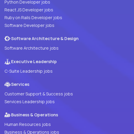
Python Developer jobs
React JS Developer jobs
Ruby on Rails Developer jobs
Software Developer jobs
Software Architecture & Design
Software Architecture jobs
Executive Leadership
C-Suite Leadership jobs
Services
Customer Support & Success jobs
Services Leadership jobs
Business & Operations
Human Resources jobs
Business & Operations jobs