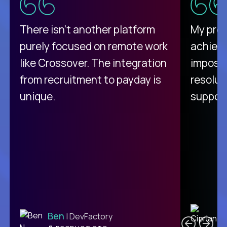
There isn't another platform
My pro
purely focused on remote work
achievi
like Crossover. The integration
impossi
from recruitment to payday is
resolut
unique.
support
C
Ben
| DevFactory