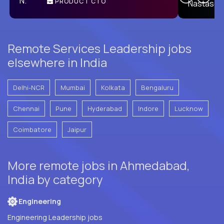
PRODUCT CTO
E
Remote Services Leadership jobs
elsewhere in India
Delhi-NCR
Mumbai
Kolkata
Bengaluru
Chennai
Pune
Hyderabad
Indore
Lucknow
Coimbatore
Jaipur
More remote jobs in Ahmedabad,
India by category
Engineering
Engineering Leadership jobs