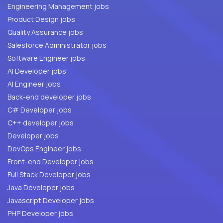
Engineering Management jobs
Product Design jobs
Quality Assurance jobs
Salesforce Administrator jobs
Software Engineer jobs
AI Developer jobs
AI Engineer jobs
Back-end developer jobs
C# Developer jobs
C++ developer jobs
Developer jobs
DevOps Engineer jobs
Front-end Developer jobs
Full Stack Developer jobs
Java Developer jobs
Javascript Developer jobs
PHP Developer jobs