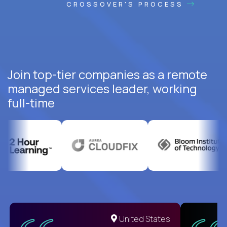
CROSSOVER'S PROCESS
Join top-tier companies as a remote
managed services leader, working
full-time
United States