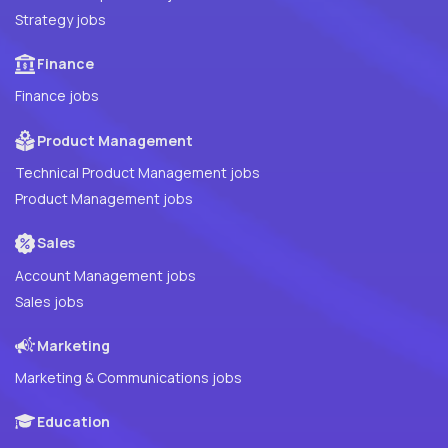
Strategy jobs
Finance
Finance jobs
Product Management
Technical Product Management jobs
Product Management jobs
Sales
Account Management jobs
Sales jobs
Marketing
Marketing & Communications jobs
Education