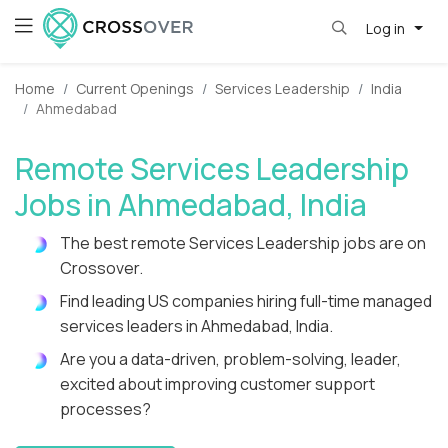
Log in
Home
Current Openings
Services Leadership
India
Ahmedabad
Remote Services Leadership
Jobs in Ahmedabad, India
The best remote Services Leadership jobs are on
Crossover.
Find leading US companies hiring full-time managed
services leaders in Ahmedabad, India.
Are you a data-driven, problem-solving, leader,
excited about improving customer support
processes?