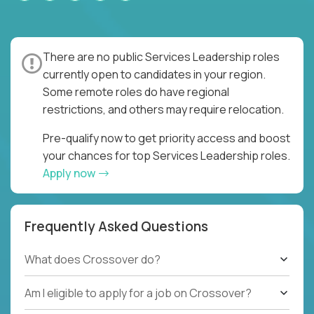
There are no public Services Leadership roles
currently open to candidates in your region.
Some remote roles do have regional
restrictions, and others may require relocation.
Pre-qualify now to get priority access and boost
your chances for top Services Leadership roles.
Apply now
Frequently Asked Questions
What does Crossover do?
Am I eligible to apply for a job on Crossover?