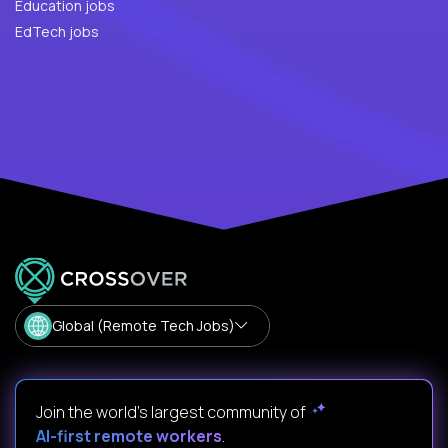
Education jobs
EdTech jobs
Global (Remote Tech Jobs)
Join the world's largest community of
AI-first remote workers
.