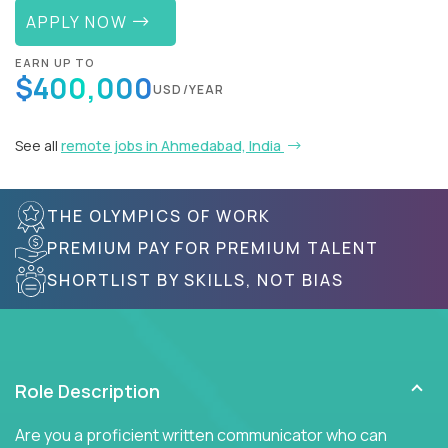
APPLY NOW
EARN UP TO
$400,000
USD/YEAR
See all
remote jobs in Ahmedabad, India
THE OLYMPICS OF WORK
PREMIUM PAY FOR PREMIUM TALENT
SHORTLIST BY SKILLS, NOT BIAS
Role Description
Are you a proficient written communicator who can