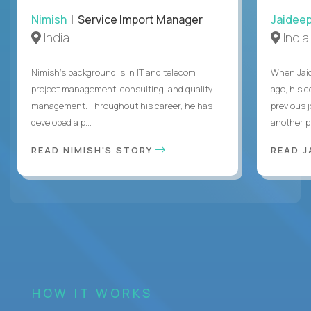
Nimish
| Service Import Manager
Jaidee
India
India
Nimish’s background is in IT and telecom
When Jaid
project management, consulting, and quality
ago, his 
management. Throughout his career, he has
previous 
developed a p...
another pr
READ NIMISH'S STORY
READ J
HOW IT WORKS