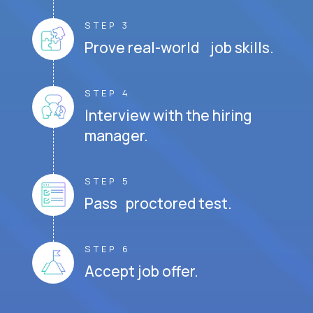
STEP 3
Prove real-world job skills.
STEP 4
Interview with the hiring
manager.
STEP 5
Pass proctored test.
STEP 6
Accept job offer.