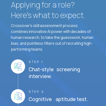
Applying for a role?
Here’s what to expect.
Crossover's skill assessment process
combines innovative AI power with decades of
human research, to take the guesswork, human
bias, and pointless filters out of recruiting high-
performing teams.
STEP 1
Chat-style screening
interview.
STEP 2
Cognitive aptitude test.