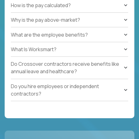
How is the pay calculated?
Why is the pay above-market?
What are the employee benefits?
What Is Worksmart?
Do Crossover contractors receive benefits like
annual leave and healthcare?
Do you hire employees or independent
contractors?