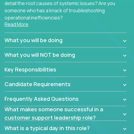
detail the root causes of systemic issues? Are you
someone who has a knack of troubleshooting
operational inefficiencies?
Read More
Some of the partner organizations at Crossover are
looking to onboard a skilled tech oriented
What you will be doing
professional that is skilled in dealing with customer
requests and resolving technical problems, who is
What you will NOT be doing
able to provide efficient tech support and also able
to jumpstart small sets of feature requests to
Key Responsibilities
improve the customer experience.
Candidate Requirements
In these roles, you will make bold and impactful
design decisions that make customers fall in love
Frequently Asked Questions
with our support team:
What makes someone successful in a
Do you have a plan to improve a metric in 3
customer support leadership role?
weeks by a factor of 10? Go for it.
Have you thought of a way to make teams
What is a typical day in this role?
more efficient in responding to customers? Go