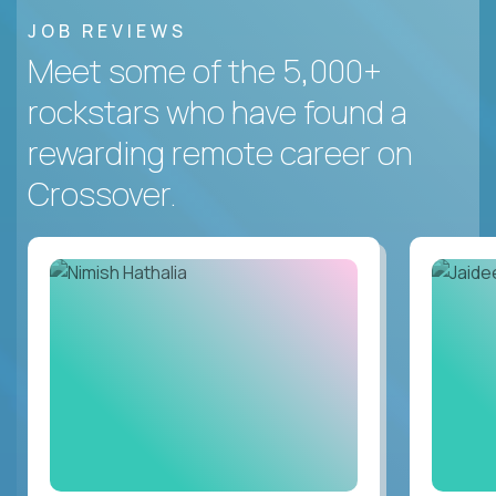
JOB REVIEWS
Meet some of the 5,000+
rockstars who have found a
rewarding remote career on
Crossover.