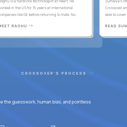
Raghu is a hardcore technologist at heart. He
Sumaiya’s lif
worked in the US for 15 years at international
Crossover an
ompanies like GE before returning to India. No...
able to cover
MEET RAGHU
READ SUM
CROSSOVER'S PROCESS
ke the guesswork, human bias, and pointless