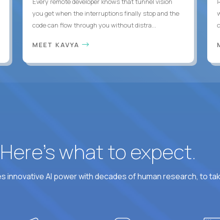
Every remote developer knows that tunnel vision
you get when the interruptions finally stop and the
code can flow through you without distra...
c
MEET KAVYA
? Here’s what to expect.
 innovative AI power with decades of human research, to ta