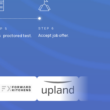
STEP 6
P 5
Accept job offer.
 proctored test.