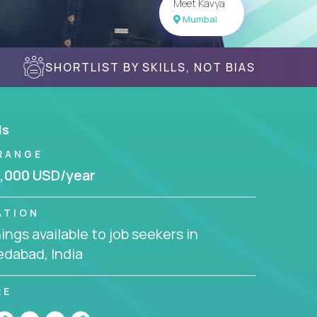
Meet Kavya
Mumbai
SHORTLIST BY SKILLS, NOT BIAS
ls
RANGE
,000 USD/year
ATION
ngs available to job seekers in
dabad, India
RE