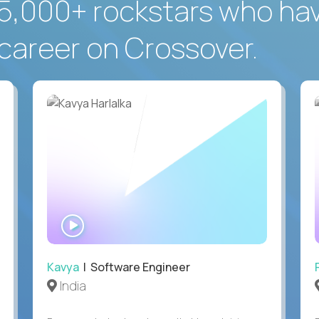
5,000+ rockstars who ha
career on Crossover.
WATCH
INTERVIEW
Kavya
| Software Engineer
India