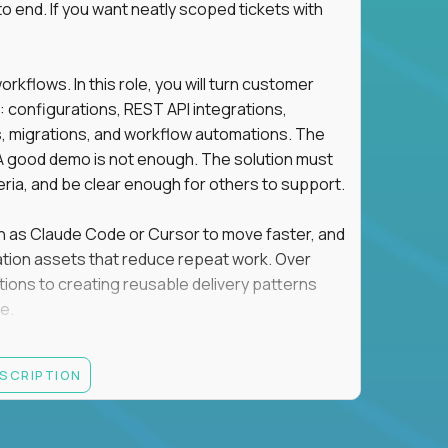
o end. If you want neatly scoped tickets with
flows. In this role, you will turn customer
: configurations, REST API integrations,
migrations, and workflow automations. The
A good demo is not enough. The solution must
eria, and be clear enough for others to support.
uch as Claude Code or Cursor to move faster, and
utomation assets that reduce repeat work. Over
tions to creating reusable delivery patterns
e.
d content, and customer value meet, apply now.
ESCRIPTION
systems integration, implementation, or