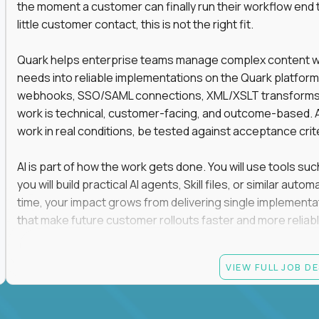
the moment a customer can finally run their workflow end t
little customer contact, this is not the right fit.
Quark helps enterprise teams manage complex content work
needs into reliable implementations on the Quark platform
webhooks, SSO/SAML connections, XML/XSLT transforms, 
work is technical, customer-facing, and outcome-based. 
work in real conditions, be tested against acceptance crit
AI is part of how the work gets done. You will use tools s
you will build practical AI agents, Skill files, or similar a
time, your impact grows from delivering single implementa
that make future customer rollouts faster and more reliabl
If you want hands-on integration work where AI, structure
VIEW FULL JOB D
Candidate requirements
At least 3 years of hands-on software engineering, 