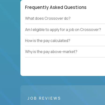
Frequently Asked Questions
What does Crossover do?
Am I eligible to apply for a job on Crossover?
How is the pay calculated?
Why is the pay above-market?
JOB REVIEWS