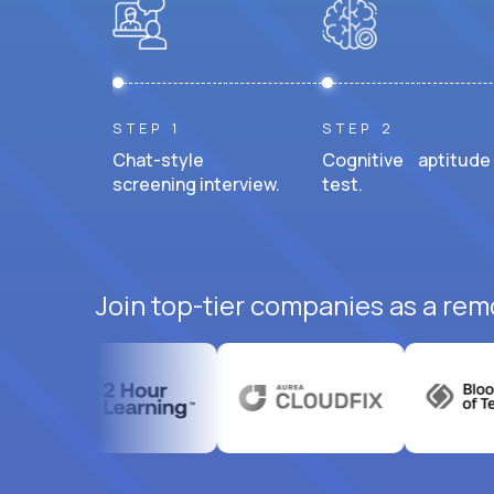
STEP 1
STEP 2
Chat-style
Cognitive aptitude
screening interview.
test.
Join top-tier companies as a rem