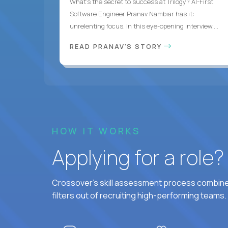
What's the secret to success at Trilogy? AI-First
Software Engineer Pranav Nambiar has it:
unrelenting focus. In this eye-opening interview,...
READ PRANAV'S STORY
HOW IT WORKS
Applying for a role
Crossover's skill assessment process combines
filters out of recruiting high-performing teams.