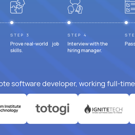
STEP 3
STEP 4
STE
Prove real-world job
Interview with the
Pass
skills.
hiring manager.
ote software developer, working full-time