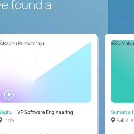
ve found a
WATCH
INTERVIEW
Raghu
| VP Software Engineering
Sumaiya
|
India
Pakista