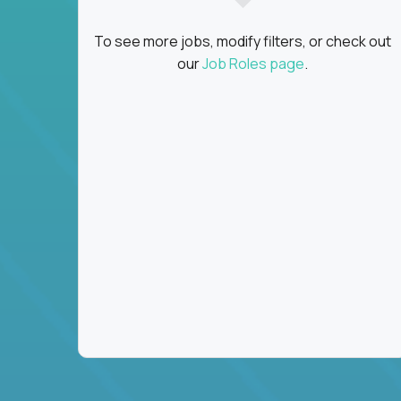
To see more jobs, modify filters, or check out
our
Job Roles page
.