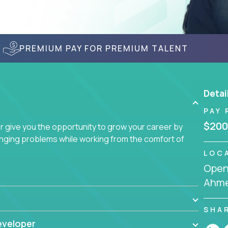
PREMIUM PAY FOR PREMIUM TALENT
Detai
PAY 
$200
give you the opportunity to grow your career by
enging problems while working from the comfort of
LOC
Openi
Ahme
SHA
eveloper