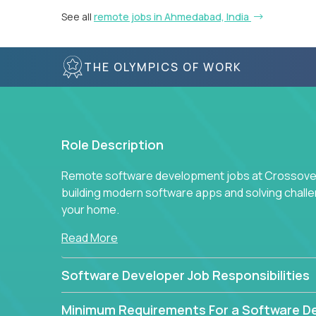
See all
remote jobs in Ahmedabad, India
THE OLYMPICS OF WORK
Role Description
Remote software development jobs at Crossover 
building modern software apps and solving chall
your home.
Read More
Software Developer Job Responsibilities
Minimum Requirements For a Software D