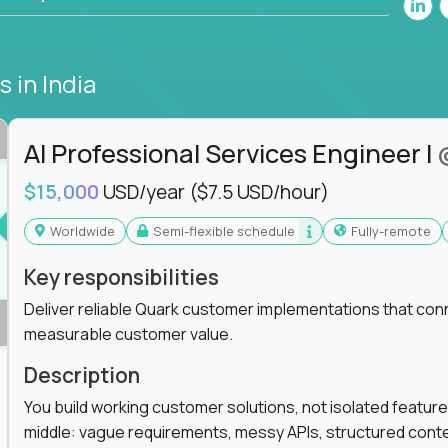
bs
in India
AI Professional Services Engineer I
$15,000
USD/year
($7.5 USD/hour)
Worldwide
Semi-flexible schedule
Fully-remote
Key responsibilities
Deliver reliable Quark customer implementations that co
measurable customer value.
Description
You build working customer solutions, not isolated feature
middle: vague requirements, messy APIs, structured conten