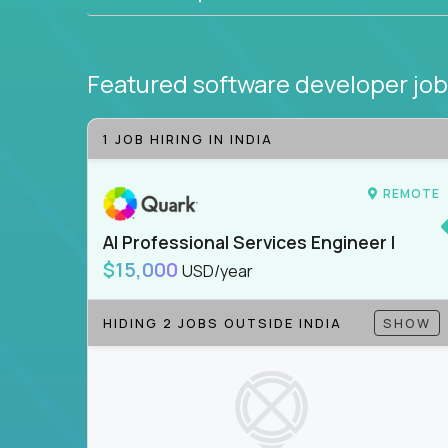
Featured software developer jo
1 JOB HIRING IN INDIA
REMOTE
AI Professional Services Engineer I
$15,000
USD/year
HIDING 2 JOBS OUTSIDE INDIA
SHOW