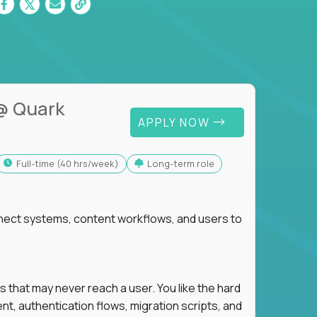
@ Quark
APPLY NOW
full-time (40 hrs/week)
Long-term role
nnect systems, content workflows, and users to
s that may never reach a user. You like the hard
t, authentication flows, migration scripts, and