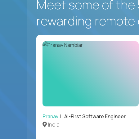
Meet some of the 
rewarding remote 
Pranav
| AI-First Software Engineer
India