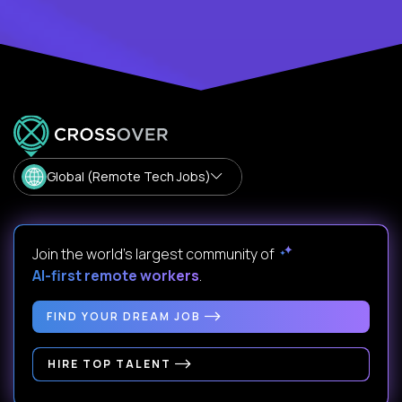
Global (Remote Tech Jobs)
Join the world's largest community of
AI-first remote workers
.
FIND YOUR DREAM JOB
HIRE TOP TALENT