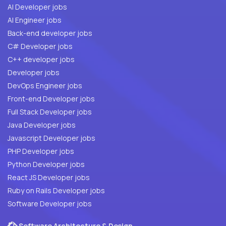
AI Developer jobs
AI Engineer jobs
Back-end developer jobs
C# Developer jobs
C++ developer jobs
Developer jobs
DevOps Engineer jobs
Front-end Developer jobs
Full Stack Developer jobs
Java Developer jobs
Javascript Developer jobs
PHP Developer jobs
Python Developer jobs
React JS Developer jobs
Ruby on Rails Developer jobs
Software Developer jobs
Software Architecture & Design