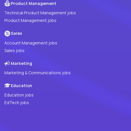
Product Management
Technical Product Management jobs
Product Management jobs
Sales
Account Management jobs
Sales jobs
Marketing
Marketing & Communications jobs
Education
Education jobs
EdTech jobs