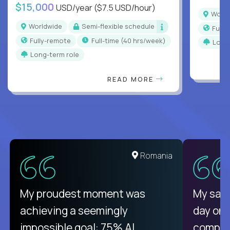
$15,000
USD/year
($7.5 USD/hour)
Worl
Worldwide
Semi-flexible schedule
Full
Fully-remote
full-time (40 hrs/week)
Long
Long-term role
READ MORE
Romania
My proudest moment was
My sala
achieving a seemingly
day on
impossible goal: 75% AI
compani