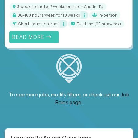
3 weeks remote, 7 weeks onsite in Austin, TX
80–100 hours/week for 10 weeks
In-person
Short-term contract
full-time (90 hrs/week)
READ MORE
To see more jobs, modify filters, or check out our
Job
Roles page
.
Frequently Asked Questions