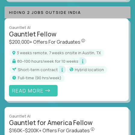
HIDING 2 JOBS OUTSIDE INDIA
Gauntlet AI
Gauntlet Fellow
$200,000+ Offers For Graduat
$200,000+ Offers For Graduates
3 weeks remote, 7 weeks onsite in Austin, TX
80–100 hours/week for 10 weeks
Short-term contract
Hybrid location
full-time (90 hrs/week)
READ MORE
Gauntlet AI
Gauntlet for America Fellow
$160K–$200K+ Offers Fo
$160K–$200K+ Offers For Graduates