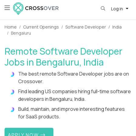
Log in
Home
Current Openings
Software Developer
India
Bengaluru
Remote Software Developer
Jobs in Bengaluru, India
The best remote Software Developer jobs are on
Crossover.
Find leading US companies hiring full-time software
developers in Bengaluru, India.
Build, maintain, and improve interesting features
for SaaS products.
APPLY NOW