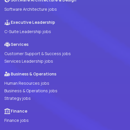
Software Architecture jobs
Executive Leadership
C-Suite Leadership jobs
Services
Customer Support & Success jobs
Services Leadership jobs
Business & Operations
Human Resources jobs
Business & Operations jobs
Strategy jobs
Finance
Finance jobs