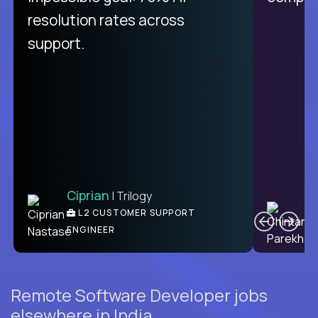
resolution rates across
support.
Ciprian
| Trilogy
C
L2 CUSTOMER SUPPORT
ENGINEER
Remote Software Developer jobs
elsewhere in India