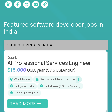
Featured software developer jobs
in
India
1 JOBS HIRING IN INDIA
Quark
AI Professional Services Engineer I
$15,000
USD/year
($7.5 USD/hour)
Worldwide
Semi-flexible schedule
Fully-remote
full-time (40 hrs/week)
Long-term role
READ MORE