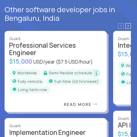
Other software developer jobs in
Bengaluru, India
Quark
Quark
Professional Services
Integr
Engineer
$15,0
$15,000
USD/year
($7.5 USD/hour)
Worl
Worldwide
Semi-flexible schedule
Full
Fully-remote
full-time (40 hrs/week)
Long
Long-term role
READ MORE
Quark
API In
Quark
Implementation Engineer
$15,0