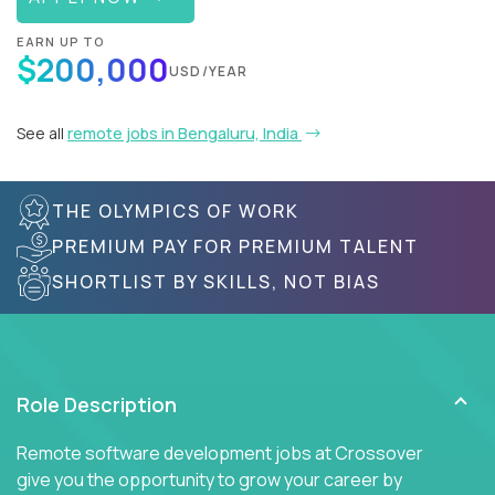
EARN UP TO
$200,000
USD/YEAR
See all
remote jobs in Bengaluru, India
THE OLYMPICS OF WORK
PREMIUM PAY FOR PREMIUM TALENT
SHORTLIST BY SKILLS, NOT BIAS
Role Description
Remote software development jobs at Crossover
give you the opportunity to grow your career by