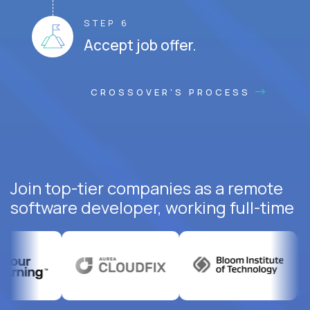
STEP 6
Accept job offer.
CROSSOVER'S PROCESS
Join top-tier companies as a remote
software developer, working full-time