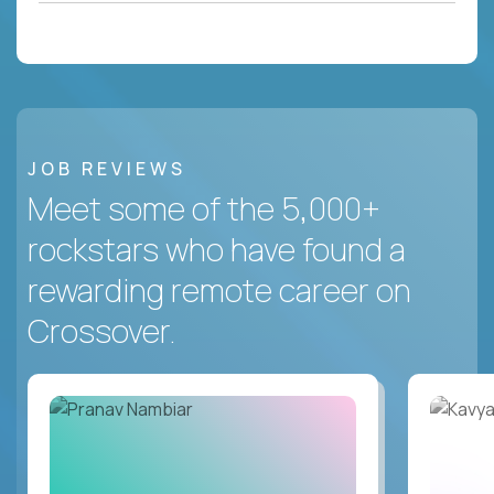
JOB REVIEWS
Meet some of the 5,000+
rockstars who have found a
rewarding remote career on
Crossover.