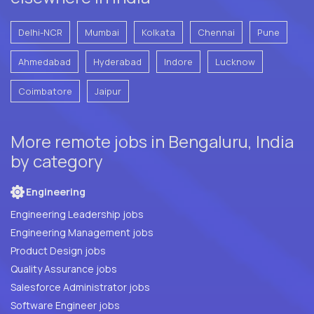
Delhi-NCR
Mumbai
Kolkata
Chennai
Pune
Ahmedabad
Hyderabad
Indore
Lucknow
Coimbatore
Jaipur
More remote jobs in Bengaluru, India
by category
Engineering
Engineering Leadership jobs
Engineering Management jobs
Product Design jobs
Quality Assurance jobs
Salesforce Administrator jobs
Software Engineer jobs