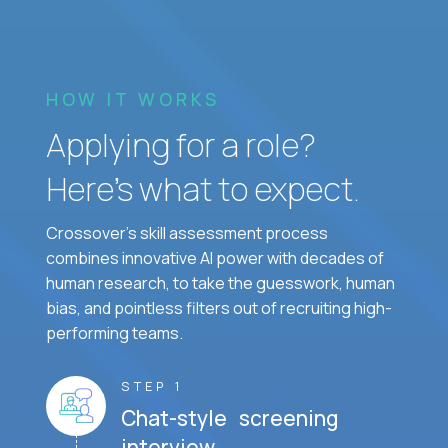
HOW IT WORKS
Applying for a role?
Here’s what to expect.
Crossover's skill assessment process
combines innovative AI power with decades of
human research, to take the guesswork, human
bias, and pointless filters out of recruiting high-
performing teams.
STEP 1
Chat-style screening
interview.