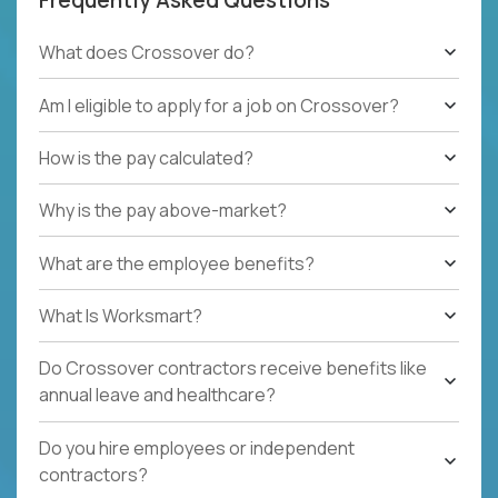
What does Crossover do?
Am I eligible to apply for a job on Crossover?
How is the pay calculated?
Why is the pay above-market?
What are the employee benefits?
What Is Worksmart?
Do Crossover contractors receive benefits like
annual leave and healthcare?
Do you hire employees or independent
contractors?