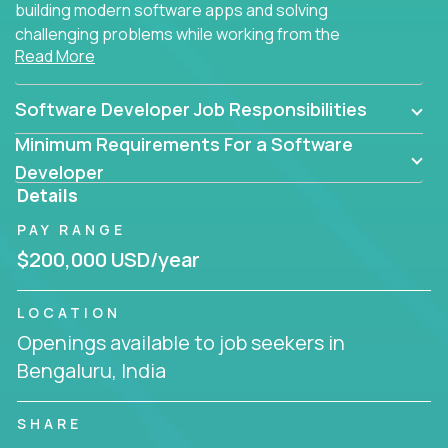
building modern software apps and solving
challenging problems while working from the
Read More
comfort of your home.
Software Developer Job Responsibilities
Minimum Requirements For a Software
Developer
Details
PAY RANGE
$200,000 USD/year
LOCATION
Openings available to job seekers in
Bengaluru, India
SHARE