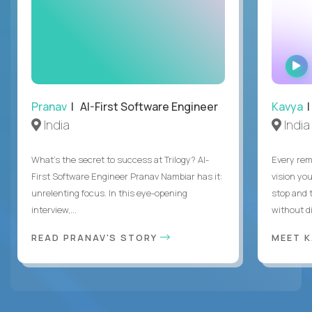
Pranav
| AI-First Software Engineer
Kavya
|
India
India
What's the secret to success at Trilogy? AI-
Every rem
First Software Engineer Pranav Nambiar has it:
vision you
unrelenting focus. In this eye-opening
stop and 
interview,...
without di
READ PRANAV'S STORY
MEET 