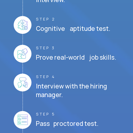
STEP 2
Cognitive aptitude test.
STEP 3
Prove real-world job skills.
STEP 4
Interview with the hiring
manager.
STEP 5
Pass proctored test.