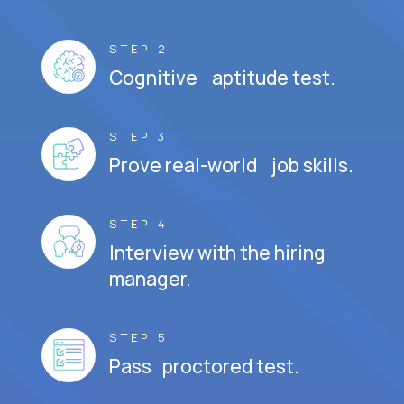
STEP 2
Cognitive aptitude test.
STEP 3
Prove real-world job skills.
STEP 4
Interview with the hiring
manager.
STEP 5
Pass proctored test.