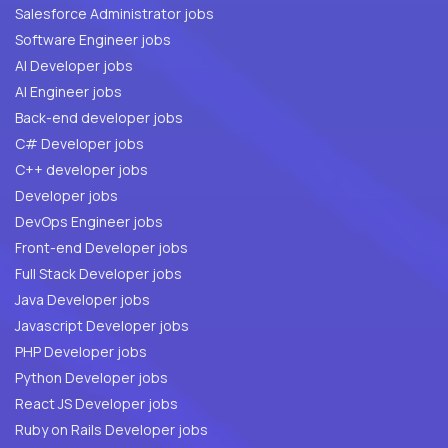
Salesforce Administrator jobs
Software Engineer jobs
AI Developer jobs
AI Engineer jobs
Back-end developer jobs
C# Developer jobs
C++ developer jobs
Developer jobs
DevOps Engineer jobs
Front-end Developer jobs
Full Stack Developer jobs
Java Developer jobs
Javascript Developer jobs
PHP Developer jobs
Python Developer jobs
React JS Developer jobs
Ruby on Rails Developer jobs