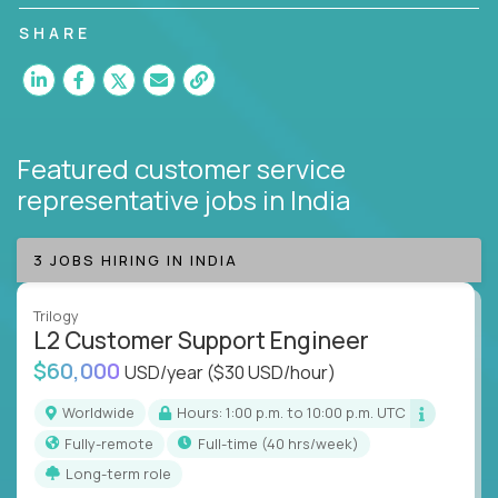
customer satisfaction and agent happiness.
SHARE
Featured customer service
representative jobs
in India
3 JOBS HIRING IN INDIA
Trilogy
L2 Customer Support Engineer
$60,000
USD/year
($30 USD/hour)
Worldwide
Hours: 1:00 p.m. to 10:00 p.m. UTC
Fully-remote
full-time (40 hrs/week)
Long-term role