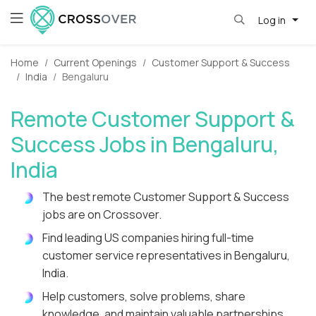
Log in
Home
Current Openings
Customer Support & Success
India
Bengaluru
Remote Customer Support &
Success Jobs in Bengaluru,
India
The best remote Customer Support & Success
jobs are on Crossover.
Find leading US companies hiring full-time
customer service representatives in Bengaluru,
India.
Help customers, solve problems, share
knowledge, and maintain valuable partnerships.