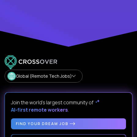
Global (Remote Tech Jobs)
Join the world's largest community of
AI-first remote workers
.
FIND YOUR DREAM JOB