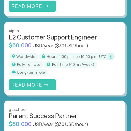
READ MORE
Alpha
L2 Customer Support Engineer
$60,000
USD/year
($30 USD/hour)
Worldwide
Hours: 1:00 p.m. to 10:00 p.m. UTC
Fully-remote
full-time (40 hrs/week)
Long-term role
READ MORE
gt.school
Parent Success Partner
$60,000
USD/year
($30 USD/hour)