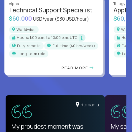
Alpha
Trilogy
Technical Support Specialist
Applic
$60,000
$60,0
USD/year
($30 USD/hour)
Worldwide
Worl
Hours: 1:00 p.m. to 10:00 p.m. UTC
Hour
Fully-remote
full-time (40 hrs/week)
Full
Long-term role
Long
READ MORE
United States
Romania
There isn't another platform
My proudest moment was
My sala