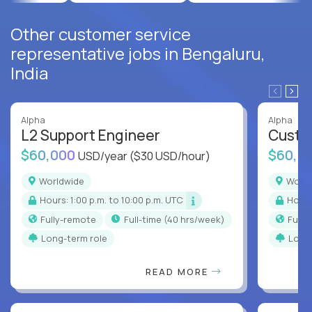
Other customer service
representative jobs in Bengaluru,
India
Alpha
Alpha
L2 Support Engineer
Custo
$60,000
$60,0
USD/year
($30 USD/hour)
Worldwide
Worl
Hours: 1:00 p.m. to 10:00 p.m. UTC
Hour
Fully-remote
full-time (40 hrs/week)
Full
Long-term role
Long
READ MORE