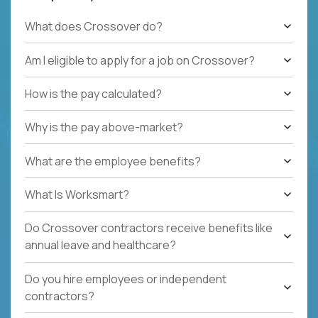
What does Crossover do?
Am I eligible to apply for a job on Crossover?
How is the pay calculated?
Why is the pay above-market?
What are the employee benefits?
What Is Worksmart?
Do Crossover contractors receive benefits like
annual leave and healthcare?
Do you hire employees or independent
contractors?