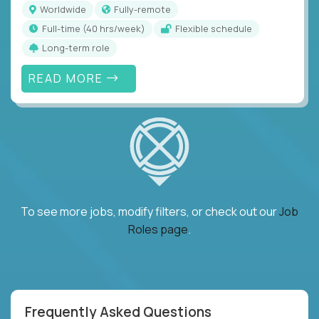
Worldwide
Fully-remote
full-time (40 hrs/week)
Flexible schedule
Long-term role
READ MORE
To see more jobs, modify filters, or check out our
Job
Roles page
.
Frequently Asked Questions