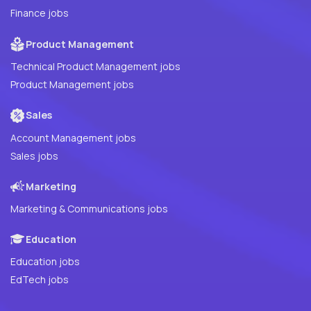
Finance jobs
Product Management
Technical Product Management jobs
Product Management jobs
Sales
Account Management jobs
Sales jobs
Marketing
Marketing & Communications jobs
Education
Education jobs
EdTech jobs