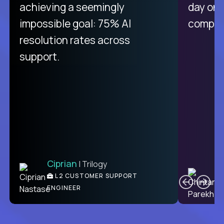
purely focused on remote work
achieving a seemingly
day on
like Crossover. The integration
impossible goal: 75% AI
compani
from recruitment to payday is
resolution rates across
unique.
support.
Ciprian
| Trilogy
Ben
C
| DevFactory
L2 CUSTOMER SUPPORT
PRODUCT CTO
ENGINEER