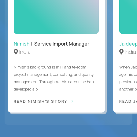
Nimish
| Service Import Manager
Jaidee
India
India
Nimish’s background is in IT and telecom
When Jaid
project management, consulting, and quality
ago, his 
management. Throughout his career, he has
previous 
developed a p...
another pr
READ NIMISH'S STORY
READ J