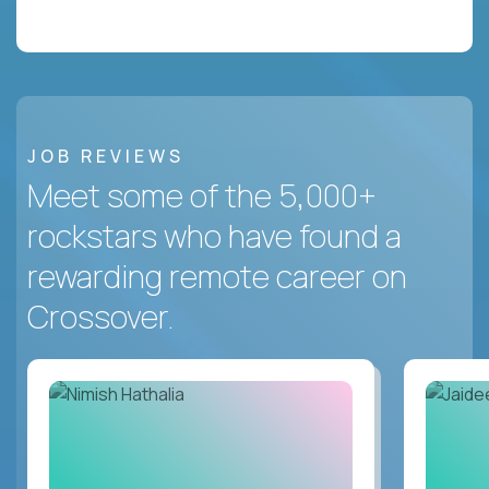
JOB REVIEWS
Meet some of the 5,000+
rockstars who have found a
rewarding remote career on
Crossover.