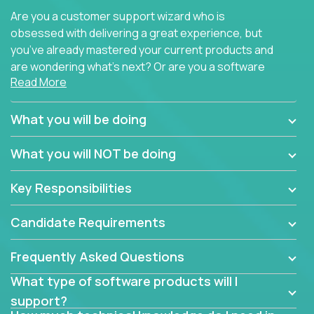
Are you a customer support wizard who is
obsessed with delivering a great experience, but
you’ve already mastered your current products and
are wondering what’s next? Or are you a software
Read More
engineer looking for a way to get introduced to an
immense set of product architectures, domains, and
tech stacks? Sure, you could join any new company
What you will be doing
and learn their handful of products, but we think we
have something better.
What you will NOT be doing
Our partners support over 100 unique enterprise
Key Responsibilities
software products - everything from mobile app
development platforms to database load-
Candidate Requirements
balancers. We not only have the opportunity to
learn, use, and support these products, we also
Frequently Asked Questions
become deep technical experts who can solve
problems no one has seen before. There’s a lot to
What type of software products will I
learn, so we have weekly “learning tickets” to ensure
support?
the whole team is up to speed.