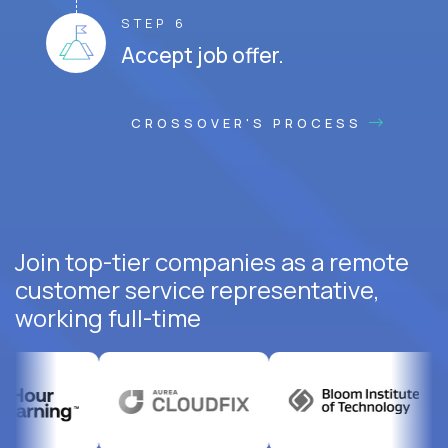
STEP 6
Accept job offer.
CROSSOVER'S PROCESS
Join top-tier companies as a remote
customer service representative,
working full-time