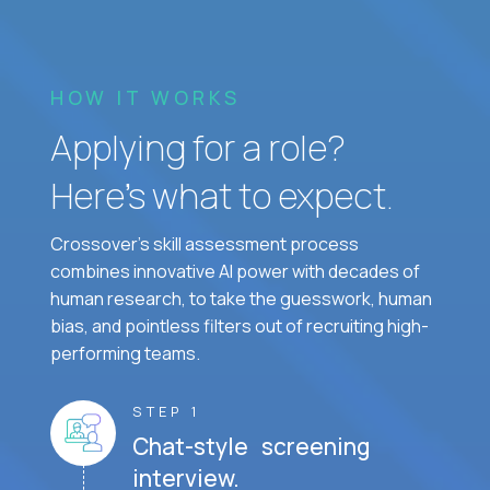
HOW IT WORKS
Applying for a role?
Here’s what to expect.
Crossover's skill assessment process
combines innovative AI power with decades of
human research, to take the guesswork, human
bias, and pointless filters out of recruiting high-
performing teams.
STEP 1
Chat-style screening
interview.