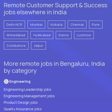
Remote Customer Support & Success
jobs elsewhere in India
Delhi-NCR
Mumbai
Kolkata
Chennai
Pune
Ahmedabad
Hyderabad
Indore
Lucknow
Coimbatore
Jaipur
More remote jobs in Bengaluru, India
by category
Engineering
Engineering Leadership jobs
Engineering Management jobs
Product Design jobs
Quality Assurance jobs