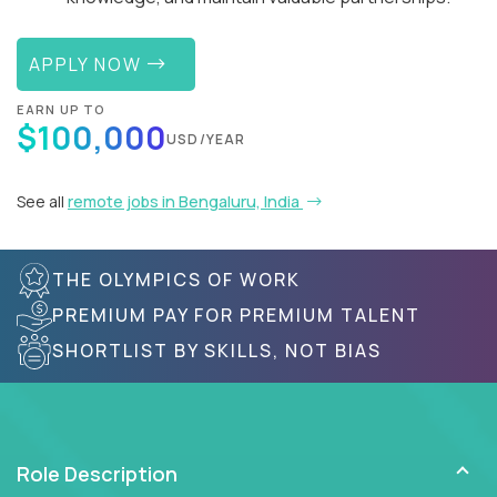
APPLY NOW
EARN UP TO
$100,000
USD/YEAR
See all
remote jobs in Bengaluru, India
THE OLYMPICS OF WORK
PREMIUM PAY FOR PREMIUM TALENT
SHORTLIST BY SKILLS, NOT BIAS
Role Description