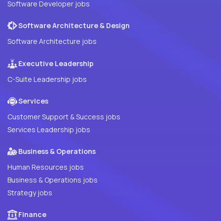
Software Developer jobs
Software Architecture & Design
Software Architecture jobs
Executive Leadership
C-Suite Leadership jobs
Services
Customer Support & Success jobs
Services Leadership jobs
Business & Operations
Human Resources jobs
Business & Operations jobs
Strategy jobs
Finance