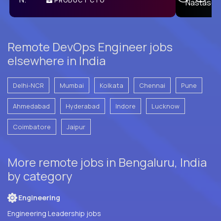
PRODUCT CTO
E
Remote DevOps Engineer jobs
elsewhere in India
Delhi-NCR
Mumbai
Kolkata
Chennai
Pune
Ahmedabad
Hyderabad
Indore
Lucknow
Coimbatore
Jaipur
More remote jobs in Bengaluru, India
by category
Engineering
Engineering Leadership jobs