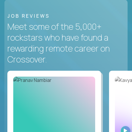
JOB REVIEWS
Meet some of the 5,000+
rockstars who have found a
rewarding remote career on
Crossover.