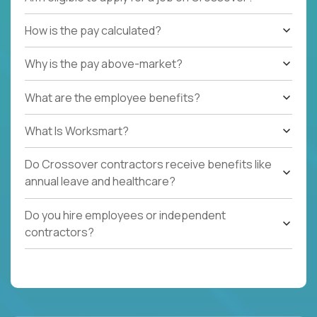
How is the pay calculated?
Why is the pay above-market?
What are the employee benefits?
What Is Worksmart?
Do Crossover contractors receive benefits like
annual leave and healthcare?
Do you hire employees or independent
contractors?