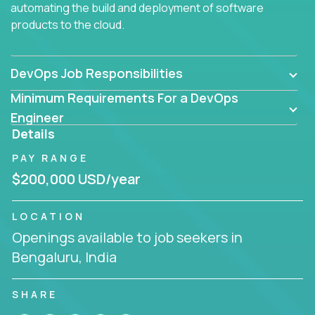
automating the build and deployment of software
products to the cloud.
DevOps Job Responsibilities
Minimum Requirements For a DevOps
Engineer
Details
PAY RANGE
$200,000 USD/year
LOCATION
Openings available to job seekers in
Bengaluru, India
SHARE