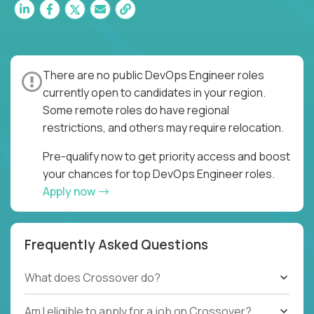
There are no public DevOps Engineer roles
currently open to candidates in your region.
Some remote roles do have regional
restrictions, and others may require relocation.
Pre-qualify now to get priority access and boost
your chances for top DevOps Engineer roles.
Apply now
Frequently Asked Questions
What does Crossover do?
Am I eligible to apply for a job on Crossover?