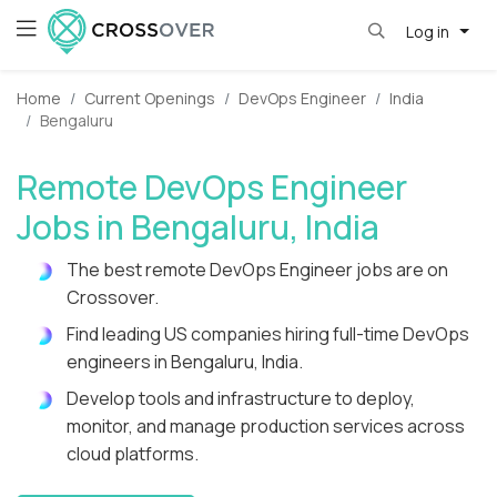
Log in
Home
Current Openings
DevOps Engineer
India
Bengaluru
Remote DevOps Engineer
Jobs in Bengaluru, India
The best remote DevOps Engineer jobs are on
Crossover.
Find leading US companies hiring full-time DevOps
engineers in Bengaluru, India.
Develop tools and infrastructure to deploy,
monitor, and manage production services across
cloud platforms.