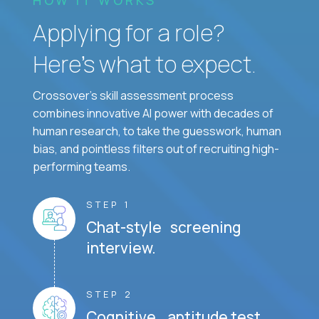
Applying for a role?
Here’s what to expect.
Crossover's skill assessment process
combines innovative AI power with decades of
human research, to take the guesswork, human
bias, and pointless filters out of recruiting high-
performing teams.
STEP 1
Chat-style screening
interview.
STEP 2
Cognitive aptitude test.