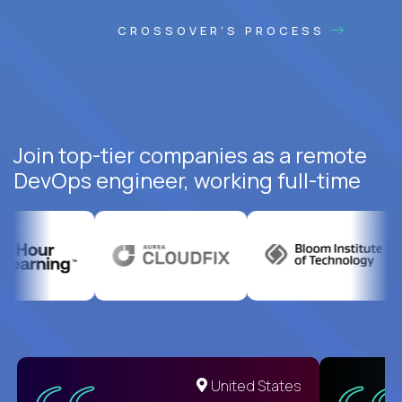
CROSSOVER'S PROCESS
Join top-tier companies as a remote
DevOps engineer, working full-time
United States