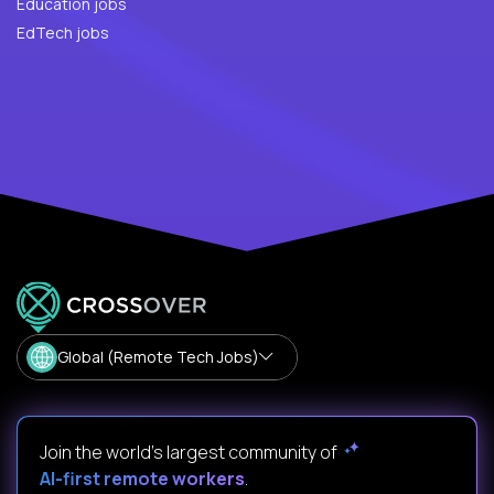
Education jobs
EdTech jobs
Global (Remote Tech Jobs)
Join the world's largest community of
AI-first remote workers
.