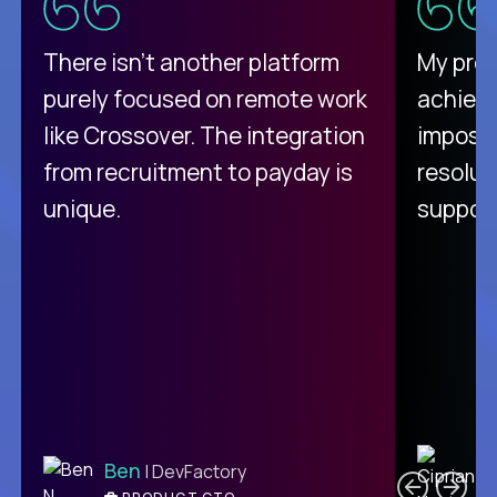
There isn't another platform
My pro
purely focused on remote work
achievi
like Crossover. The integration
impossi
from recruitment to payday is
resolut
unique.
support
C
Ben
| DevFactory