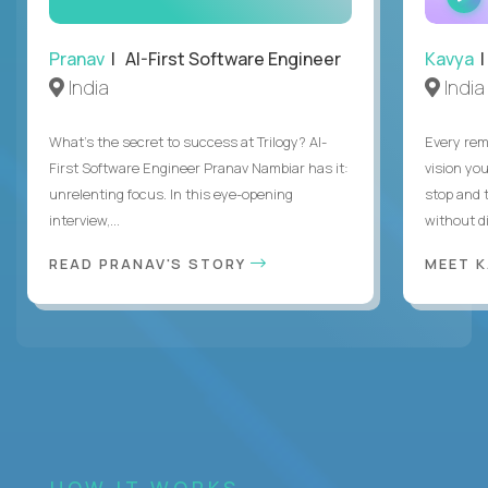
Pranav
| AI-First Software Engineer
Kavya
|
India
India
What's the secret to success at Trilogy? AI-
Every rem
First Software Engineer Pranav Nambiar has it:
vision you
unrelenting focus. In this eye-opening
stop and 
interview,...
without di
READ PRANAV'S STORY
MEET 
HOW IT WORKS