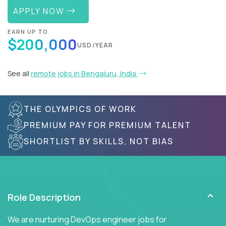
APPLY NOW
EARN UP TO
$200,000
USD/YEAR
See all
remote jobs in Bengaluru, India
THE OLYMPICS OF WORK
PREMIUM PAY FOR PREMIUM TALENT
SHORTLIST BY SKILLS, NOT BIAS
Role Description
We are nurturing DevOps engineer jobs for