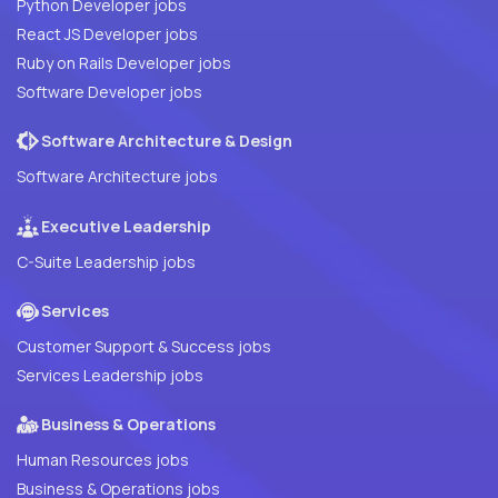
Python Developer jobs
React JS Developer jobs
Ruby on Rails Developer jobs
Software Developer jobs
Software Architecture & Design
Software Architecture jobs
Executive Leadership
C-Suite Leadership jobs
Services
Customer Support & Success jobs
Services Leadership jobs
Business & Operations
Human Resources jobs
Business & Operations jobs