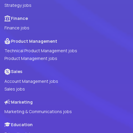
Strategy jobs
Finance
Finance jobs
Product Management
Technical Product Management jobs
Product Management jobs
Sales
Account Management jobs
Sales jobs
Marketing
Marketing & Communications jobs
Education