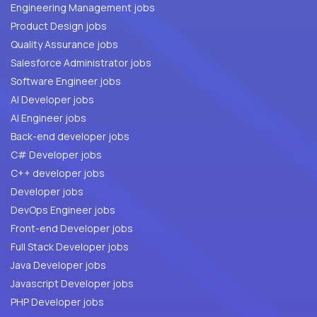
Engineering Management jobs
Product Design jobs
Quality Assurance jobs
Salesforce Administrator jobs
Software Engineer jobs
AI Developer jobs
AI Engineer jobs
Back-end developer jobs
C# Developer jobs
C++ developer jobs
Developer jobs
DevOps Engineer jobs
Front-end Developer jobs
Full Stack Developer jobs
Java Developer jobs
Javascript Developer jobs
PHP Developer jobs