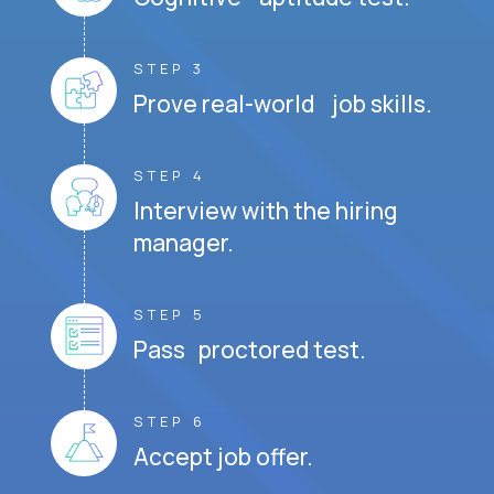
STEP 3
Prove real-world job skills.
STEP 4
Interview with the hiring
manager.
STEP 5
Pass proctored test.
STEP 6
Accept job offer.