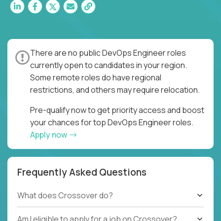
There are no public DevOps Engineer roles
currently open to candidates in your region.
Some remote roles do have regional
restrictions, and others may require relocation.
Pre-qualify now to get priority access and boost
your chances for top DevOps Engineer roles.
Apply now
Frequently Asked Questions
What does Crossover do?
Am I eligible to apply for a job on Crossover?