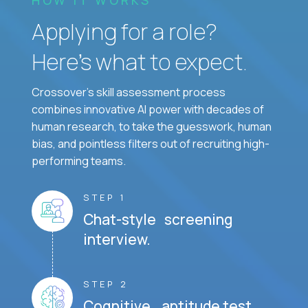
Applying for a role?
Here’s what to expect.
Crossover's skill assessment process
combines innovative AI power with decades of
human research, to take the guesswork, human
bias, and pointless filters out of recruiting high-
performing teams.
STEP 1
Chat-style screening
interview.
STEP 2
Cognitive aptitude test.