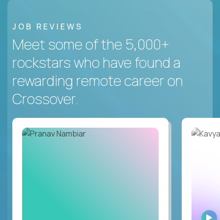
JOB REVIEWS
Meet some of the 5,000+
rockstars who have found a
rewarding remote career on
Crossover.