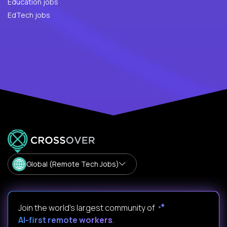
Education jobs
EdTech jobs
Global (Remote Tech Jobs)
Join the world's largest community of
AI-first remote workers
.