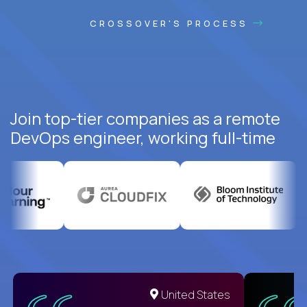
CROSSOVER'S PROCESS
Join top-tier companies as a remote
DevOps engineer, working full-time
United States