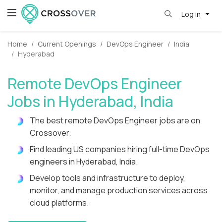
Log in
Home
Current Openings
DevOps Engineer
India
Hyderabad
Remote DevOps Engineer
Jobs in Hyderabad, India
The best remote DevOps Engineer jobs are on
Crossover.
Find leading US companies hiring full-time DevOps
engineers in Hyderabad, India.
Develop tools and infrastructure to deploy,
monitor, and manage production services across
cloud platforms.