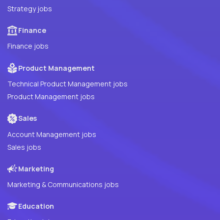
Strategy jobs
Finance
Finance jobs
Product Management
Technical Product Management jobs
Product Management jobs
Sales
Account Management jobs
Sales jobs
Marketing
Marketing & Communications jobs
Education