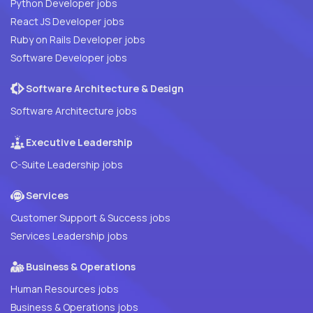
Python Developer jobs
React JS Developer jobs
Ruby on Rails Developer jobs
Software Developer jobs
Software Architecture & Design
Software Architecture jobs
Executive Leadership
C-Suite Leadership jobs
Services
Customer Support & Success jobs
Services Leadership jobs
Business & Operations
Human Resources jobs
Business & Operations jobs