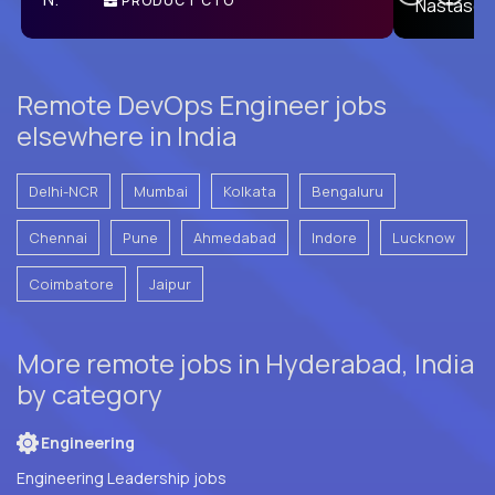
PRODUCT CTO
E
Remote DevOps Engineer jobs
elsewhere in India
Delhi-NCR
Mumbai
Kolkata
Bengaluru
Chennai
Pune
Ahmedabad
Indore
Lucknow
Coimbatore
Jaipur
More remote jobs in Hyderabad, India
by category
Engineering
Engineering Leadership jobs