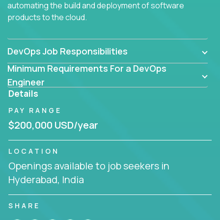
automating the build and deployment of software
products to the cloud.
DevOps Job Responsibilities
Minimum Requirements For a DevOps
Engineer
Details
PAY RANGE
$200,000 USD/year
LOCATION
Openings available to job seekers in
Hyderabad, India
SHARE