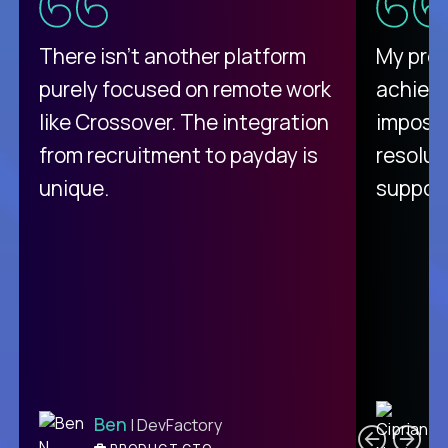
There isn't another platform
My pro
purely focused on remote work
achievi
like Crossover. The integration
impossi
from recruitment to payday is
resolut
unique.
support
C
Ben
| DevFactory