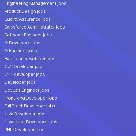
Engineering Management jobs
Product Design jobs
Quality Assurance jobs
Salesforce Administrator jobs
Software Engineer jobs
AI Developer jobs
AI Engineer jobs
Back-end developer jobs
C# Developer jobs
C++ developer jobs
Developer jobs
DevOps Engineer jobs
Front-end Developer jobs
Full Stack Developer jobs
Java Developer jobs
Javascript Developer jobs
PHP Developer jobs