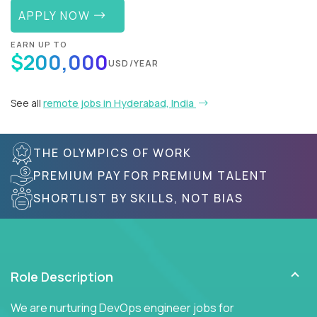
APPLY NOW
EARN UP TO
$200,000
USD/YEAR
See all
remote jobs in Hyderabad, India
THE OLYMPICS OF WORK
PREMIUM PAY FOR PREMIUM TALENT
SHORTLIST BY SKILLS, NOT BIAS
Role Description
We are nurturing DevOps engineer jobs for