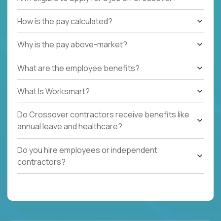
How is the pay calculated?
Why is the pay above-market?
What are the employee benefits?
What Is Worksmart?
Do Crossover contractors receive benefits like
annual leave and healthcare?
Do you hire employees or independent
contractors?