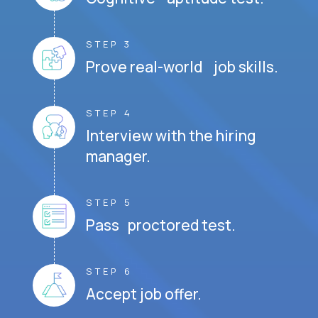
STEP 3
Prove real-world job skills.
STEP 4
Interview with the hiring
manager.
STEP 5
Pass proctored test.
STEP 6
Accept job offer.