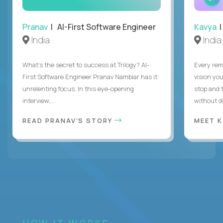
Pranav
| AI-First Software Engineer
Kavya
|
India
India
What's the secret to success at Trilogy? AI-
Every rem
First Software Engineer Pranav Nambiar has it:
vision you
unrelenting focus. In this eye-opening
stop and 
interview,...
without di
READ PRANAV'S STORY
MEET 
HOW IT WORKS