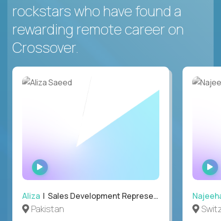
rockstars who have found a
rewarding remote career on
Crossover.
WATCH
INTERVIEW
Aliza
| Sales Development Representative
Najeeh
Pakistan
Swit