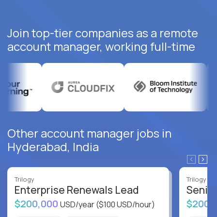
Join top-tier companies as a remote
account manager, working full-time
Other account manager jobs in
Hyderabad, India
Trilogy
Trilogy
Enterprise Renewals Lead
Senio
$200,000
$200,
USD/year
($100 USD/hour)