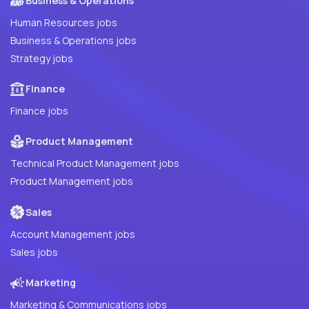
Business & Operations
Human Resources jobs
Business & Operations jobs
Strategy jobs
Finance
Finance jobs
Product Management
Technical Product Management jobs
Product Management jobs
Sales
Account Management jobs
Sales jobs
Marketing
Marketing & Communications jobs