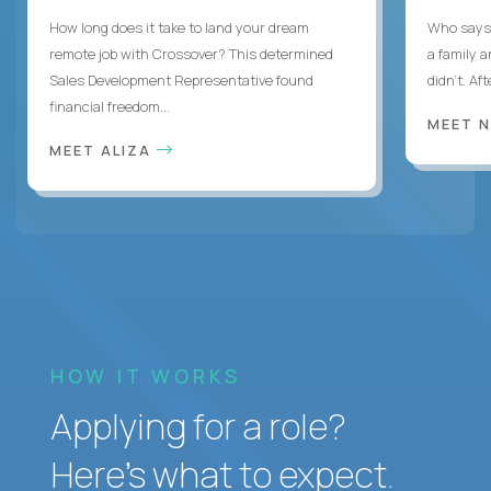
How long does it take to land your dream
Who says 
remote job with Crossover? This determined
a family 
Sales Development Representative found
didn’t. Af
financial freedom...
MEET 
MEET ALIZA
HOW IT WORKS
Applying for a role?
Here’s what to expect.