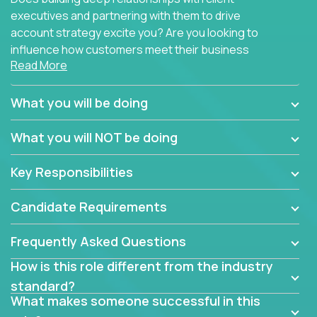
executives and partnering with them to drive
account strategy excite you? Are you looking to
influence how customers meet their business
Read More
needs using software products?
Crossover is hiring for multiple teams that are in
What you will be doing
search of quality talent in the field of account
management.
What you will NOT be doing
We have openings for experienced software
Key Responsibilities
industry account managers to join our supporting
partner teams.
Candidate Requirements
The successful Account Manager will have the
ability to manage customer issues with confidence
Frequently Asked Questions
and the drive and dedication to deliver service
How is this role different from the industry
beyond expectations. The Account Manager's main
standard?
responsibility is to oversee the individual customer's
What makes someone successful in this
needs and desired outcomes. The Account