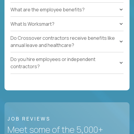
What are the employee benefits?
What Is Worksmart?
Do Crossover contractors receive benefits like
annual leave and healthcare?
Do you hire employees or independent
contractors?
JOB REVIEWS
Meet some of the 5,000+