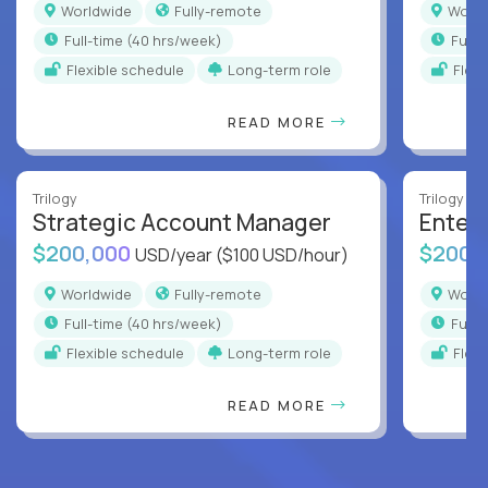
Worldwide
Fully-remote
Worl
full-time (40 hrs/week)
full
Flexible schedule
Long-term role
Flex
READ MORE
Trilogy
Trilogy
Strategic Account Manager
Enter
$200,000
$200,
USD/year
($100 USD/hour)
Worldwide
Fully-remote
Worl
full-time (40 hrs/week)
full
Flexible schedule
Long-term role
Flex
READ MORE