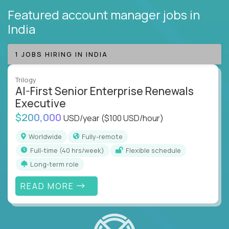
Featured account manager jobs
in
India
1 JOBS HIRING IN INDIA
Trilogy
AI-First Senior Enterprise Renewals
Executive
$200,000
USD/year
($100 USD/hour)
Worldwide
Fully-remote
full-time (40 hrs/week)
Flexible schedule
Long-term role
READ MORE