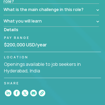
role?
Manager must have excellent communication skills,
be flexible, have strong interpersonal skills, and
What is the main challenge in this role?
prioritize work accordingly to meet client needs.
What you will learn
You are responsible for driving the success of new
accounts, managing the relationships with company
Details
executives, and driving account strategies.
PAY RANGE
People who are excited about the opportunity to
$200,000 USD/year
improve the lives of others and learning new things
are encouraged to apply.
LOCATION
Openings available to job seekers in
Hyderabad, India
SHARE