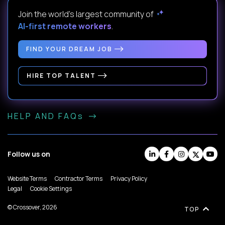
Join the world's largest community of
AI-first remote workers
.
FIND YOUR DREAM JOB
HIRE TOP TALENT
HELP AND FAQs
Follow us on
Website Terms
Contractor Terms
Privacy Policy
Legal
Cookie Settings
© Crossover, 2026
TOP