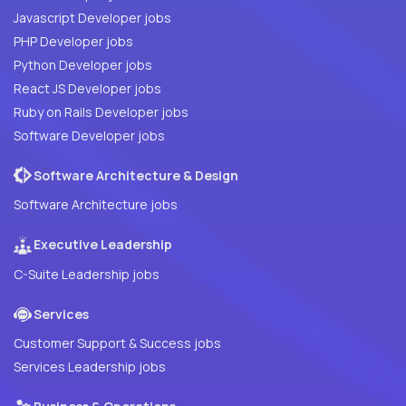
Javascript Developer jobs
PHP Developer jobs
Python Developer jobs
React JS Developer jobs
Ruby on Rails Developer jobs
Software Developer jobs
Software Architecture & Design
Software Architecture jobs
Executive Leadership
C-Suite Leadership jobs
Services
Customer Support & Success jobs
Services Leadership jobs