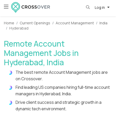
Log in
Home
Current Openings
Account Management
India
Hyderabad
Remote Account
Management Jobs in
Hyderabad, India
The best remote Account Management jobs are
on Crossover.
Find leading US companies hiring full-time account
managers in Hyderabad, India.
Drive client success and strategic growth in a
dynamic tech environment.