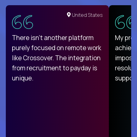
United States
There isn't another platform
My pro
purely focused on remote work
achievi
like Crossover. The integration
impossi
from recruitment to payday is
resolut
unique.
support