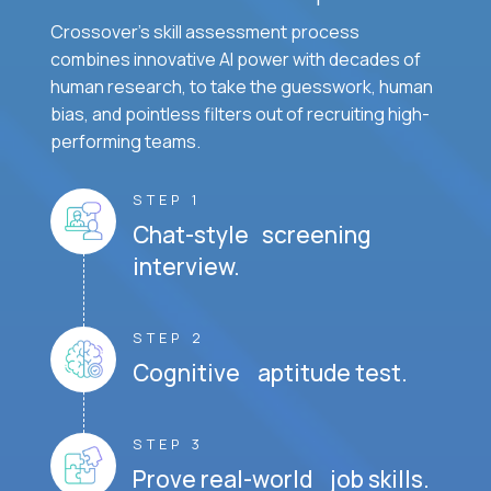
Crossover's skill assessment process
combines innovative AI power with decades of
human research, to take the guesswork, human
bias, and pointless filters out of recruiting high-
performing teams.
STEP 1
Chat-style screening
interview.
STEP 2
Cognitive aptitude test.
STEP 3
Prove real-world job skills.