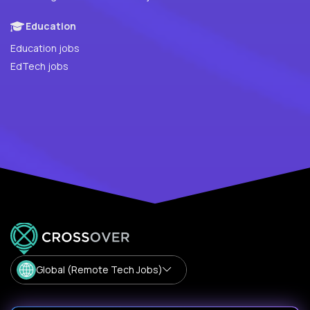
Education
Education jobs
EdTech jobs
Global (Remote Tech Jobs)