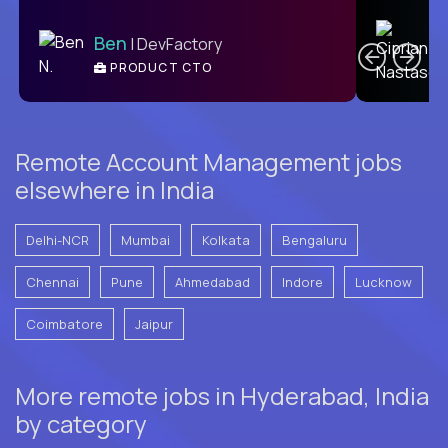
C
Ben
| DevFactory
PRODUCT CTO
E
Remote Account Management jobs
elsewhere in India
Delhi-NCR
Mumbai
Kolkata
Bengaluru
Chennai
Pune
Ahmedabad
Indore
Lucknow
Coimbatore
Jaipur
More remote jobs in Hyderabad, India
by category