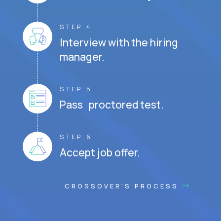
STEP 4
Interview with the hiring
manager.
STEP 5
Pass proctored test.
STEP 6
Accept job offer.
CROSSOVER'S PROCESS