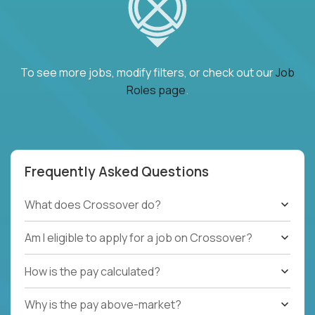
To see more jobs, modify filters, or check out our
Job
Roles page
.
Frequently Asked Questions
What does Crossover do?
Am I eligible to apply for a job on Crossover?
How is the pay calculated?
Why is the pay above-market?