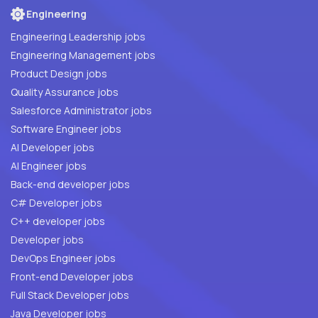
Engineering
Engineering Leadership jobs
Engineering Management jobs
Product Design jobs
Quality Assurance jobs
Salesforce Administrator jobs
Software Engineer jobs
AI Developer jobs
AI Engineer jobs
Back-end developer jobs
C# Developer jobs
C++ developer jobs
Developer jobs
DevOps Engineer jobs
Front-end Developer jobs
Full Stack Developer jobs
Java Developer jobs