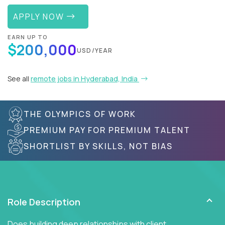
APPLY NOW
EARN UP TO
$200,000
USD/YEAR
See all
remote jobs in Hyderabad, India
THE OLYMPICS OF WORK
PREMIUM PAY FOR PREMIUM TALENT
SHORTLIST BY SKILLS, NOT BIAS
Role Description
Does building deep relationships with client