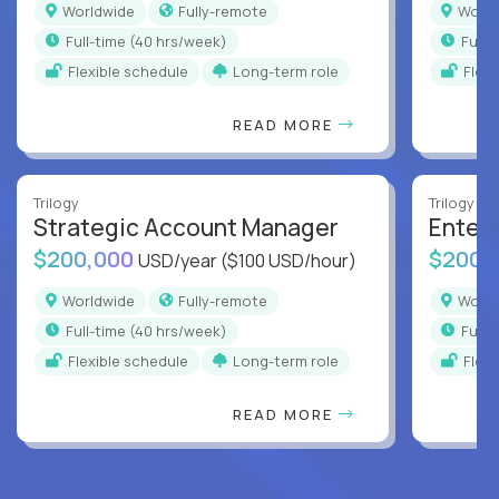
Worldwide
Fully-remote
Worl
full-time (40 hrs/week)
full
Flexible schedule
Long-term role
Flex
READ MORE
Trilogy
Trilogy
Strategic Account Manager
Enter
$200,000
$200,
USD/year
($100 USD/hour)
Worldwide
Fully-remote
Worl
full-time (40 hrs/week)
full
Flexible schedule
Long-term role
Flex
READ MORE