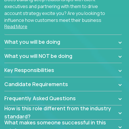
executives and partnering with them to drive
account strategy excite you? Are you looking to
influence how customers meet their business
Read More
needs using software products?
Crossover is hiring for multiple teams that are in
What you will be doing
search of quality talent in the field of account
management.
What you will NOT be doing
We have openings for experienced software
Key Responsibilities
industry account managers to join our supporting
partner teams.
Candidate Requirements
The successful Account Manager will have the
ability to manage customer issues with confidence
Frequently Asked Questions
and the drive and dedication to deliver service
How is this role different from the industry
beyond expectations. The Account Manager's main
standard?
responsibility is to oversee the individual customer's
What makes someone successful in this
needs and desired outcomes. The Account