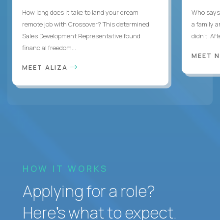
How long does it take to land your dream
Who says 
remote job with Crossover? This determined
a family 
Sales Development Representative found
didn’t. Af
financial freedom...
MEET 
MEET ALIZA
HOW IT WORKS
Applying for a role?
Here’s what to expect.