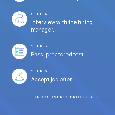
STEP 4
Interview with the hiring
manager.
STEP 5
Pass proctored test.
STEP 6
Accept job offer.
CROSSOVER'S PROCESS