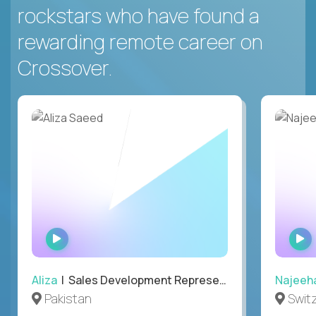
rockstars who have found a
rewarding remote career on
Crossover.
WATCH
INTERVIEW
Aliza
| Sales Development Representative
Najeeh
Pakistan
Swit