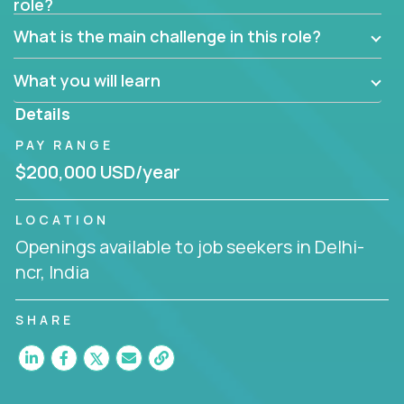
role?
Manager must have excellent communication skills,
be flexible, have strong interpersonal skills, and
What is the main challenge in this role?
prioritize work accordingly to meet client needs.
What you will learn
You are responsible for driving the success of new
accounts, managing the relationships with company
Details
executives, and driving account strategies.
PAY RANGE
People who are excited about the opportunity to
$200,000 USD/year
improve the lives of others and learning new things
are encouraged to apply.
LOCATION
Openings available to job seekers in Delhi-
ncr, India
SHARE