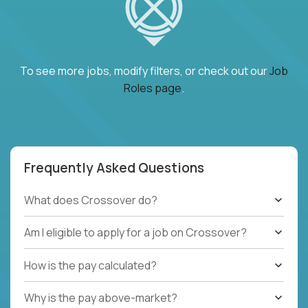
To see more jobs, modify filters, or check out our
Job
Roles page
.
Frequently Asked Questions
What does Crossover do?
Am I eligible to apply for a job on Crossover?
How is the pay calculated?
Why is the pay above-market?