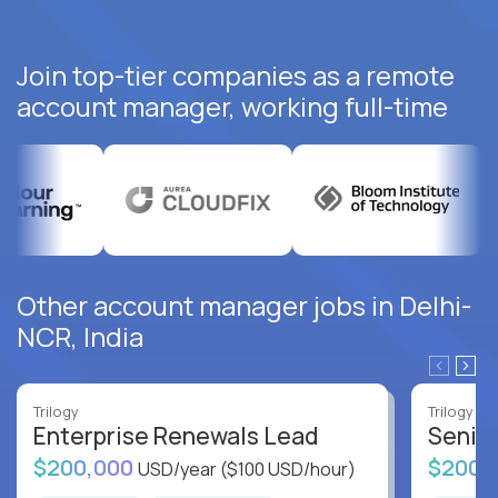
Join top-tier companies as a remote
account manager, working full-time
Other account manager jobs in Delhi-
NCR, India
Trilogy
Trilogy
Enterprise Renewals Lead
Senio
$200,000
$200,
USD/year
($100 USD/hour)