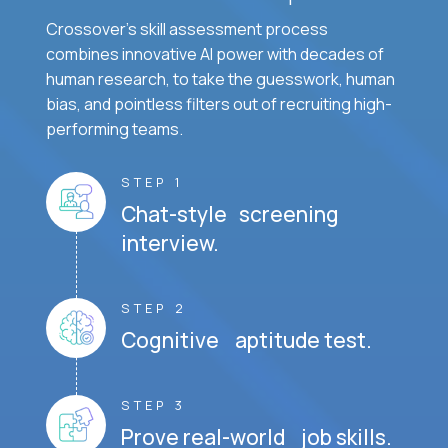
Crossover's skill assessment process
combines innovative AI power with decades of
human research, to take the guesswork, human
bias, and pointless filters out of recruiting high-
performing teams.
STEP 1
Chat-style screening
interview.
STEP 2
Cognitive aptitude test.
STEP 3
Prove real-world job skills.