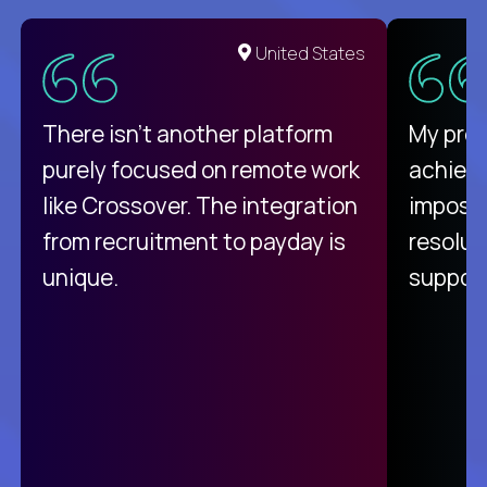
United States
There isn't another platform
My pro
purely focused on remote work
achievi
like Crossover. The integration
impossi
from recruitment to payday is
resolut
unique.
support