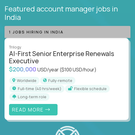
Featured account manager jobs
in
India
1 JOBS HIRING IN INDIA
Trilogy
AI-First Senior Enterprise Renewals
Executive
$200,000
USD/year
($100 USD/hour)
Worldwide
Fully-remote
full-time (40 hrs/week)
Flexible schedule
Long-term role
READ MORE