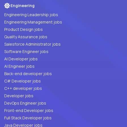
Engineering
Engineering Leadership jobs
Engineering Management jobs
Product Design jobs
Quality Assurance jobs
Salesforce Administrator jobs
Software Engineer jobs
AI Developer jobs
AI Engineer jobs
Back-end developer jobs
C# Developer jobs
C++ developer jobs
Developer jobs
DevOps Engineer jobs
Front-end Developer jobs
Full Stack Developer jobs
Java Developer jobs