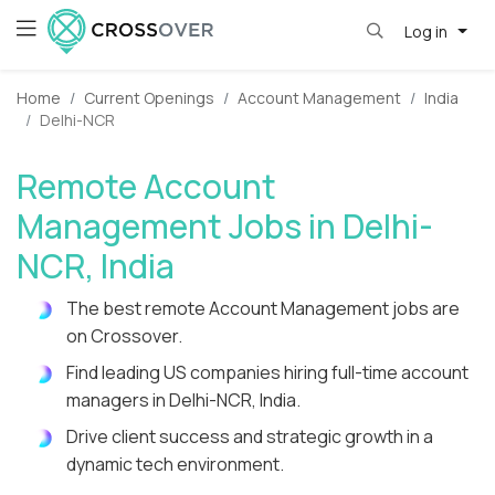
Log in
Home
Current Openings
Account Management
India
Delhi-NCR
Remote Account
Management Jobs in Delhi-
NCR, India
The best remote Account Management jobs are
on Crossover.
Find leading US companies hiring full-time account
managers in Delhi-NCR, India.
Drive client success and strategic growth in a
dynamic tech environment.