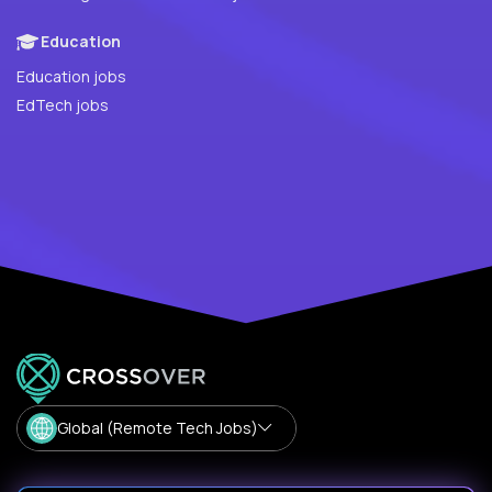
Education
Education jobs
EdTech jobs
Global (Remote Tech Jobs)