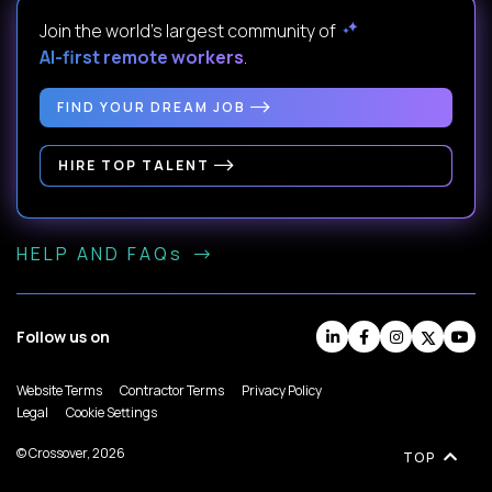
Join the world's largest community of
AI-first remote workers
.
FIND YOUR DREAM JOB
HIRE TOP TALENT
HELP AND FAQs
Follow us on
Website Terms
Contractor Terms
Privacy Policy
Legal
Cookie Settings
© Crossover, 2026
TOP