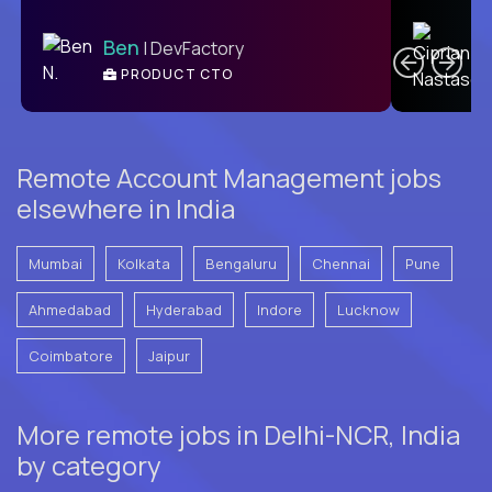
C
Ben
| DevFactory
PRODUCT CTO
E
Remote Account Management jobs
elsewhere in India
Mumbai
Kolkata
Bengaluru
Chennai
Pune
Ahmedabad
Hyderabad
Indore
Lucknow
Coimbatore
Jaipur
More remote jobs in Delhi-NCR, India
by category