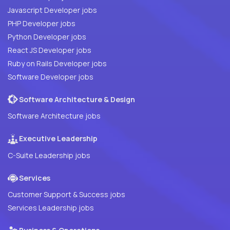
Javascript Developer jobs
PHP Developer jobs
Python Developer jobs
React JS Developer jobs
Ruby on Rails Developer jobs
Software Developer jobs
Software Architecture & Design
Software Architecture jobs
Executive Leadership
C-Suite Leadership jobs
Services
Customer Support & Success jobs
Services Leadership jobs