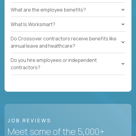
What are the employee benefits?
What Is Worksmart?
Do Crossover contractors receive benefits like
annual leave and healthcare?
Do you hire employees or independent
contractors?
JOB REVIEWS
Meet some of the 5,000+