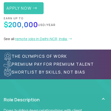
APPLY NOW
EARN UP TO
$200,000
USD/YEAR
See all
remote jobs in Delhi-NCR, India
THE OLYMPICS OF WORK
PREMIUM PAY FOR PREMIUM TALENT
SHORTLIST BY SKILLS, NOT BIAS
Role Description
Does building deep relationships with client