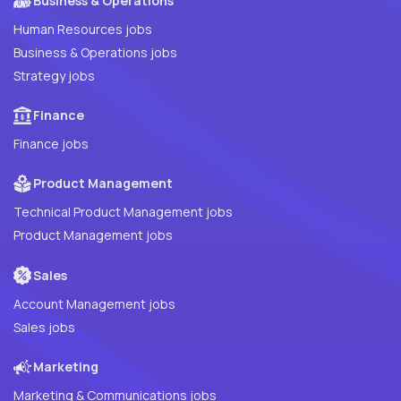
Business & Operations
Human Resources jobs
Business & Operations jobs
Strategy jobs
Finance
Finance jobs
Product Management
Technical Product Management jobs
Product Management jobs
Sales
Account Management jobs
Sales jobs
Marketing
Marketing & Communications jobs