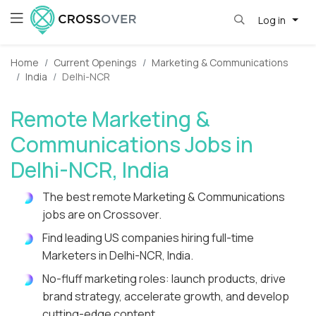
Log in
Home
Current Openings
Marketing & Communications
India
Delhi-NCR
Remote Marketing &
Communications Jobs in
Delhi-NCR, India
The best remote Marketing & Communications
jobs are on Crossover.
Find leading US companies hiring full-time
Marketers in Delhi-NCR, India.
No-fluff marketing roles: launch products, drive
brand strategy, accelerate growth, and develop
cutting-edge content.