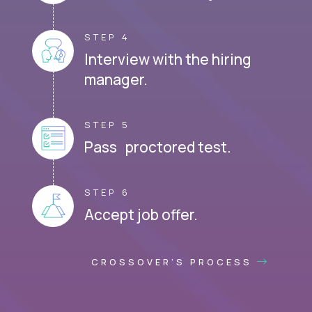
STEP 4
Interview with the hiring
manager.
STEP 5
Pass proctored test.
STEP 6
Accept job offer.
CROSSOVER'S PROCESS