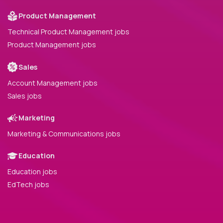
Product Management
Technical Product Management jobs
Product Management jobs
Sales
Account Management jobs
Sales jobs
Marketing
Marketing & Communications jobs
Education
Education jobs
EdTech jobs