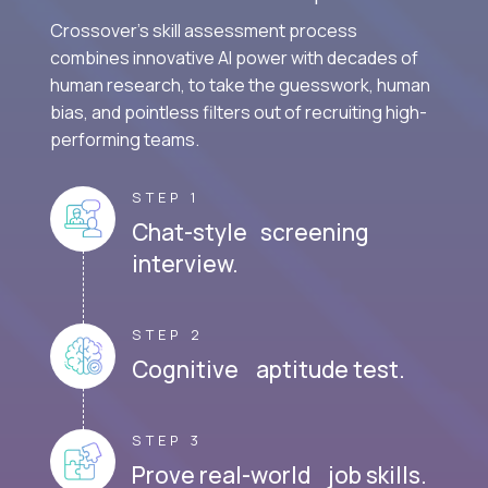
Crossover's skill assessment process
combines innovative AI power with decades of
human research, to take the guesswork, human
bias, and pointless filters out of recruiting high-
performing teams.
STEP 1
Chat-style screening
interview.
STEP 2
Cognitive aptitude test.
STEP 3
Prove real-world job skills.