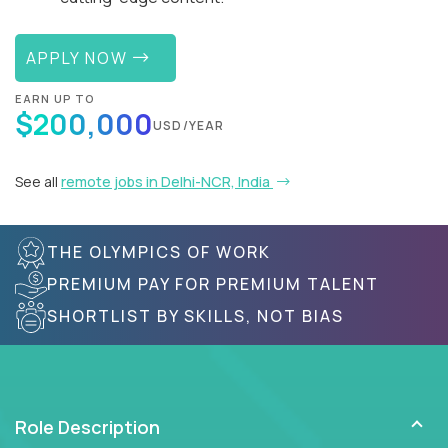
APPLY NOW
EARN UP TO
$200,000
USD/YEAR
See all
remote jobs in Delhi-NCR, India
THE OLYMPICS OF WORK
PREMIUM PAY FOR PREMIUM TALENT
SHORTLIST BY SKILLS, NOT BIAS
Role Description