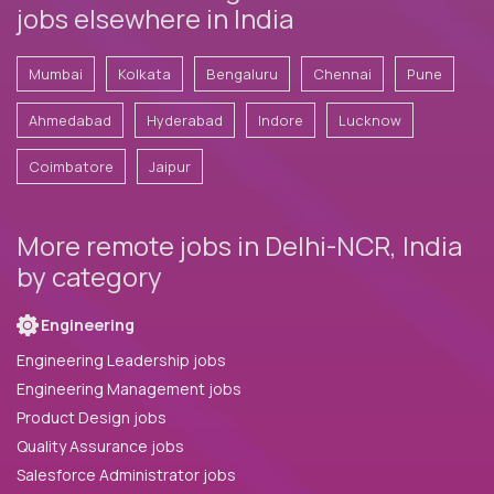
jobs elsewhere in India
Mumbai
Kolkata
Bengaluru
Chennai
Pune
Ahmedabad
Hyderabad
Indore
Lucknow
Coimbatore
Jaipur
More remote jobs in Delhi-NCR, India
by category
Engineering
Engineering Leadership jobs
Engineering Management jobs
Product Design jobs
Quality Assurance jobs
Salesforce Administrator jobs