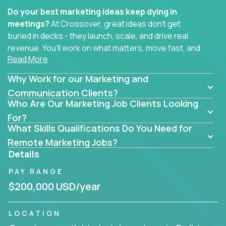
Do your best marketing ideas keep dying in
meetings?
At Crossover, great ideas don’t get
buried in decks - they launch, scale, and drive real
revenue. You’ll work on what matters, move fast, and
Read More
see the impact of your work every single day.
Why Work for our Marketing and
Whether you're a content strategist, brand
strategist, comms manager, or an AI-powered
Communication Clients?
Who Are Our Marketing Job Clients Looking
growth hacker, you’ll lead projects that span the
entire customer journey - from first click to long-
For?
What Skills Qualifications Do You Need for
term loyalty.
Remote Marketing Jobs?
You’ll be joining global software companies like
Details
IgniteTech,
Trilogy
and
GFI,
where marketers don’t
PAY RANGE
sit in silos. They shape product messaging, optimize
sales alignment, and drive performance across the
$200,000 USD/year
entire funnel.
LOCATION
Our remote marketing roles cover content, digital,