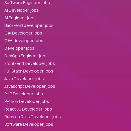
Software Engineer jobs
AI Developer jobs
AI Engineer jobs
Back-end developer jobs
C# Developer jobs
C++ developer jobs
Developer jobs
DevOps Engineer jobs
Front-end Developer jobs
Full Stack Developer jobs
Java Developer jobs
Javascript Developer jobs
PHP Developer jobs
Python Developer jobs
React JS Developer jobs
Ruby on Rails Developer jobs
Software Developer jobs