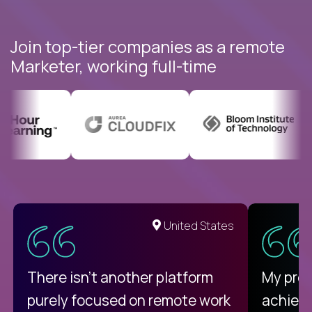
Join top-tier companies as a remote
Marketer, working full-time
United States
There isn't another platform
My pro
purely focused on remote work
achievi