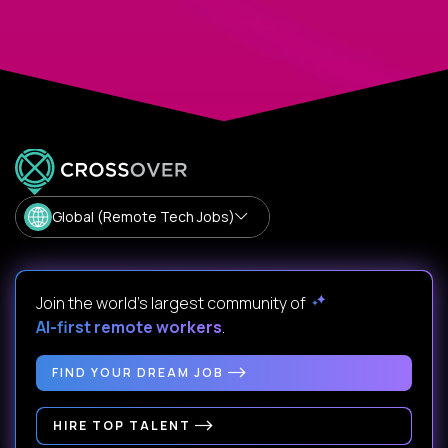
Global (Remote Tech Jobs)
Join the world's largest community of
AI-first remote workers
.
FIND YOUR DREAM JOB
HIRE TOP TALENT