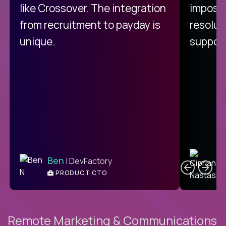
like Crossover. The integration
impossi
from recruitment to payday is
resolut
unique.
support
C
Ben
| DevFactory
PRODUCT CTO
E
Remote Marketing & Communications