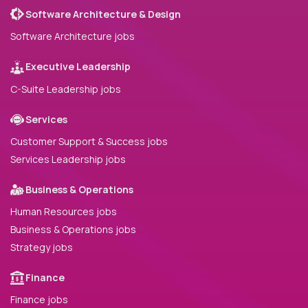
Software Architecture & Design
Software Architecture jobs
Executive Leadership
C-Suite Leadership jobs
Services
Customer Support & Success jobs
Services Leadership jobs
Business & Operations
Human Resources jobs
Business & Operations jobs
Strategy jobs
Finance
Finance jobs