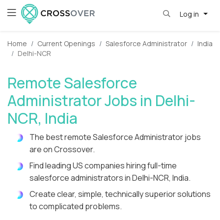
Log in
Home
Current Openings
Salesforce Administrator
India
Delhi-NCR
Remote Salesforce
Administrator Jobs in Delhi-
NCR, India
The best remote Salesforce Administrator jobs
are on Crossover.
Find leading US companies hiring full-time
salesforce administrators in Delhi-NCR, India.
Create clear, simple, technically superior solutions
to complicated problems.