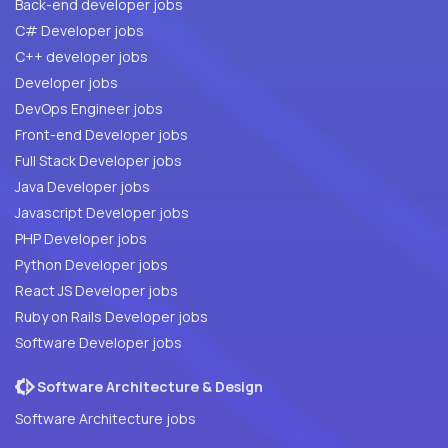
Back-end developer jobs
C# Developer jobs
C++ developer jobs
Developer jobs
DevOps Engineer jobs
Front-end Developer jobs
Full Stack Developer jobs
Java Developer jobs
Javascript Developer jobs
PHP Developer jobs
Python Developer jobs
React JS Developer jobs
Ruby on Rails Developer jobs
Software Developer jobs
Software Architecture & Design
Software Architecture jobs