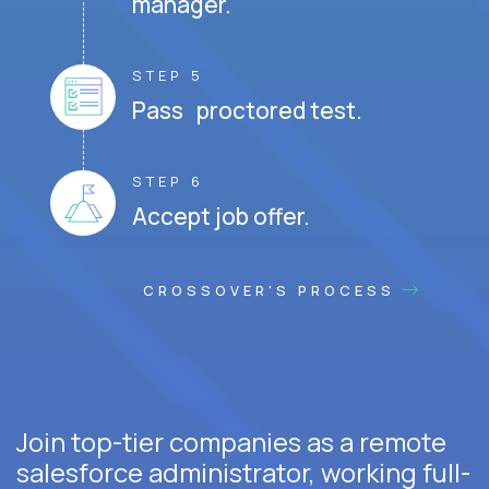
manager.
STEP 5
Pass proctored test.
STEP 6
Accept job offer.
CROSSOVER'S PROCESS
Join top-tier companies as a remote
salesforce administrator, working full-