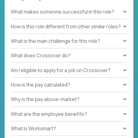
What makes someone successful in this role?
How is this role different from other similar roles?
What is the main challenge for this role?
What does Crossover do?
Am I eligible to apply for a job on Crossover?
How is the pay calculated?
Why is the pay above-market?
What are the employee benefits?
What Is Worksmart?