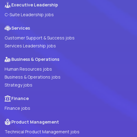
Executive Leadership
C-Suite Leadership jobs
Services
Customer Support & Success jobs
Services Leadership jobs
Business & Operations
Human Resources jobs
Business & Operations jobs
Strategy jobs
Finance
Finance jobs
Product Management
Technical Product Management jobs