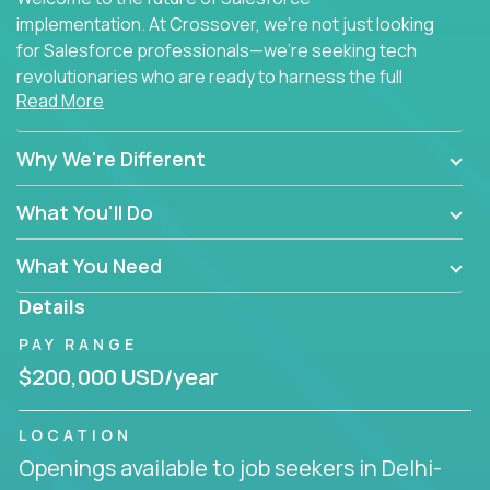
implementation. At Crossover, we're not just looking
for Salesforce professionals—we're seeking tech
revolutionaries who are ready to harness the full
Read More
power of AI to transform how Salesforce solutions
are delivered.
Why We're Different
What You'll Do
What You Need
Details
PAY RANGE
$200,000 USD/year
LOCATION
Openings available to job seekers in Delhi-