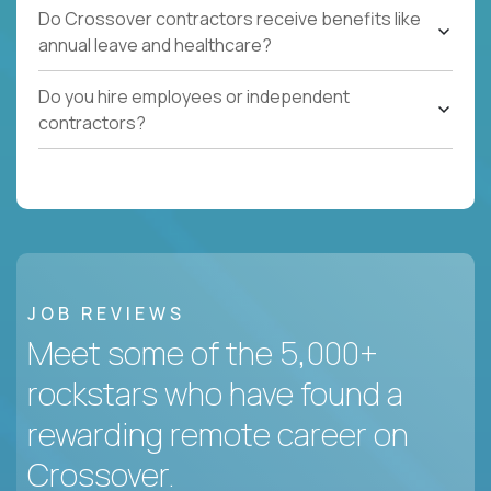
Do Crossover contractors receive benefits like
annual leave and healthcare?
Do you hire employees or independent
contractors?
JOB REVIEWS
Meet some of the 5,000+
rockstars who have found a
rewarding remote career on
Crossover.