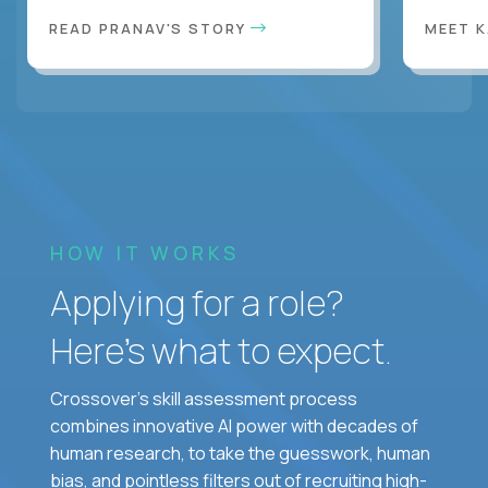
READ PRANAV'S STORY
MEET 
HOW IT WORKS
Applying for a role?
Here’s what to expect.
Crossover's skill assessment process
combines innovative AI power with decades of
human research, to take the guesswork, human
bias, and pointless filters out of recruiting high-