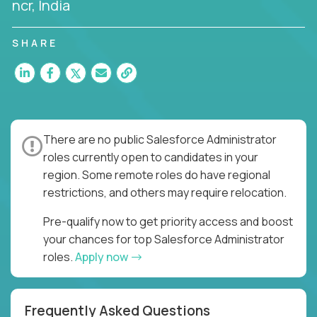
ncr, India
SHARE
There are no public Salesforce Administrator
roles currently open to candidates in your
region. Some remote roles do have regional
restrictions, and others may require relocation.
Pre-qualify now to get priority access and boost
your chances for top Salesforce Administrator
roles.
Apply now
Frequently Asked Questions