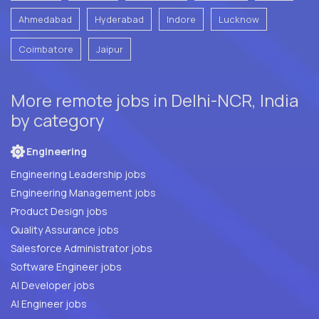
Ahmedabad
Hyderabad
Indore
Lucknow
Coimbatore
Jaipur
More remote jobs in Delhi-NCR, India
by category
Engineering
Engineering Leadership jobs
Engineering Management jobs
Product Design jobs
Quality Assurance jobs
Salesforce Administrator jobs
Software Engineer jobs
AI Developer jobs
AI Engineer jobs