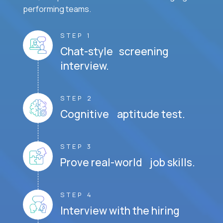
performing teams.
STEP 1
Chat-style screening
interview.
STEP 2
Cognitive aptitude test.
STEP 3
Prove real-world job skills.
STEP 4
Interview with the hiring