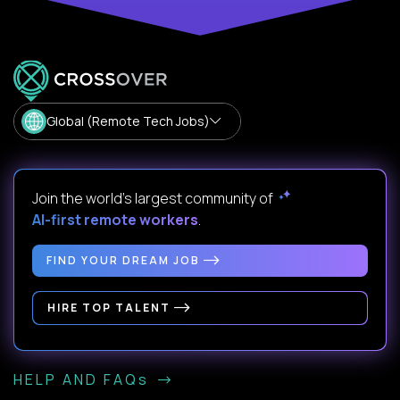
Global (Remote Tech Jobs)
Join the world's largest community of
AI-first remote workers
.
FIND YOUR DREAM JOB
HIRE TOP TALENT
HELP AND FAQs