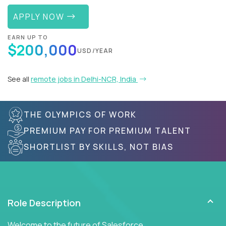
APPLY NOW
EARN UP TO
$200,000
USD/YEAR
See all
remote jobs in Delhi-NCR, India
THE OLYMPICS OF WORK
PREMIUM PAY FOR PREMIUM TALENT
SHORTLIST BY SKILLS, NOT BIAS
Role Description
Welcome to the future of Salesforce