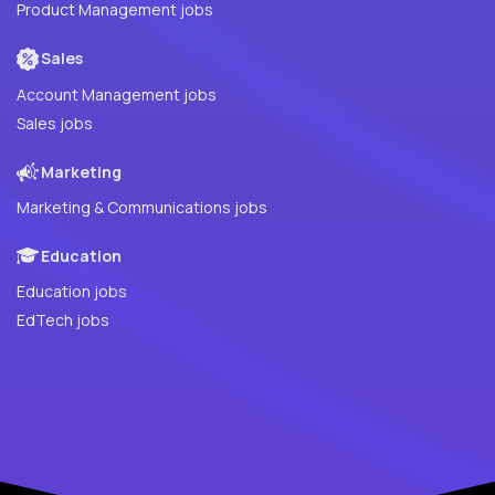
Product Management jobs
Sales
Account Management jobs
Sales jobs
Marketing
Marketing & Communications jobs
Education
Education jobs
EdTech jobs