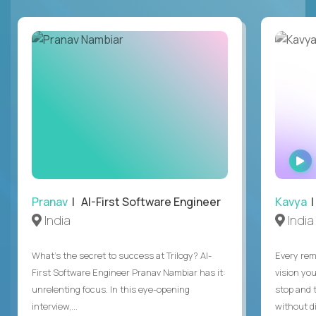
Pranav
| AI-First Software Engineer
Kavya
|
India
India
What's the secret to success at Trilogy? AI-
Every rem
First Software Engineer Pranav Nambiar has it:
vision you
unrelenting focus. In this eye-opening
stop and 
interview,...
without di