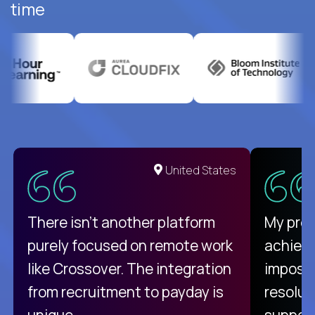
time
United States
There isn't another platform
My pro
purely focused on remote work
achievi
like Crossover. The integration
impossi
from recruitment to payday is
resolut