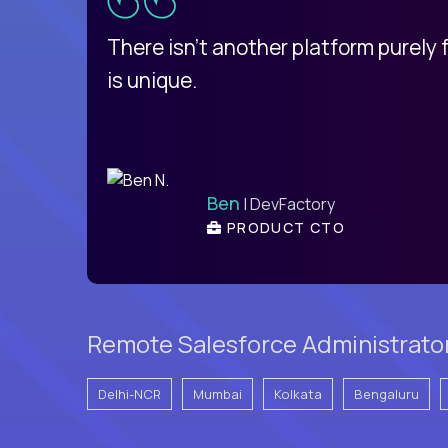
d
There isn't another platform purely
is unique.
Ben
| DevFactory
PRODUCT CTO
Remote Salesforce Administrator
Delhi-NCR
Mumbai
Kolkata
Bengaluru