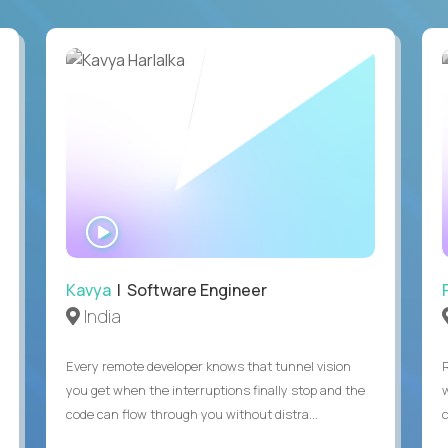
WATCH
INTERVIEW
Kavya
| Software Engineer
India
Every remote developer knows that tunnel vision
you get when the interruptions finally stop and the
code can flow through you without distra...
c