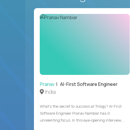
Pranav
| AI-First Software Engineer
India
What's the secret to success at Trilogy? AI-First
Software Engineer Pranav Nambiar has it:
unrelenting focus. In this eye-opening interview,...