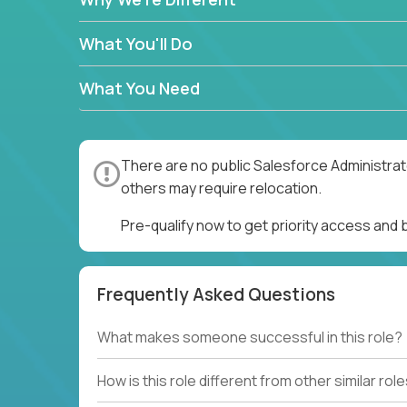
What You'll Do
What You Need
There are no public Salesforce Administrato
others may require relocation.
Pre-qualify now to get priority access and
Frequently Asked Questions
What makes someone successful in this role?
How is this role different from other similar rol