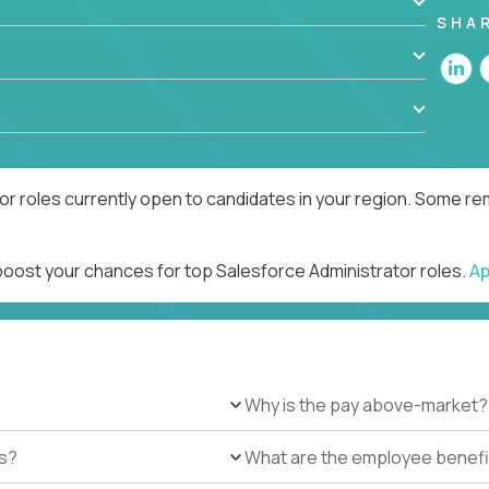
SHA
r roles currently open to candidates in your region. Some rem
 boost your chances for top Salesforce Administrator roles.
Ap
Why is the pay above-market?
es?
What are the employee benefi