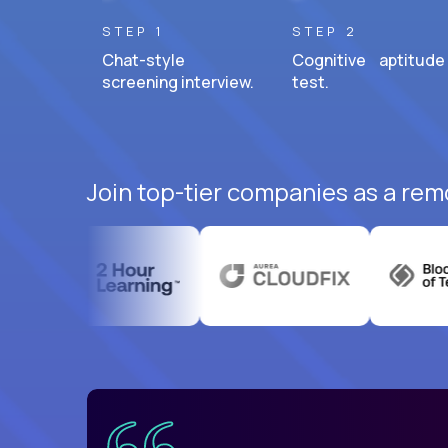
STEP 1
STEP 2
Chat-style
Cognitive aptitude
screening interview.
test.
Join top-tier companies as a remo
uatemala