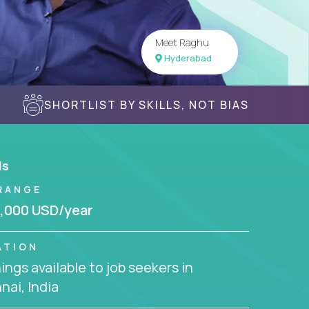
Meet Raghu
Hyderabad
SHORTLIST BY SKILLS, NOT BIAS
ls
RANGE
,000 USD/year
ATION
ngs available to job seekers in
ai, India