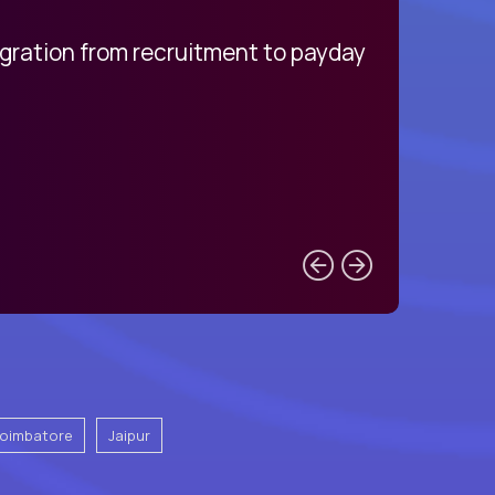
egration from recruitment to payday
My pro
oimbatore
Jaipur