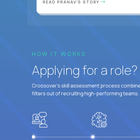
READ PRANAV'S STORY
HOW IT WORKS
Applying for a role
Crossover's skill assessment process combines
filters out of recruiting high-performing teams.