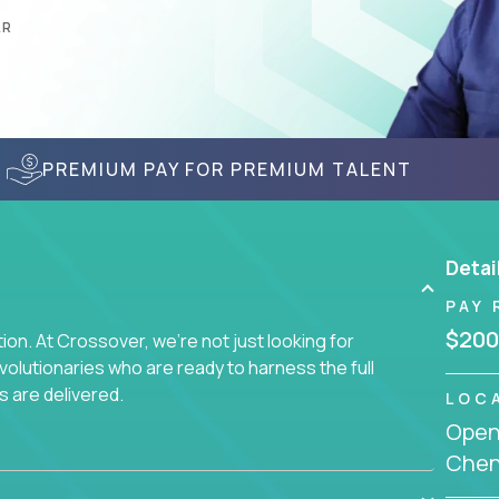
AR
PREMIUM PAY FOR PREMIUM TALENT
Detai
PAY 
$200
on. At Crossover, we're not just looking for
lutionaries who are ready to harness the full
s are delivered.
LOC
Openi
Chenn