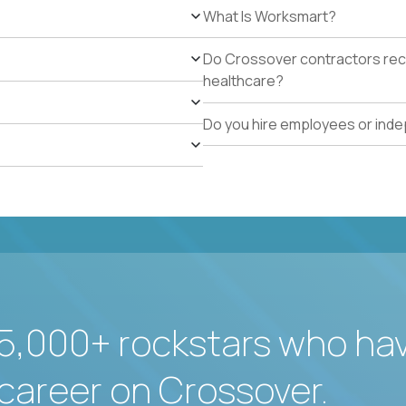
What Is Worksmart?
Do Crossover contractors rece
healthcare?
Do you hire employees or ind
5,000+ rockstars who ha
career on Crossover.