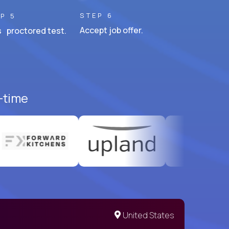
STEP 6
P 5
Accept job offer.
 proctored test.
l-time
United States