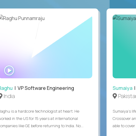
WATCH
INTERVIEW
Raghu
| VP Software Engineering
Sumaiya
|
India
Pakista
Raghu is a hardcore technologist at heart. He
Sumaiya’s lif
worked in the US for 15 years at international
Crossover an
ompanies like GE before returning to India. No...
able to cover