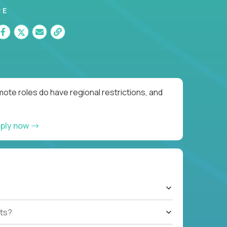
RE
ote roles do have regional restrictions, and
ply now
ts?