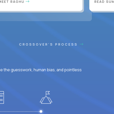
MEET RAGHU
READ SUM
CROSSOVER'S PROCESS
ke the guesswork, human bias, and pointless