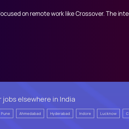
 focused on remote work like Crossover. The int
 jobs elsewhere in India
Pune
Ahmedabad
Hyderabad
Indore
Lucknow
C