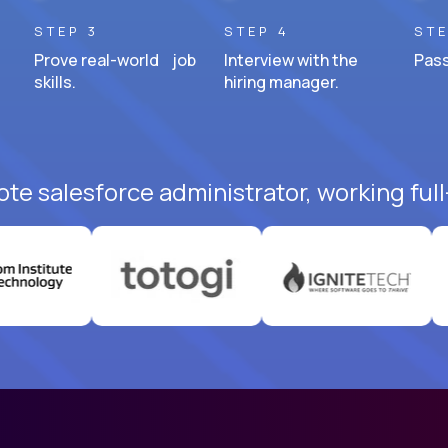
STEP 3
STEP 4
STE
Prove real-world job
Interview with the
Pass
skills.
hiring manager.
te salesforce administrator, working ful