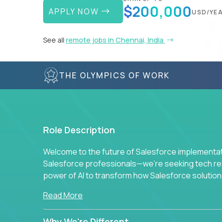
$200,000
APPLY NOW
USD/YE
See all
remote jobs in Chennai, India
THE OLYMPICS OF WORK
Role Description
Welcome to the future of Salesforce implementati
Salesforce professionals—we're seeking tech revo
power of AI to transform how Salesforce solution
Read More
Why We're Different