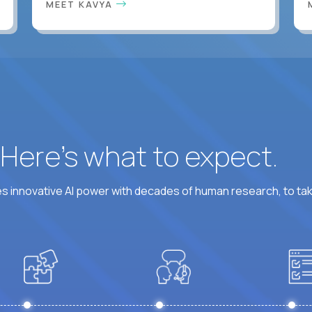
MEET KAVYA
? Here’s what to expect.
 innovative AI power with decades of human research, to ta