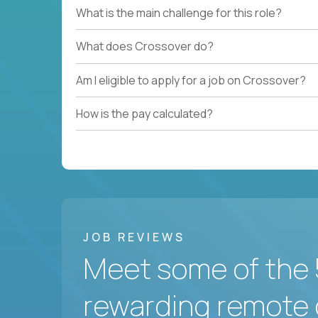
What is the main challenge for this role?
What does Crossover do?
Am I eligible to apply for a job on Crossover?
How is the pay calculated?
JOB REVIEWS
Meet some of the 
rewarding remote 