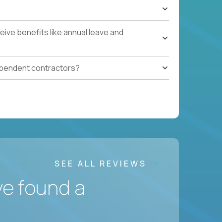
ive benefits like annual leave and
ependent contractors?
SEE ALL REVIEWS
ve found a