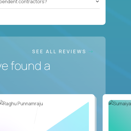
ependent contractors?
SEE ALL REVIEWS
ve found a