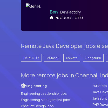
Ben
| DevFactory
PRODUCT CTO
Remote Java Developer jobs else
Delhi-NCR
Mumbai
Kolkata
Bengaluru
More remote jobs in Chennai, In
Engineering
Java Deve
Engineering Leadership jobs
Javascrip
Engineering Management jobs
Product Design jobs