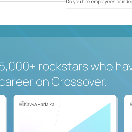
Do you hire employees or ind
5,000+ rockstars who ha
career on Crossover.