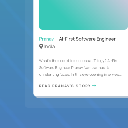
Pranav
| AI-First Software Engineer
India
What's the secret to success at Trilogy? AI-First
Software Engineer Pranav Nambiar has it:
unrelenting focus. In this eye-opening interview,...
READ PRANAV'S STORY