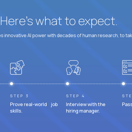
? Here’s what to expect.
 innovative AI power with decades of human research, to ta
STEP 3
STEP 4
STE
Prove real-world job
Interview with the
Pass
skills.
hiring manager.