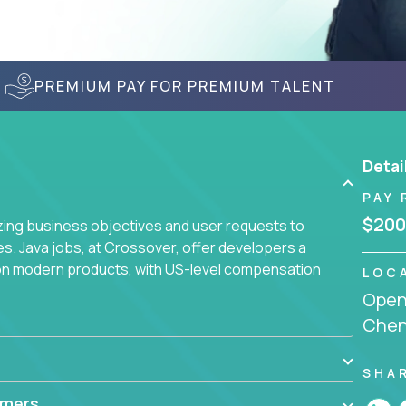
PREMIUM PAY FOR PREMIUM TALENT
Detai
PAY 
$200
yzing business objectives and user requests to
ies. Java jobs, at Crossover, offer developers a
 on modern products, with US-level compensation
LOC
Openi
Chenn
SHA
mmers