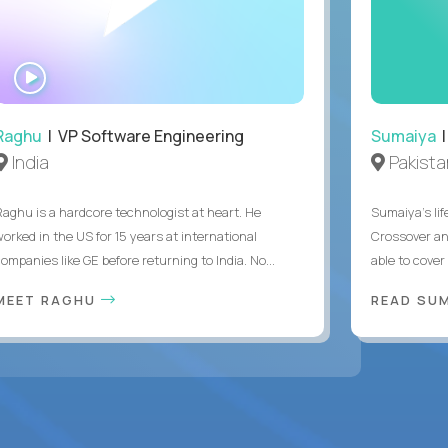
WATCH
INTERVIEW
Raghu
| VP Software Engineering
Sumaiya
|
India
Pakista
Raghu is a hardcore technologist at heart. He
Sumaiya’s lif
worked in the US for 15 years at international
Crossover an
ompanies like GE before returning to India. No...
able to cover
MEET RAGHU
READ SUM