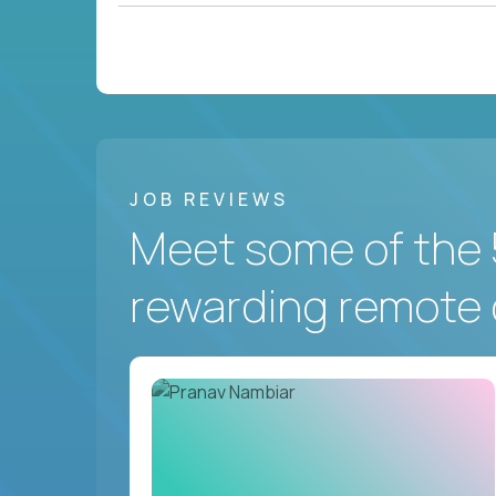
JOB REVIEWS
Meet some of the 
rewarding remote 