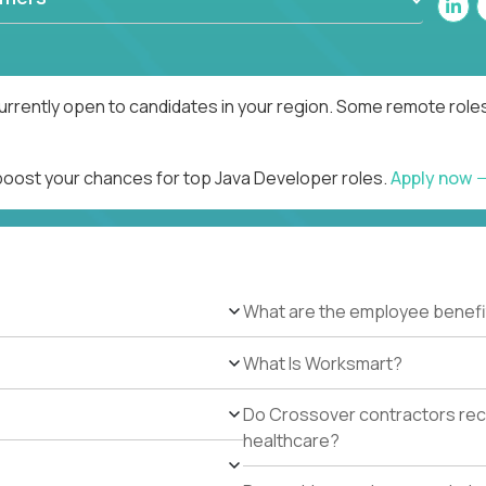
urrently open to candidates in your region. Some remote roles
 boost your chances for top Java Developer roles.
Apply now
What are the employee benefi
What Is Worksmart?
Do Crossover contractors rece
healthcare?