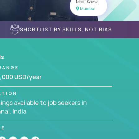
Meet Kavya
Mumbai
SHORTLIST BY SKILLS, NOT BIAS
ls
RANGE
,000 USD/year
ATION
ngs available to job seekers in
ai, India
RE