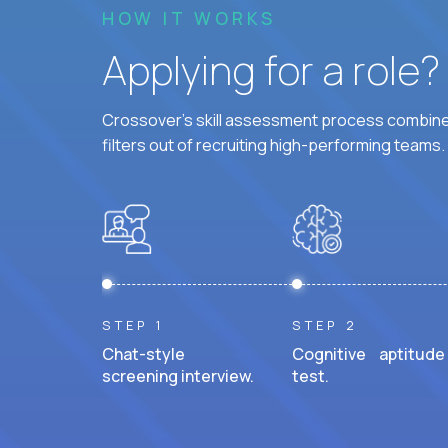
HOW IT WORKS
Applying for a role
Crossover's skill assessment process combines
filters out of recruiting high-performing teams.
STEP 1
STEP 2
Chat-style
Cognitive aptitude
screening interview.
test.