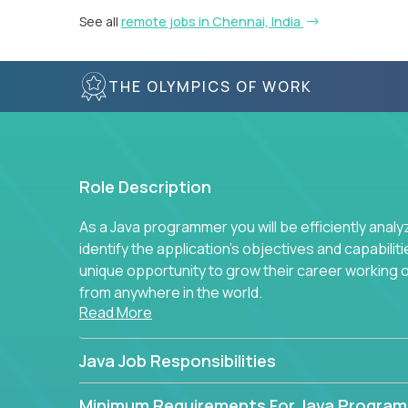
See all
remote jobs in Chennai, India
THE OLYMPICS OF WORK
Role Description
As a Java programmer you will be efficiently anal
identify the application's objectives and capabilit
unique opportunity to grow their career working
from anywhere in the world.
Read More
Java Job Responsibilities
Minimum Requirements For Java Progra