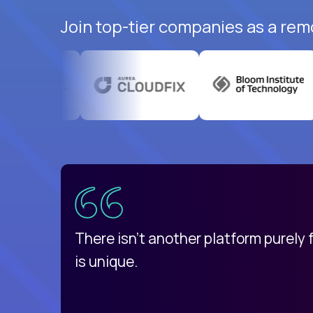
Join top-tier companies as a rem
uatemala
d
There isn't another platform purely
is unique.