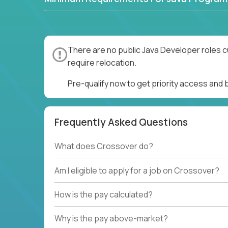
There are no public Java Developer roles c
require relocation.
Pre-qualify now to get priority access and
Frequently Asked Questions
What does Crossover do?
Am I eligible to apply for a job on Crossover?
How is the pay calculated?
Why is the pay above-market?