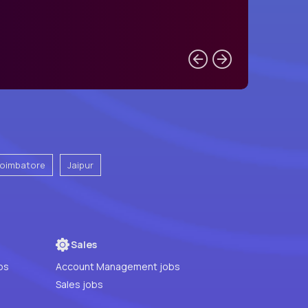
oimbatore
Jaipur
Sales
bs
Account Management jobs
Sales jobs