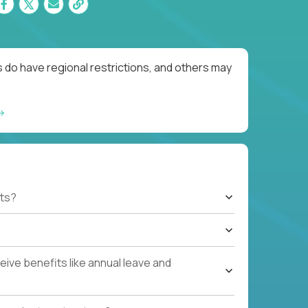
 do have regional restrictions, and others may
ts?
ive benefits like annual leave and