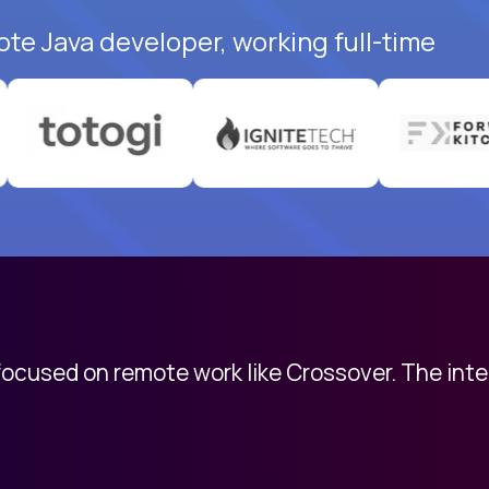
ote Java developer, working full-time
 focused on remote work like Crossover. The int