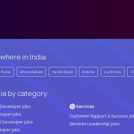
where in India
Pune
Ahmedabad
Hyderabad
Indore
Lucknow
C
dia by category
Full Stack Developer jobs
Services
loper jobs
Customer Support & Success jo
t Developer jobs
Services Leadership jobs
PHP Developer jobs