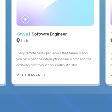
WATCH
INTERVIEW
Kavya
| Software Engineer
India
Every remote developer knows that tunnel vision
you get when the interruptions finally stop and the
code can flow through you without distra...
c
MEET KAVYA