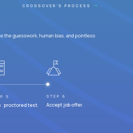
CROSSOVER'S PROCESS
ke the guesswork, human bias, and pointless
STEP 6
P 5
Accept job offer.
 proctored test.