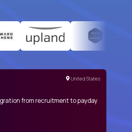
United States
egration from recruitment to payday
My pro