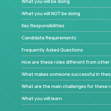
What you will be doing
In order to achieve the aforementioned goals, we
down to their core features and discover the uniqu
What you will NOT be doing
This are not your typical product management rol
Key Responsibilities
features, you will be responsible for finding uniqu
will dig deep into each product, uncover its cor
Candidate Requirements
generate insights about what enables customers 
Frequently Asked Questions
Your job will be to create exciting visions and ro
dig deep into market research, identifying trends
How are these roles different from other 
critical commercial decisions that guide other te
Excited about revamping multiple million-dollar p
What makes someone successful in thes
What are the main challenges for these r
What you will learn