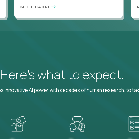
MEET BADRI
? Here’s what to expect.
 innovative AI power with decades of human research, to ta