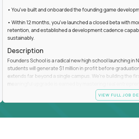
• You've built and onboarded the founding game developmen
• Within 12 months, you've launched a closed beta with mo
retention, and established a development cadence capabl
sustainably.
Description
Founders School is a radical new high school launching in 
students will generate $1 million in profit before graduation 
extends far beyond a single campus. We're building the f
meaningful upgrade is earned by mastering real entrepreneuri
operations.
VIEW FULL JOB D
This is the founding leadership role behind that vision. You
strategy, and development team while working directly with
take the concept we've developed, identify what isn't goo
before leading the team that brings it to life.