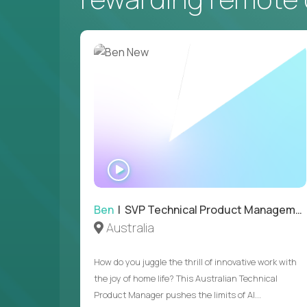
WATCH
INTERVIEW
Ben
| SVP Technical Product Management
Australia
How do you juggle the thrill of innovative work with
the joy of home life? This Australian Technical
Product Manager pushes the limits of AI...