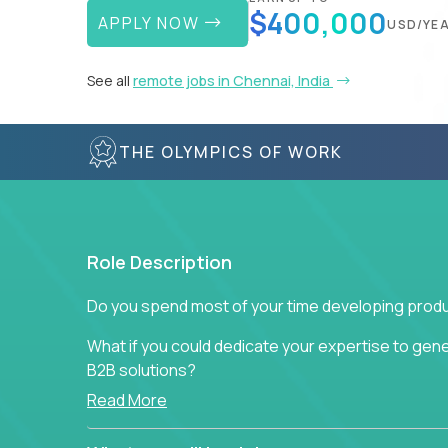
$400,000
APPLY NOW
USD/YE
See all
remote jobs in Chennai, India
THE OLYMPICS OF WORK
Role Description
Do you spend most of your time developing produ
What if you could dedicate your expertise to gener
B2B solutions?
Read More
Typical products start as a great idea to solve a b
to attract more clients, they pile up features that 