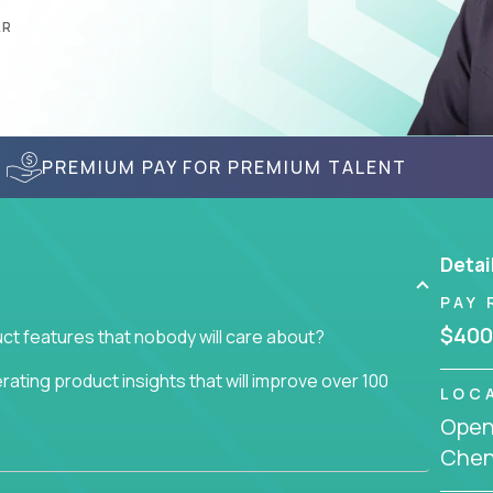
AR
PREMIUM PAY FOR PREMIUM TALENT
Detai
PAY 
$400
ct features that nobody will care about?
ating product insights that will improve over 100
LOC
Openi
usiness issue but often get lost in the way: trying
Chenn
don't add any real value.