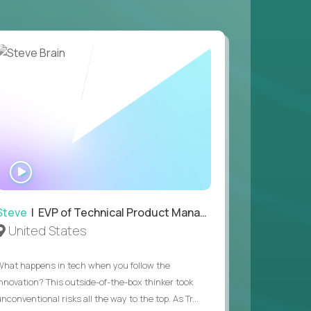
 game design and development, with the ability
your workflow.
 value of building profitable businesses.
WATCH
INTERVIEW
Steve
| EVP of Technical Product Management
United States
What happens in tech when you follow the
innovation? This outside-of-the-box thinker took
nconventional risks all the way to the top. As Tr...