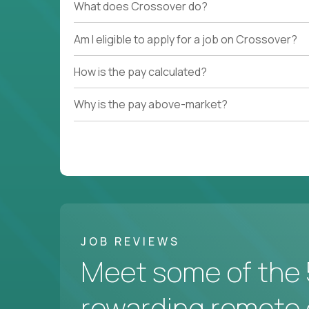
What does Crossover do?
Am I eligible to apply for a job on Crossover?
How is the pay calculated?
Why is the pay above-market?
JOB REVIEWS
Meet some of the 
rewarding remote 