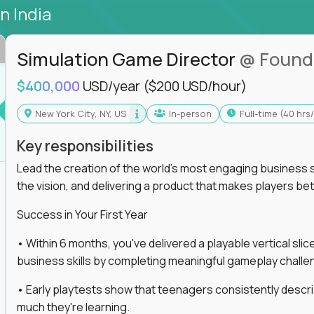
in India
Simulation Game Director
@ Found
$400,000
USD/year
($200 USD/hour)
New York City, NY, US
In-person
full-time (40 hr
Key responsibilities
Lead the creation of the world's most engaging business s
the vision, and delivering a product that makes players be
Success in Your First Year
• Within 6 months, you've delivered a playable vertical sl
business skills by completing meaningful gameplay challe
• Early playtests show that teenagers consistently desc
much they're learning.