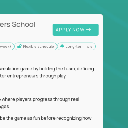
ers School
APPLY NOW
s/week)
Flexible schedule
Long-term role
imulation game by building the team, defining
tter entrepreneurs through play.
ice where players progress through real
nges.
ribe the game as fun before recognizing how