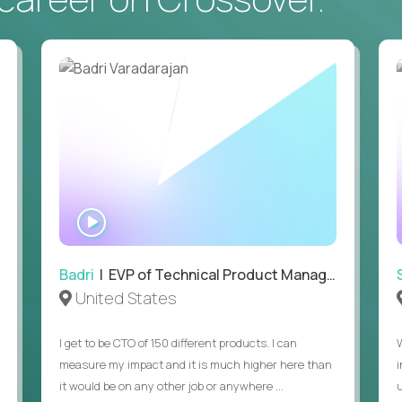
• Daily hands-on use of generative AI tools to accelerate
to demonstrate recent examples of how you've used AI in 
• Passion for entrepreneurship and a genuine belief in the
• Strong leadership, communication, and hiring skills.
• Willingness to work on-site in New York City.
• Able to work in the US without sponsorship.
WATCH
INTERVIEW
Badri
| EVP of Technical Product Management
United States
I get to be CTO of 150 different products. I can
measure my impact and it is much higher here than
it would be on any other job or anywhere ...
u