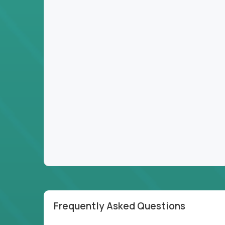
Frequently Asked Questions