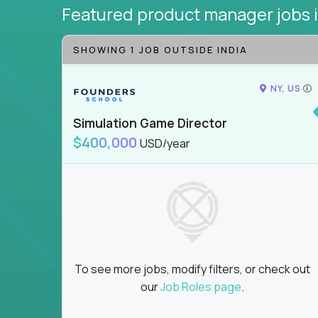
Featured product manager jobs
SHOWING 1 JOB OUTSIDE INDIA
NY, US
Simulation Game Director
$400,000
USD/year
To see more jobs, modify filters, or check out
our
Job Roles page
.