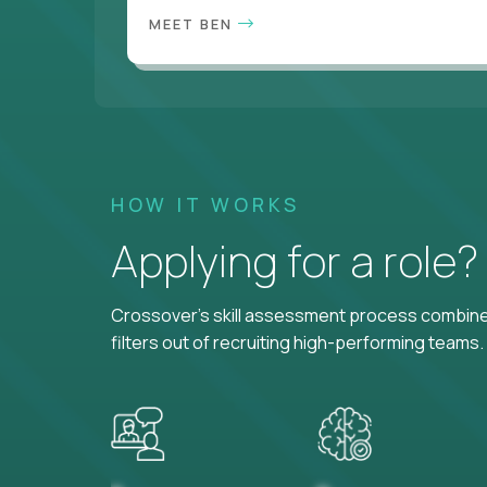
MEET BEN
HOW IT WORKS
Applying for a role
Crossover's skill assessment process combines
filters out of recruiting high-performing teams.