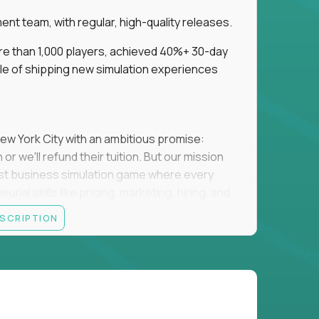
t team, with regular, high-quality releases.
re than 1,000 players, achieved 40%+ 30-day
e of shipping new simulation experiences
New York City with an ambitious promise:
or we'll refund their tuition. But our mission
irst business simulation game where every
al skills like pricing, marketing, hiring, and
ESCRIPTION
'll own the game's creative direction, product
 Founders School's leadership. Your job is to
d enough, and help shape a better vision