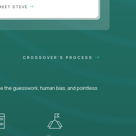
MEET STEVE
CROSSOVER'S PROCESS
ke the guesswork, human bias, and pointless