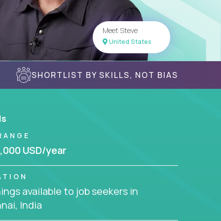
Meet Steve
United States
SHORTLIST BY SKILLS, NOT BIAS
ls
RANGE
,000 USD/year
ATION
ngs available to job seekers in
ai, India