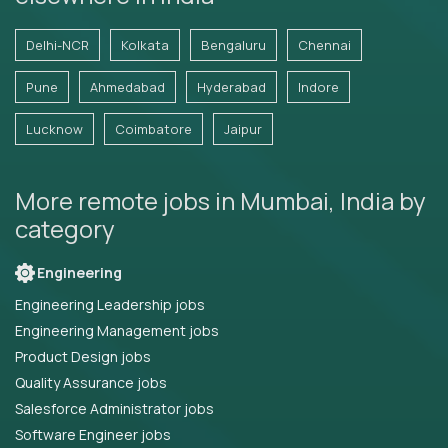
Delhi-NCR
Kolkata
Bengaluru
Chennai
Pune
Ahmedabad
Hyderabad
Indore
Lucknow
Coimbatore
Jaipur
More remote jobs in Mumbai, India by
category
Engineering
Engineering Leadership jobs
Engineering Management jobs
Product Design jobs
Quality Assurance jobs
Salesforce Administrator jobs
Software Engineer jobs