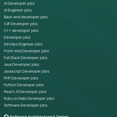
AI Developer jobs
AI Engineer jobs
Back-end developer jobs
C# Developer jobs
C++ developer jobs
Developer jobs
DevOps Engineer jobs
Front-end Developer jobs
Full Stack Developer jobs
Java Developer jobs
Javascript Developer jobs
PHP Developer jobs
Python Developer jobs
React JS Developer jobs
Ruby on Rails Developer jobs
Software Developer jobs
Software Architecture & Design