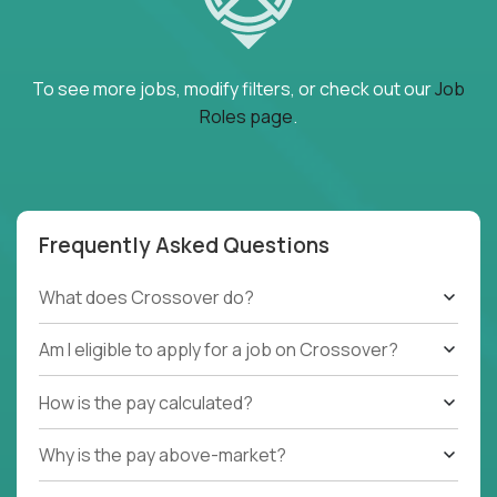
To see more jobs, modify filters, or check out our
Job
Roles page
.
Frequently Asked Questions
What does Crossover do?
Am I eligible to apply for a job on Crossover?
How is the pay calculated?
Why is the pay above-market?