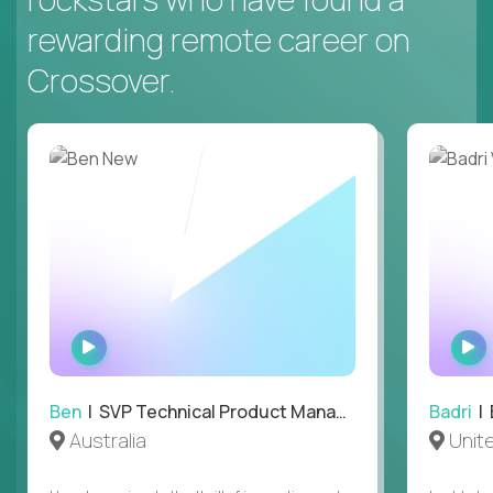
rewarding remote career on
Crossover.
WATCH
INTERVIEW
Ben
| SVP Technical Product Management
Badri
| E
Australia
Unit