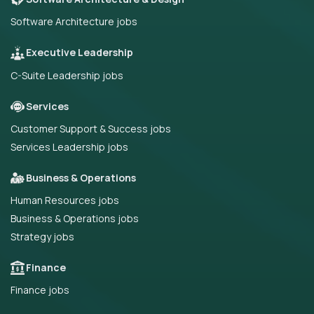
Software Architecture jobs
Executive Leadership
C-Suite Leadership jobs
Services
Customer Support & Success jobs
Services Leadership jobs
Business & Operations
Human Resources jobs
Business & Operations jobs
Strategy jobs
Finance
Finance jobs