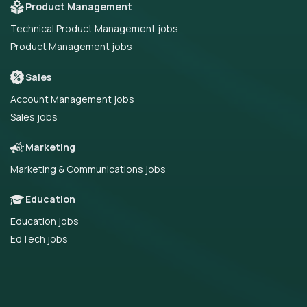
Product Management
Technical Product Management jobs
Product Management jobs
Sales
Account Management jobs
Sales jobs
Marketing
Marketing & Communications jobs
Education
Education jobs
EdTech jobs