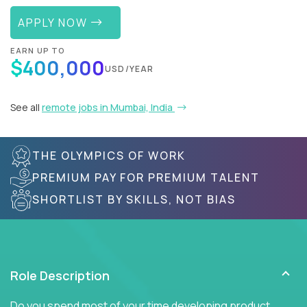
APPLY NOW
EARN UP TO
$400,000
USD/YEAR
See all
remote jobs in Mumbai, India
THE OLYMPICS OF WORK
PREMIUM PAY FOR PREMIUM TALENT
SHORTLIST BY SKILLS, NOT BIAS
Role Description
Do you spend most of your time developing product