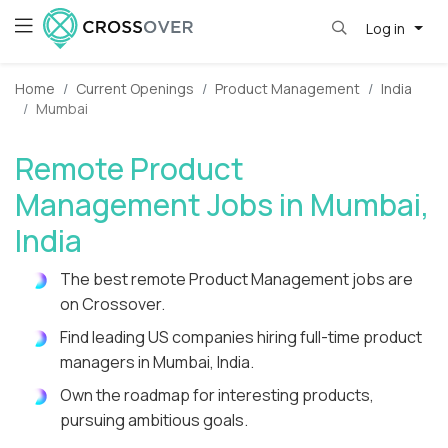
Log in
Home
Current Openings
Product Management
India
Mumbai
Remote Product
Management Jobs in Mumbai,
India
The best remote Product Management jobs are
on Crossover.
Find leading US companies hiring full-time product
managers in Mumbai, India.
Own the roadmap for interesting products,
pursuing ambitious goals.