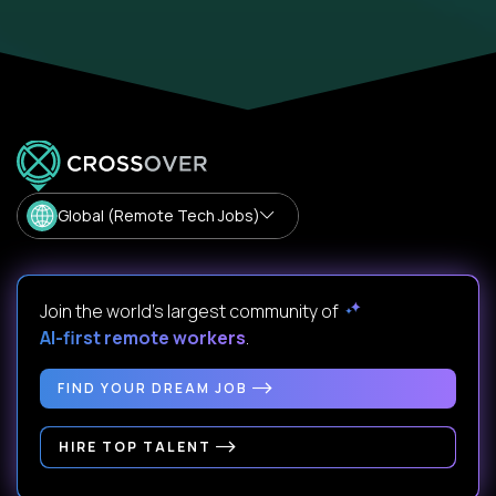
Global (Remote Tech Jobs)
Join the world's largest community of
AI-first remote workers
.
FIND YOUR DREAM JOB
HIRE TOP TALENT