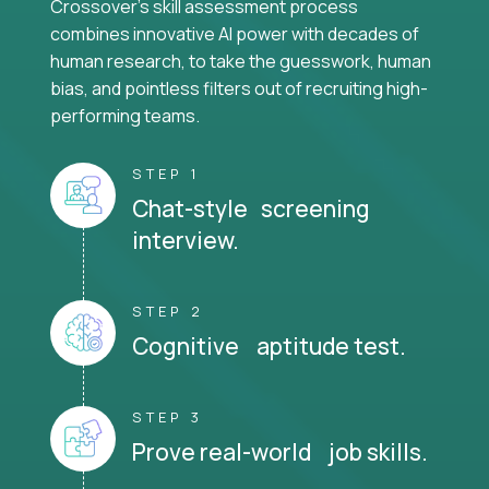
Crossover's skill assessment process
combines innovative AI power with decades of
human research, to take the guesswork, human
bias, and pointless filters out of recruiting high-
performing teams.
STEP 1
Chat-style screening
interview.
STEP 2
Cognitive aptitude test.
STEP 3
Prove real-world job skills.