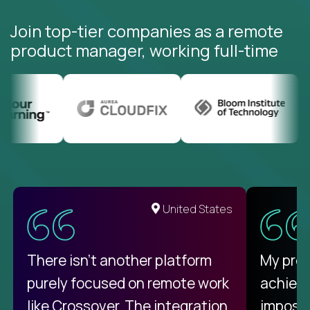
Join top-tier companies as a remote
product manager, working full-time
United States
There isn't another platform
My pro
purely focused on remote work
achievi
like Crossover. The integration
impossi