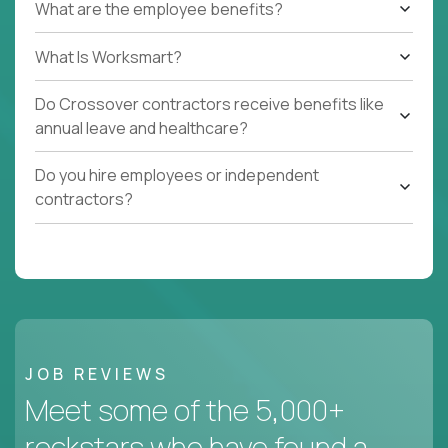
What are the employee benefits?
What Is Worksmart?
Do Crossover contractors receive benefits like
annual leave and healthcare?
Do you hire employees or independent
contractors?
JOB REVIEWS
Meet some of the 5,000+
rockstars who have found a