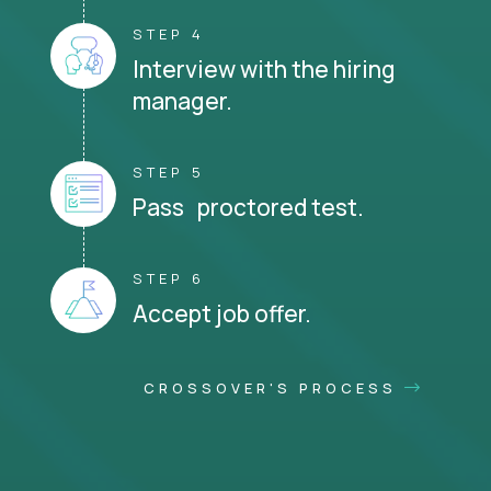
STEP 4
Interview with the hiring
manager.
STEP 5
Pass proctored test.
STEP 6
Accept job offer.
CROSSOVER'S PROCESS