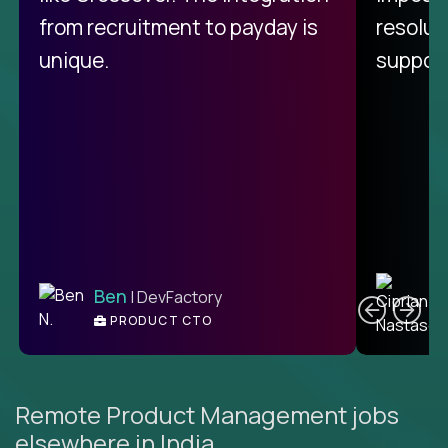
from recruitment to payday is
resolut
unique.
support
C
Ben
| DevFactory
PRODUCT CTO
E
Remote Product Management jobs
elsewhere in India