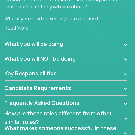
features that nobody will care about?
What if you could dedicate your expertise to
generating product insights that will improve over
Read More
100 B2B solutions?
What you will be doing
Typical products start as a great idea to solve a
business issue but often get lost in the way: trying
What you will NOT be doing
to attract more clients, they pile up features that
don't add any real value.
Key Responsibilities
In order to achieve the aforementioned goals, we
are looking for experts who can strip products down
Candidate Requirements
to their core features and discover the unique
selling proposition in existing products.
Frequently Asked Questions
This are not your typical product management roles.
How are these roles different from other
Instead of endlessly searching for new features,
similar roles?
you will be responsible for finding unique selling
What makes someone successful in these
propositions for diverse solutions. You will dig deep