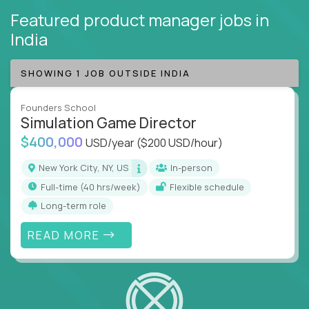
Featured product manager jobs
in
India
SHOWING 1 JOB OUTSIDE INDIA
Founders School
Simulation Game Director
$400,000
USD/year
($200 USD/hour)
New York City, NY, US
In-person
full-time (40 hrs/week)
Flexible schedule
Long-term role
READ MORE