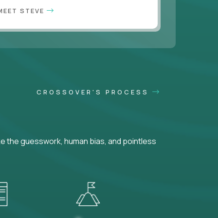
MEET STEVE
CROSSOVER'S PROCESS
ke the guesswork, human bias, and pointless