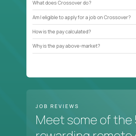
What does Crossover do?
Am I eligible to apply for a job on Crossover?
How is the pay calculated?
Why is the pay above-market?
JOB REVIEWS
Meet some of the 
rewarding remote 