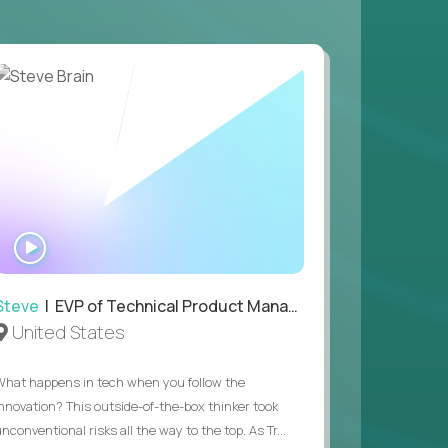
 game design and development, with the ability
your workflow.
 value of building profitable businesses.
WATCH
INTERVIEW
Steve
| EVP of Technical Product Management
United States
What happens in tech when you follow the
innovation? This outside-of-the-box thinker took
nconventional risks all the way to the top. As Tr...