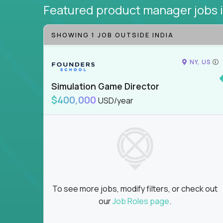
Featured product manager jobs
SHOWING 1 JOB OUTSIDE INDIA
NY, US
Simulation Game Director
$400,000
USD/year
To see more jobs, modify filters, or check out
our
Job Roles page
.