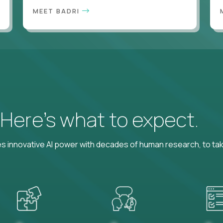
MEET BADRI
? Here’s what to expect.
 innovative AI power with decades of human research, to ta