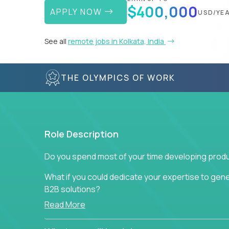
$400,000
APPLY NOW
USD/YE
See all
remote jobs in Kolkata, India
THE OLYMPICS OF WORK
Role Description
Do you spend most of your time developing produ
What if you could dedicate your expertise to gener
B2B solutions?
Read More
Typical products start as a great idea to solve a b
to attract more clients, they pile up features that 