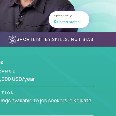
Meet Steve
United States
SHORTLIST BY SKILLS, NOT BIAS
ls
RANGE
,000 USD/year
ATION
ngs available to job seekers in Kolkata,