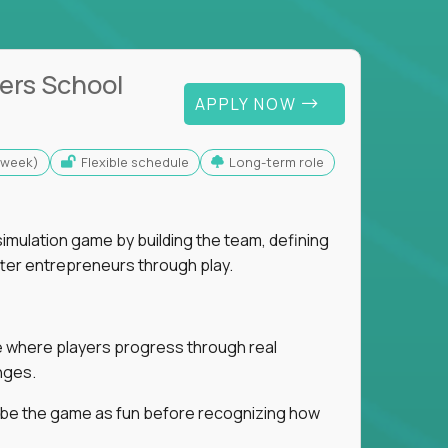
ers School
APPLY NOW
s/week)
Flexible schedule
Long-term role
imulation game by building the team, defining
tter entrepreneurs through play.
ice where players progress through real
nges.
ribe the game as fun before recognizing how