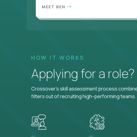
MEET BEN
HOW IT WORKS
Applying for a role
Crossover's skill assessment process combines
filters out of recruiting high-performing teams.