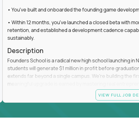
• You've built and onboarded the founding game developmen
• Within 12 months, you've launched a closed beta with mo
retention, and established a development cadence capabl
sustainably.
Description
Founders School is a radical new high school launching in 
students will generate $1 million in profit before graduation 
extends far beyond a single campus. We're building the f
meaningful upgrade is earned by mastering real entrepreneuri
operations.
VIEW FULL JOB D
This is the founding leadership role behind that vision. You
strategy, and development team while working directly with
take the concept we've developed, identify what isn't goo
before leading the team that brings it to life.