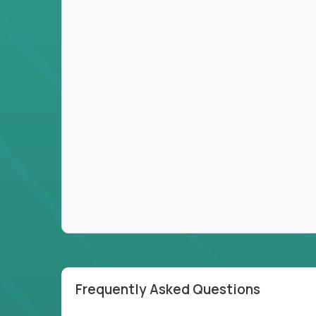
Frequently Asked Questions