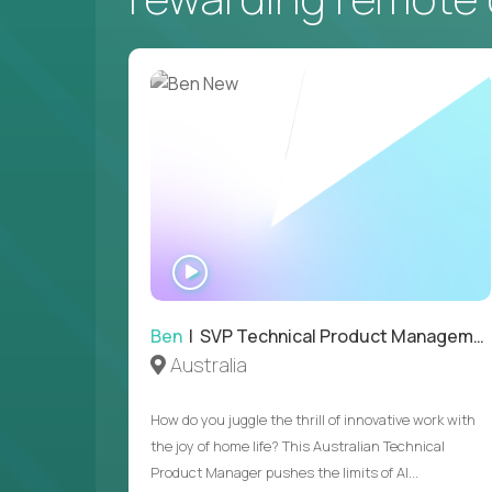
WATCH
INTERVIEW
Ben
| SVP Technical Product Management
Australia
How do you juggle the thrill of innovative work with
the joy of home life? This Australian Technical
Product Manager pushes the limits of AI...