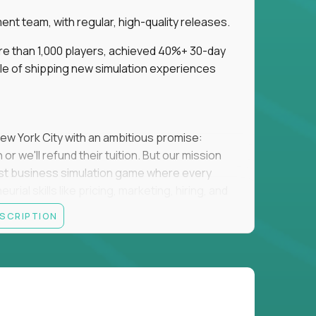
t team, with regular, high-quality releases.
re than 1,000 players, achieved 40%+ 30-day
e of shipping new simulation experiences
New York City with an ambitious promise:
or we'll refund their tuition. But our mission
irst business simulation game where every
al skills like pricing, marketing, hiring, and
ESCRIPTION
'll own the game's creative direction, product
 Founders School's leadership. Your job is to
d enough, and help shape a better vision