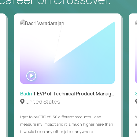
• Daily hands-on use of generative AI tools to accelerate
to demonstrate recent examples of how you've used AI in 
• Passion for entrepreneurship and a genuine belief in the
• Strong leadership, communication, and hiring skills.
• Willingness to work on-site in New York City.
• Able to work in the US without sponsorship.
WATCH
INTERVIEW
Badri
| EVP of Technical Product Management
United States
I get to be CTO of 150 different products. I can
measure my impact and it is much higher here than
it would be on any other job or anywhere ...
u