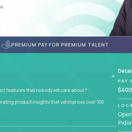
AR
PREMIUM PAY FOR PREMIUM TALENT
Detai
PAY 
$400
ct features that nobody will care about?
ating product insights that will improve over 100
LOC
Openi
usiness issue but often get lost in the way: trying
India
don't add any real value.