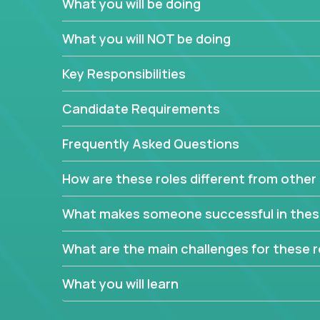
What you will be doing
In order to achieve the aforementioned goals, we
down to their core features and discover the uniqu
What you will NOT be doing
This are not your typical product management rol
Key Responsibilities
features, you will be responsible for finding uniqu
will dig deep into each product, uncover its cor
Candidate Requirements
generate insights about what enables customers 
Frequently Asked Questions
Your job will be to create exciting visions and ro
dig deep into market research, identifying trends
How are these roles different from other 
critical commercial decisions that guide other te
Excited about revamping multiple million-dollar p
What makes someone successful in thes
What are the main challenges for these r
What you will learn