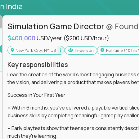
in India
Simulation Game Director
@ Found
$400,000
USD/year
($200 USD/hour)
New York City, NY, US
In-person
full-time (40 hr
Key responsibilities
Lead the creation of the world's most engaging business s
the vision, and delivering a product that makes players be
Success in Your First Year
• Within 6 months, you've delivered a playable vertical sl
business skills by completing meaningful gameplay challe
• Early playtests show that teenagers consistently desc
much they're learning.