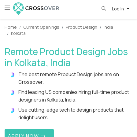
Log in
Home
Current Openings
Product Design
India
Kolkata
Remote Product Design Jobs
in Kolkata, India
The best remote Product Design jobs are on
Crossover.
Find leading US companies hiring full-time product
designers in Kolkata, India.
Use cutting-edge tech to design products that
delight users.
APPLY NOW