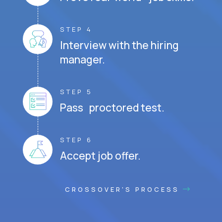
STEP 4
Interview with the hiring
manager.
STEP 5
Pass proctored test.
STEP 6
Accept job offer.
CROSSOVER'S PROCESS