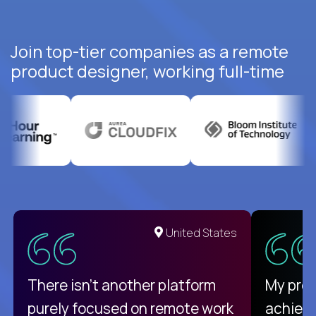
Join top-tier companies as a remote
product designer, working full-time
United States
There isn't another platform
My pro
purely focused on remote work
achievi