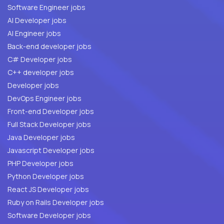
Software Engineer jobs
AI Developer jobs
AI Engineer jobs
Back-end developer jobs
C# Developer jobs
C++ developer jobs
Developer jobs
DevOps Engineer jobs
Front-end Developer jobs
Full Stack Developer jobs
Java Developer jobs
Javascript Developer jobs
PHP Developer jobs
Python Developer jobs
React JS Developer jobs
Ruby on Rails Developer jobs
Software Developer jobs