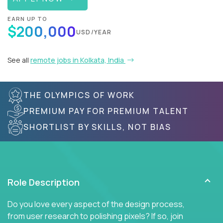
EARN UP TO
$200,000
USD/YEAR
See all
remote jobs in Kolkata, India
THE OLYMPICS OF WORK
PREMIUM PAY FOR PREMIUM TALENT
SHORTLIST BY SKILLS, NOT BIAS
Role Description
Do you love every aspect of the design process,
from user research to polishing pixels? If so, join