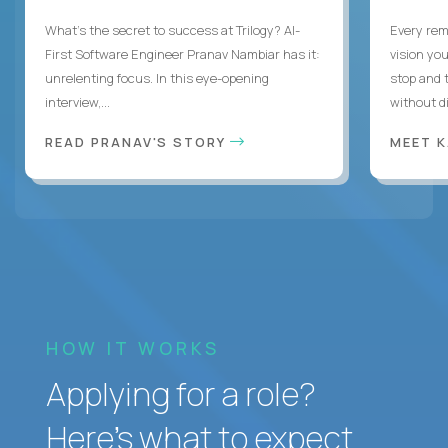
What's the secret to success at Trilogy? AI-
Every rem
First Software Engineer Pranav Nambiar has it:
vision you
unrelenting focus. In this eye-opening
stop and 
interview,...
without di
READ PRANAV'S STORY
MEET 
HOW IT WORKS
Applying for a role?
Here’s what to expect.