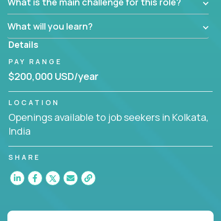
What is the main challenge for this role?
What will you learn?
Details
PAY RANGE
$200,000 USD/year
LOCATION
Openings available to job seekers in Kolkata,
India
SHARE