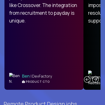
like Crossover. The integration
impossi
from recruitment to payday is
resolut
unique.
support
C
Ben
| DevFactory
PRODUCT CTO
E
Remote Product Design jobs