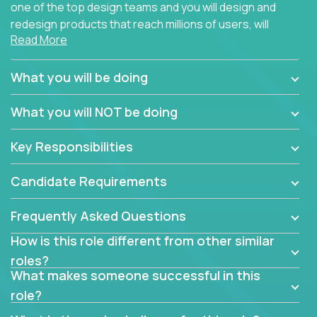
one of the top design teams and you will design and
redesign products that reach millions of users, will
Read More
connect with teammates from over 25 countries and
possibly different companies.
What you will be doing
Join us, and you will develop your design skills while
delighting users from many of the largest
What you will NOT be doing
companies in the world.
Key Responsibilities
Candidate Requirements
Frequently Asked Questions
How is this role different from other similar
roles?
What makes someone successful in this
role?