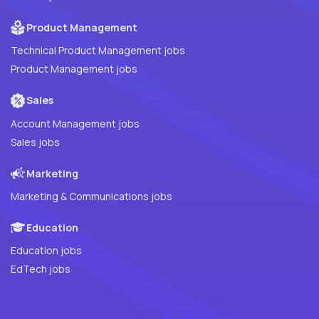
Product Management
Technical Product Management jobs
Product Management jobs
Sales
Account Management jobs
Sales jobs
Marketing
Marketing & Communications jobs
Education
Education jobs
EdTech jobs