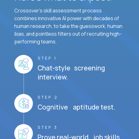
Crossover's skill assessment process
combines innovative AI power with decades of
human research, to take the guesswork, human
bias, and pointless filters out of recruiting high-
performing teams.
STEP 1
Chat-style screening
interview.
STEP 2
Cognitive aptitude test.
STEP 3
Prove real-world job skills.