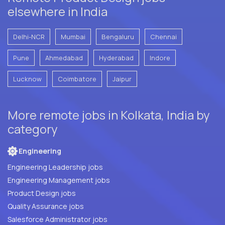
elsewhere in India
Delhi-NCR
Mumbai
Bengaluru
Chennai
Pune
Ahmedabad
Hyderabad
Indore
Lucknow
Coimbatore
Jaipur
More remote jobs in Kolkata, India by
category
Engineering
Engineering Leadership jobs
Engineering Management jobs
Product Design jobs
Quality Assurance jobs
Salesforce Administrator jobs