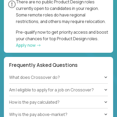
There are no public Product Design roles
currently open to candidates in your region.
Some remote roles do have regional
restrictions, and others may require relocation.
Pre-qualify now to get priority access and boost
your chances for top Product Design roles.
Apply now
Frequently Asked Questions
What does Crossover do?
Am I eligible to apply for a job on Crossover?
How is the pay calculated?
Why is the pay above-market?