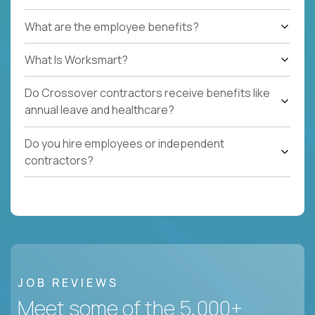
What are the employee benefits?
What Is Worksmart?
Do Crossover contractors receive benefits like
annual leave and healthcare?
Do you hire employees or independent
contractors?
JOB REVIEWS
Meet some of the 5,000+