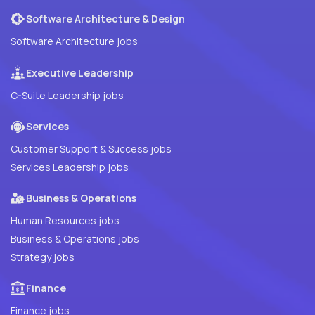
Software Architecture & Design
Software Architecture jobs
Executive Leadership
C-Suite Leadership jobs
Services
Customer Support & Success jobs
Services Leadership jobs
Business & Operations
Human Resources jobs
Business & Operations jobs
Strategy jobs
Finance
Finance jobs