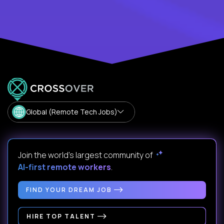
Global (Remote Tech Jobs)
Join the world's largest community of
AI-first remote workers
.
FIND YOUR DREAM JOB
HIRE TOP TALENT