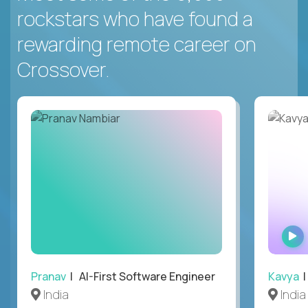
rockstars who have found a
rewarding remote career on
Crossover.
Pranav
| AI-First Software Engineer
Kavya
|
India
India