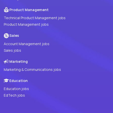
Product Management
Technical Product Management jobs
Product Management jobs
Sales
Account Management jobs
Sales jobs
Marketing
Marketing & Communications jobs
Education
Education jobs
EdTech jobs