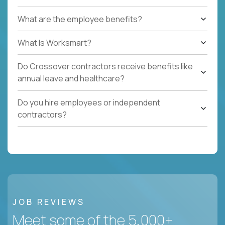
What are the employee benefits?
What Is Worksmart?
Do Crossover contractors receive benefits like
annual leave and healthcare?
Do you hire employees or independent
contractors?
JOB REVIEWS
Meet some of the 5,000+