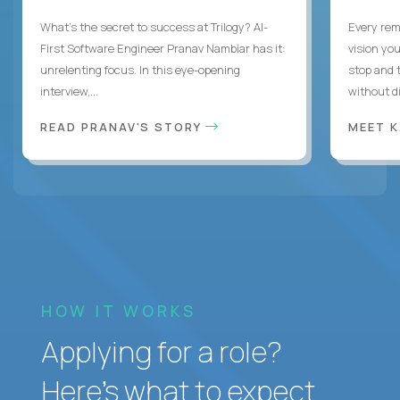
What's the secret to success at Trilogy? AI-
Every rem
First Software Engineer Pranav Nambiar has it:
vision you
unrelenting focus. In this eye-opening
stop and 
interview,...
without di
READ PRANAV'S STORY
MEET 
HOW IT WORKS
Applying for a role?
Here’s what to expect.