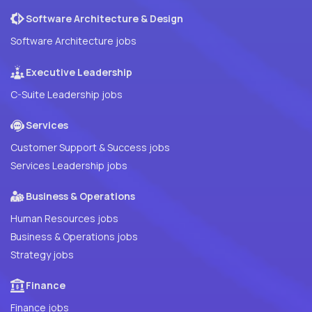
Software Architecture & Design
Software Architecture jobs
Executive Leadership
C-Suite Leadership jobs
Services
Customer Support & Success jobs
Services Leadership jobs
Business & Operations
Human Resources jobs
Business & Operations jobs
Strategy jobs
Finance
Finance jobs