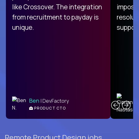
like Crossover. The integration
impossi
from recruitment to payday is
resolut
unique.
support
C
Ben
| DevFactory
PRODUCT CTO
E
Remote Product Design jobs