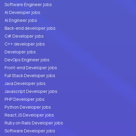
Software Engineer jobs
AI Developer jobs
AI Engineer jobs
Back-end developer jobs
C# Developer jobs
C++ developer jobs
Developer jobs
DevOps Engineer jobs
Front-end Developer jobs
Full Stack Developer jobs
Java Developer jobs
Javascript Developer jobs
PHP Developer jobs
Python Developer jobs
React JS Developer jobs
Ruby on Rails Developer jobs
Software Developer jobs