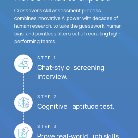
Crossover's skill assessment process
combines innovative AI power with decades of
human research, to take the guesswork, human
bias, and pointless filters out of recruiting high-
performing teams.
STEP 1
Chat-style screening
interview.
STEP 2
Cognitive aptitude test.
STEP 3
Prove real-world job skills.