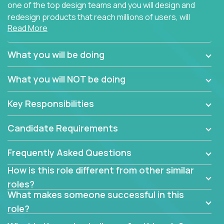
one of the top design teams and you will design and
redesign products that reach millions of users, will
Read More
connect with teammates from over 25 countries and
possibly different companies.
What you will be doing
Join us, and you will develop your design skills while
delighting users from many of the largest
What you will NOT be doing
companies in the world.
Key Responsibilities
Candidate Requirements
Frequently Asked Questions
How is this role different from other similar
roles?
What makes someone successful in this
role?