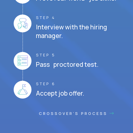
STEP 4
Interview with the hiring
manager.
STEP 5
Pass proctored test.
STEP 6
Accept job offer.
CROSSOVER'S PROCESS