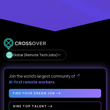
Global (Remote Tech Jobs)
Join the world's largest community of
AI-first remote workers
.
FIND YOUR DREAM JOB
HIRE TOP TALENT