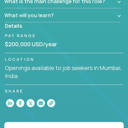
What is the main challenge for this role?
What will you learn?
Details
PAY RANGE
$200,000 USD/year
LOCATION
Openings available to job seekers in Mumbai,
India
SHARE