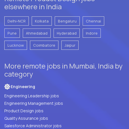
elsewhere in India
Delhi-NCR
Kolkata
Bengaluru
Chennai
Pune
Ahmedabad
Hyderabad
Indore
Lucknow
Coimbatore
Jaipur
More remote jobs in Mumbai, India by
category
Engineering
Engineering Leadership jobs
Engineering Management jobs
Product Design jobs
Quality Assurance jobs
Salesforce Administrator jobs