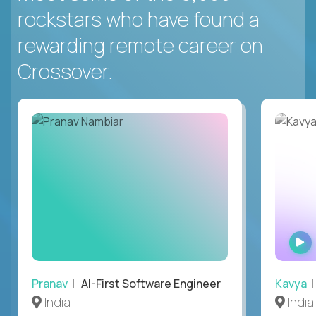
rockstars who have found a
rewarding remote career on
Crossover.
Pranav
| AI-First Software Engineer
Kavya
|
India
India