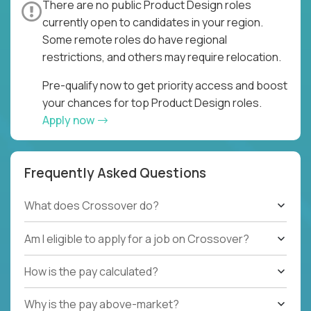
There are no public Product Design roles
currently open to candidates in your region.
Some remote roles do have regional
restrictions, and others may require relocation.
Pre-qualify now to get priority access and boost
your chances for top Product Design roles.
Apply now
Frequently Asked Questions
What does Crossover do?
Am I eligible to apply for a job on Crossover?
How is the pay calculated?
Why is the pay above-market?