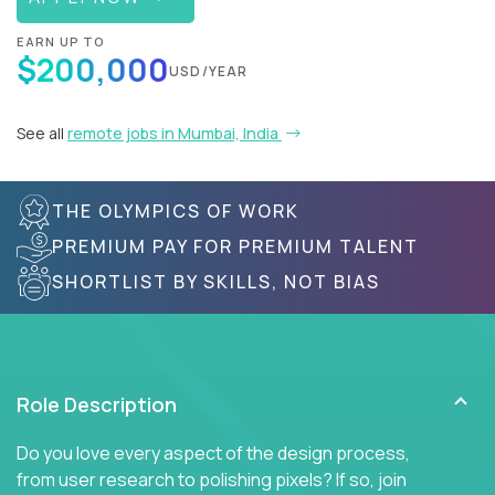
EARN UP TO
$200,000
USD/YEAR
See all
remote jobs in Mumbai, India
THE OLYMPICS OF WORK
PREMIUM PAY FOR PREMIUM TALENT
SHORTLIST BY SKILLS, NOT BIAS
Role Description
Do you love every aspect of the design process,
from user research to polishing pixels? If so, join