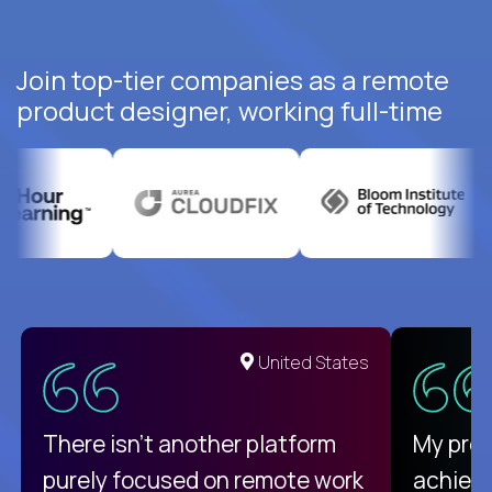
Join top-tier companies as a remote
product designer, working full-time
United States
There isn't another platform
My pro
purely focused on remote work
achievi