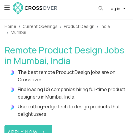
Log in
Home
Current Openings
Product Design
India
Mumbai
Remote Product Design Jobs
in Mumbai, India
The best remote Product Design jobs are on
Crossover.
Find leading US companies hiring full-time product
designers in Mumbai, India.
Use cutting-edge tech to design products that
delight users.
APPLY NOW