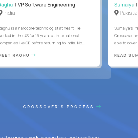
Raghu
| VP Software Engineering
Sumaiya
|
India
Pakista
Raghu is a hardcore technologist at heart. He
Sumaiya’s lif
worked in the US for 15 years at international
Crossover an
ompanies like GE before returning to India. No...
able to cover
MEET RAGHU
READ SUM
CROSSOVER'S PROCESS
ke the guesswork, human bias, and pointless