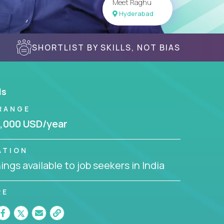
Meet Raghu
Hyderabad
SHORTLIST BY SKILLS, NOT BIAS
ls
RANGE
,000 USD/year
ATION
ngs available to job seekers in India
RE