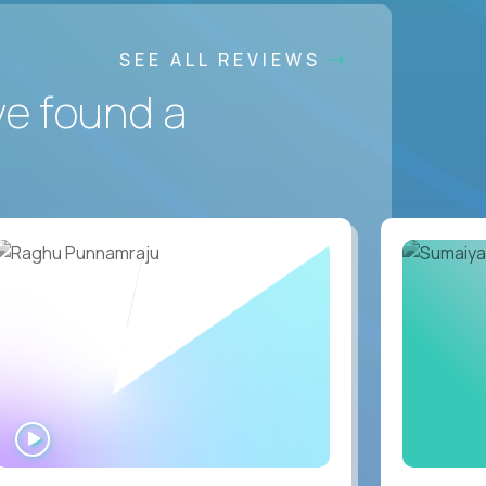
SEE ALL REVIEWS
ve found a
WATCH
INTERVIEW