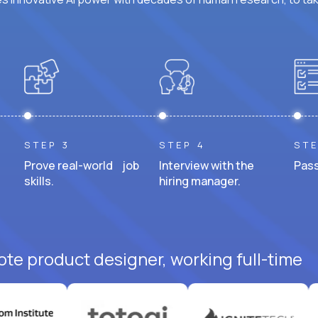
STEP 3
STEP 4
STE
Prove real-world job
Interview with the
Pass
skills.
hiring manager.
ote product designer, working full-time