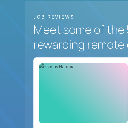
JOB REVIEWS
Meet some of the 
rewarding remote 