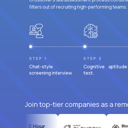
filters out of recruiting high-performing teams.
STEP 1
STEP 2
Chat-style
Cognitive aptitude
screening interview.
test.
Join top-tier companies as a rem