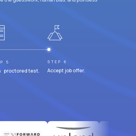
STEP 6
P 5
Accept job offer.
 proctored test.