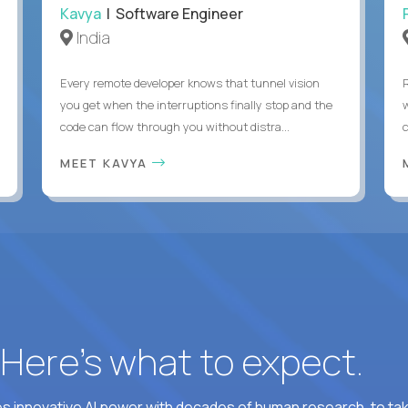
Kavya
| Software Engineer
India
Every remote developer knows that tunnel vision
you get when the interruptions finally stop and the
code can flow through you without distra...
c
MEET KAVYA
? Here’s what to expect.
 innovative AI power with decades of human research, to ta