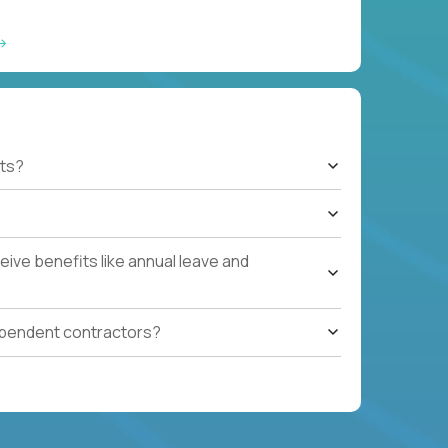
ts?
ive benefits like annual leave and
ependent contractors?