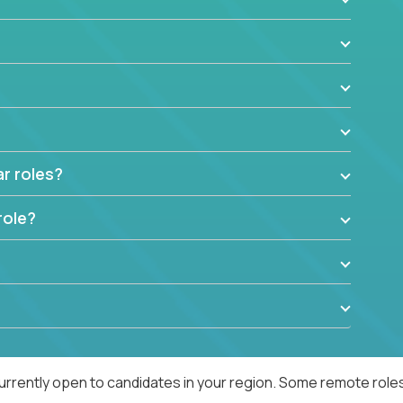
ar roles?
role?
urrently open to candidates in your region. Some remote roles