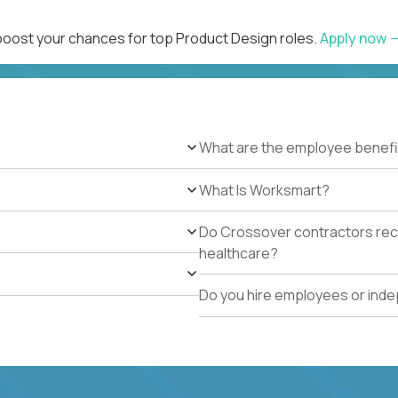
 boost your chances for top Product Design roles.
Apply now
What are the employee benefi
What Is Worksmart?
Do Crossover contractors rece
healthcare?
Do you hire employees or ind