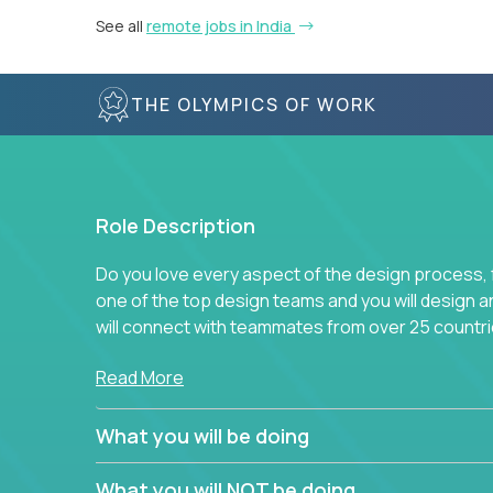
See all
remote jobs in India
THE OLYMPICS OF WORK
Role Description
Do you love every aspect of the design process, fr
one of the top design teams and you will design a
will connect with teammates from over 25 countri
Join us, and you will develop your design skills wh
Read More
companies in the world.
What you will be doing
What you will NOT be doing