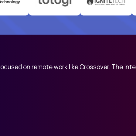
 focused on remote work like Crossover. The int