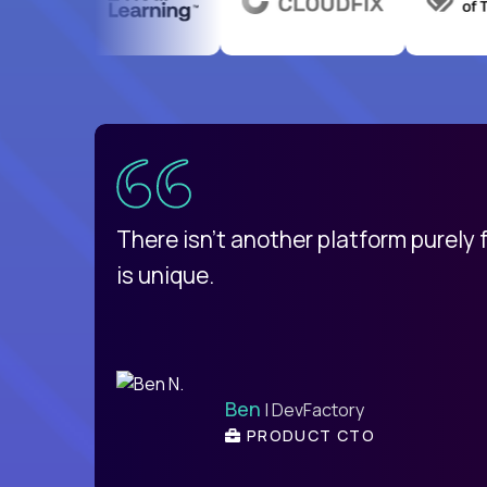
uatemala
d
There isn't another platform purely
is unique.
Ben
| DevFactory
PRODUCT CTO