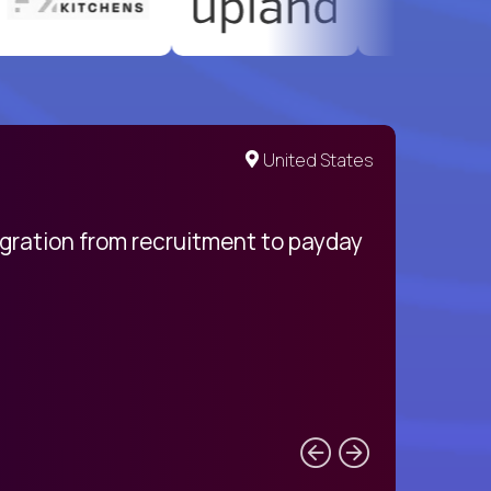
United States
egration from recruitment to payday
My pro