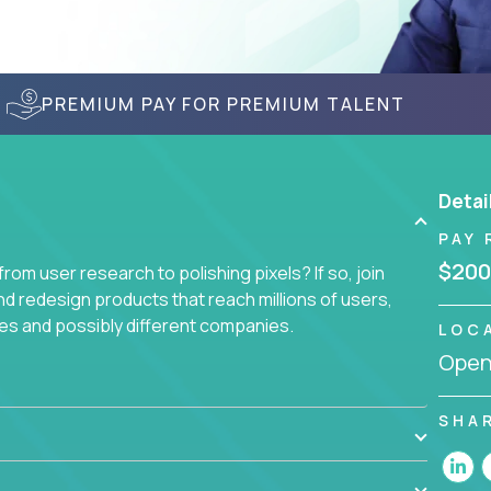
PREMIUM PAY FOR PREMIUM TALENT
Detai
PAY 
$200
om user research to polishing pixels? If so, join
nd redesign products that reach millions of users,
es and possibly different companies.
LOC
Openi
ile delighting users from many of the largest
SHA