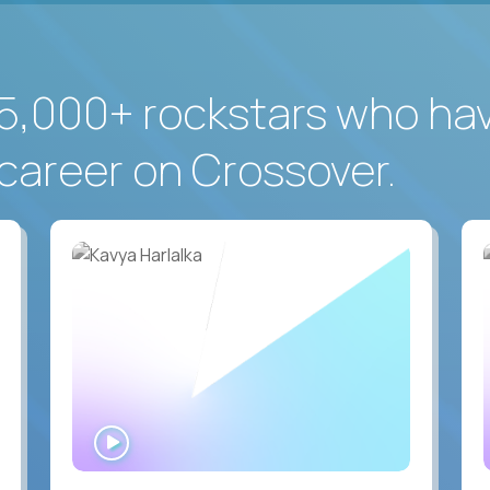
5,000+ rockstars who ha
career on Crossover.
WATCH
INTERVIEW