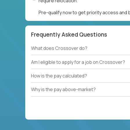
require relocation.
Pre-qualify now to get priority access and
Frequently Asked Questions
What does Crossover do?
Am I eligible to apply for a job on Crossover?
How is the pay calculated?
Why is the pay above-market?