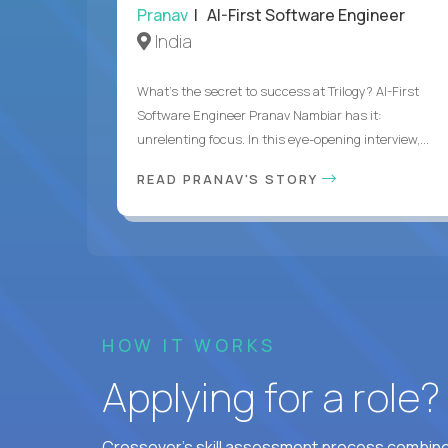
Pranav
| AI-First Software Engineer
India
What's the secret to success at Trilogy? AI-First
Software Engineer Pranav Nambiar has it:
unrelenting focus. In this eye-opening interview,...
READ PRANAV'S STORY
HOW IT WORKS
Applying for a role
Crossover's skill assessment process combines