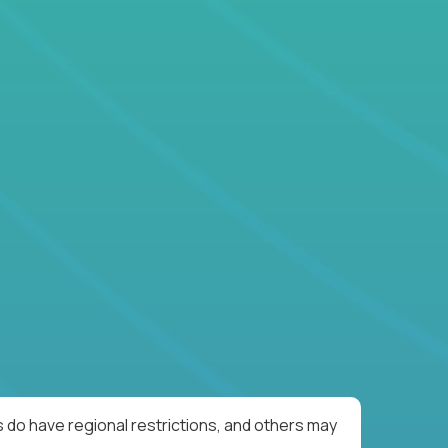
 do have regional restrictions, and others may