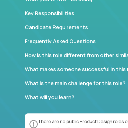
Key Responsibilities
Candidate Requirements
Frequently Asked Questions
How is this role different from other simil
What makes someone successful in this 
What is the main challenge for this role?
What will you learn?
There are no public Product Design roles c