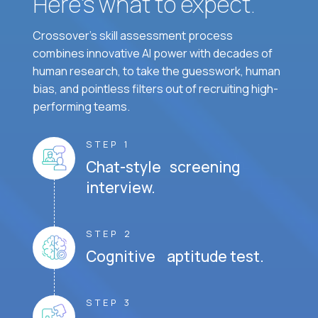
Here’s what to expect.
Crossover's skill assessment process
combines innovative AI power with decades of
human research, to take the guesswork, human
bias, and pointless filters out of recruiting high-
performing teams.
STEP 1
Chat-style screening
interview.
STEP 2
Cognitive aptitude test.
STEP 3