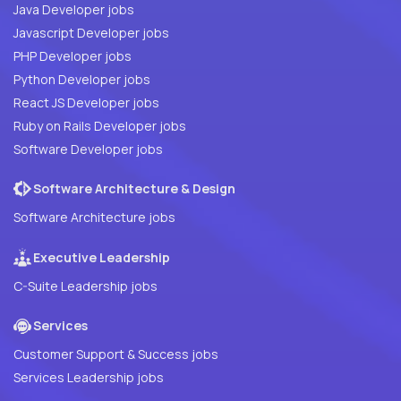
Java Developer jobs
Javascript Developer jobs
PHP Developer jobs
Python Developer jobs
React JS Developer jobs
Ruby on Rails Developer jobs
Software Developer jobs
Software Architecture & Design
Software Architecture jobs
Executive Leadership
C-Suite Leadership jobs
Services
Customer Support & Success jobs
Services Leadership jobs