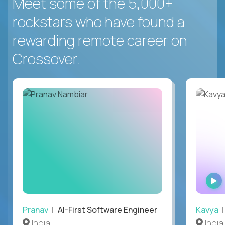
Meet some of the 5,000+
rockstars who have found a
rewarding remote career on
Crossover.
Pranav
| AI-First Software Engineer
Kavya
|
India
India