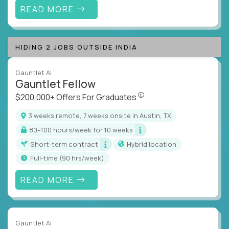
READ MORE
HIDING 2 JOBS OUTSIDE INDIA
Gauntlet AI
Gauntlet Fellow
$200,000+ Offers For Graduat
$200,000+ Offers For Graduates
3 weeks remote, 7 weeks onsite in Austin, TX
80–100 hours/week for 10 weeks
Short-term contract
Hybrid location
full-time (90 hrs/week)
READ MORE
Gauntlet AI