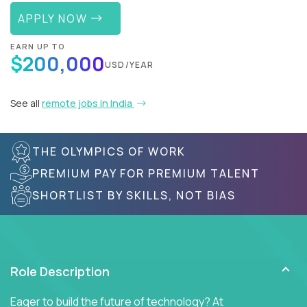
APPLY NOW
EARN UP TO
$200,000
USD/YEAR
See all
remote jobs in India
THE OLYMPICS OF WORK
PREMIUM PAY FOR PREMIUM TALENT
SHORTLIST BY SKILLS, NOT BIAS
Role Description
Eager to build the future of technology? At