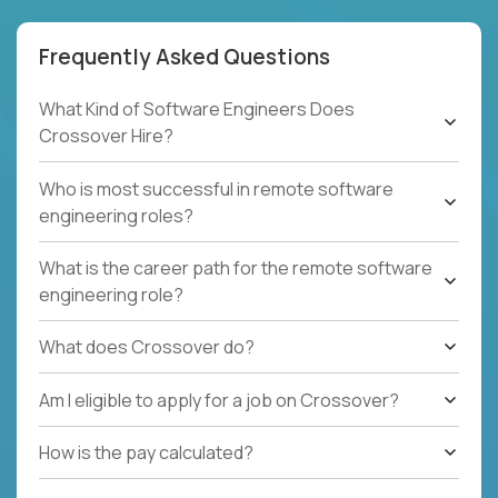
Frequently Asked Questions
What Kind of Software Engineers Does
Crossover Hire?
Who is most successful in remote software
engineering roles?
What is the career path for the remote software
engineering role?
What does Crossover do?
Am I eligible to apply for a job on Crossover?
How is the pay calculated?