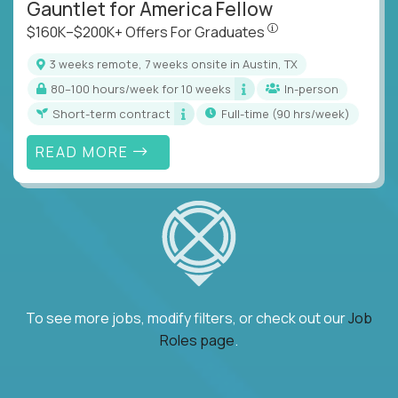
Gauntlet for America Fellow
$160K–$200K+ Offers Fo
$160K–$200K+ Offers For Graduates
3 weeks remote, 7 weeks onsite in Austin, TX
80–100 hours/week for 10 weeks
In-person
Short-term contract
full-time (90 hrs/week)
READ MORE
To see more jobs, modify filters, or check out our
Job
Roles page
.