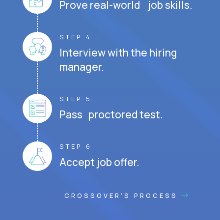
Prove real-world job skills.
STEP 4
Interview with the hiring
manager.
STEP 5
Pass proctored test.
STEP 6
Accept job offer.
CROSSOVER'S PROCESS