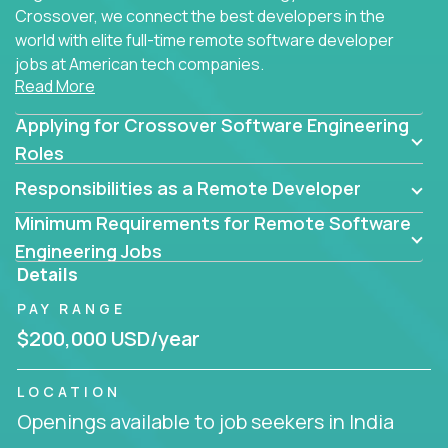
Crossover, we connect the best developers in the
world with elite full-time remote software developer
jobs at American tech companies.
Read More
Our clients searching for the top 1% of creative
Applying for Crossover Software Engineering
coders, problem-solving programmers, and AI
visionaries who want to tackle the toughest
Roles
challenges in tech and create groundbreaking
Responsibilities as a Remote Developer
solutions.
Minimum Requirements for Remote Software
Our remote software engineering jobs put you at
Engineering Jobs
the forefront of innovation, working with a
Details
trailblazing tech stack incl. GenAI, Machine Learning,
PAY RANGE
and cloud computing to solve high-stakes business
challenges.
$200,000 USD/year
You’ll work with world-class companies like
Trilogy
,
LOCATION
CloudFix
,
IgniteTech
and
Totogi
collaborating with
Openings available to job seekers in India
top engineering teams to design technically
superior solutions, break through barriers, and