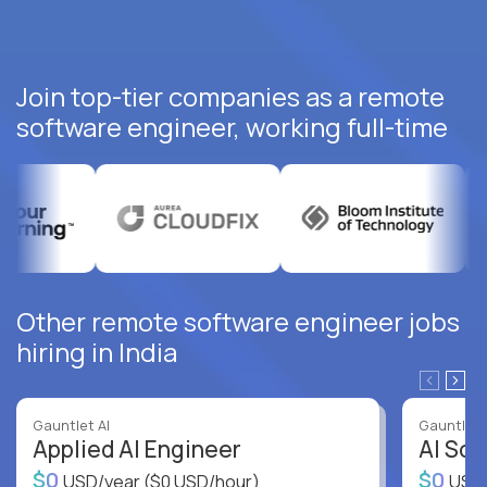
Join top-tier companies as a remote
software engineer, working full-time
Other remote software engineer jobs
hiring in India
Gauntlet AI
Gauntlet 
Applied AI Engineer
AI Sof
$0
$0
USD/year
($0 USD/hour)
USD