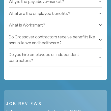
Why is the pay above-market?
What are the employee benefits?
What Is Worksmart?
Do Crossover contractors receive benefits like
annual leave and healthcare?
Do you hire employees or independent
contractors?
JOB REVIEWS