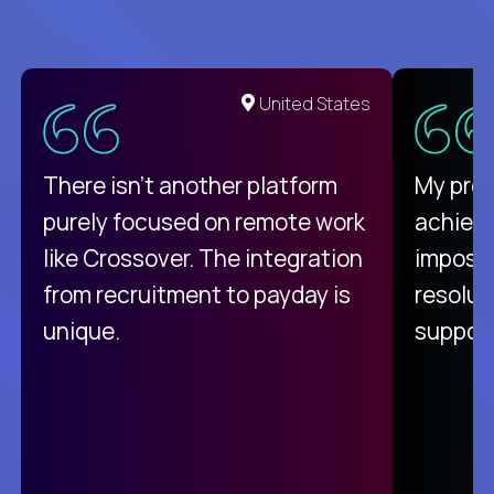
United States
There isn't another platform
My pro
purely focused on remote work
achievi
like Crossover. The integration
impossi
from recruitment to payday is
resolut
unique.
support