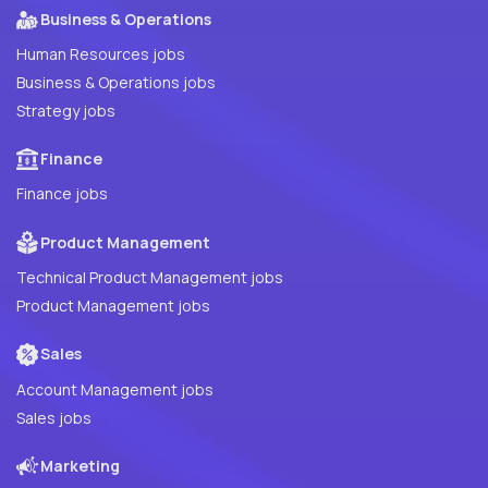
Business & Operations
Human Resources jobs
Business & Operations jobs
Strategy jobs
Finance
Finance jobs
Product Management
Technical Product Management jobs
Product Management jobs
Sales
Account Management jobs
Sales jobs
Marketing