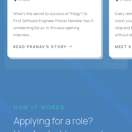
What's the secret to success at Trilogy? AI-
Every rem
First Software Engineer Pranav Nambiar has it:
vision you
unrelenting focus. In this eye-opening
stop and 
interview,...
without di
READ PRANAV'S STORY
MEET 
HOW IT WORKS
Applying for a role?