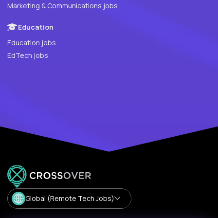
Marketing & Communications jobs
Education
Education jobs
EdTech jobs
Global (Remote Tech Jobs)