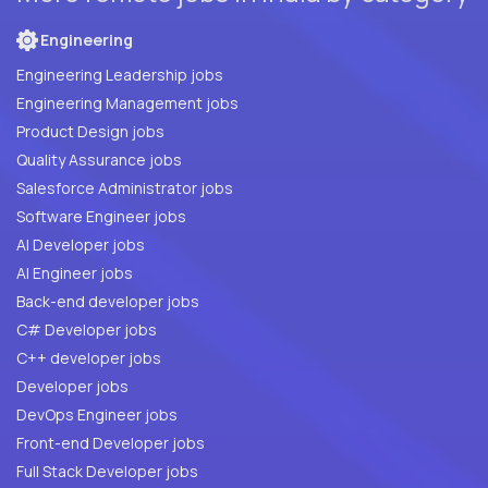
Engineering
Engineering Leadership jobs
Engineering Management jobs
Product Design jobs
Quality Assurance jobs
Salesforce Administrator jobs
Software Engineer jobs
AI Developer jobs
AI Engineer jobs
Back-end developer jobs
C# Developer jobs
C++ developer jobs
Developer jobs
DevOps Engineer jobs
Front-end Developer jobs
Full Stack Developer jobs