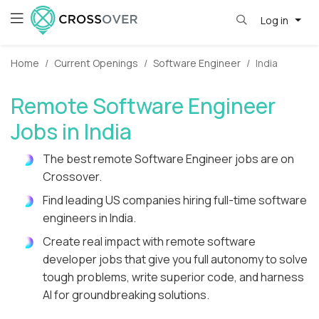
Log in
Home
Current Openings
Software Engineer
India
Remote Software Engineer
Jobs in India
The best remote Software Engineer jobs are on
Crossover.
Find leading US companies hiring full-time software
engineers in India.
Create real impact with remote software
developer jobs that give you full autonomy to solve
tough problems, write superior code, and harness
AI for groundbreaking solutions.