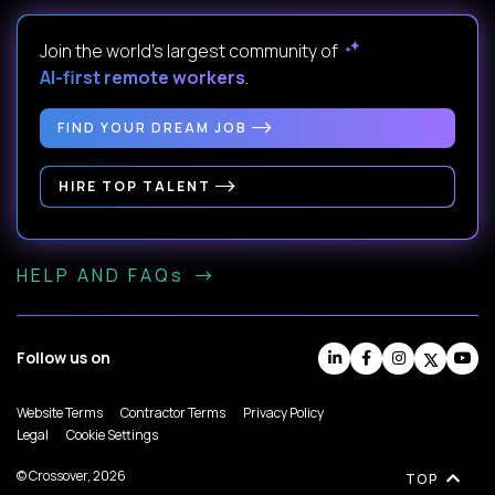
Join the world's largest community of
AI-first remote workers
.
FIND YOUR DREAM JOB
HIRE TOP TALENT
HELP AND FAQs
Follow us on
Website Terms
Contractor Terms
Privacy Policy
Legal
Cookie Settings
© Crossover, 2026
TOP