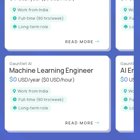
Work from India
Work
full-time (90 hrs/week)
full
Long-term role
Long
READ MORE
Gauntlet AI
Gauntlet 
Machine Learning Engineer
AI Eng
$0
$0
USD/year
($0 USD/hour)
USD
Work from India
Work
full-time (90 hrs/week)
full
Long-term role
Long
READ MORE