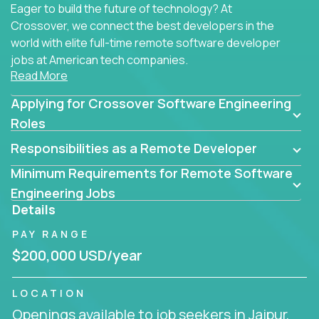
Eager to build the future of technology? At
Crossover, we connect the best developers in the
world with elite full-time remote software developer
jobs at American tech companies.
Read More
Our clients searching for the top 1% of creative
Applying for Crossover Software Engineering
coders, problem-solving programmers, and AI
visionaries who want to tackle the toughest
Roles
challenges in tech and create groundbreaking
Responsibilities as a Remote Developer
solutions.
Minimum Requirements for Remote Software
Our remote software engineering jobs put you at
Engineering Jobs
the forefront of innovation, working with a
Details
trailblazing tech stack incl. GenAI, Machine Learning,
PAY RANGE
and cloud computing to solve high-stakes business
challenges.
$200,000 USD/year
You’ll work with world-class companies like
Trilogy
,
LOCATION
CloudFix
,
IgniteTech
and
Totogi
collaborating with
Openings available to job seekers in Jaipur,
top engineering teams to design technically