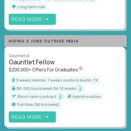
Long-term role
READ MORE
HIDING 2 JOBS OUTSIDE INDIA
Gauntlet AI
Gauntlet Fellow
$200,000+ Offers For Graduat
$200,000+ Offers For Graduates
3 weeks remote, 7 weeks onsite in Austin, TX
80–100 hours/week for 10 weeks
Short-term contract
Hybrid location
full-time (90 hrs/week)
READ MORE