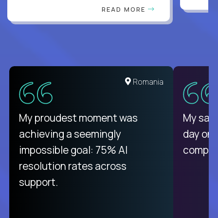
READ MORE
Romania
My proudest moment was
My sala
achieving a seemingly
day on
impossible goal: 75% AI
compani
resolution rates across
support.