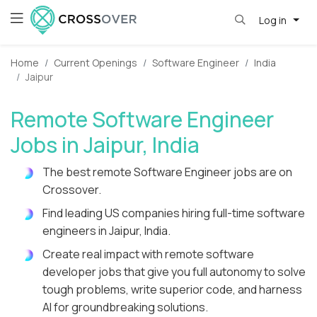
Log in
Home
Current Openings
Software Engineer
India
Jaipur
Remote Software Engineer
Jobs in Jaipur, India
The best remote Software Engineer jobs are on
Crossover.
Find leading US companies hiring full-time software
engineers in Jaipur, India.
Create real impact with remote software
developer jobs that give you full autonomy to solve
tough problems, write superior code, and harness
AI for groundbreaking solutions.