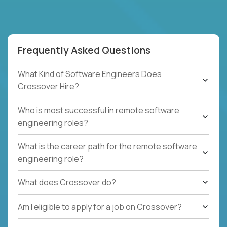
Frequently Asked Questions
What Kind of Software Engineers Does
Crossover Hire?
Who is most successful in remote software
engineering roles?
What is the career path for the remote software
engineering role?
What does Crossover do?
Am I eligible to apply for a job on Crossover?