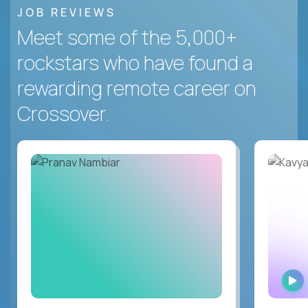
JOB REVIEWS
Meet some of the 5,000+
rockstars who have found a
rewarding remote career on
Crossover.