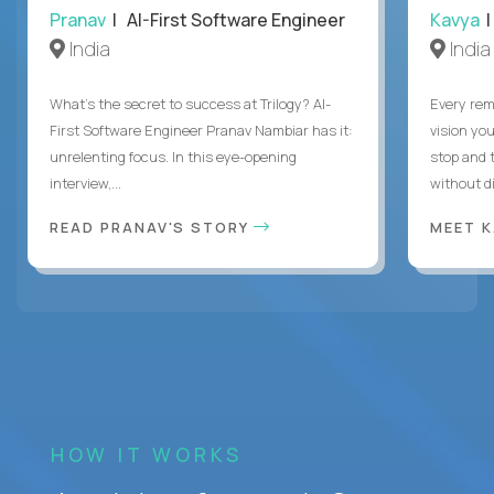
Pranav
| AI-First Software Engineer
Kavya
|
India
India
What's the secret to success at Trilogy? AI-
Every rem
First Software Engineer Pranav Nambiar has it:
vision you
unrelenting focus. In this eye-opening
stop and 
interview,...
without di
READ PRANAV'S STORY
MEET 
HOW IT WORKS