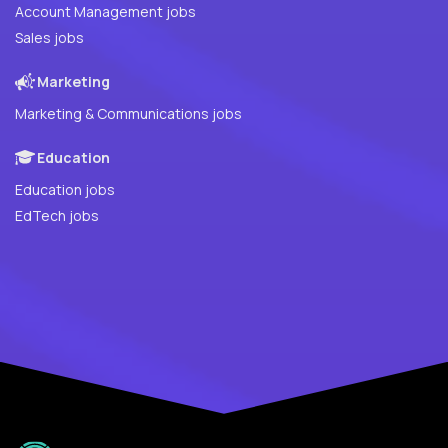
Account Management jobs
Sales jobs
Marketing
Marketing & Communications jobs
Education
Education jobs
EdTech jobs