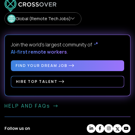
Global (Remote Tech Jobs)
Join the world's largest community of
AI-first remote workers
.
FIND YOUR DREAM JOB
HIRE TOP TALENT
HELP AND FAQs
Follow us on