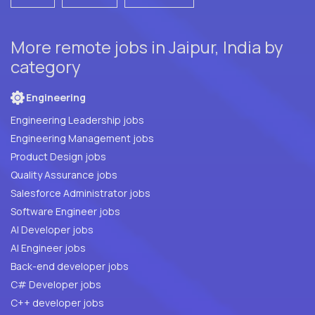
More remote jobs in Jaipur, India by
category
Engineering
Engineering Leadership jobs
Engineering Management jobs
Product Design jobs
Quality Assurance jobs
Salesforce Administrator jobs
Software Engineer jobs
AI Developer jobs
AI Engineer jobs
Back-end developer jobs
C# Developer jobs
C++ developer jobs