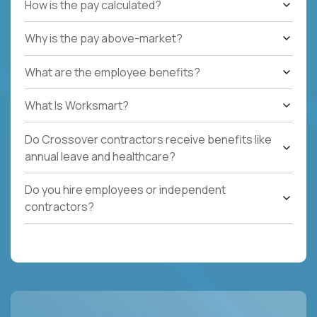
How is the pay calculated?
Why is the pay above-market?
What are the employee benefits?
What Is Worksmart?
Do Crossover contractors receive benefits like
annual leave and healthcare?
Do you hire employees or independent
contractors?