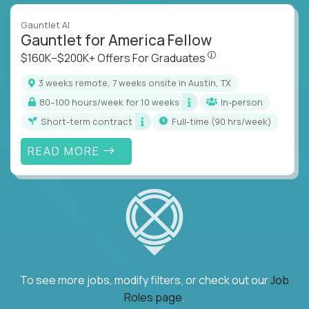
Gauntlet AI
Gauntlet for America Fellow
$160K–$200K+ Offers Fo
$160K–$200K+ Offers For Graduates
3 weeks remote, 7 weeks onsite in Austin, TX
80–100 hours/week for 10 weeks
In-person
Short-term contract
full-time (90 hrs/week)
READ MORE
To see more jobs, modify filters, or check out our
Job
Roles page
.