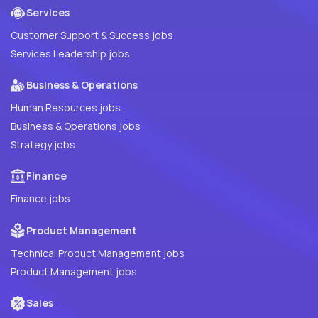
Services
Customer Support & Success jobs
Services Leadership jobs
Business & Operations
Human Resources jobs
Business & Operations jobs
Strategy jobs
Finance
Finance jobs
Product Management
Technical Product Management jobs
Product Management jobs
Sales