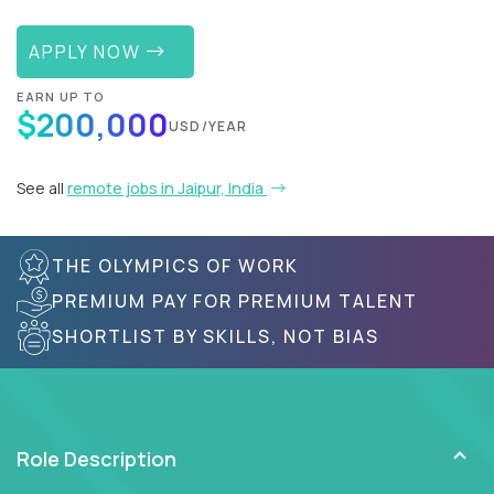
APPLY NOW
EARN UP TO
$200,000
USD/YEAR
See all
remote jobs in Jaipur, India
THE OLYMPICS OF WORK
PREMIUM PAY FOR PREMIUM TALENT
SHORTLIST BY SKILLS, NOT BIAS
Role Description