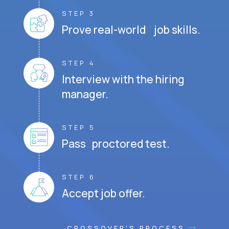
STEP 3
Prove real-world job skills.
STEP 4
Interview with the hiring
manager.
STEP 5
Pass proctored test.
STEP 6
Accept job offer.
CROSSOVER'S PROCESS