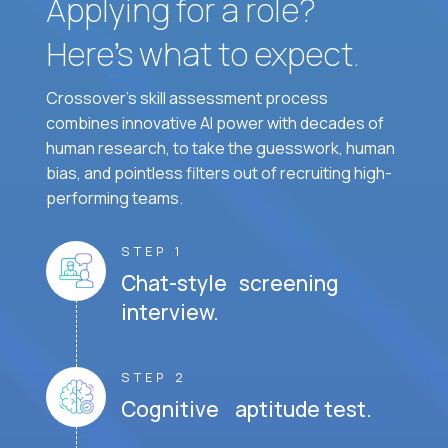
Applying for a role?
Here’s what to expect.
Crossover's skill assessment process
combines innovative AI power with decades of
human research, to take the guesswork, human
bias, and pointless filters out of recruiting high-
performing teams.
STEP 1
Chat-style screening
interview.
STEP 2
Cognitive aptitude test.