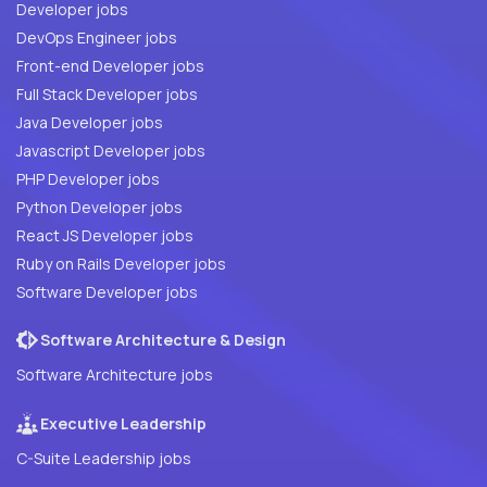
Developer jobs
DevOps Engineer jobs
Front-end Developer jobs
Full Stack Developer jobs
Java Developer jobs
Javascript Developer jobs
PHP Developer jobs
Python Developer jobs
React JS Developer jobs
Ruby on Rails Developer jobs
Software Developer jobs
Software Architecture & Design
Software Architecture jobs
Executive Leadership
C-Suite Leadership jobs