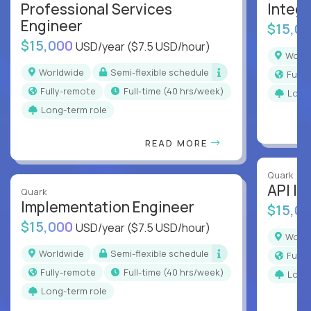
Professional Services
Integr
Engineer
$15,0
$15,000
USD/year
($7.5 USD/hour)
Worl
Worldwide
Semi-flexible schedule
Full
Fully-remote
full-time (40 hrs/week)
Long
Long-term role
READ MORE
Quark
API In
Quark
Implementation Engineer
$15,0
$15,000
USD/year
($7.5 USD/hour)
Worl
Worldwide
Semi-flexible schedule
Full
Fully-remote
full-time (40 hrs/week)
Long
Long-term role