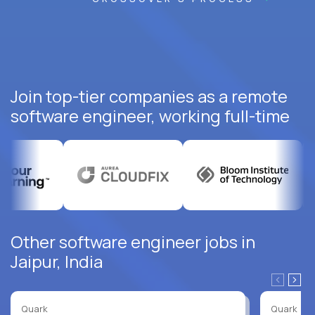
Join top-tier companies as a remote
software engineer, working full-time
Other software engineer jobs in
Jaipur, India
Quark
Quark