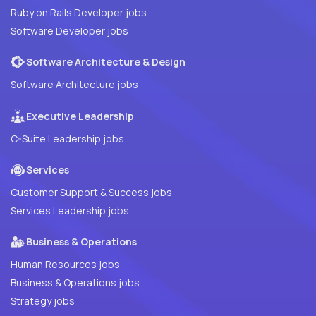
Ruby on Rails Developer jobs
Software Developer jobs
Software Architecture & Design
Software Architecture jobs
Executive Leadership
C-Suite Leadership jobs
Services
Customer Support & Success jobs
Services Leadership jobs
Business & Operations
Human Resources jobs
Business & Operations jobs
Strategy jobs