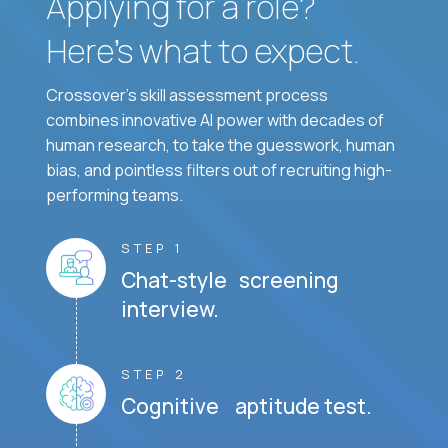
Applying for a role?
Here’s what to expect.
Crossover's skill assessment process
combines innovative AI power with decades of
human research, to take the guesswork, human
bias, and pointless filters out of recruiting high-
performing teams.
STEP 1
Chat-style screening
interview.
STEP 2
Cognitive aptitude test.