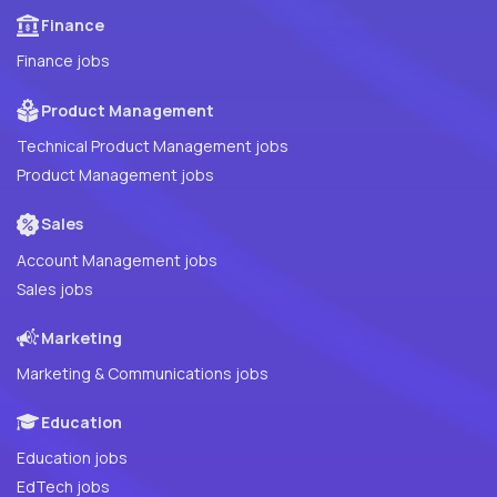
Finance
Finance jobs
Product Management
Technical Product Management jobs
Product Management jobs
Sales
Account Management jobs
Sales jobs
Marketing
Marketing & Communications jobs
Education
Education jobs
EdTech jobs