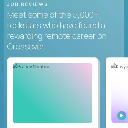
JOB REVIEWS
Meet some of the 5,000+
rockstars who have found a
rewarding remote career on
Crossover.