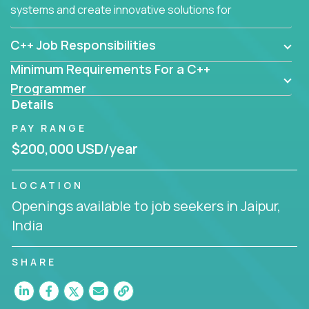
systems and create innovative solutions for
customers.
C++ Job Responsibilities
Minimum Requirements For a C++
Programmer
Details
PAY RANGE
$200,000 USD/year
LOCATION
Openings available to job seekers in Jaipur,
India
SHARE