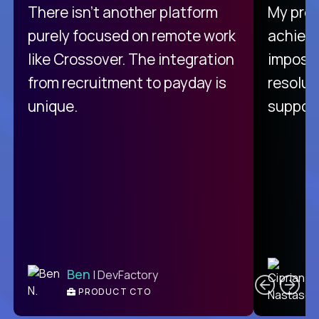
There isn't another platform
My pro
purely focused on remote work
achievi
like Crossover. The integration
impossi
from recruitment to payday is
resolut
unique.
support
C
Ben
| DevFactory
PRODUCT CTO
E