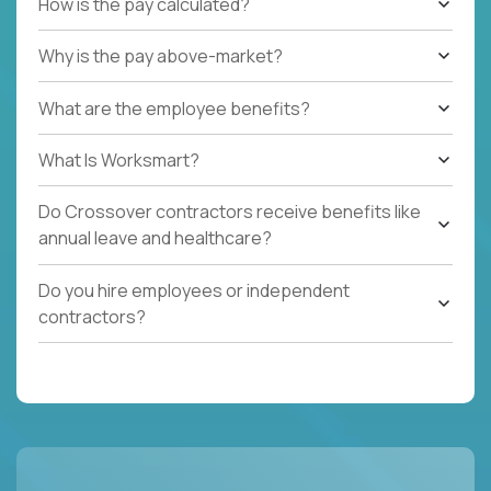
How is the pay calculated?
Why is the pay above-market?
What are the employee benefits?
What Is Worksmart?
Do Crossover contractors receive benefits like
annual leave and healthcare?
Do you hire employees or independent
contractors?