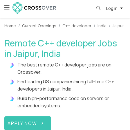
Log in
Home
Current Openings
C++ developer
India
Jaipur
Remote C++ developer Jobs
in Jaipur, India
The best remote C++ developer jobs are on
Crossover.
Find leading US companies hiring full-time C++
developers in Jaipur, India.
Build high-performance code on servers or
embedded systems.
APPLY NOW