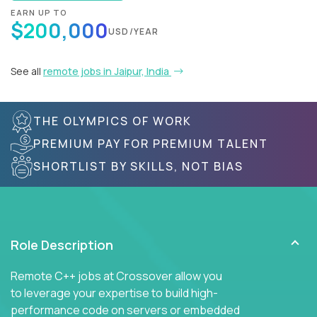
EARN UP TO
$200,000
USD/YEAR
See all
remote jobs in Jaipur, India
THE OLYMPICS OF WORK
PREMIUM PAY FOR PREMIUM TALENT
SHORTLIST BY SKILLS, NOT BIAS
Role Description
Remote C++ jobs at Crossover allow you
to leverage your expertise to build high-
performance code on servers or embedded