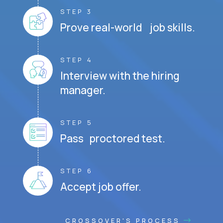
STEP 3
Prove real-world job skills.
STEP 4
Interview with the hiring
manager.
STEP 5
Pass proctored test.
STEP 6
Accept job offer.
CROSSOVER'S PROCESS