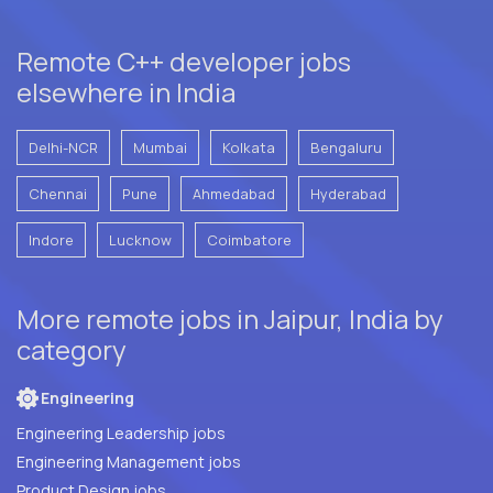
Remote C++ developer jobs
elsewhere in India
Delhi-NCR
Mumbai
Kolkata
Bengaluru
Chennai
Pune
Ahmedabad
Hyderabad
Indore
Lucknow
Coimbatore
More remote jobs in Jaipur, India by
category
Engineering
Engineering Leadership jobs
Engineering Management jobs
Product Design jobs