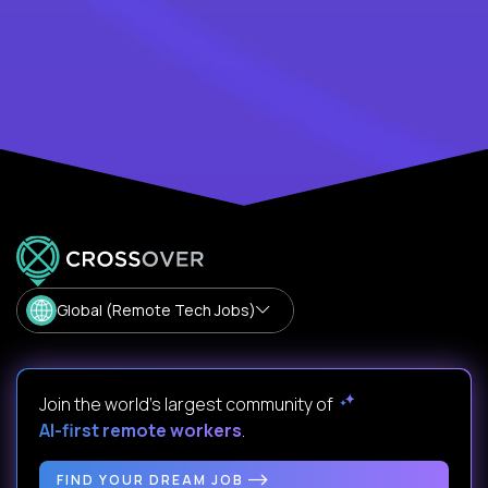
Global (Remote Tech Jobs)
Join the world's largest community of
AI-first remote workers
.
FIND YOUR DREAM JOB