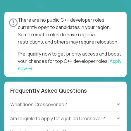
There are no public C++ developer roles
currently open to candidates in your region.
Some remote roles do have regional
restrictions, and others may require relocation.
Pre-qualify now to get priority access and boost
your chances for top C++ developer roles.
Apply
now
Frequently Asked Questions
What does Crossover do?
Am I eligible to apply for a job on Crossover?