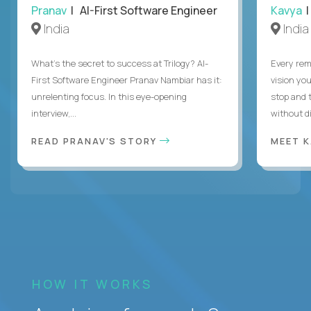
Pranav
| AI-First Software Engineer
Kavya
|
India
India
What's the secret to success at Trilogy? AI-
Every rem
First Software Engineer Pranav Nambiar has it:
vision you
unrelenting focus. In this eye-opening
stop and 
interview,...
without di
READ PRANAV'S STORY
MEET 
HOW IT WORKS