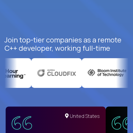
Join top-tier companies as a remote
C++ developer, working full-time
United States