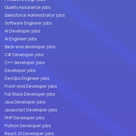
Quality Assurance jobs
Salesforce Administrator jobs
Software Engineer jobs
AI Developer jobs
AI Engineer jobs
Back-end developer jobs
C# Developer jobs
C++ developer jobs
Developer jobs
DevOps Engineer jobs
Front-end Developer jobs
Full Stack Developer jobs
Java Developer jobs
Javascript Developer jobs
PHP Developer jobs
Python Developer jobs
React JS Developer jobs