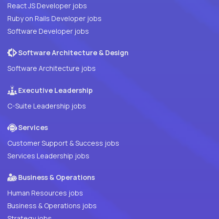
React JS Developer jobs
Ruby on Rails Developer jobs
Software Developer jobs
Software Architecture & Design
Software Architecture jobs
Executive Leadership
C-Suite Leadership jobs
Services
Customer Support & Success jobs
Services Leadership jobs
Business & Operations
Human Resources jobs
Business & Operations jobs
Strategy jobs