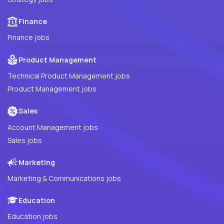
Finance
Finance jobs
Product Management
Technical Product Management jobs
Product Management jobs
Sales
Account Management jobs
Sales jobs
Marketing
Marketing & Communications jobs
Education
Education jobs