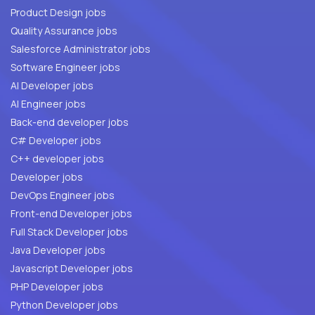
Product Design jobs
Quality Assurance jobs
Salesforce Administrator jobs
Software Engineer jobs
AI Developer jobs
AI Engineer jobs
Back-end developer jobs
C# Developer jobs
C++ developer jobs
Developer jobs
DevOps Engineer jobs
Front-end Developer jobs
Full Stack Developer jobs
Java Developer jobs
Javascript Developer jobs
PHP Developer jobs
Python Developer jobs