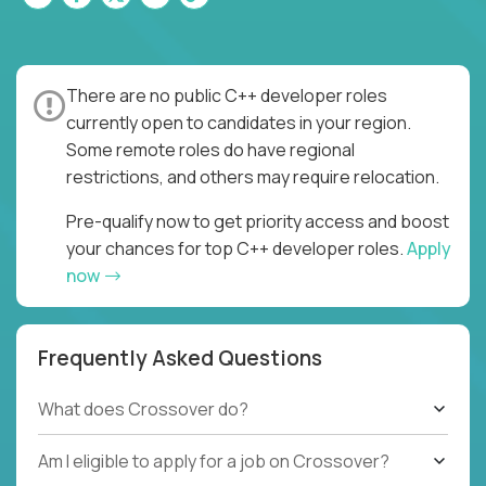
There are no public C++ developer roles
currently open to candidates in your region.
Some remote roles do have regional
restrictions, and others may require relocation.
Pre-qualify now to get priority access and boost
your chances for top C++ developer roles.
Apply
now
Frequently Asked Questions
What does Crossover do?
Am I eligible to apply for a job on Crossover?