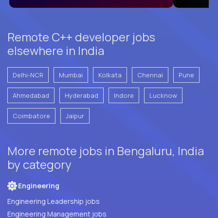
Remote C++ developer jobs
elsewhere in India
Delhi-NCR
Mumbai
Kolkata
Chennai
Pune
Ahmedabad
Hyderabad
Indore
Lucknow
Coimbatore
Jaipur
More remote jobs in Bengaluru, India
by category
Engineering
Engineering Leadership jobs
Engineering Management jobs