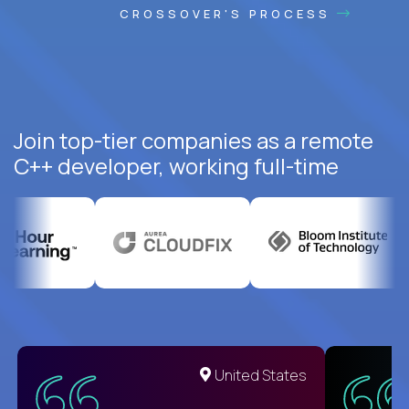
CROSSOVER'S PROCESS
Join top-tier companies as a remote
C++ developer, working full-time
United States