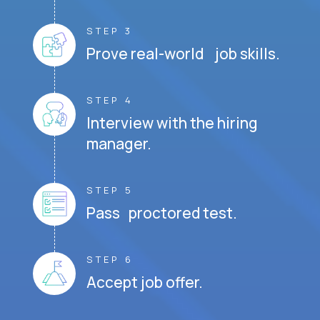
STEP 3
Prove real-world job skills.
STEP 4
Interview with the hiring
manager.
STEP 5
Pass proctored test.
STEP 6
Accept job offer.