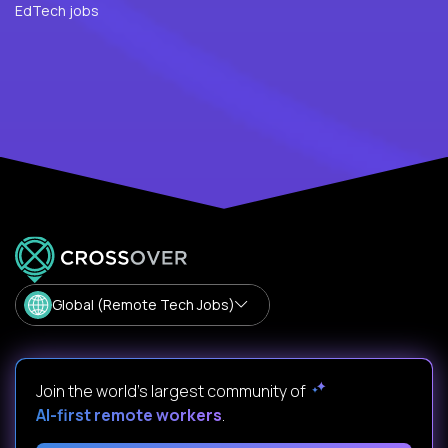
EdTech jobs
Global (Remote Tech Jobs)
Join the world's largest community of
AI-first remote workers
.