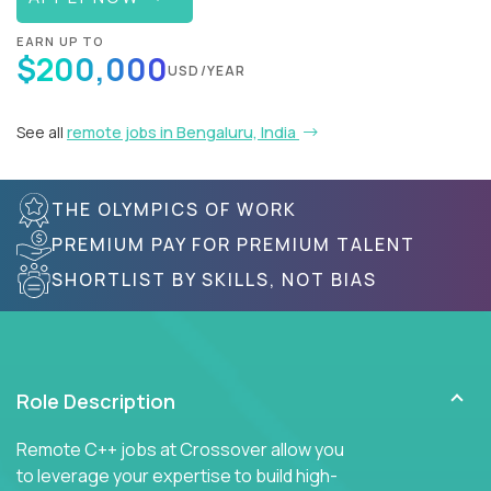
EARN UP TO
$200,000
USD/YEAR
See all
remote jobs in Bengaluru, India
THE OLYMPICS OF WORK
PREMIUM PAY FOR PREMIUM TALENT
SHORTLIST BY SKILLS, NOT BIAS
Role Description
Remote C++ jobs at Crossover allow you
to leverage your expertise to build high-