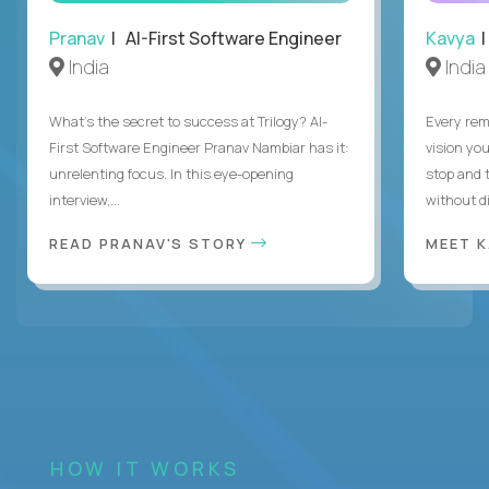
Pranav
| AI-First Software Engineer
Kavya
|
India
India
What's the secret to success at Trilogy? AI-
Every rem
First Software Engineer Pranav Nambiar has it:
vision you
unrelenting focus. In this eye-opening
stop and 
interview,...
without di
READ PRANAV'S STORY
MEET 
HOW IT WORKS