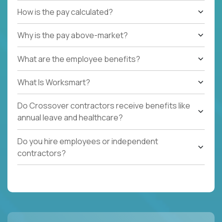
How is the pay calculated?
Why is the pay above-market?
What are the employee benefits?
What Is Worksmart?
Do Crossover contractors receive benefits like
annual leave and healthcare?
Do you hire employees or independent
contractors?