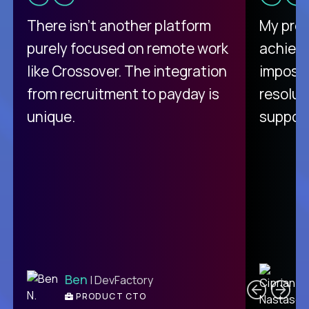
There isn't another platform
My pro
purely focused on remote work
achievi
like Crossover. The integration
impossi
from recruitment to payday is
resolut
unique.
support
C
Ben
| DevFactory
PRODUCT CTO
E