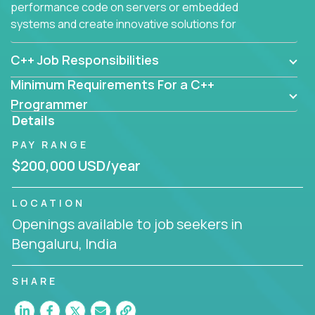
performance code on servers or embedded
systems and create innovative solutions for
customers.
C++ Job Responsibilities
Minimum Requirements For a C++
Programmer
Details
PAY RANGE
$200,000 USD/year
LOCATION
Openings available to job seekers in
Bengaluru, India
SHARE