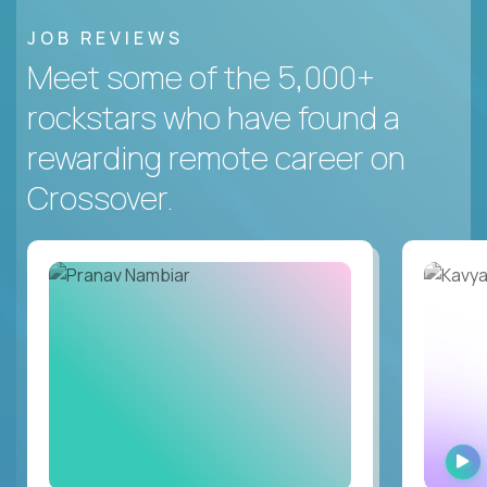
JOB REVIEWS
Meet some of the 5,000+
rockstars who have found a
rewarding remote career on
Crossover.