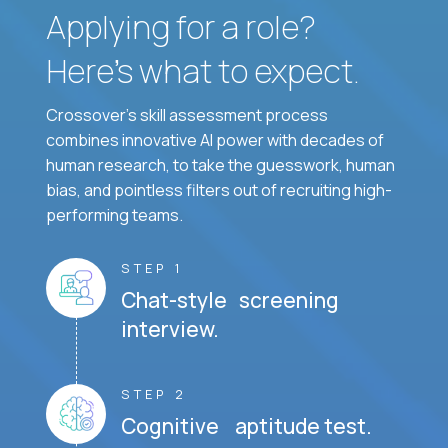
Applying for a role?
Here’s what to expect.
Crossover's skill assessment process
combines innovative AI power with decades of
human research, to take the guesswork, human
bias, and pointless filters out of recruiting high-
performing teams.
STEP 1
Chat-style screening
interview.
STEP 2
Cognitive aptitude test.