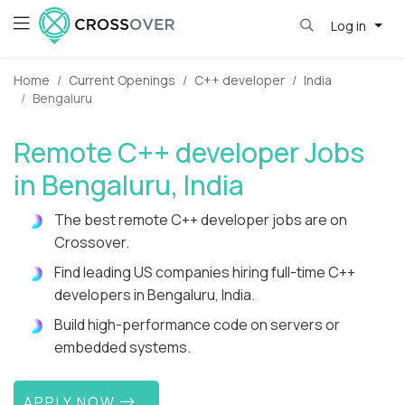
Log in
Home
Current Openings
C++ developer
India
Bengaluru
Remote C++ developer Jobs
in Bengaluru, India
The best remote C++ developer jobs are on
Crossover.
Find leading US companies hiring full-time C++
developers in Bengaluru, India.
Build high-performance code on servers or
embedded systems.
APPLY NOW