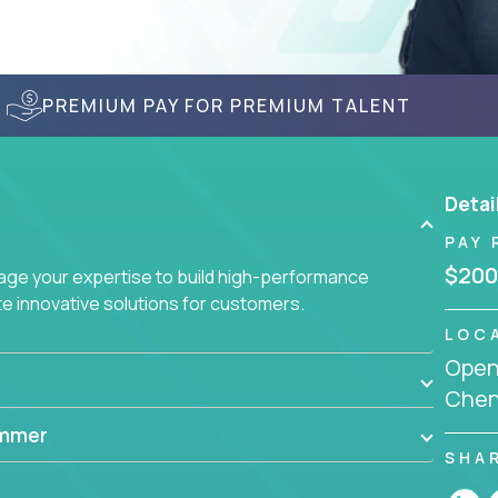
PREMIUM PAY FOR PREMIUM TALENT
Detai
PAY 
$200
age your expertise to build high-performance
 innovative solutions for customers.
LOC
Openi
Chenn
ammer
SHA