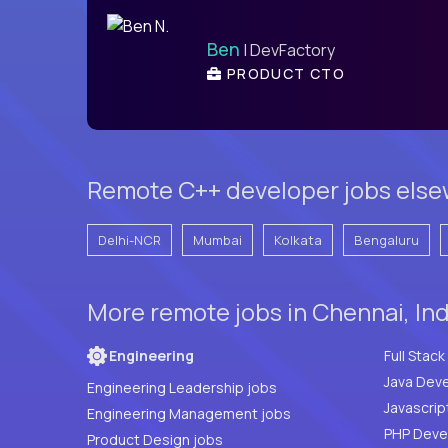
Ben
| DevFactory
PRODUCT CTO
Remote C++ developer jobs elsew
Delhi-NCR
Mumbai
Kolkata
Bengaluru
More remote jobs in Chennai, In
Engineering
Java Deve
Engineering Leadership jobs
Javascrip
Engineering Management jobs
Product Design jobs