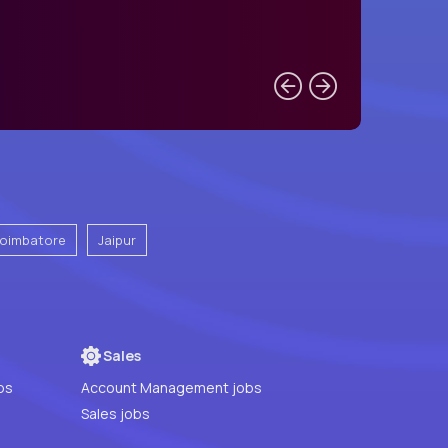
oimbatore
Jaipur
Sales
bs
Account Management jobs
Sales jobs