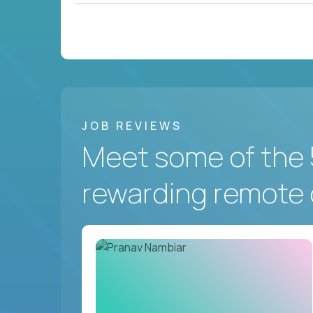
JOB REVIEWS
Meet some of the 
rewarding remote 