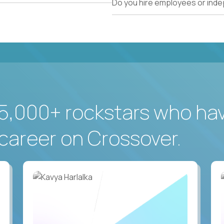
Do you hire employees or ind
5,000+ rockstars who ha
career on Crossover.