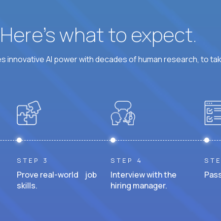
? Here’s what to expect.
 innovative AI power with decades of human research, to ta
STEP 3
STEP 4
STE
Prove real-world job
Interview with the
Pass
skills.
hiring manager.