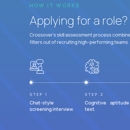
HOW IT WORKS
Applying for a role
Crossover's skill assessment process combines
filters out of recruiting high-performing teams.
STEP 1
STEP 2
Chat-style
Cognitive aptitude
screening interview.
test.