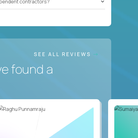
ependent contractors?
SEE ALL REVIEWS
ve found a