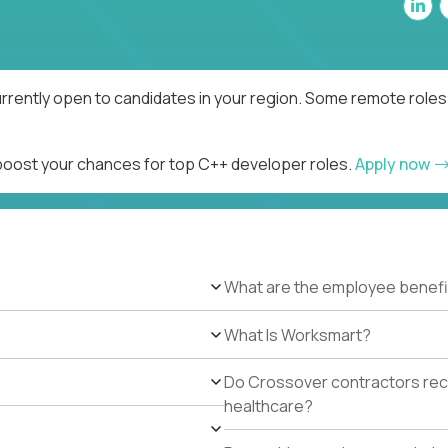
rrently open to candidates in your region. Some remote roles 
 boost your chances for top C++ developer roles.
Apply now
What are the employee benefi
What Is Worksmart?
Do Crossover contractors rece
healthcare?