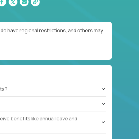
do have regional restrictions, and others may
ts?
ive benefits like annual leave and