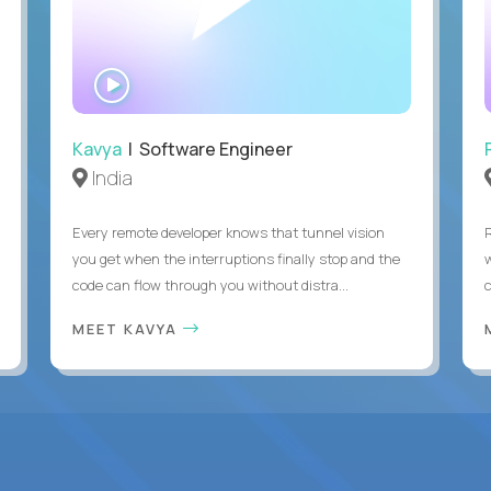
WATCH
INTERVIEW
Kavya
| Software Engineer
India
Every remote developer knows that tunnel vision
you get when the interruptions finally stop and the
code can flow through you without distra...
c
MEET KAVYA