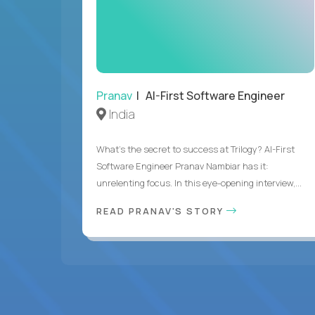
Pranav
| AI-First Software Engineer
India
What's the secret to success at Trilogy? AI-First
Software Engineer Pranav Nambiar has it:
unrelenting focus. In this eye-opening interview,...
READ PRANAV'S STORY