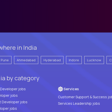
here in India
Pune
Ahmedabad
Hyderabad
Indore
Lucknow
C
dia by category
Full Stack Developer jobs
Services
loper jobs
Customer Support & Success jo
t Developer jobs
Services Leadership jobs
PHP Developer jobs