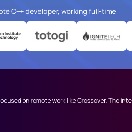
ote C++ developer, working full-time
 focused on remote work like Crossover. The int