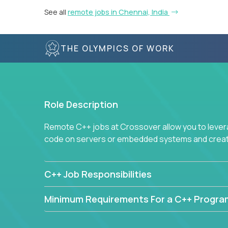
See all
remote jobs in Chennai, India
THE OLYMPICS OF WORK
Role Description
Remote C++ jobs at Crossover allow you to lever
code on servers or embedded systems and create
C++ Job Responsibilities
Minimum Requirements For a C++ Progr