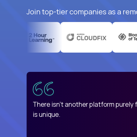
Join top-tier companies as a rem
uatemala
d
There isn't another platform purely
is unique.