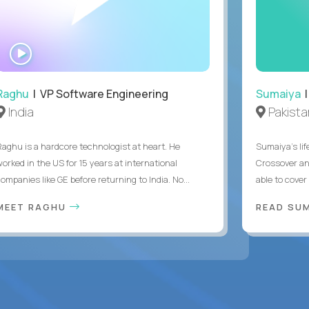
WATCH
INTERVIEW
Raghu
| VP Software Engineering
Sumaiya
|
India
Pakista
Raghu is a hardcore technologist at heart. He
Sumaiya’s lif
worked in the US for 15 years at international
Crossover an
ompanies like GE before returning to India. No...
able to cover
MEET RAGHU
READ SUM