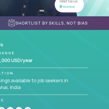
Meet Kavya
Mumbai
SHORTLIST BY SKILLS, NOT BIAS
ls
RANGE
,000 USD/year
ATION
ngs available to job seekers in
ai, India
RE