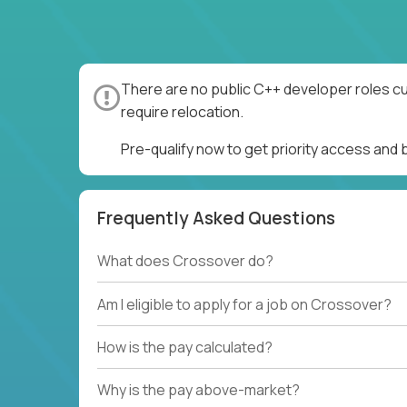
There are no public C++ developer roles cu
require relocation.
Pre-qualify now to get priority access and
Frequently Asked Questions
What does Crossover do?
Am I eligible to apply for a job on Crossover?
How is the pay calculated?
Why is the pay above-market?