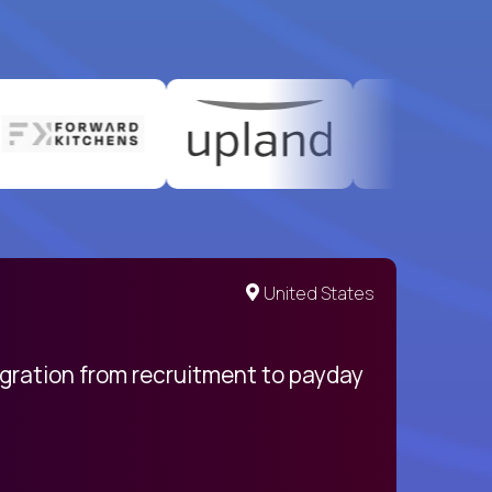
United States
egration from recruitment to payday
My pro