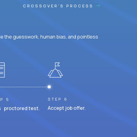
CROSSOVER'S PROCESS
ke the guesswork, human bias, and pointless
STEP 6
P 5
Accept job offer.
 proctored test.