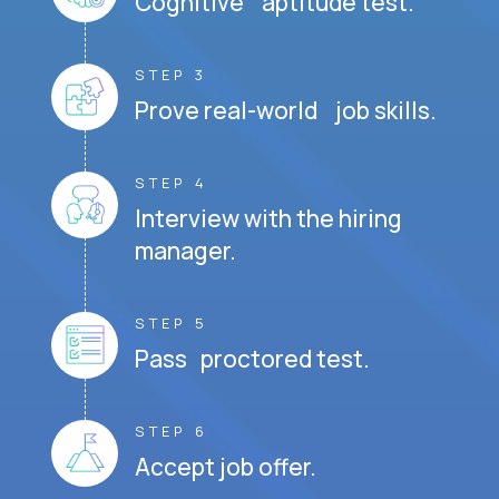
Cognitive aptitude test.
STEP 3
Prove real-world job skills.
STEP 4
Interview with the hiring
manager.
STEP 5
Pass proctored test.
STEP 6
Accept job offer.