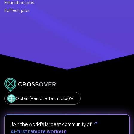
Education jobs
EdTech jobs
Global (Remote Tech Jobs)
Join the world's largest community of
AI-first remote workers
.