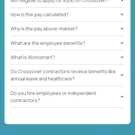
Am I eligible to apply for a job on Crossover?
How is the pay calculated?
Why is the pay above-market?
What are the employee benefits?
What Is Worksmart?
Do Crossover contractors receive benefits like
annual leave and healthcare?
Do you hire employees or independent
contractors?