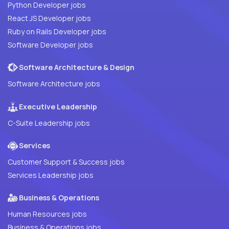
Python Developer jobs
React JS Developer jobs
Ruby on Rails Developer jobs
Software Developer jobs
Software Architecture & Design
Software Architecture jobs
Executive Leadership
C-Suite Leadership jobs
Services
Customer Support & Success jobs
Services Leadership jobs
Business & Operations
Human Resources jobs
Business & Operations jobs