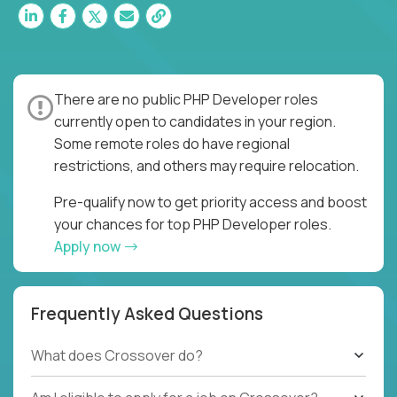
There are no public PHP Developer roles
currently open to candidates in your region.
Some remote roles do have regional
restrictions, and others may require relocation.
Pre-qualify now to get priority access and boost
your chances for top PHP Developer roles.
Apply now
Frequently Asked Questions
What does Crossover do?