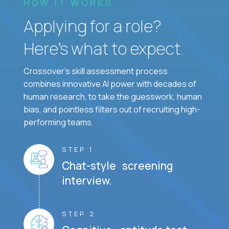
HOW IT WORKS
Applying for a role?
Here’s what to expect.
Crossover's skill assessment process
combines innovative AI power with decades of
human research, to take the guesswork, human
bias, and pointless filters out of recruiting high-
performing teams.
STEP 1
Chat-style screening
interview.
STEP 2