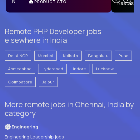
PRODUCT CTO
E
Remote PHP Developer jobs
elsewhere in India
Delhi-NCR
Mumbai
Kolkata
Bengaluru
Pune
Ahmedabad
Hyderabad
Indore
Lucknow
Coimbatore
Jaipur
More remote jobs in Chennai, India by
category
Engineering
Engineering Leadership jobs