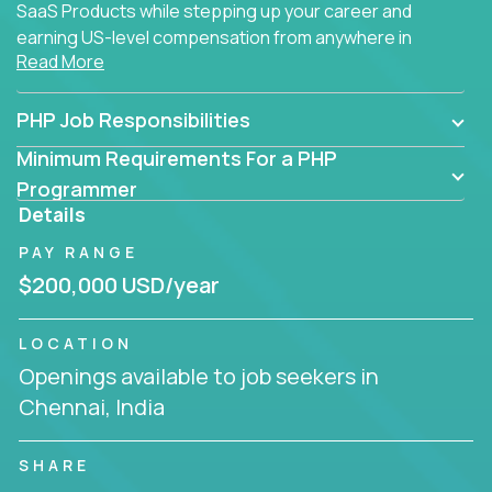
SaaS Products while stepping up your career and
earning US-level compensation from anywhere in
Read More
the world.
PHP Job Responsibilities
Minimum Requirements For a PHP
Programmer
Details
PAY RANGE
$200,000 USD/year
LOCATION
Openings available to job seekers in
Chennai, India
SHARE