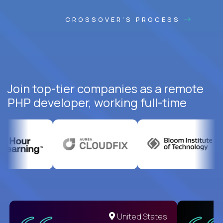
CROSSOVER'S PROCESS
Join top-tier companies as a remote
PHP developer, working full-time
United States