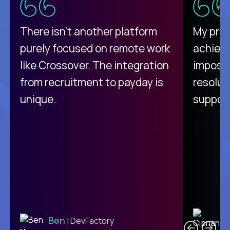
There isn't another platform
My pro
purely focused on remote work
achievi
like Crossover. The integration
impossi
from recruitment to payday is
resolut
unique.
support
C
Ben
| DevFactory