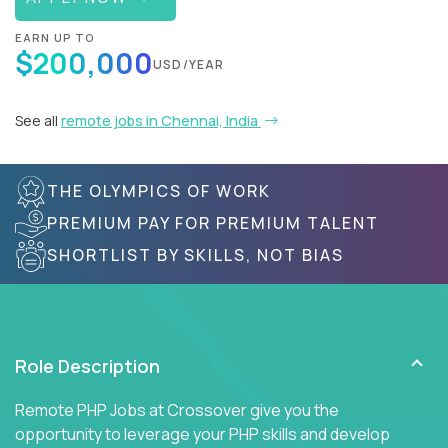
EARN UP TO
$200,000
USD/YEAR
See all
remote jobs in Chennai, India
THE OLYMPICS OF WORK
PREMIUM PAY FOR PREMIUM TALENT
SHORTLIST BY SKILLS, NOT BIAS
Role Description
Remote PHP Jobs at Crossover give you the
opportunity to leverage your PHP skills and develop