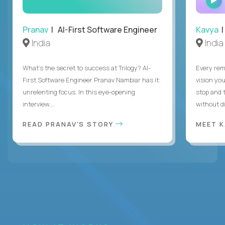
Pranav
| AI-First Software Engineer
Kavya
|
India
India
What's the secret to success at Trilogy? AI-
Every rem
First Software Engineer Pranav Nambiar has it:
vision you
unrelenting focus. In this eye-opening
stop and 
interview,...
without di
READ PRANAV'S STORY
MEET 