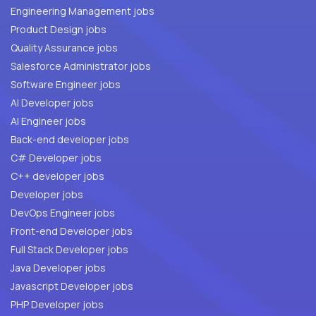
Engineering Management jobs
Product Design jobs
Quality Assurance jobs
Salesforce Administrator jobs
Software Engineer jobs
AI Developer jobs
AI Engineer jobs
Back-end developer jobs
C# Developer jobs
C++ developer jobs
Developer jobs
DevOps Engineer jobs
Front-end Developer jobs
Full Stack Developer jobs
Java Developer jobs
Javascript Developer jobs
PHP Developer jobs