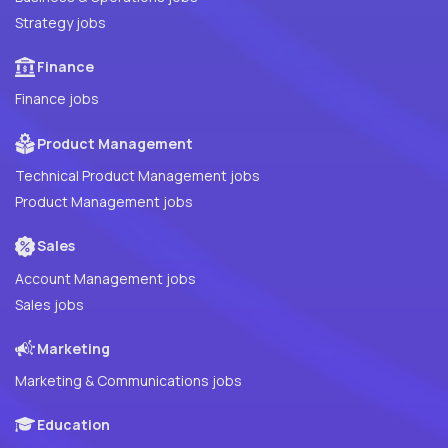
Strategy jobs
Finance
Finance jobs
Product Management
Technical Product Management jobs
Product Management jobs
Sales
Account Management jobs
Sales jobs
Marketing
Marketing & Communications jobs
Education