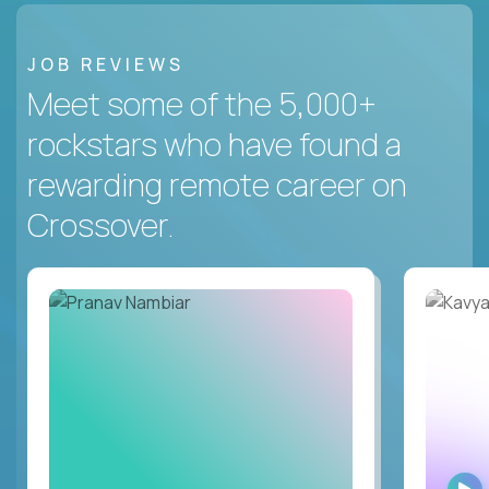
JOB REVIEWS
Meet some of the 5,000+
rockstars who have found a
rewarding remote career on
Crossover.