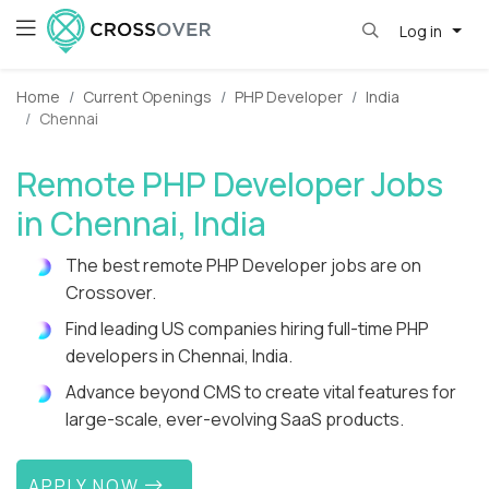
Log in
Home
Current Openings
PHP Developer
India
Chennai
Remote PHP Developer Jobs
in Chennai, India
The best remote PHP Developer jobs are on
Crossover.
Find leading US companies hiring full-time PHP
developers in Chennai, India.
Advance beyond CMS to create vital features for
large-scale, ever-evolving SaaS products.
APPLY NOW