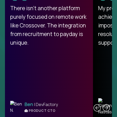
There isn't another platform
My pro
purely focused on remote work
achievi
like Crossover. The integration
impossi
from recruitment to payday is
resolut
unique.
support
C
Ben
| DevFactory
PRODUCT CTO
E