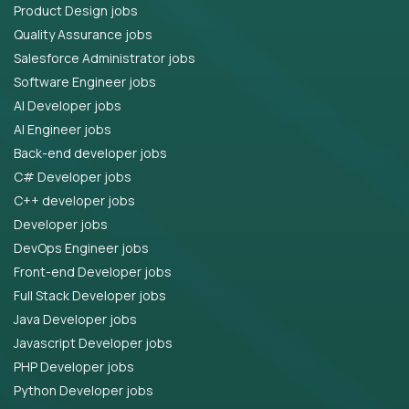
Product Design jobs
Quality Assurance jobs
Salesforce Administrator jobs
Software Engineer jobs
AI Developer jobs
AI Engineer jobs
Back-end developer jobs
C# Developer jobs
C++ developer jobs
Developer jobs
DevOps Engineer jobs
Front-end Developer jobs
Full Stack Developer jobs
Java Developer jobs
Javascript Developer jobs
PHP Developer jobs
Python Developer jobs