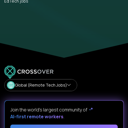
EdTech jobs
Global (Remote Tech Jobs)
Join the world's largest community of
AI-first remote workers
.