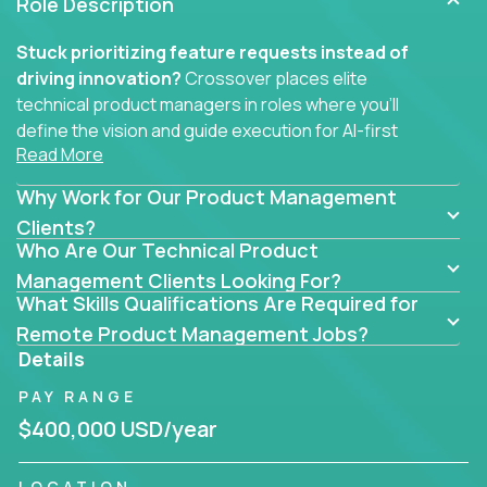
Role Description
Stuck prioritizing feature requests instead of
driving innovation?
Crossover places elite
technical product managers in roles where you’ll
define the vision and guide execution for AI-first
Read More
software products built to solve real problems at
scale.
Why Work for Our Product Management
You won’t be polishing wireframes or managing
Clients?
Who Are Our Technical Product
endless stakeholder requests.
Management Clients Looking For?
In these CTO jobs, you’ll work directly with
What Skills Qualifications Are Required for
engineers, data scientists, and senior executives to
Remote Product Management Jobs?
build next-gen SaaS platforms, smart workflows,
Details
and machine-learning integrations that power global
PAY RANGE
businesses.
$400,000 USD/year
Whether your strength lies in system architecture,
API-first design, or scaling ML features, you’ll own
LOCATION