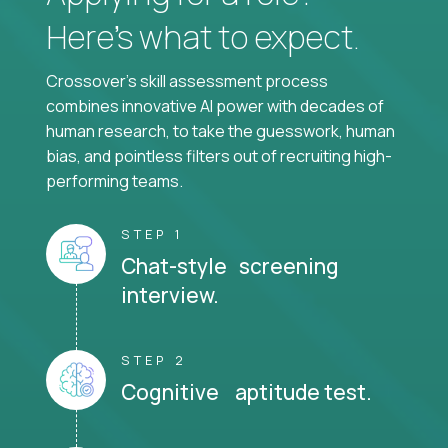
Here’s what to expect.
Crossover's skill assessment process
combines innovative AI power with decades of
human research, to take the guesswork, human
bias, and pointless filters out of recruiting high-
performing teams.
STEP 1
Chat-style screening
interview.
STEP 2
Cognitive aptitude test.