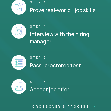
STEP 3
Prove real-world job skills.
STEP 4
Interview with the hiring
manager.
STEP 5
Pass proctored test.
STEP 6
Accept job offer.
CROSSOVER'S PROCESS