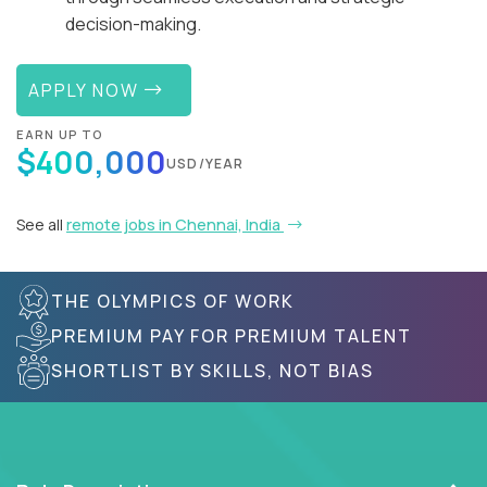
decision-making.
APPLY NOW
EARN UP TO
$400,000
USD/YEAR
See all
remote jobs in Chennai, India
THE OLYMPICS OF WORK
PREMIUM PAY FOR PREMIUM TALENT
SHORTLIST BY SKILLS, NOT BIAS