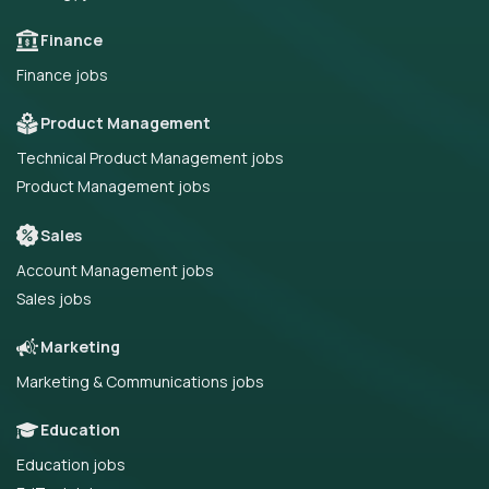
Finance
Finance jobs
Product Management
Technical Product Management jobs
Product Management jobs
Sales
Account Management jobs
Sales jobs
Marketing
Marketing & Communications jobs
Education
Education jobs