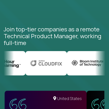
Join top-tier companies as a remote
Technical Product Manager, working
full-time
United States