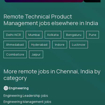
Remote Technical Product
Management jobs elsewhere in India
Delhi-NCR
Mumbai
Kolkata
Bengaluru
Pune
Ahmedabad
Hyderabad
Indore
Lucknow
Coimbatore
Jaipur
More remote jobs in Chennai, India by
category
Engineering
Engineering Leadership jobs
Engineering Management jobs