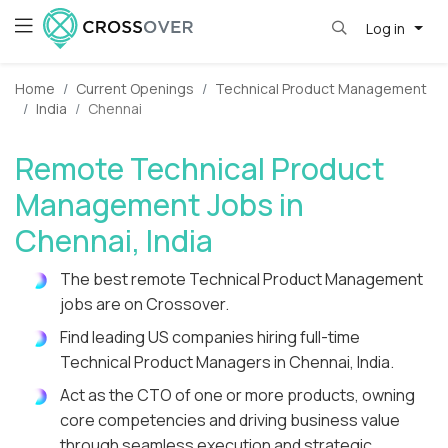
Log in
Home
Current Openings
Technical Product Management
India
Chennai
Remote Technical Product
Management Jobs in
Chennai, India
The best remote Technical Product Management
jobs are on Crossover.
Find leading US companies hiring full-time
Technical Product Managers in Chennai, India.
Act as the CTO of one or more products, owning
core competencies and driving business value
through seamless execution and strategic