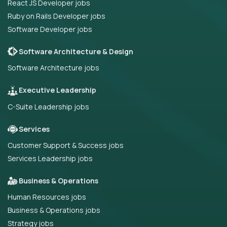
React JS Developer jobs
Ruby on Rails Developer jobs
Software Developer jobs
Software Architecture & Design
Software Architecture jobs
Executive Leadership
C-Suite Leadership jobs
Services
Customer Support & Success jobs
Services Leadership jobs
Business & Operations
Human Resources jobs
Business & Operations jobs
Strategy jobs