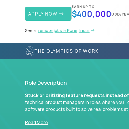
EARN UP TO
$400,000
APPLY NOW
USD/YE
See all
remote jobs in Pune, India
THE OLYMPICS OF WORK
Role Description
Stuck prioritizing feature requests instead o
technical product managers in roles where you’ll d
software products built to solve real problems at
You won’t be polishing wireframes or managing e
Read More