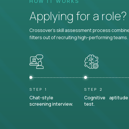
HOW IT WORKS
Applying for a role
Crossover's skill assessment process combines
filters out of recruiting high-performing teams.
STEP 1
STEP 2
Chat-style
Cognitive aptitude
screening interview.
test.