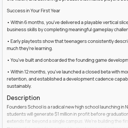
gineers, ML experts, and business leaders across
Success in Your First Year
move you make will be measured, tested, and
• Within 6 months, you've delivered a playable vertical sl
business skills by completing meaningful gameplay challe
• Early playtests show that teenagers consistently desc
ecution strategies for AI-integrated SaaS and
much they're learning.
cal product specs that engineering teams can act
• You've built and onboarded the founding game developmen
, customer needs, and performance insights
• Within 12 months, you've launched a closed beta with mo
 adoption, retention, and user satisfaction
retention, and established a development cadence capabl
feedback loops, experiments, and post-launch
sustainably.
Description
lity and strategic business outcomes
Founders School is a radical new high school launching in 
s for someone else’s roadmap. You’ll define
students will generate $1 million in profit before graduation 
extends far beyond a single campus. We're building the f