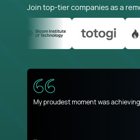
Join top-tier companies as a rem
There isn't another platform purely
My proudest moment was achieving a
is unique.