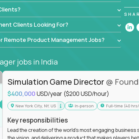
ers, data scientists, and senior executives to build
lients?
achine-learning integrations that power global
SHA
ent Clients Looking For?
API-first design, or scaling ML features, you’ll
to release and beyond.
d for Remote Product Management Jobs?
ogy,
GFI,
and
IgniteTech,
where TPMs don’t just
se software.
ager jobs
in India
l accountability in cross-functional teams, AI-
at matters.
Simulation Game Director
@ Found
$400,000
USD/year
($200 USD/hour)
l product managers earn 3–16X more than local
New York City, NY, US
In-person
full-time (40 hr
roadmap, and delivery - not just specs and sprints
Key responsibilities
e product decisions are powered by real-time
Lead the creation of the world's most engaging business s
the vision, and delivering a product that makes players be