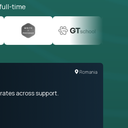
full-time
United States
Romania
egration from recruitment to payday
rates across support.
My sal