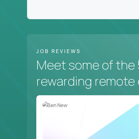
JOB REVIEWS
Meet some of the 
rewarding remote 