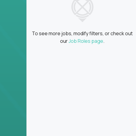
Global collaboration:
Partner with top en
100+ countries
Clear metrics, fast cycles:
Every product 
scaled fast
To see more jobs, modify filters, or check out
Key Responsibilities
our
Job Roles page
.
Define product vision, architecture, and ex
platform tools
Translate business goals into clear, techni
on
Prioritize product roadmaps based on data
Own performance metrics - release velocity,
Continuously improve the product through 
iteration
Ensure alignment between technical feasibi
You won’t spend your time writing JIRA ticket
what gets built - and why it wins.