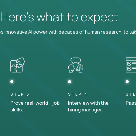
? Here’s what to expect.
 innovative AI power with decades of human research, to ta
STEP 3
STEP 4
STE
Prove real-world job
Interview with the
Pass
skills.
hiring manager.