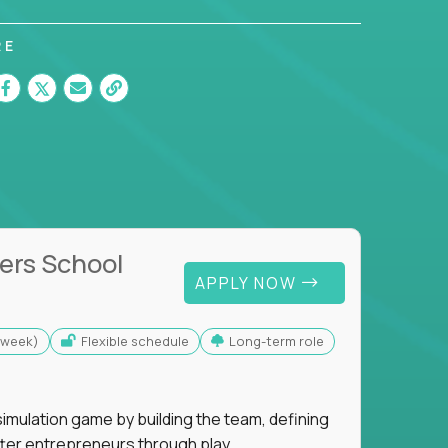
RE
ers School
APPLY NOW
s/week)
Flexible schedule
Long-term role
imulation game by building the team, defining
tter entrepreneurs through play.