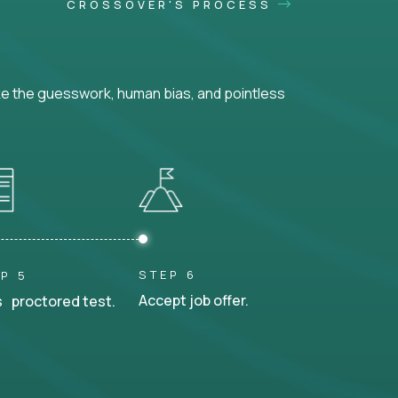
CROSSOVER'S PROCESS
ke the guesswork, human bias, and pointless
STEP 6
P 5
Accept job offer.
 proctored test.