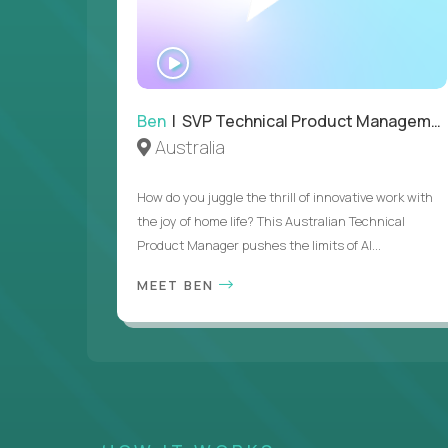
WATCH
INTERVIEW
Ben
| SVP Technical Product Management
Australia
How do you juggle the thrill of innovative work with
the joy of home life? This Australian Technical
Product Manager pushes the limits of AI...
MEET BEN