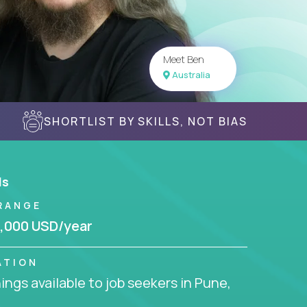
Meet Ben
Australia
SHORTLIST BY SKILLS, NOT BIAS
ls
RANGE
,000 USD/year
ATION
ngs available to job seekers in Pune,