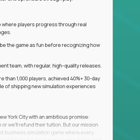
ice where players progress through real
nges.
ribe the game as fun before recognizing how
t team, with regular, high-quality releases.
re than 1,000 players, achieved 40%+ 30-day
e of shipping new simulation experiences
New York City with an ambitious promise:
or we'll refund their tuition. But our mission
irst business simulation game where every