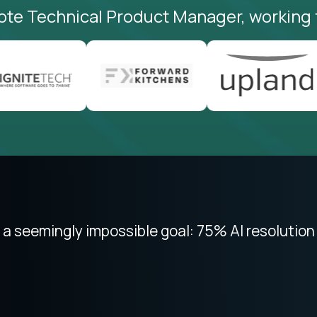
ote Technical Product Manager, working 
 focused on remote work like Crossover. The int
 seemingly impossible goal: 75% AI resolution 