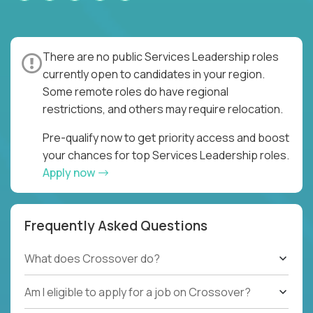
There are no public Services Leadership roles
currently open to candidates in your region.
Some remote roles do have regional
restrictions, and others may require relocation.
Pre-qualify now to get priority access and boost
your chances for top Services Leadership roles.
Apply now
Frequently Asked Questions
What does Crossover do?
Am I eligible to apply for a job on Crossover?