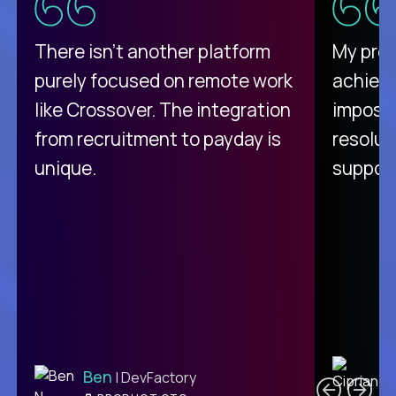
There isn't another platform
My pro
purely focused on remote work
achievi
like Crossover. The integration
impossi
from recruitment to payday is
resolut
unique.
support
C
Ben
| DevFactory