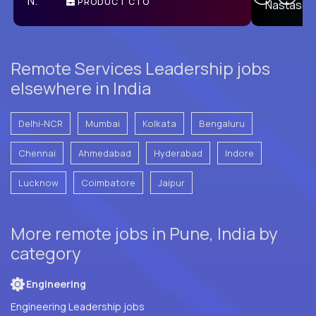
PRODUCT CTO
E
Remote Services Leadership jobs
elsewhere in India
Delhi-NCR
Mumbai
Kolkata
Bengaluru
Chennai
Ahmedabad
Hyderabad
Indore
Lucknow
Coimbatore
Jaipur
More remote jobs in Pune, India by
category
Engineering
Engineering Leadership jobs