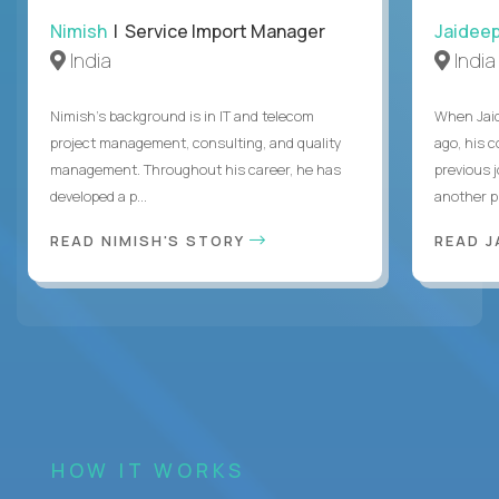
Nimish
| Service Import Manager
Jaidee
India
India
Nimish’s background is in IT and telecom
When Jaid
project management, consulting, and quality
ago, his 
management. Throughout his career, he has
previous 
developed a p...
another pr
READ NIMISH'S STORY
READ J
HOW IT WORKS