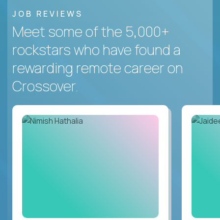
JOB REVIEWS
Meet some of the 5,000+
rockstars who have found a
rewarding remote career on
Crossover.