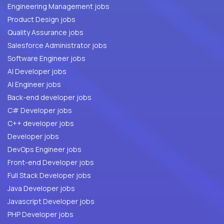
Engineering Management jobs
Product Design jobs
Quality Assurance jobs
Salesforce Administrator jobs
Software Engineer jobs
AI Developer jobs
AI Engineer jobs
Back-end developer jobs
C# Developer jobs
C++ developer jobs
Developer jobs
DevOps Engineer jobs
Front-end Developer jobs
Full Stack Developer jobs
Java Developer jobs
Javascript Developer jobs
PHP Developer jobs