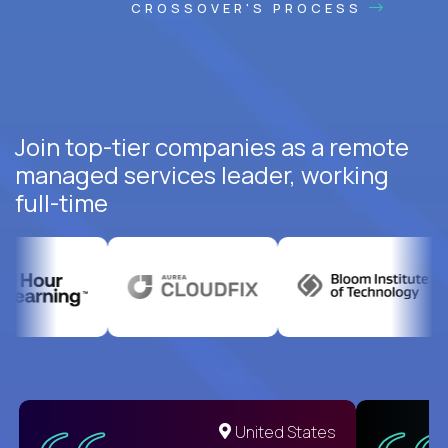
CROSSOVER'S PROCESS
Join top-tier companies as a remote
managed services leader, working
full-time
United States