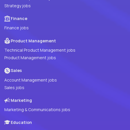
Strategy jobs
Finance
Finance jobs
Product Management
Technical Product Management jobs
Product Management jobs
Sales
Account Management jobs
Sales jobs
Marketing
Marketing & Communications jobs
Education