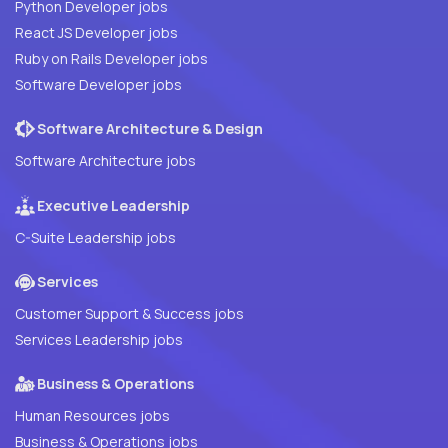
Python Developer jobs
React JS Developer jobs
Ruby on Rails Developer jobs
Software Developer jobs
Software Architecture & Design
Software Architecture jobs
Executive Leadership
C-Suite Leadership jobs
Services
Customer Support & Success jobs
Services Leadership jobs
Business & Operations
Human Resources jobs
Business & Operations jobs