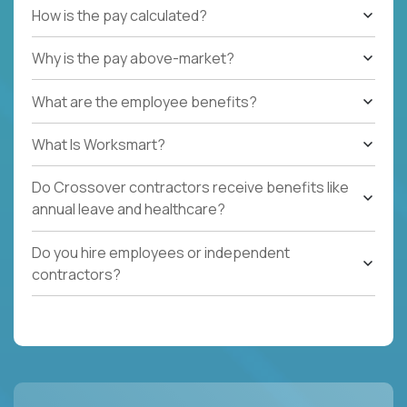
How is the pay calculated?
Why is the pay above-market?
What are the employee benefits?
What Is Worksmart?
Do Crossover contractors receive benefits like
annual leave and healthcare?
Do you hire employees or independent
contractors?