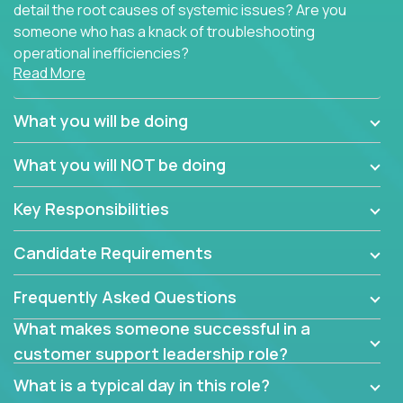
detail the root causes of systemic issues? Are you
someone who has a knack of troubleshooting
operational inefficiencies?
Read More
Some of the partner organizations at Crossover are
looking to onboard a skilled tech oriented
What you will be doing
professional that is skilled in dealing with customer
requests and resolving technical problems, who is
What you will NOT be doing
able to provide efficient tech support and also able
to jumpstart small sets of feature requests to
Key Responsibilities
improve the customer experience.
Candidate Requirements
In these roles, you will make bold and impactful
design decisions that make customers fall in love
Frequently Asked Questions
with our support team:
What makes someone successful in a
Do you have a plan to improve a metric in 3
customer support leadership role?
weeks by a factor of 10? Go for it.
Have you thought of a way to make teams
What is a typical day in this role?
more efficient in responding to customers? Go