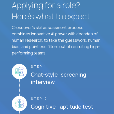
Applying for a role?
Here’s what to expect.
Crossover's skill assessment process
combines innovative AI power with decades of
human research, to take the guesswork, human
bias, and pointless filters out of recruiting high-
performing teams.
STEP 1
Chat-style screening
interview.
STEP 2
Cognitive aptitude test.