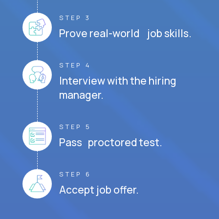
STEP 3
Prove real-world job skills.
STEP 4
Interview with the hiring
manager.
STEP 5
Pass proctored test.
STEP 6
Accept job offer.