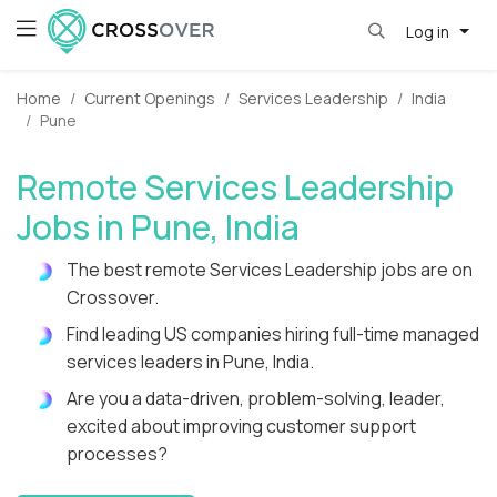
Log in
Home
Current Openings
Services Leadership
India
Pune
Remote Services Leadership
Jobs in Pune, India
The best remote Services Leadership jobs are on
Crossover.
Find leading US companies hiring full-time managed
services leaders in Pune, India.
Are you a data-driven, problem-solving, leader,
excited about improving customer support
processes?