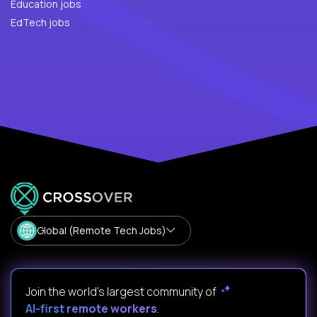
Education jobs
EdTech jobs
Global (Remote Tech Jobs)
Join the world's largest community of
AI-first remote workers
.