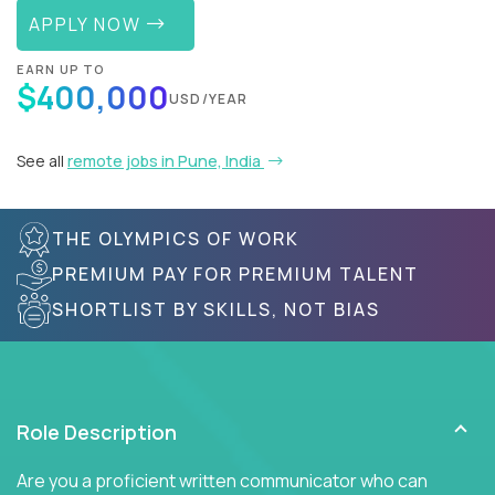
APPLY NOW
EARN UP TO
$400,000
USD/YEAR
See all
remote jobs in Pune, India
THE OLYMPICS OF WORK
PREMIUM PAY FOR PREMIUM TALENT
SHORTLIST BY SKILLS, NOT BIAS
Role Description
Are you a proficient written communicator who can