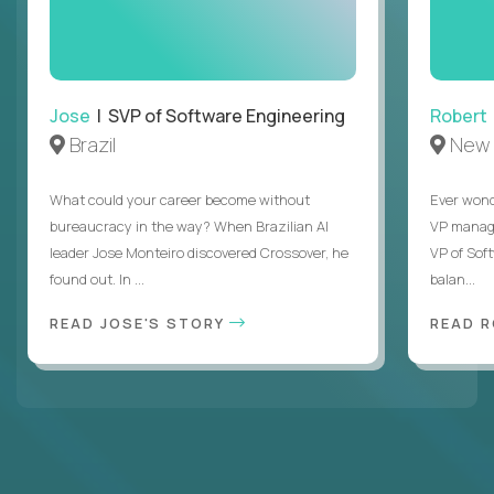
Jose
| SVP of Software Engineering
Robert
Brazil
New 
What could your career become without
Ever wond
bureaucracy in the way? When Brazilian AI
VP manages
leader Jose Monteiro discovered Crossover, he
VP of Sof
found out. In ...
balan...
READ JOSE'S STORY
READ 