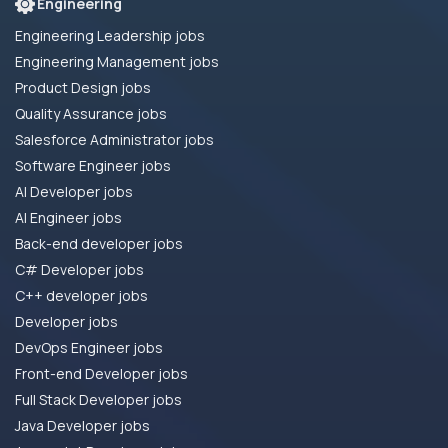
Engineering
Engineering Leadership jobs
Engineering Management jobs
Product Design jobs
Quality Assurance jobs
Salesforce Administrator jobs
Software Engineer jobs
AI Developer jobs
AI Engineer jobs
Back-end developer jobs
C# Developer jobs
C++ developer jobs
Developer jobs
DevOps Engineer jobs
Front-end Developer jobs
Full Stack Developer jobs
Java Developer jobs