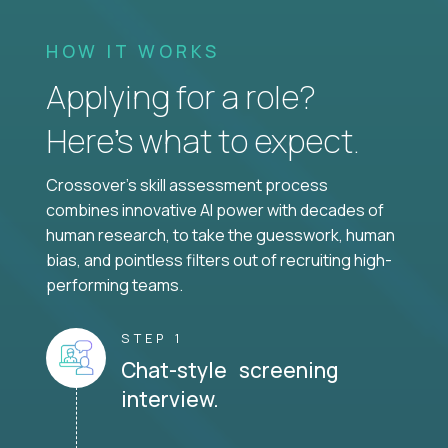
HOW IT WORKS
Applying for a role?
Here’s what to expect.
Crossover's skill assessment process
combines innovative AI power with decades of
human research, to take the guesswork, human
bias, and pointless filters out of recruiting high-
performing teams.
STEP 1
Chat-style screening
interview.