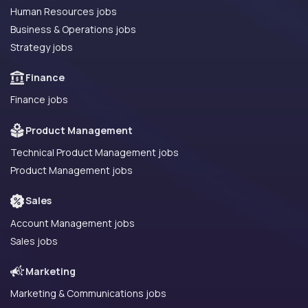
Human Resources jobs
Business & Operations jobs
Strategy jobs
Finance
Finance jobs
Product Management
Technical Product Management jobs
Product Management jobs
Sales
Account Management jobs
Sales jobs
Marketing
Marketing & Communications jobs