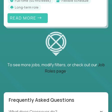
full-time (40 hrs/week)
Flexible schedule
Long-term role
READ MORE
To see more jobs, modify filters, or check out our
Job
Roles page
.
Frequently Asked Questions
What does Crossover do?