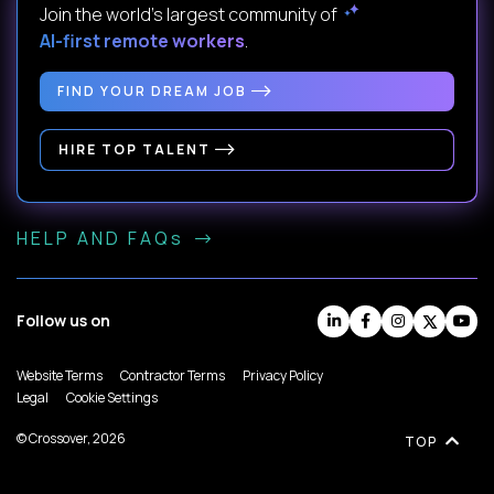
Join the world's largest community of
AI-first remote workers
.
FIND YOUR DREAM JOB
HIRE TOP TALENT
HELP AND FAQs
Follow us on
Website Terms
Contractor Terms
Privacy Policy
Legal
Cookie Settings
© Crossover, 2026
TOP