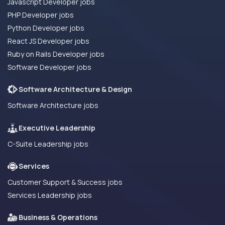
Javascript Developer jobs
PHP Developer jobs
Python Developer jobs
React JS Developer jobs
Ruby on Rails Developer jobs
Software Developer jobs
Software Architecture & Design
Software Architecture jobs
Executive Leadership
C-Suite Leadership jobs
Services
Customer Support & Success jobs
Services Leadership jobs
Business & Operations