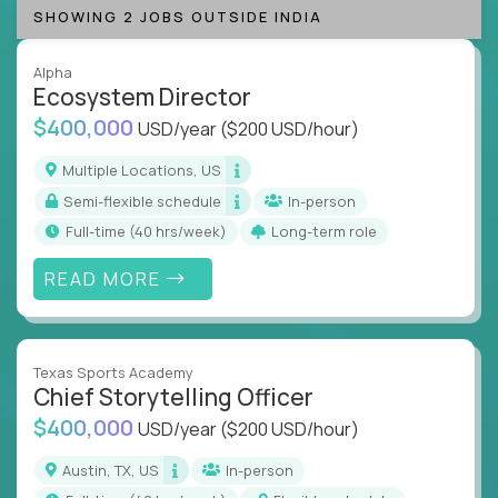
SHOWING 2 JOBS OUTSIDE INDIA
Alpha
Ecosystem Director
$400,000
USD/year
($200 USD/hour)
Multiple Locations, US
Semi-flexible schedule
In-person
full-time (40 hrs/week)
Long-term role
READ MORE
Texas Sports Academy
Chief Storytelling Officer
$400,000
USD/year
($200 USD/hour)
Austin, TX, US
In-person