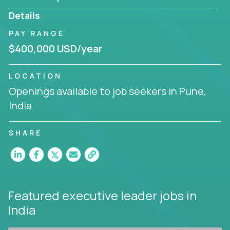
produce deliverables.
Details
Working from a proven playbook and in partnership
PAY RANGE
with an experienced CEO, you will gain hands-on
$400,000 USD/year
knowledge and expertise across multiple domains.
If this opportunity to turbo-charge your career
LOCATION
intrigues you, apply today!
Openings available to job seekers in Pune,
India
SHARE
Featured executive leader jobs
in
India