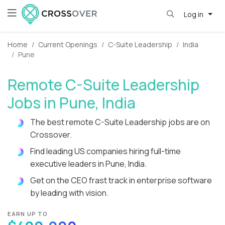
Log in
Home
Current Openings
C-Suite Leadership
India
Pune
Remote C-Suite Leadership
Jobs in Pune, India
The best remote C-Suite Leadership jobs are on
Crossover.
Find leading US companies hiring full-time
executive leaders in Pune, India.
Get on the CEO frast track in enterprise software
by leading with vision.
EARN UP TO