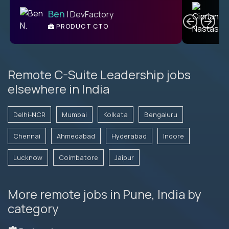
C
Ben
| DevFactory
PRODUCT CTO
E
Remote C-Suite Leadership jobs
elsewhere in India
Delhi-NCR
Mumbai
Kolkata
Bengaluru
Chennai
Ahmedabad
Hyderabad
Indore
Lucknow
Coimbatore
Jaipur
More remote jobs in Pune, India by
category