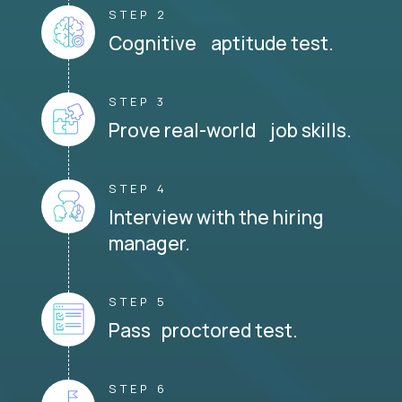
STEP 2
Cognitive aptitude test.
STEP 3
Prove real-world job skills.
STEP 4
Interview with the hiring
manager.
STEP 5
Pass proctored test.
STEP 6