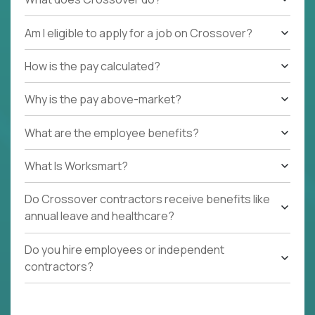
Am I eligible to apply for a job on Crossover?
How is the pay calculated?
Why is the pay above-market?
What are the employee benefits?
What Is Worksmart?
Do Crossover contractors receive benefits like
annual leave and healthcare?
Do you hire employees or independent
contractors?