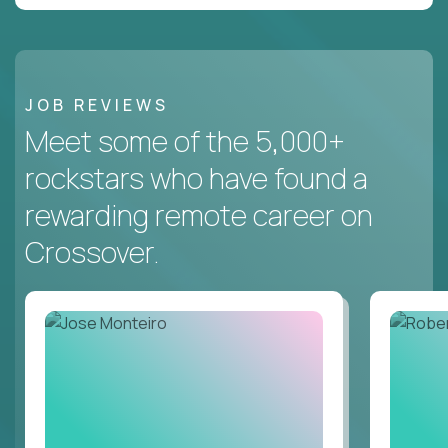
JOB REVIEWS
Meet some of the 5,000+
rockstars who have found a
rewarding remote career on
Crossover.