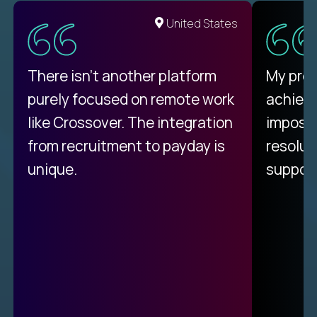
United States
There isn't another platform
My pro
purely focused on remote work
achievi
like Crossover. The integration
impossi
from recruitment to payday is
resolut
unique.
support