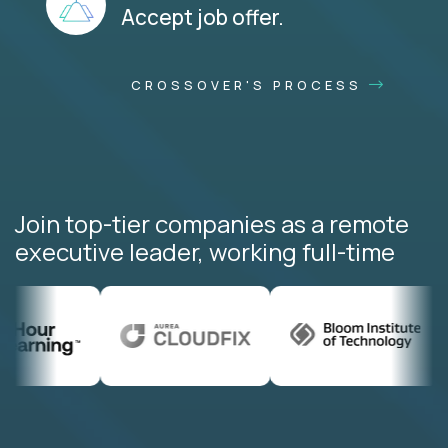
Accept job offer.
CROSSOVER'S PROCESS
Join top-tier companies as a remote
executive leader, working full-time