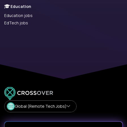
Education
Education jobs
EdTech jobs
Global (Remote Tech Jobs)