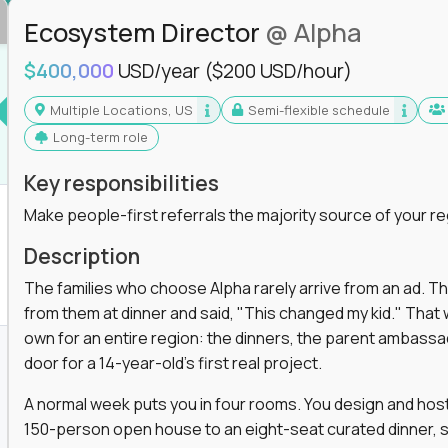
Ecosystem Director
@ Alpha
$400,000
USD/year
($200 USD/hour)
Multiple Locations, US
Semi-flexible schedule
Long-term role
Key responsibilities
Make people-first referrals the majority source of your re
Description
The families who choose Alpha rarely arrive from an ad. T
from them at dinner and said, "This changed my kid." That
own for an entire region: the dinners, the parent ambassa
door for a 14-year-old's first real project.
A normal week puts you in four rooms. You design and host
150-person open house to an eight-seat curated dinner, s