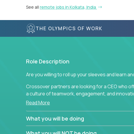
See all
remote jobs in Kolkata, India
THE OLYMPICS OF WORK
Role Description
Are you willing to roll up your sleeves and learn 
Crossover partners are looking for a CEO who of
a culture of teamwork, engagement, and innovatio
Read More
This position requires drive and creativity from 
Through the use of metrics, standards, measurem
What you will be doing
responsible for vision, ensuring that high-qualit
developed, delivered, and analyzed. This position r
What you will NOT be doing