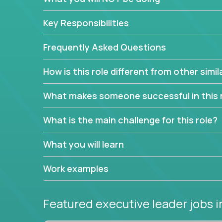
extensive material intelligence in order to accura
product and service lines before they are implem
Key Responsibilities
As a CEO in Training, you'll get the opportunity t
the chance to be a part of a team, learn how th
Frequently Asked Questions
produce deliverables.
How is this role different from other simil
Working from a proven playbook and in partnershi
knowledge and expertise across multiple domain
What makes someone successful in this 
If this opportunity to turbo-charge your career in
What is the main challenge for this role?
What you will learn
Work examples
Featured executive leader jobs
i