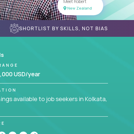
Meet Robert
New Zealand
SHORTLIST BY SKILLS, NOT BIAS
ls
RANGE
,000 USD/year
ATION
ngs available to job seekers in Kolkata,
RE