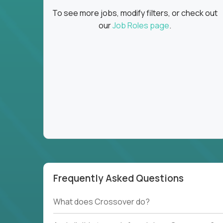
To see more jobs, modify filters, or check out
our
Job Roles page
.
Frequently Asked Questions
What does Crossover do?