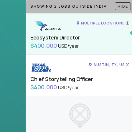
SHOWING 2 JOBS OUTSIDE INDIA
HIDE
MULTIPLE LOCATIONS
Ecosystem Director
$400,000
USD/year
AUSTIN, TX, US
Chief Storytelling Officer
$400,000
USD/year