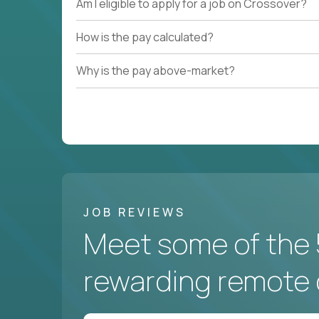
Am I eligible to apply for a job on Crossover?
How is the pay calculated?
Why is the pay above-market?
JOB REVIEWS
Meet some of the 
rewarding remote 