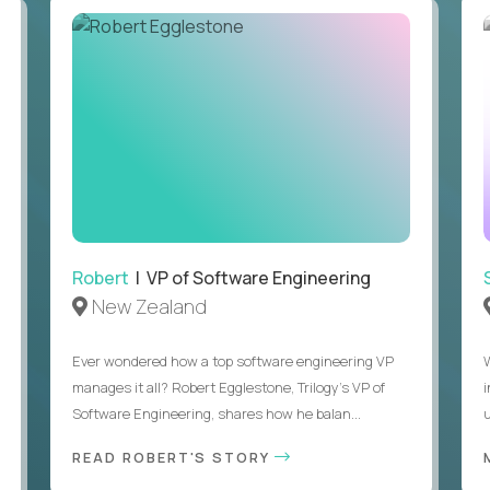
Robert
| VP of Software Engineering
New Zealand
Ever wondered how a top software engineering VP
manages it all? Robert Egglestone, Trilogy’s VP of
Software Engineering, shares how he balan...
u
READ ROBERT'S STORY