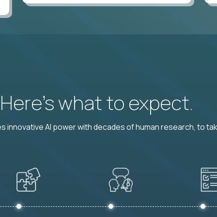
? Here’s what to expect.
 innovative AI power with decades of human research, to ta