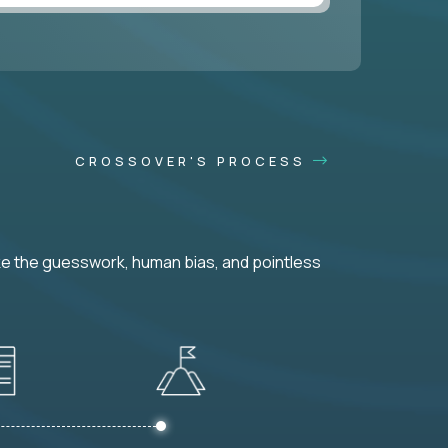
CROSSOVER'S PROCESS
ke the guesswork, human bias, and pointless