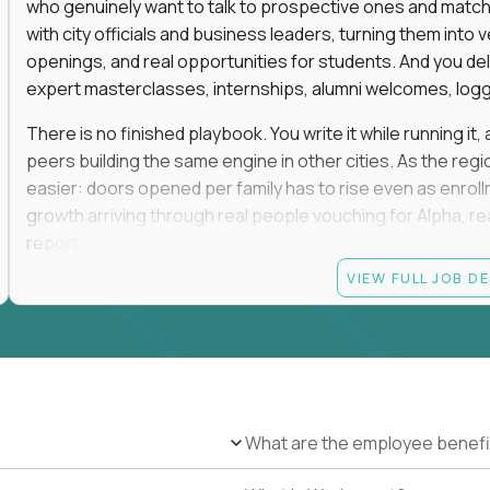
who genuinely want to talk to prospective ones and match th
with city officials and business leaders, turning them in
openings, and real opportunities for students. And you del
expert masterclasses, internships, alumni welcomes, logge
There is no finished playbook. You write it while running i
peers building the same engine in other cities. As the reg
easier: doors opened per family has to rise even as enro
growth arriving through real people vouching for Alpha, rea
report.
VIEW FULL JOB D
No degree is required, and no particular pedigree. An MB
and a self-made run in community, hospitality, or advance
the track record of convening people and turning those rel
This role is on-site in one of the following regions: San F
Greenwich, Miami, Atlanta, Boston, Oklahoma City, Tulsa, D
and weekends in rooms full of high-expectation parents, ele
What are the employee benefi
travel. You will be the most connected person in your city, a