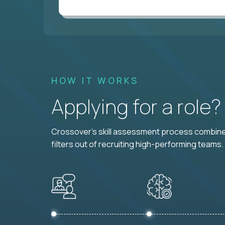
HOW IT WORKS
Applying for a role
Crossover's skill assessment process combines
filters out of recruiting high-performing teams.