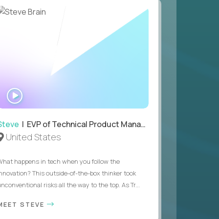
WATCH
INTERVIEW
Steve
| EVP of Technical Product Management
United States
What happens in tech when you follow the
innovation? This outside-of-the-box thinker took
nconventional risks all the way to the top. As Tr...
MEET STEVE