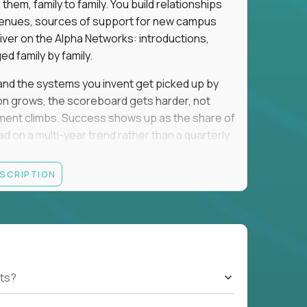
em, family to family. You build relationships
to venues, sources of support for new campus
iver on the Alpha Networks: introductions,
d family by family.
t, and the systems you invent get picked up by
ion grows, the scoreboard gets harder, not
llment climbs. Success shows up as the share of
d on a multi-year trend rather than a quarterly
ESCRIPTION
A, a consulting or wealth-management career,
ment all count the same here. What we read is
ationships into value.
rancisco, Los Angeles, San Diego, Denver,
orado, Nashville, or Park City. Expect evenings
cted officials, and founders, plus regular local
ts?
nd you will spend that on kids. If that trade