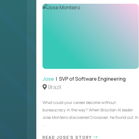
Jose
| SVP of Software Engineering
Brazil
What could your career become without
bureaucracy in the way? When Brazilian AI leader
Jose Monteiro discovered Crossover, he found out. In
...
READ JOSE'S STORY