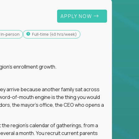
APPLY NOW
In-person
full-time (40 hrs/week)
gion's enrollment growth.
hey arrive because another family sat across
 word-of-mouth engine is the thing you would
dors, the mayor's office, the CEO who opens a
 the region's calendar of gatherings, from a
everal a month. You recruit current parents