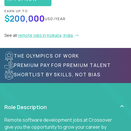
EARN UP TO
$200,000
USD/YEAR
See all
remote jobs in Kolkata, India
THE OLYMPICS OF WORK
PREMIUM PAY FOR PREMIUM TALENT
SHORTLIST BY SKILLS, NOT BIAS
Role Description
Remote software development jobs at Crossover
give you the opportunity to grow your career by