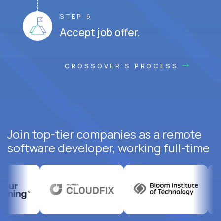
STEP 6
Accept job offer.
CROSSOVER'S PROCESS
Join top-tier companies as a remote
software developer, working full-time