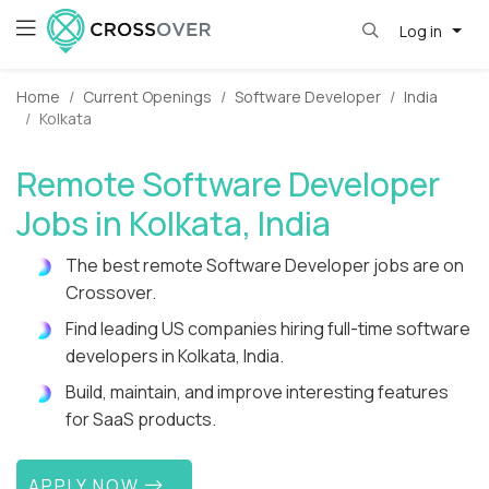
Log in
Home
Current Openings
Software Developer
India
Kolkata
Remote Software Developer
Jobs in Kolkata, India
The best remote Software Developer jobs are on
Crossover.
Find leading US companies hiring full-time software
developers in Kolkata, India.
Build, maintain, and improve interesting features
for SaaS products.
APPLY NOW