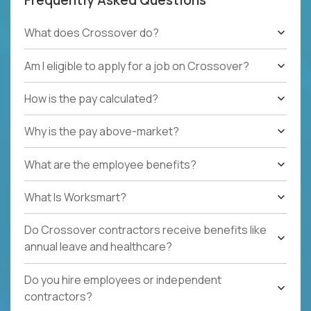
What does Crossover do?
Am I eligible to apply for a job on Crossover?
How is the pay calculated?
Why is the pay above-market?
What are the employee benefits?
What Is Worksmart?
Do Crossover contractors receive benefits like
annual leave and healthcare?
Do you hire employees or independent
contractors?