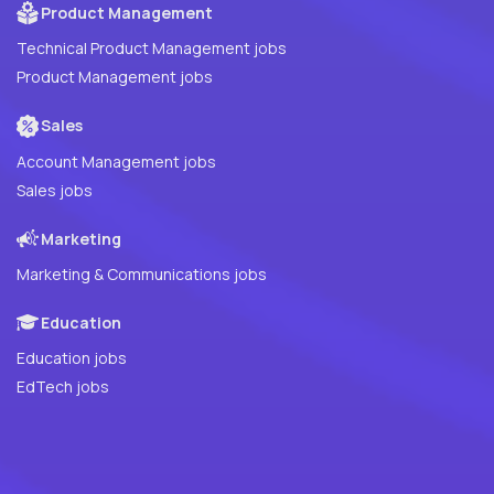
Product Management
Technical Product Management jobs
Product Management jobs
Sales
Account Management jobs
Sales jobs
Marketing
Marketing & Communications jobs
Education
Education jobs
EdTech jobs