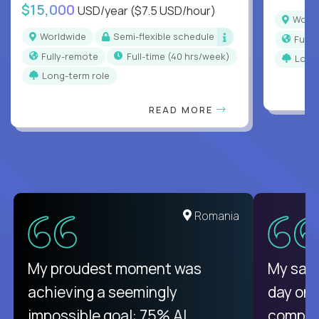
$15,000
USD/year
($7.5 USD/hour)
Worl
Worldwide
Semi-flexible schedule
Full
Fully-remote
full-time (40 hrs/week)
Long
Long-term role
READ MORE
United States
Romania
There isn't another platform
My proudest moment was
My sala
purely focused on remote work
achieving a seemingly
day on
like Crossover. The integration
impossible goal: 75% AI
compani