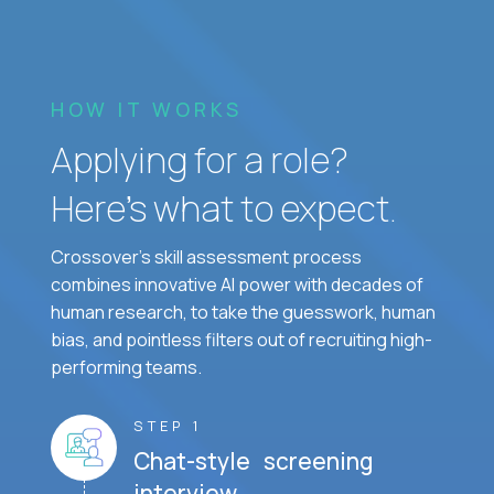
HOW IT WORKS
Applying for a role?
Here’s what to expect.
Crossover's skill assessment process
combines innovative AI power with decades of
human research, to take the guesswork, human
bias, and pointless filters out of recruiting high-
performing teams.
STEP 1
Chat-style screening
interview.