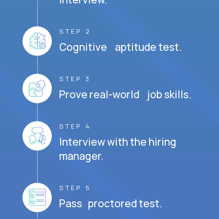
STEP 2
Cognitive aptitude test.
STEP 3
Prove real-world job skills.
STEP 4
Interview with the hiring
manager.
STEP 5
Pass proctored test.