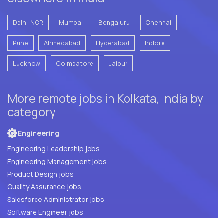
Delhi-NCR
Mumbai
Bengaluru
Chennai
Pune
Ahmedabad
Hyderabad
Indore
Lucknow
Coimbatore
Jaipur
More remote jobs in Kolkata, India by
category
Engineering
Engineering Leadership jobs
Engineering Management jobs
Product Design jobs
Quality Assurance jobs
Salesforce Administrator jobs
Software Engineer jobs