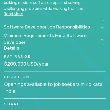
building modern software apps and solving
challenging problems while working from the
Read More
comfort of your home.
Software Developer Job Responsibilities
Minimum Requirements For a Software
Developer
Details
PAY RANGE
$200,000 USD/year
LOCATION
Openings available to job seekers in Kolkata,
India
SHARE