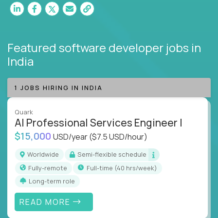
Featured software developer jobs
in
India
1 JOBS HIRING IN INDIA
Quark
AI Professional Services Engineer I
$15,000
USD/year
($7.5 USD/hour)
Worldwide
Semi-flexible schedule
Fully-remote
full-time (40 hrs/week)
Long-term role
READ MORE