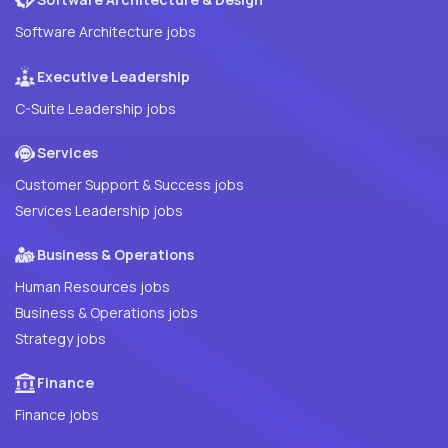
Software Architecture jobs
Executive Leadership
C-Suite Leadership jobs
Services
Customer Support & Success jobs
Services Leadership jobs
Business & Operations
Human Resources jobs
Business & Operations jobs
Strategy jobs
Finance
Finance jobs