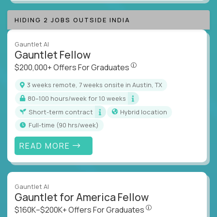
HIDING 2 JOBS OUTSIDE INDIA
Gauntlet AI
Gauntlet Fellow
$200,000+ Offers For Graduat
$200,000+ Offers For Graduates
3 weeks remote, 7 weeks onsite in Austin, TX
80–100 hours/week for 10 weeks
Short-term contract
Hybrid location
full-time (90 hrs/week)
READ MORE
Gauntlet AI
Gauntlet for America Fellow
$160K–$200K+ Offers Fo
$160K–$200K+ Offers For Graduates