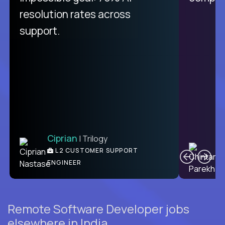
from recruitment to payday is
resolution rates across
unique.
support.
Ciprian
| Trilogy
Ben
C
| DevFactory
L2 CUSTOMER SUPPORT
PRODUCT CTO
ENGINEER
Remote Software Developer jobs
elsewhere in India