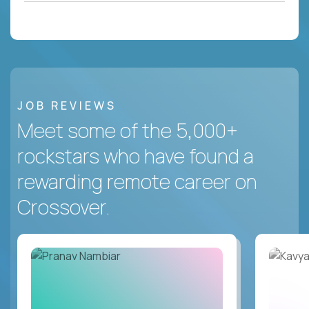
JOB REVIEWS
Meet some of the 5,000+
rockstars who have found a
rewarding remote career on
Crossover.