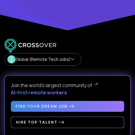
Global (Remote Tech Jobs)
Join the world's largest community of
AI-first remote workers
.
FIND YOUR DREAM JOB
HIRE TOP TALENT