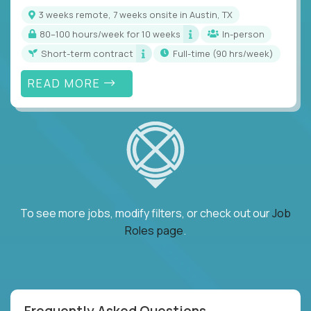
3 weeks remote, 7 weeks onsite in Austin, TX
80–100 hours/week for 10 weeks
In-person
Short-term contract
full-time (90 hrs/week)
READ MORE
To see more jobs, modify filters, or check out our
Job
Roles page
.
Frequently Asked Questions