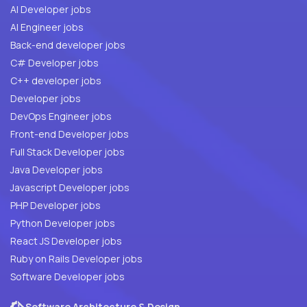
AI Developer jobs
AI Engineer jobs
Back-end developer jobs
C# Developer jobs
C++ developer jobs
Developer jobs
DevOps Engineer jobs
Front-end Developer jobs
Full Stack Developer jobs
Java Developer jobs
Javascript Developer jobs
PHP Developer jobs
Python Developer jobs
React JS Developer jobs
Ruby on Rails Developer jobs
Software Developer jobs
Software Architecture & Design