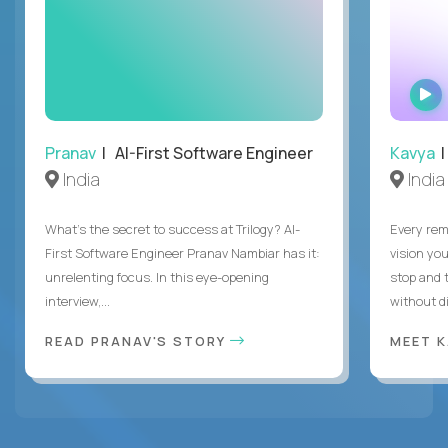
Pranav
| AI-First Software Engineer
Kavya
|
India
India
What's the secret to success at Trilogy? AI-
Every rem
First Software Engineer Pranav Nambiar has it:
vision you
unrelenting focus. In this eye-opening
stop and 
interview,...
without di
READ PRANAV'S STORY
MEET 