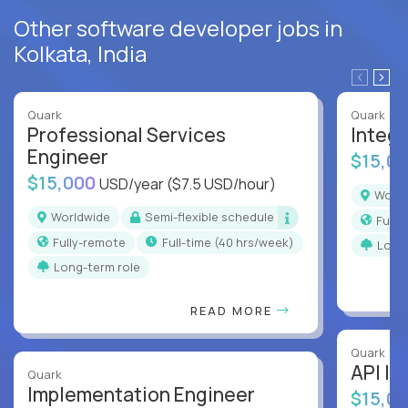
Other software developer jobs in
Kolkata, India
Quark
Quark
Professional Services
Integr
Engineer
$15,0
$15,000
USD/year
($7.5 USD/hour)
Worl
Worldwide
Semi-flexible schedule
Full
Fully-remote
full-time (40 hrs/week)
Long
Long-term role
READ MORE
Quark
API In
Quark
Implementation Engineer
$15,0