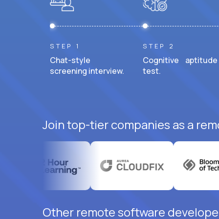
STEP 1
STEP 2
Chat-style
Cognitive aptitude
screening interview.
test.
Join top-tier companies as a rem
Other remote software developer 