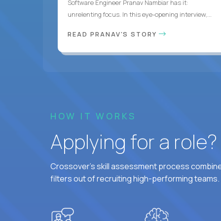
Software Engineer Pranav Nambiar has it:
unrelenting focus. In this eye-opening interview,...
READ PRANAV'S STORY
HOW IT WORKS
Applying for a role
Crossover's skill assessment process combines
filters out of recruiting high-performing teams.