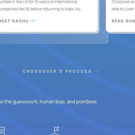
worked in the US for 15 years at international
Crossover an
ompanies like GE before returning to India. No...
able to cover
MEET RAGHU
READ SUM
CROSSOVER'S PROCESS
ke the guesswork, human bias, and pointless