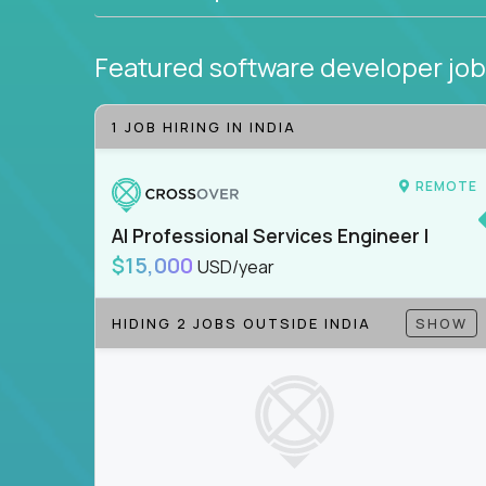
Featured software developer jo
1 JOB HIRING IN INDIA
REMOTE
AI Professional Services Engineer I
$15,000
USD/year
HIDING 2 JOBS OUTSIDE INDIA
SHOW