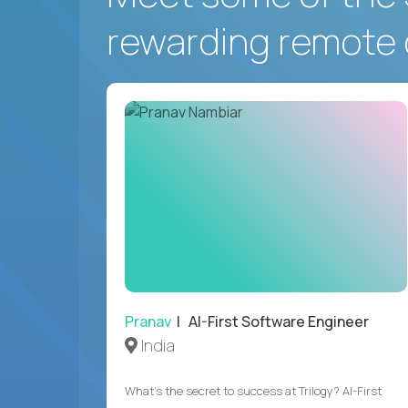
rewarding remote 
Pranav
| AI-First Software Engineer
India
What's the secret to success at Trilogy? AI-First