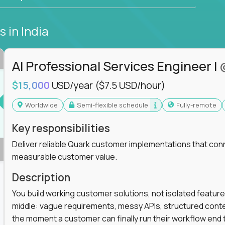
bs
in India
AI Professional Services Engineer I
$15,000
USD/year
($7.5 USD/hour)
Worldwide
Semi-flexible schedule
Fully-remote
Key responsibilities
Deliver reliable Quark customer implementations that co
measurable customer value.
Description
You build working customer solutions, not isolated feature
middle: vague requirements, messy APIs, structured conten
the moment a customer can finally run their workflow end t