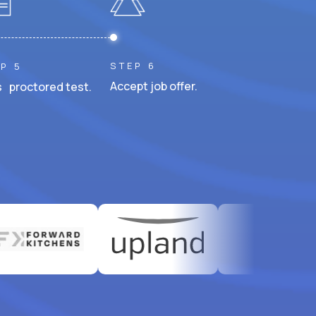
STEP 6
P 5
Accept job offer.
 proctored test.