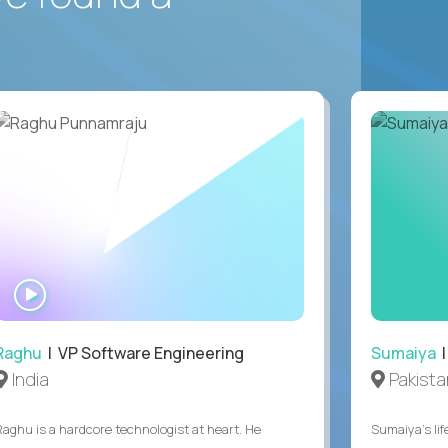
WATCH
INTERVIEW
Raghu
| VP Software Engineering
Sumaiya
|
India
Pakista
Raghu is a hardcore technologist at heart. He
Sumaiya’s lif