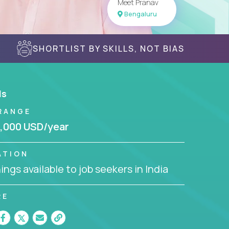
Meet Pranav
Bengaluru
SHORTLIST BY SKILLS, NOT BIAS
ls
RANGE
,000 USD/year
ATION
ngs available to job seekers in India
RE