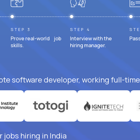
STEP 3
STEP 4
STE
Prove real-world job
Interview with the
Pass
skills.
hiring manager.
ote software developer, working full-time
jobs hiring in India