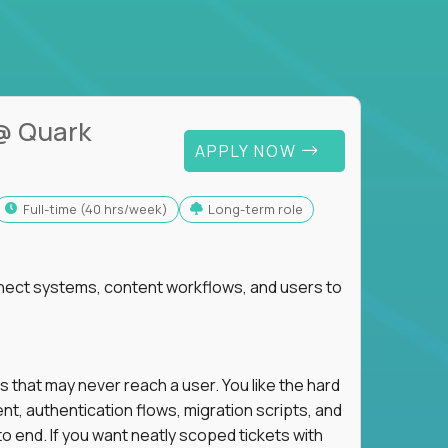
@ Quark
APPLY NOW
full-time (40 hrs/week)
Long-term role
nnect systems, content workflows, and users to
s that may never reach a user. You like the hard
t, authentication flows, migration scripts, and
o end. If you want neatly scoped tickets with