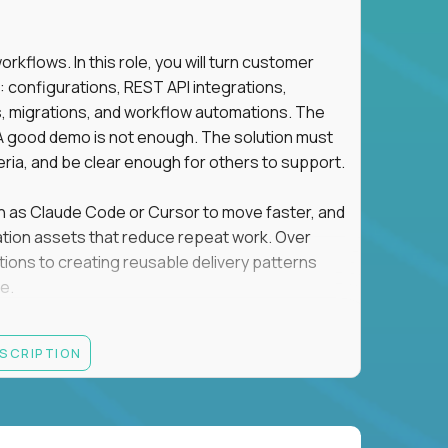
flows. In this role, you will turn customer
: configurations, REST API integrations,
migrations, and workflow automations. The
A good demo is not enough. The solution must
eria, and be clear enough for others to support.
uch as Claude Code or Cursor to move faster, and
utomation assets that reduce repeat work. Over
tions to creating reusable delivery patterns
e.
d content, and customer value meet, apply now.
ESCRIPTION
systems integration, implementation, or