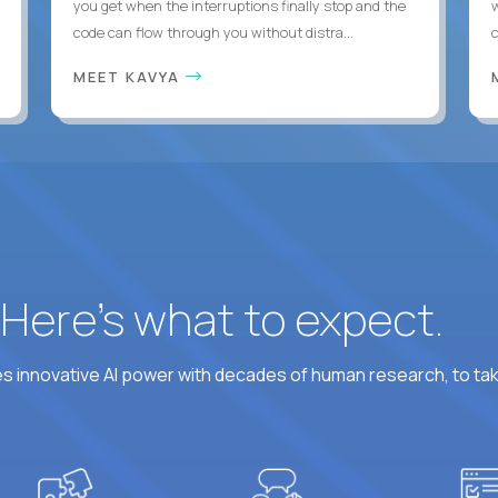
you get when the interruptions finally stop and the
code can flow through you without distra...
c
MEET KAVYA
? Here’s what to expect.
 innovative AI power with decades of human research, to ta