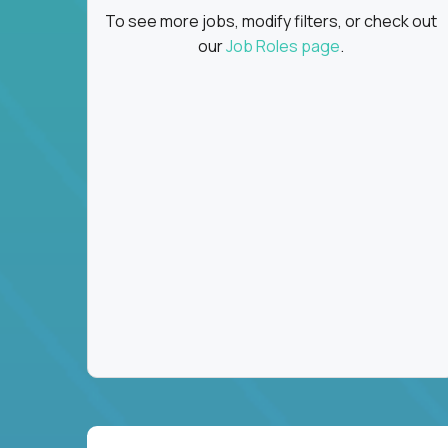
To see more jobs, modify filters, or check out
our
Job Roles page
.