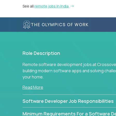
See all
remote jobs in India
THE OLYMPICS OF WORK
Role Description
Remote software development jobs at Crossover 
building modern software apps and solving chall
your home.
Read More
Software Developer Job Responsibilities
Minimum Requirements For a Software D