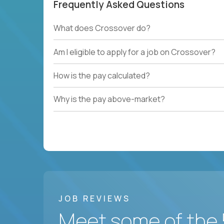
Frequently Asked Questions
What does Crossover do?
Am I eligible to apply for a job on Crossover?
How is the pay calculated?
Why is the pay above-market?
JOB REVIEWS
Meet some of the 