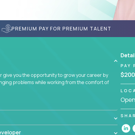
PREMIUM PAY FOR PREMIUM TALENT
Detai
PAY 
$200
give you the opportunity to grow your career by
enging problems while working from the comfort of
LOC
Openi
SHA
eveloper