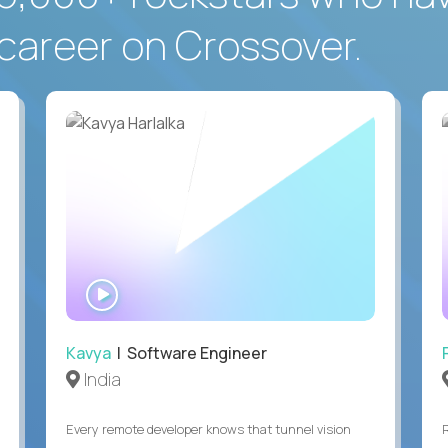
career on Crossover.
WATCH
INTERVIEW
Kavya
| Software Engineer
India
Every remote developer knows that tunnel vision