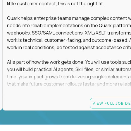
little customer contact, this is not the right fit.
Quark helps enterprise teams manage complex content work
needs into reliable implementations on the Quark platform
webhooks, SSO/SAML connections, XML/XSLT transforms, 
work is technical, customer-facing, and outcome-based. 
work in real conditions, be tested against acceptance crit
AI is part of how the work gets done. You will use tools s
you will build practical AI agents, Skill files, or similar a
time, your impact grows from delivering single implementa
that make future customer rollouts faster and more reliabl
If you want hands-on integration work where AI, structure
VIEW FULL JOB D
Candidate requirements
At least 3 years of hands-on software engineering, 
technical consulting experience