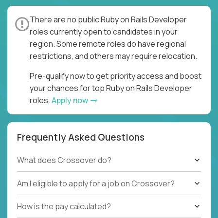
There are no public Ruby on Rails Developer
roles currently open to candidates in your
region. Some remote roles do have regional
restrictions, and others may require relocation.
Pre-qualify now to get priority access and boost
your chances for top Ruby on Rails Developer
roles.
Apply now
Frequently Asked Questions
What does Crossover do?
Am I eligible to apply for a job on Crossover?
How is the pay calculated?