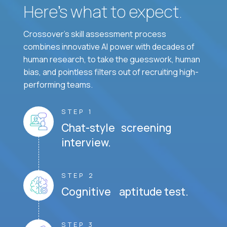
Here’s what to expect.
Crossover's skill assessment process
combines innovative AI power with decades of
human research, to take the guesswork, human
bias, and pointless filters out of recruiting high-
performing teams.
STEP 1
Chat-style screening
interview.
STEP 2
Cognitive aptitude test.
STEP 3