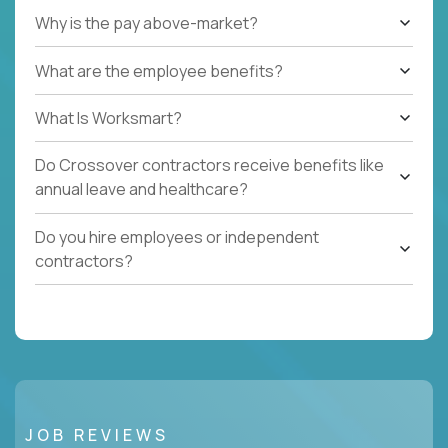
Why is the pay above-market?
What are the employee benefits?
What Is Worksmart?
Do Crossover contractors receive benefits like
annual leave and healthcare?
Do you hire employees or independent
contractors?
JOB REVIEWS