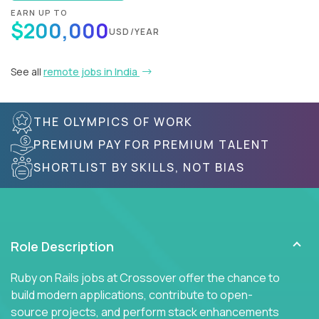
EARN UP TO
$200,000
USD/YEAR
See all
remote jobs in India
THE OLYMPICS OF WORK
PREMIUM PAY FOR PREMIUM TALENT
SHORTLIST BY SKILLS, NOT BIAS
Role Description
Ruby on Rails jobs at Crossover offer the chance to
build modern applications, contribute to open-
source projects, and perform stack enhancements