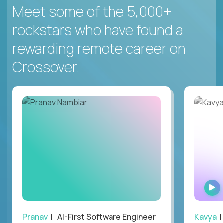
Meet some of the 5,000+
rockstars who have found a
rewarding remote career on
Crossover.
Pranav
| AI-First Software Engineer
Kavya
|