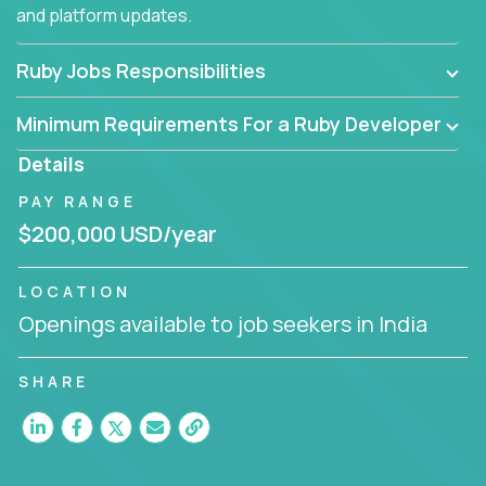
and platform updates.
Ruby Jobs Responsibilities
Minimum Requirements For a Ruby Developer
Details
PAY RANGE
$200,000 USD/year
LOCATION
Openings available to job seekers in India
SHARE