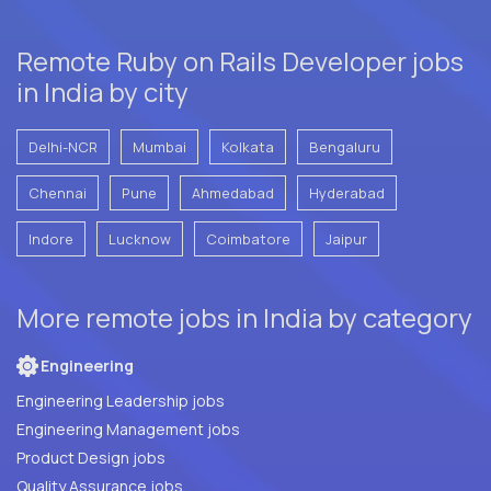
Remote Ruby on Rails Developer jobs
in India by city
Delhi-NCR
Mumbai
Kolkata
Bengaluru
Chennai
Pune
Ahmedabad
Hyderabad
Indore
Lucknow
Coimbatore
Jaipur
More remote jobs in India by category
Engineering
Engineering Leadership jobs
Engineering Management jobs
Product Design jobs
Quality Assurance jobs