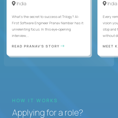
India
India
What's the secret to success at Trilogy? AI-
Every rem
First Software Engineer Pranav Nambiar has it:
vision you
unrelenting focus. In this eye-opening
stop and 
interview,...
without di
READ PRANAV'S STORY
MEET 
HOW IT WORKS
Applying for a role?