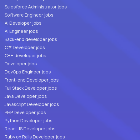
Salesforce Administrator jobs
Software Engineer jobs
AI Developer jobs
AI Engineer jobs
Back-end developer jobs
C# Developer jobs
C++ developer jobs
Developer jobs
DevOps Engineer jobs
Front-end Developer jobs
Full Stack Developer jobs
Java Developer jobs
Javascript Developer jobs
PHP Developer jobs
Python Developer jobs
React JS Developer jobs
Ruby on Rails Developer jobs