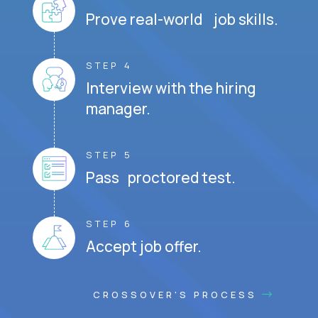
Prove real-world job skills.
STEP 4
Interview with the hiring
manager.
STEP 5
Pass proctored test.
STEP 6
Accept job offer.
CROSSOVER'S PROCESS