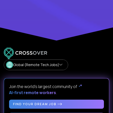
Global (Remote Tech Jobs)
Join the world's largest community of
AI-first remote workers
.
FIND YOUR DREAM JOB