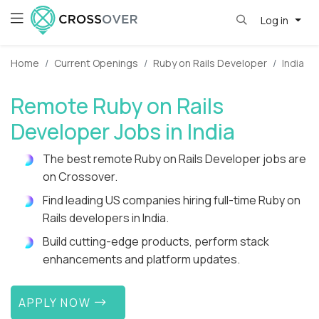
Log in
Home
Current Openings
Ruby on Rails Developer
India
Remote Ruby on Rails
Developer Jobs in India
The best remote Ruby on Rails Developer jobs are
on Crossover.
Find leading US companies hiring full-time Ruby on
Rails developers in India.
Build cutting-edge products, perform stack
enhancements and platform updates.
APPLY NOW