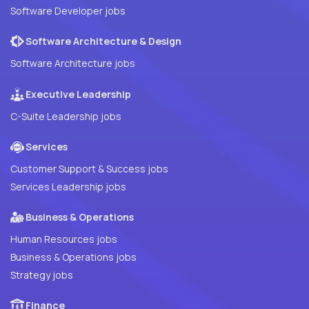
Software Developer jobs
Software Architecture & Design
Software Architecture jobs
Executive Leadership
C-Suite Leadership jobs
Services
Customer Support & Success jobs
Services Leadership jobs
Business & Operations
Human Resources jobs
Business & Operations jobs
Strategy jobs
Finance