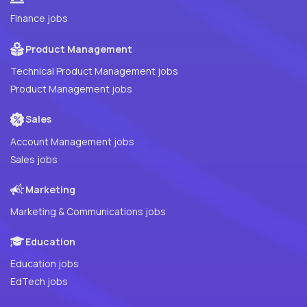
Finance jobs
Product Management
Technical Product Management jobs
Product Management jobs
Sales
Account Management jobs
Sales jobs
Marketing
Marketing & Communications jobs
Education
Education jobs
EdTech jobs