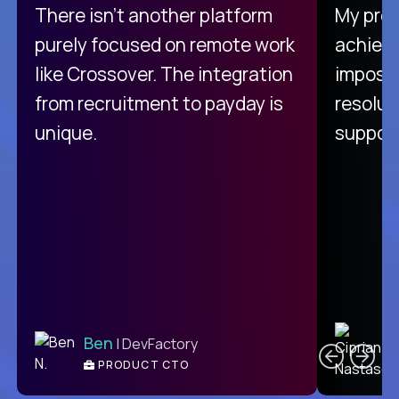
There isn't another platform
My pro
purely focused on remote work
achievi
like Crossover. The integration
impossi
from recruitment to payday is
resolut
unique.
support
C
Ben
| DevFactory
PRODUCT CTO
E