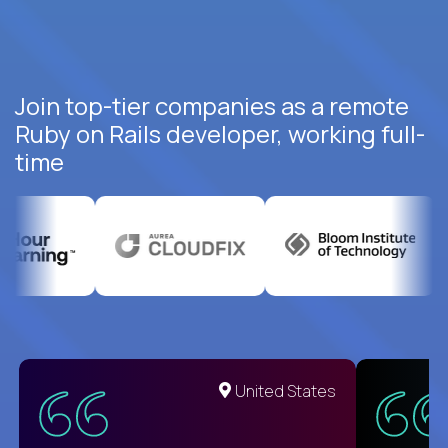
Join top-tier companies as a remote
Ruby on Rails developer, working full-
time
United States