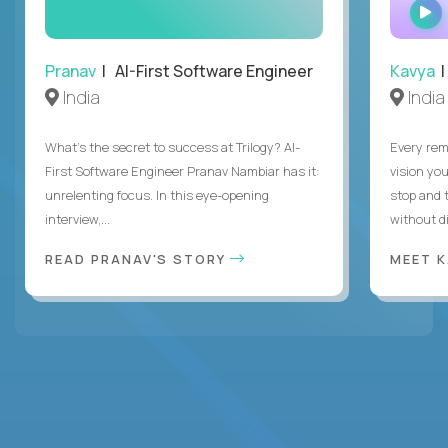
Pranav
| AI-First Software Engineer
Kavya
|
India
India
What's the secret to success at Trilogy? AI-
Every rem
First Software Engineer Pranav Nambiar has it:
vision you
unrelenting focus. In this eye-opening
stop and 
interview,...
without di
READ PRANAV'S STORY
MEET 