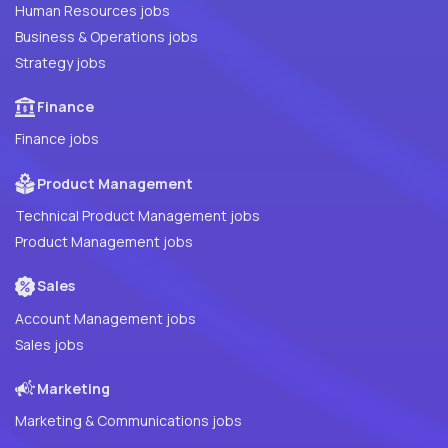
Human Resources jobs
Business & Operations jobs
Strategy jobs
Finance
Finance jobs
Product Management
Technical Product Management jobs
Product Management jobs
Sales
Account Management jobs
Sales jobs
Marketing
Marketing & Communications jobs