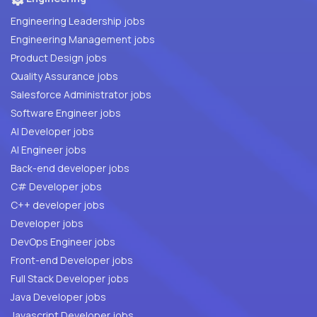
Engineering Leadership jobs
Engineering Management jobs
Product Design jobs
Quality Assurance jobs
Salesforce Administrator jobs
Software Engineer jobs
AI Developer jobs
AI Engineer jobs
Back-end developer jobs
C# Developer jobs
C++ developer jobs
Developer jobs
DevOps Engineer jobs
Front-end Developer jobs
Full Stack Developer jobs
Java Developer jobs
Javascript Developer jobs