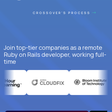
CROSSOVER'S PROCESS
Join top-tier companies as a remote
Ruby on Rails developer, working full-
time