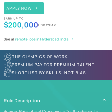
APPLY NOW
EARN UP TO
$200,000
USD/YEAR
See all
remote jobs in Hyderabad, India
THE OLYMPICS OF WORK
PREMIUM PAY FOR PREMIUM TALENT
SHORTLIST BY SKILLS, NOT BIAS
Role Description
Ruby on Rails jobs at Crossover offer the chance to