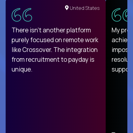
United States
There isn't another platform
My pro
purely focused on remote work
achievi
like Crossover. The integration
impossi
from recruitment to payday is
resolut
unique.
support
C