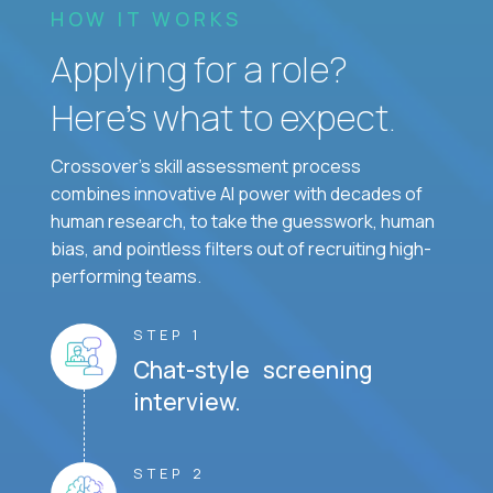
HOW IT WORKS
Applying for a role?
Here’s what to expect.
Crossover's skill assessment process
combines innovative AI power with decades of
human research, to take the guesswork, human
bias, and pointless filters out of recruiting high-
performing teams.
STEP 1
Chat-style screening
interview.
STEP 2