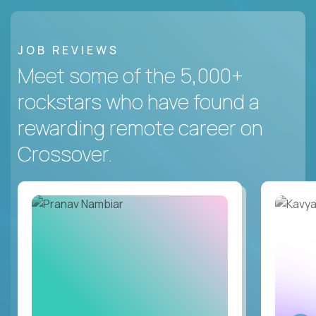
JOB REVIEWS
Meet some of the 5,000+
rockstars who have found a
rewarding remote career on
Crossover.