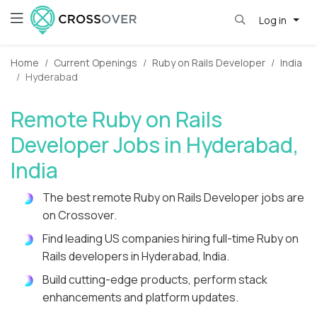
Log in
Home
Current Openings
Ruby on Rails Developer
India
Hyderabad
Remote Ruby on Rails
Developer Jobs in Hyderabad,
India
The best remote Ruby on Rails Developer jobs are
on Crossover.
Find leading US companies hiring full-time Ruby on
Rails developers in Hyderabad, India.
Build cutting-edge products, perform stack
enhancements and platform updates.