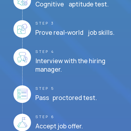
Cognitive aptitude test.
STEP 3
Prove real-world job skills.
STEP 4
Interview with the hiring
manager.
STEP 5
Pass proctored test.
STEP 6
Accept job offer.