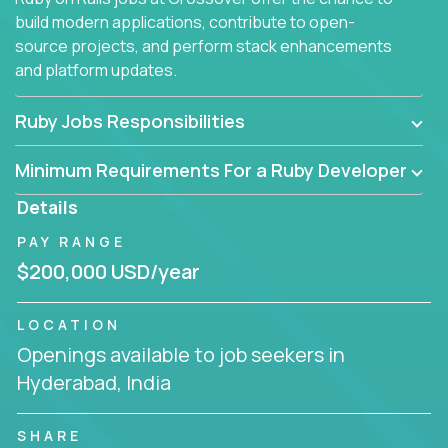
build modern applications, contribute to open-
source projects, and perform stack enhancements
and platform updates.
Ruby Jobs Responsibilities
Minimum Requirements For a Ruby Developer
Details
PAY RANGE
$200,000 USD/year
LOCATION
Openings available to job seekers in
Hyderabad, India
SHARE