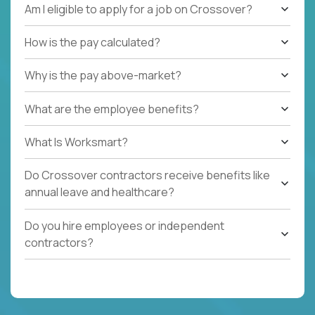
Am I eligible to apply for a job on Crossover?
How is the pay calculated?
Why is the pay above-market?
What are the employee benefits?
What Is Worksmart?
Do Crossover contractors receive benefits like
annual leave and healthcare?
Do you hire employees or independent
contractors?