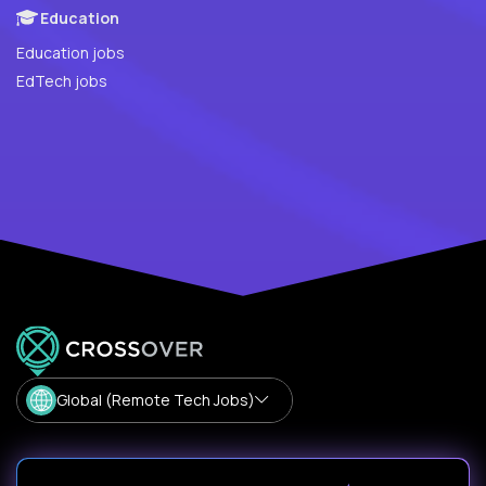
Education
Education jobs
EdTech jobs
Global (Remote Tech Jobs)