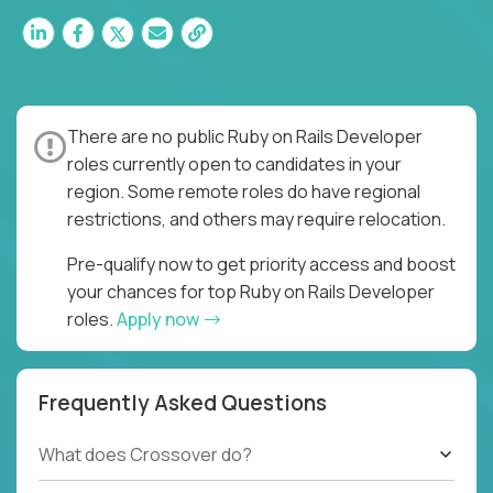
There are no public Ruby on Rails Developer
roles currently open to candidates in your
region. Some remote roles do have regional
restrictions, and others may require relocation.
Pre-qualify now to get priority access and boost
your chances for top Ruby on Rails Developer
roles.
Apply now
Frequently Asked Questions
What does Crossover do?