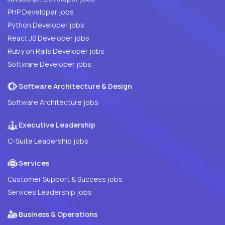
PHP Developer jobs
Python Developer jobs
React JS Developer jobs
Ruby on Rails Developer jobs
Software Developer jobs
Software Architecture & Design
Software Architecture jobs
Executive Leadership
C-Suite Leadership jobs
Services
Customer Support & Success jobs
Services Leadership jobs
Business & Operations