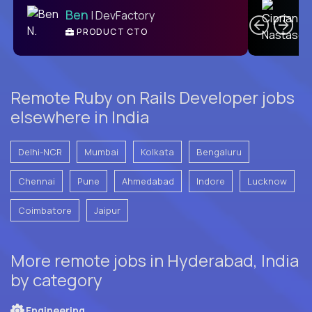
Ben
| DevFactory
PRODUCT CTO
E
Remote Ruby on Rails Developer jobs
elsewhere in India
Delhi-NCR
Mumbai
Kolkata
Bengaluru
Chennai
Pune
Ahmedabad
Indore
Lucknow
Coimbatore
Jaipur
More remote jobs in Hyderabad, India
by category
Engineering