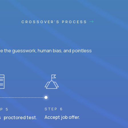
CROSSOVER'S PROCESS
ke the guesswork, human bias, and pointless
STEP 6
P 5
Accept job offer.
 proctored test.