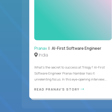
Pranav
| AI-First Software Engineer
India
What's the secret to success at Trilogy? AI-First
Software Engineer Pranav Nambiar has it:
unrelenting focus. In this eye-opening interview,...
READ PRANAV'S STORY