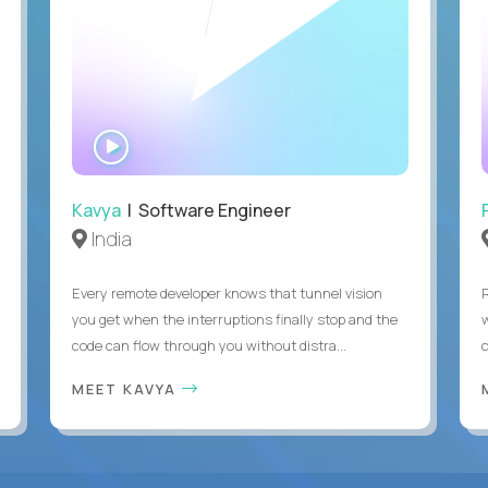
WATCH
INTERVIEW
Kavya
| Software Engineer
India
Every remote developer knows that tunnel vision
you get when the interruptions finally stop and the
code can flow through you without distra...
c
MEET KAVYA