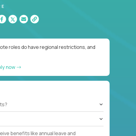
RE
te roles do have regional restrictions, and
ply now
ts?
ive benefits like annual leave and