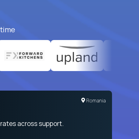
-time
Romania
rates across support.
My sal