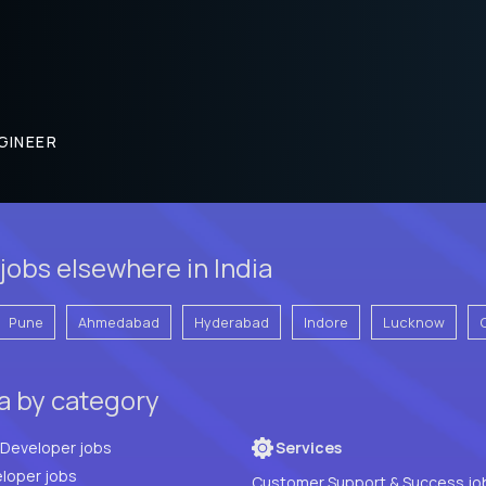
GINEER
jobs elsewhere in India
Pune
Ahmedabad
Hyderabad
Indore
Lucknow
ia by category
Full Stack Developer jobs
Services
loper jobs
Customer Support & Success jo