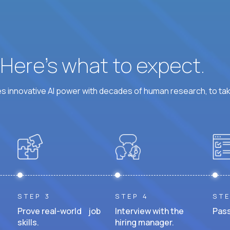
? Here’s what to expect.
 innovative AI power with decades of human research, to ta
STEP 3
STEP 4
STE
Prove real-world job
Interview with the
Pass
skills.
hiring manager.