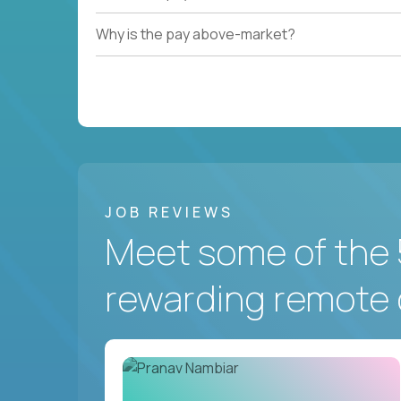
Why is the pay above-market?
JOB REVIEWS
Meet some of the 
rewarding remote 