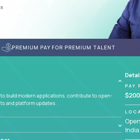
AR
PREMIUM PAY FOR PREMIUM TALENT
Detai
PAY 
$200
to build modern applications, contribute to open-
ts and platform updates.
LOC
Openi
India