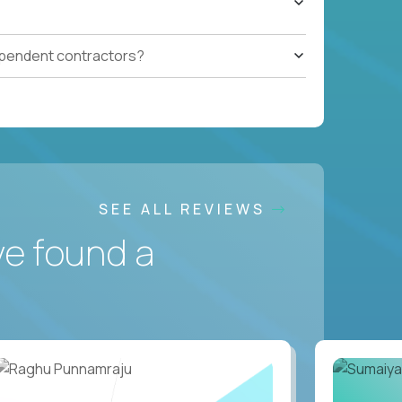
ependent contractors?
SEE ALL REVIEWS
ve found a