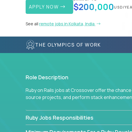
$200,000
APPLY NOW
USD/YE
See all
remote jobs in Kolkata, India
THE OLYMPICS OF WORK
Role Description
Ruby on Rails jobs at Crossover offer the chance 
source projects, and perform stack enhancemen
Ruby Jobs Responsibilities