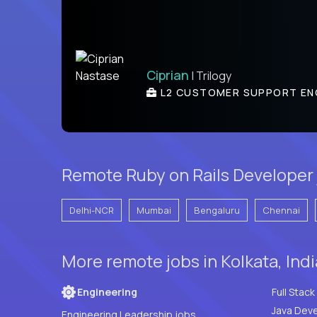
Ciprian
| Trilogy
L2 CUSTOMER SUPPORT EN
Remote Ruby on Rails Developer 
Delhi-NCR
Mumbai
Bengaluru
Chennai
More remote jobs in Kolkata, Ind
Engineering
Java Deve
Engineering Leadership jobs