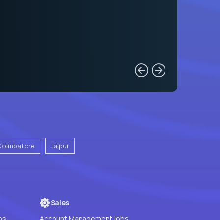
Coimbatore
Jaipur
Sales
bs
Account Management jobs