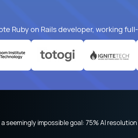
ote Ruby on Rails developer, working full
 seemingly impossible goal: 75% AI resolution 