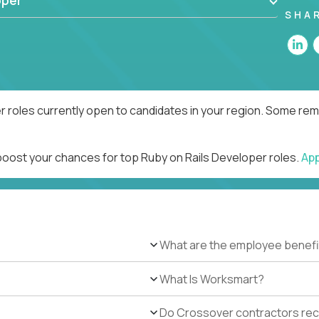
oper
SHA
r roles currently open to candidates in your region. Some remo
 boost your chances for top Ruby on Rails Developer roles.
Ap
What are the employee benefi
What Is Worksmart?
Do Crossover contractors rece