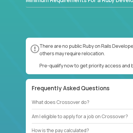
Minimum Requirements For a Ruby Devel
There are no public Ruby on Rails Develope
others may require relocation.
Pre-qualify now to get priority access and
Frequently Asked Questions
What does Crossover do?
Am I eligible to apply for a job on Crossover?
How is the pay calculated?