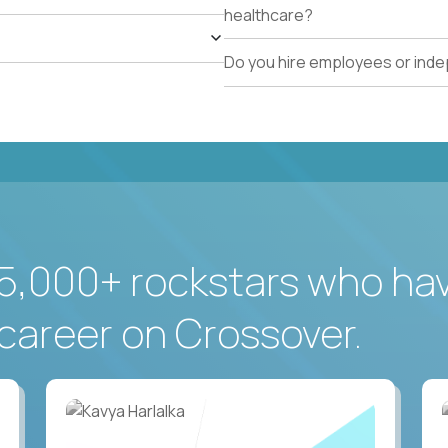
healthcare?
Do you hire employees or ind
5,000+ rockstars who ha
career on Crossover.