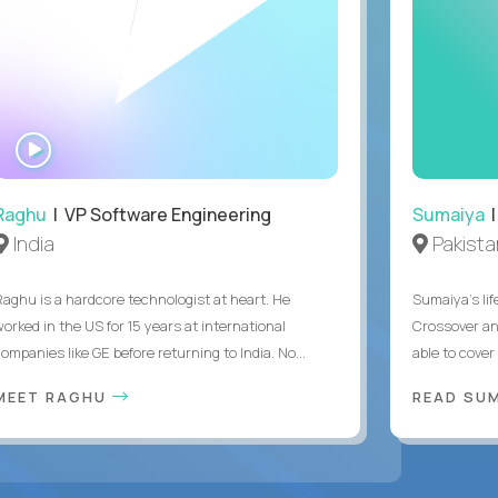
WATCH
INTERVIEW
Raghu
| VP Software Engineering
Sumaiya
|
India
Pakista
Raghu is a hardcore technologist at heart. He
Sumaiya’s lif
worked in the US for 15 years at international
Crossover an
ompanies like GE before returning to India. No...
able to cover
MEET RAGHU
READ SUM