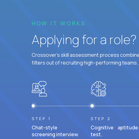
HOW IT WORKS
Applying for a role
Crossover's skill assessment process combines
filters out of recruiting high-performing teams.
STEP 1
STEP 2
Chat-style
Cognitive aptitude
screening interview.
test.