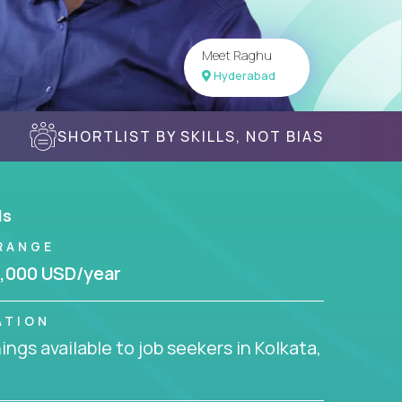
Meet Raghu
Hyderabad
SHORTLIST BY SKILLS, NOT BIAS
ls
RANGE
,000 USD/year
ATION
ngs available to job seekers in Kolkata,