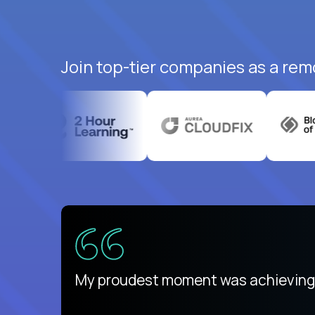
Join top-tier companies as a rem
ed States
payday
My proudest moment was achieving a