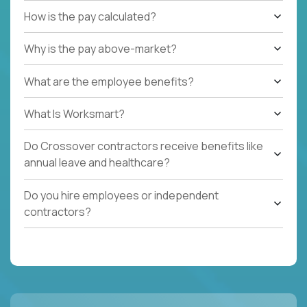
How is the pay calculated?
Why is the pay above-market?
What are the employee benefits?
What Is Worksmart?
Do Crossover contractors receive benefits like
annual leave and healthcare?
Do you hire employees or independent
contractors?