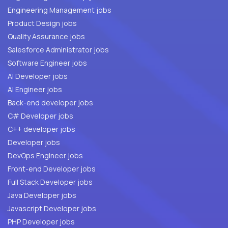
Engineering Management jobs
Product Design jobs
Quality Assurance jobs
Salesforce Administrator jobs
Software Engineer jobs
AI Developer jobs
AI Engineer jobs
Back-end developer jobs
C# Developer jobs
C++ developer jobs
Developer jobs
DevOps Engineer jobs
Front-end Developer jobs
Full Stack Developer jobs
Java Developer jobs
Javascript Developer jobs
PHP Developer jobs