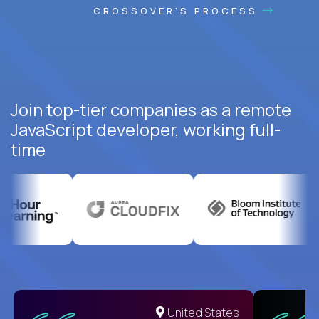
CROSSOVER'S PROCESS
Join top-tier companies as a remote
JavaScript developer, working full-
time
United States