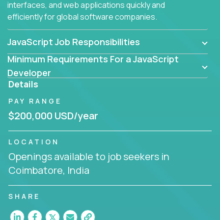
interfaces, and web applications quickly and
efficiently for global software companies.
JavaScript Job Responsibilities
Minimum Requirements For a JavaScript
Developer
Details
PAY RANGE
$200,000 USD/year
LOCATION
Openings available to job seekers in
Coimbatore, India
SHARE