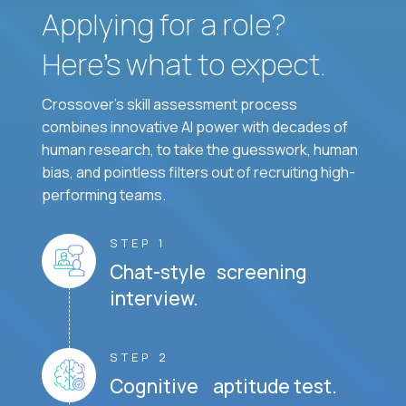
Applying for a role?
Here’s what to expect.
Crossover's skill assessment process
combines innovative AI power with decades of
human research, to take the guesswork, human
bias, and pointless filters out of recruiting high-
performing teams.
STEP 1
Chat-style screening
interview.
STEP 2
Cognitive aptitude test.