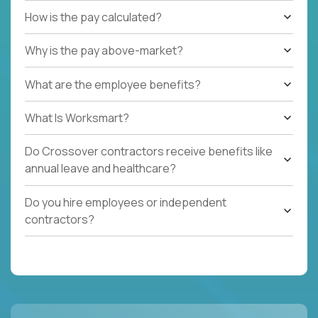
How is the pay calculated?
Why is the pay above-market?
What are the employee benefits?
What Is Worksmart?
Do Crossover contractors receive benefits like
annual leave and healthcare?
Do you hire employees or independent
contractors?