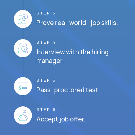
STEP 3
Prove real-world job skills.
STEP 4
Interview with the hiring
manager.
STEP 5
Pass proctored test.
STEP 6
Accept job offer.