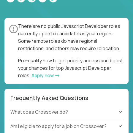
There are no public Javascript Developer roles
currently open to candidates in your region.
Some remote roles do have regional
restrictions, and others may require relocation.
Pre-qualify now to get priority access and boost
your chances for top Javascript Developer
roles.
Apply now
Frequently Asked Questions
What does Crossover do?
Am I eligible to apply for a job on Crossover?