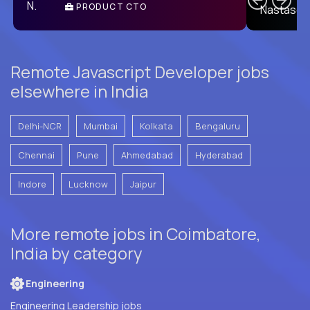
PRODUCT CTO
E
Remote Javascript Developer jobs
elsewhere in India
Delhi-NCR
Mumbai
Kolkata
Bengaluru
Chennai
Pune
Ahmedabad
Hyderabad
Indore
Lucknow
Jaipur
More remote jobs in Coimbatore,
India by category
Engineering
Engineering Leadership jobs