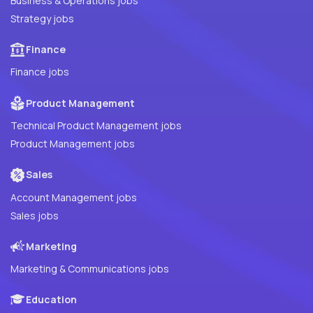
Business & Operations jobs
Strategy jobs
Finance
Finance jobs
Product Management
Technical Product Management jobs
Product Management jobs
Sales
Account Management jobs
Sales jobs
Marketing
Marketing & Communications jobs
Education