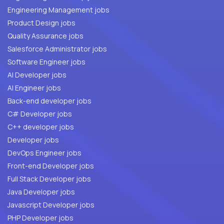
Engineering Management jobs
Product Design jobs
Quality Assurance jobs
Salesforce Administrator jobs
Software Engineer jobs
AI Developer jobs
AI Engineer jobs
Back-end developer jobs
C# Developer jobs
C++ developer jobs
Developer jobs
DevOps Engineer jobs
Front-end Developer jobs
Full Stack Developer jobs
Java Developer jobs
Javascript Developer jobs
PHP Developer jobs