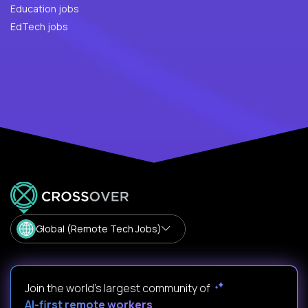
Education jobs
EdTech jobs
Global (Remote Tech Jobs)
Join the world's largest community of
AI-first remote workers
.