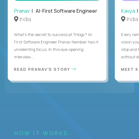
Pranav
| AI-First Software Engineer
Kavya
|
India
India
What's the secret to success at Trilogy? AI-
Every rem
First Software Engineer Pranav Nambiar has it:
vision you
unrelenting focus. In this eye-opening
stop and 
interview,...
without di
READ PRANAV'S STORY
MEET 
HOW IT WORKS