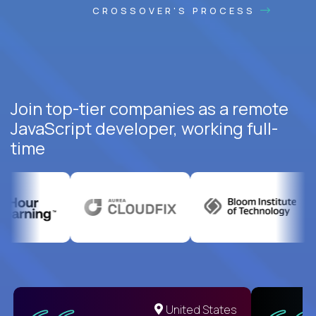
CROSSOVER'S PROCESS
Join top-tier companies as a remote
JavaScript developer, working full-
time
United States