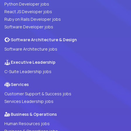
Python Developer jobs
React JS Developer jobs
Ruby on Rails Developer jobs
Software Developer jobs
Software Architecture & Design
Software Architecture jobs
Executive Leadership
C-Suite Leadership jobs
Services
Customer Support & Success jobs
Services Leadership jobs
Business & Operations
Human Resources jobs