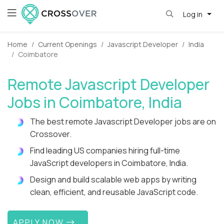
Log in
Home
Current Openings
Javascript Developer
India
Coimbatore
Remote Javascript Developer
Jobs in Coimbatore, India
The best remote Javascript Developer jobs are on
Crossover.
Find leading US companies hiring full-time
JavaScript developers in Coimbatore, India.
Design and build scalable web apps by writing
clean, efficient, and reusable JavaScript code.
APPLY NOW