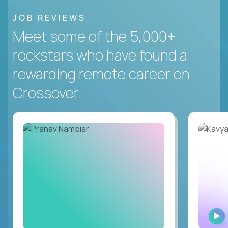
JOB REVIEWS
Meet some of the 5,000+
rockstars who have found a
rewarding remote career on
Crossover.