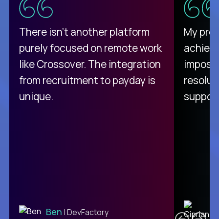
There isn't another platform
My pro
purely focused on remote work
achievi
like Crossover. The integration
impossi
from recruitment to payday is
resolut
unique.
support
C
Ben
| DevFactory