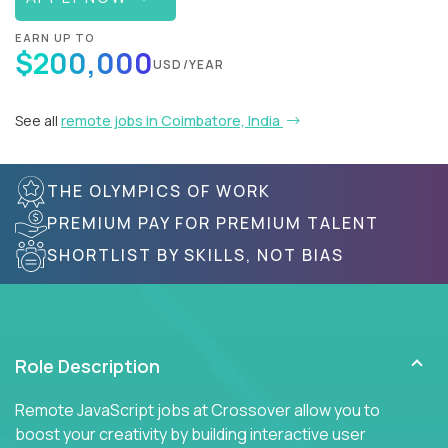
EARN UP TO
$200,000
USD/YEAR
See all
remote jobs in Coimbatore, India
THE OLYMPICS OF WORK
PREMIUM PAY FOR PREMIUM TALENT
SHORTLIST BY SKILLS, NOT BIAS
Role Description
Remote JavaScript jobs at Crossover allow you to
boost your creativity by building interactive user