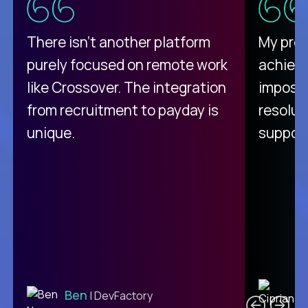
There isn't another platform
My pro
purely focused on remote work
achievi
like Crossover. The integration
impossi
from recruitment to payday is
resolut
unique.
support
C
Ben
| DevFactory