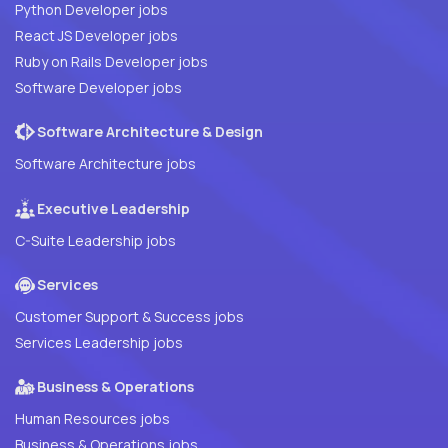
Python Developer jobs
React JS Developer jobs
Ruby on Rails Developer jobs
Software Developer jobs
Software Architecture & Design
Software Architecture jobs
Executive Leadership
C-Suite Leadership jobs
Services
Customer Support & Success jobs
Services Leadership jobs
Business & Operations
Human Resources jobs
Business & Operations jobs