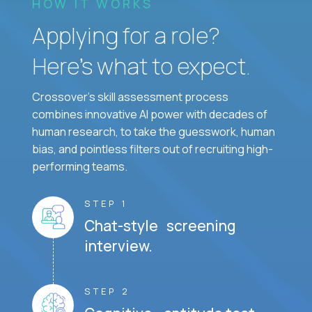
HOW IT WORKS
Applying for a role?
Here’s what to expect.
Crossover's skill assessment process
combines innovative AI power with decades of
human research, to take the guesswork, human
bias, and pointless filters out of recruiting high-
performing teams.
STEP 1
Chat-style screening
interview.
STEP 2