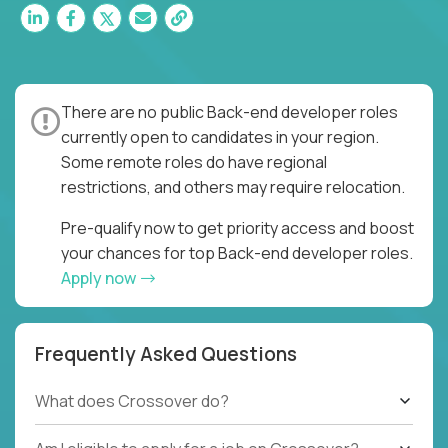
There are no public Back-end developer roles
currently open to candidates in your region.
Some remote roles do have regional
restrictions, and others may require relocation.
Pre-qualify now to get priority access and boost
your chances for top Back-end developer roles.
Apply now
Frequently Asked Questions
What does Crossover do?