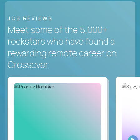
JOB REVIEWS
Meet some of the 5,000+
rockstars who have found a
rewarding remote career on
Crossover.