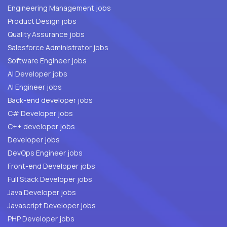
Engineering Management jobs
Product Design jobs
Quality Assurance jobs
Salesforce Administrator jobs
Software Engineer jobs
AI Developer jobs
AI Engineer jobs
Back-end developer jobs
C# Developer jobs
C++ developer jobs
Developer jobs
DevOps Engineer jobs
Front-end Developer jobs
Full Stack Developer jobs
Java Developer jobs
Javascript Developer jobs
PHP Developer jobs