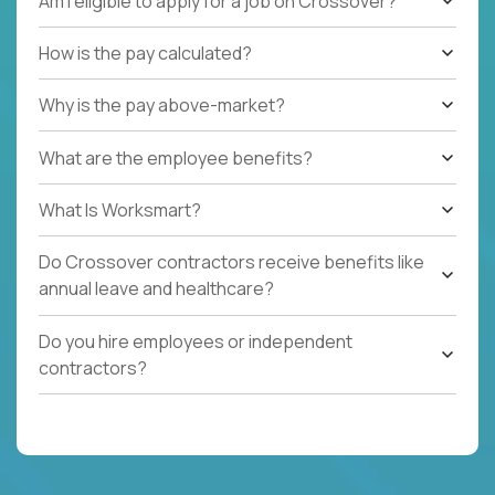
Am I eligible to apply for a job on Crossover?
How is the pay calculated?
Why is the pay above-market?
What are the employee benefits?
What Is Worksmart?
Do Crossover contractors receive benefits like
annual leave and healthcare?
Do you hire employees or independent
contractors?