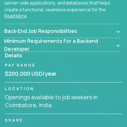
server-side applications, and databases that helps
create a functional, seamless experience for the
Read More
end user.
Back-End Job Responsibilities
Minimum Requirements For a Backend
Developer
Details
PAY RANGE
$200,000 USD/year
LOCATION
Openings available to job seekers in
Coimbatore, India
SHARE