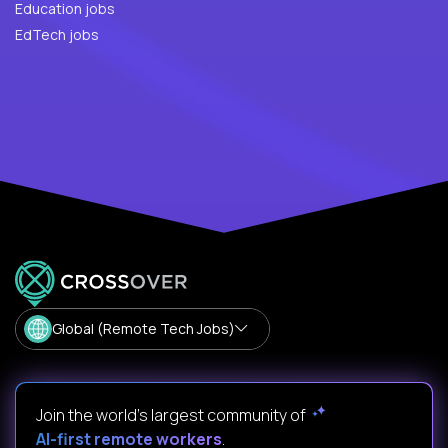
Education jobs
EdTech jobs
Global (Remote Tech Jobs)
Join the world's largest community of
AI-first remote workers
.