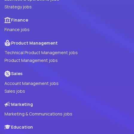
Strategy jobs
Finance
Finance jobs
Product Management
Technical Product Management jobs
Product Management jobs
Sales
Account Management jobs
Sales jobs
Marketing
Marketing & Communications jobs
Education