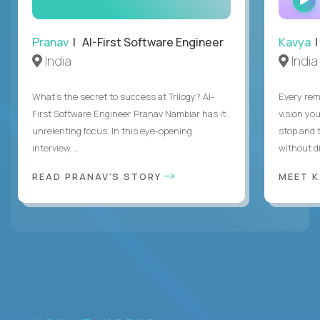
Pranav
| AI-First Software Engineer
Kavya
|
India
India
What's the secret to success at Trilogy? AI-
Every rem
First Software Engineer Pranav Nambiar has it:
vision you
unrelenting focus. In this eye-opening
stop and 
interview,...
without di
READ PRANAV'S STORY
MEET 