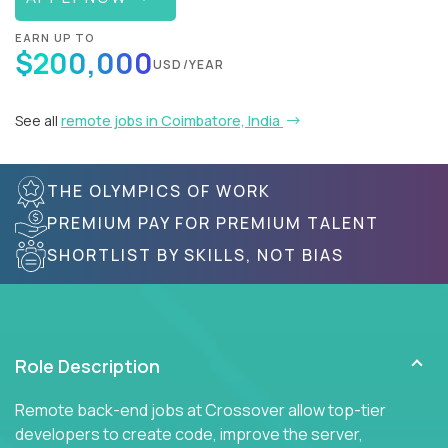
EARN UP TO
$200,000
USD/YEAR
See all
remote jobs in Coimbatore, India
THE OLYMPICS OF WORK
PREMIUM PAY FOR PREMIUM TALENT
SHORTLIST BY SKILLS, NOT BIAS
Role Description
Remote back-end jobs at Crossover allow top-tier
developers to create code, improve the server,