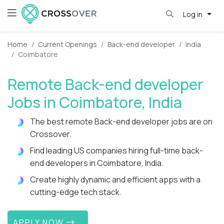
Log in
Home
Current Openings
Back-end developer
India
Coimbatore
Remote Back-end developer
Jobs in Coimbatore, India
The best remote Back-end developer jobs are on
Crossover.
Find leading US companies hiring full-time back-
end developers in Coimbatore, India.
Create highly dynamic and efficient apps with a
cutting-edge tech stack.
APPLY NOW