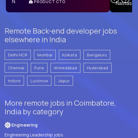
PRODUCT CTO
E
Remote Back-end developer jobs
elsewhere in India
Delhi-NCR
Mumbai
Kolkata
Bengaluru
Chennai
Pune
Ahmedabad
Hyderabad
Indore
Lucknow
Jaipur
More remote jobs in Coimbatore,
India by category
Engineering
Engineering Leadership jobs