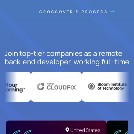
CROSSOVER'S PROCESS
Join top-tier companies as a remote
back-end developer, working full-time
United States