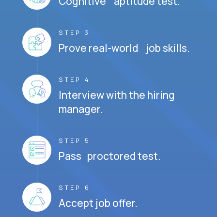
Cognitive aptitude test.
STEP 3
Prove real-world job skills.
STEP 4
Interview with the hiring
manager.
STEP 5
Pass proctored test.
STEP 6
Accept job offer.