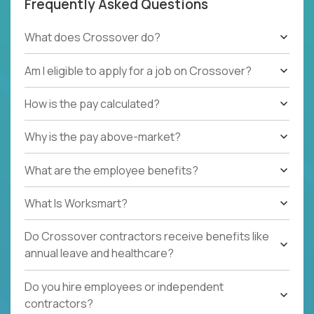
Frequently Asked Questions
What does Crossover do?
Am I eligible to apply for a job on Crossover?
How is the pay calculated?
Why is the pay above-market?
What are the employee benefits?
What Is Worksmart?
Do Crossover contractors receive benefits like
annual leave and healthcare?
Do you hire employees or independent
contractors?