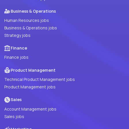
Business & Operations
Human Resources jobs
Business & Operations jobs
Strategy jobs
Finance
Finance jobs
Product Management
Technical Product Management jobs
Product Management jobs
Sales
Account Management jobs
Sales jobs