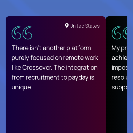
United States
There isn't another platform
My pro
purely focused on remote work
achievi
like Crossover. The integration
impossi
from recruitment to payday is
resolut
unique.
support