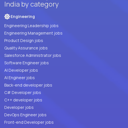
India by category
Engineering
Engineering Leadership jobs
Engineering Management jobs
Product Design jobs
Quality Assurance jobs
Salesforce Administrator jobs
Software Engineer jobs
AI Developer jobs
AI Engineer jobs
Back-end developer jobs
C# Developer jobs
C++ developer jobs
Developer jobs
DevOps Engineer jobs
Front-end Developer jobs