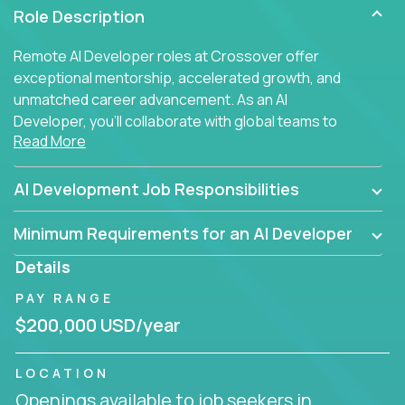
Role Description
Remote AI Developer roles at Crossover offer
exceptional mentorship, accelerated growth, and
unmatched career advancement. As an AI
Developer, you'll collaborate with global teams to
Read More
build intelligent, responsive web applications using
AI-enhanced development practices. This is your
opportunity to work with the brightest minds at the
AI Development Job Responsibilities
intersection of web development and artificial
intelligence.
Minimum Requirements for an AI Developer
Details
PAY RANGE
$200,000 USD/year
LOCATION
Openings available to job seekers in