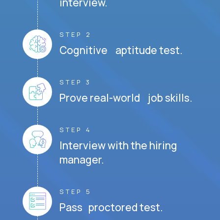
interview.
STEP 2
Cognitive aptitude test.
STEP 3
Prove real-world job skills.
STEP 4
Interview with the hiring
manager.
STEP 5
Pass proctored test.