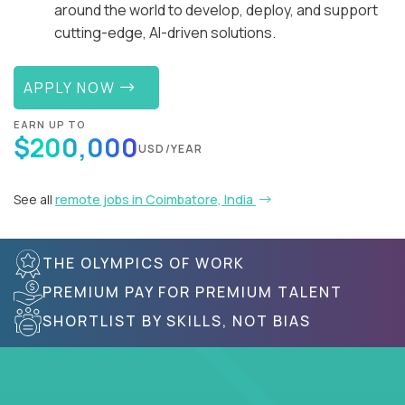
around the world to develop, deploy, and support
cutting-edge, AI-driven solutions.
APPLY NOW
EARN UP TO
$200,000
USD/YEAR
See all
remote jobs in Coimbatore, India
THE OLYMPICS OF WORK
PREMIUM PAY FOR PREMIUM TALENT
SHORTLIST BY SKILLS, NOT BIAS