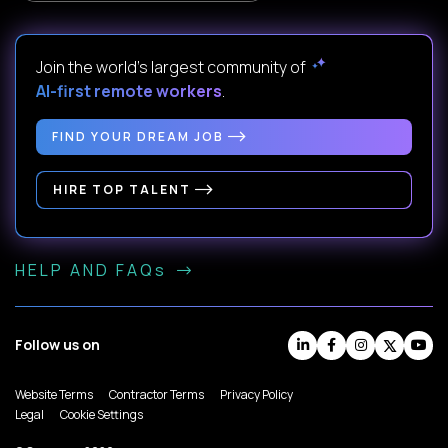
Join the world's largest community of
AI-first remote workers
.
FIND YOUR DREAM JOB
HIRE TOP TALENT
HELP AND FAQs
Follow us on
Website Terms
Contractor Terms
Privacy Policy
Legal
Cookie Settings