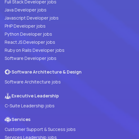
Full Stack Developer jobs
Java Developer jobs
Javascript Developer jobs
PHP Developer jobs
Python Developer jobs
React JS Developer jobs
Ruby on Rails Developer jobs
Software Developer jobs
Software Architecture & Design
Software Architecture jobs
Executive Leadership
C-Suite Leadership jobs
Services
Customer Support & Success jobs
Services Leadership jobs