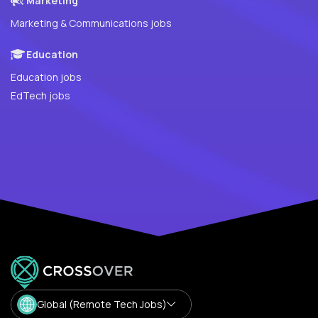
Marketing
Marketing & Communications jobs
Education
Education jobs
EdTech jobs
Global (Remote Tech Jobs)