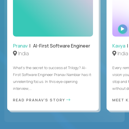
Pranav
| AI-First Software Engineer
Kavya
|
India
India
What's the secret to success at Trilogy? AI-
Every rem
First Software Engineer Pranav Nambiar has it:
vision you
unrelenting focus. In this eye-opening
stop and 
interview,...
without di
READ PRANAV'S STORY
MEET 