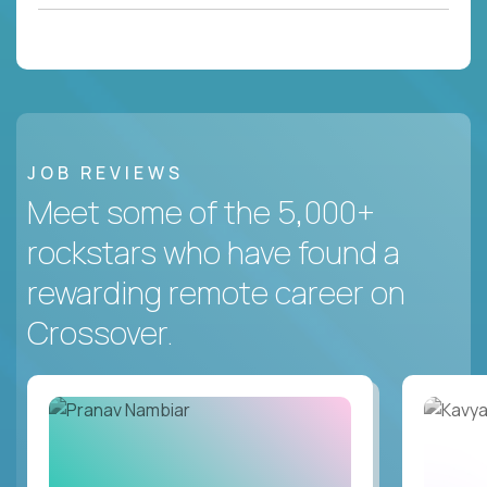
JOB REVIEWS
Meet some of the 5,000+
rockstars who have found a
rewarding remote career on
Crossover.