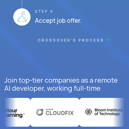
STEP 6
Accept job offer.
CROSSOVER'S PROCESS
Join top-tier companies as a remote
AI developer, working full-time