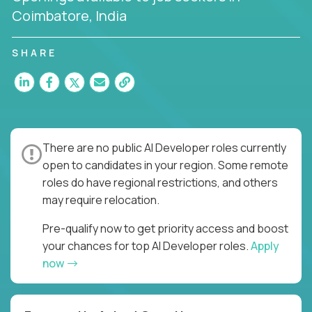
Coimbatore, India
SHARE
There are no public AI Developer roles currently
open to candidates in your region. Some remote
roles do have regional restrictions, and others
may require relocation.
Pre-qualify now to get priority access and boost
your chances for top AI Developer roles.
Apply
now