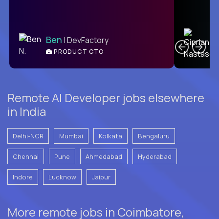
C
Ben
| DevFactory
PRODUCT CTO
E
Remote AI Developer jobs elsewhere
in India
Delhi-NCR
Mumbai
Kolkata
Bengaluru
Chennai
Pune
Ahmedabad
Hyderabad
Indore
Lucknow
Jaipur
More remote jobs in Coimbatore,