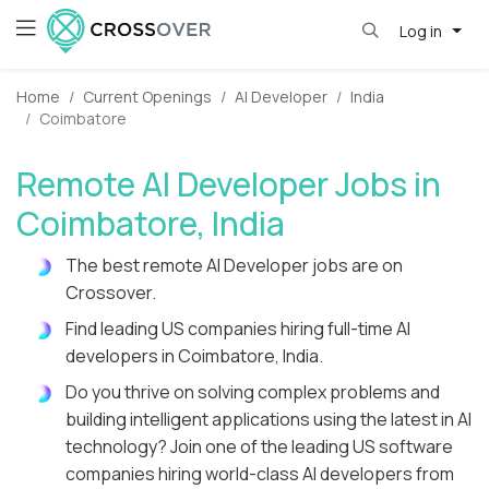
Log in
Home
Current Openings
AI Developer
India
Coimbatore
Remote AI Developer Jobs in
Coimbatore, India
The best remote AI Developer jobs are on
Crossover.
Find leading US companies hiring full-time AI
developers in Coimbatore, India.
Do you thrive on solving complex problems and
building intelligent applications using the latest in AI
technology? Join one of the leading US software
companies hiring world-class AI developers from