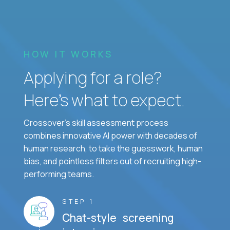
HOW IT WORKS
Applying for a role?
Here’s what to expect.
Crossover's skill assessment process
combines innovative AI power with decades of
human research, to take the guesswork, human
bias, and pointless filters out of recruiting high-
performing teams.
STEP 1
Chat-style screening