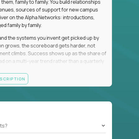
em, family to family. You build relationships
to venues, sources of support for new campus
iver on the Alpha Networks: introductions,
d family by family.
t, and the systems you invent get picked up by
ion grows, the scoreboard gets harder, not
llment climbs. Success shows up as the share of
d on a multi-year trend rather than a quarterly
ESCRIPTION
A, a consulting or wealth-management career,
ment all count the same here. What we read is
ationships into value.
rancisco, Los Angeles, San Diego, Denver,
orado, Nashville, or Park City. Expect evenings
cted officials, and founders, plus regular local
ts?
nd you will spend that on kids. If that trade