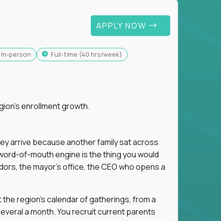
APPLY NOW
In-person
full-time (40 hrs/week)
gion's enrollment growth.
hey arrive because another family sat across
 word-of-mouth engine is the thing you would
dors, the mayor's office, the CEO who opens a
 the region's calendar of gatherings, from a
everal a month. You recruit current parents