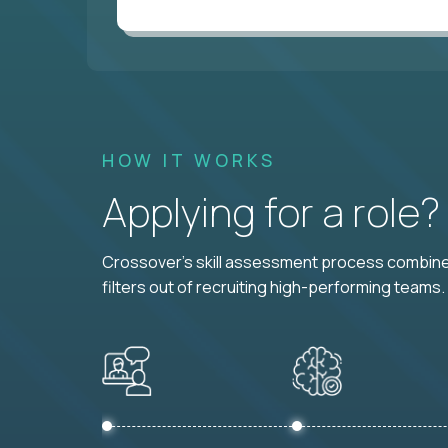
HOW IT WORKS
Applying for a role
Crossover's skill assessment process combines
filters out of recruiting high-performing teams.