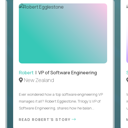
Robert
| VP of Software Engineering
New Zealand
Ever wondered how a top software engineering VP
manages it all? Robert Egglestone, Trilogy’s VP of
Software Engineering, shares how he balan...
u
READ ROBERT'S STORY