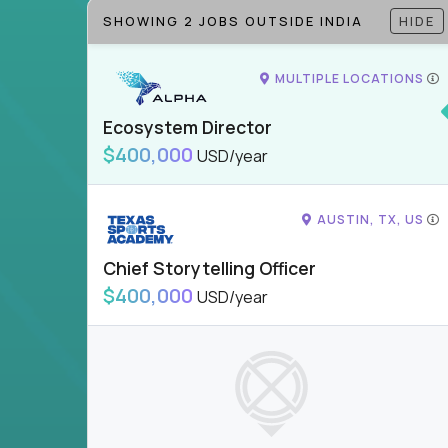
SHOWING 2 JOBS OUTSIDE INDIA
HIDE
MULTIPLE LOCATIONS
Ecosystem Director
$400,000
USD/year
AUSTIN, TX, US
Chief Storytelling Officer
$400,000
USD/year