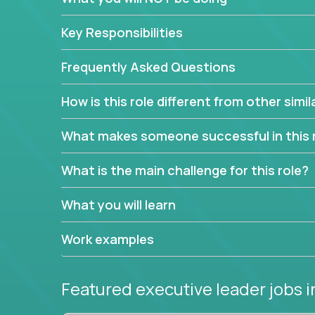
extensive material intelligence in order to accura
product and service lines before they are implem
Key Responsibilities
As a CEO in Training, you'll get the opportunity t
the chance to be a part of a team, learn how th
Frequently Asked Questions
produce deliverables.
How is this role different from other simil
Working from a proven playbook and in partnershi
knowledge and expertise across multiple domain
What makes someone successful in this 
If this opportunity to turbo-charge your career in
What is the main challenge for this role?
What you will learn
Work examples
Featured executive leader jobs
i