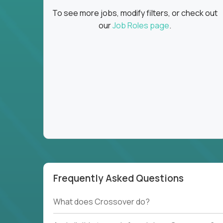
To see more jobs, modify filters, or check out
our
Job Roles page
.
Frequently Asked Questions
What does Crossover do?