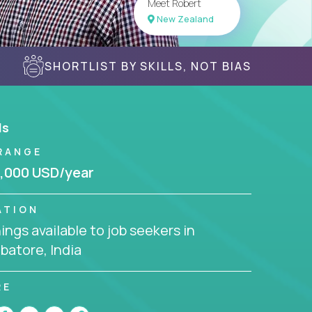
Meet Robert
New Zealand
SHORTLIST BY SKILLS, NOT BIAS
ls
RANGE
,000 USD/year
ATION
ngs available to job seekers in
batore, India
RE