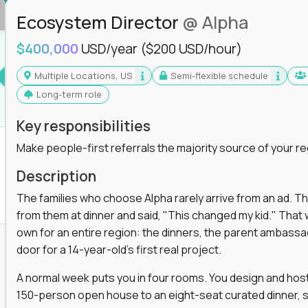
Ecosystem Director
@ Alpha
$400,000
USD/year
($200 USD/hour)
Multiple Locations, US
Semi-flexible schedule
Long-term role
Key responsibilities
Make people-first referrals the majority source of your re
Description
The families who choose Alpha rarely arrive from an ad. T
from them at dinner and said, "This changed my kid." That
own for an entire region: the dinners, the parent ambassa
door for a 14-year-old's first real project.
A normal week puts you in four rooms. You design and host
150-person open house to an eight-seat curated dinner, s