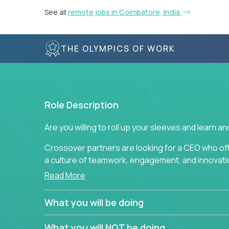
See all
remote jobs in Coimbatore, India
THE OLYMPICS OF WORK
Role Description
Are you willing to roll up your sleeves and learn 
Crossover partners are looking for a CEO who of
a culture of teamwork, engagement, and innovatio
Read More
This position requires drive and creativity from 
Through the use of metrics, standards, measurem
What you will be doing
responsible for vision, ensuring that high-qualit
developed, delivered, and analyzed. This position r
What you will NOT be doing