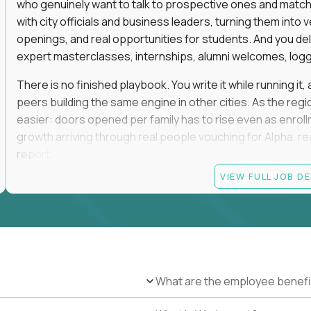
who genuinely want to talk to prospective ones and match th
with city officials and business leaders, turning them in
openings, and real opportunities for students. And you del
expert masterclasses, internships, alumni welcomes, logge
There is no finished playbook. You write it while running i
peers building the same engine in other cities. As the reg
easier: doors opened per family has to rise even as enro
growth arriving through real people vouching for Alpha, rea
report.
VIEW FULL JOB D
No degree is required, and no particular pedigree. An MB
and a self-made run in community, hospitality, or advance
the track record of convening people and turning those rel
This role is on-site in one of the following regions: San F
Greenwich, Miami, Atlanta, Boston, Oklahoma City, Tulsa, D
and weekends in rooms full of high-expectation parents, ele
What are the employee benefi
travel. You will be the most connected person in your city, a