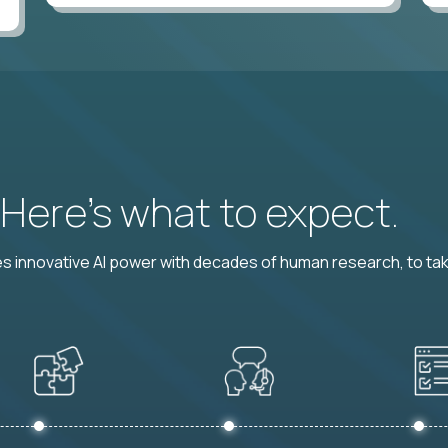
? Here’s what to expect.
 innovative AI power with decades of human research, to ta