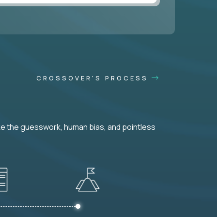
CROSSOVER'S PROCESS
ke the guesswork, human bias, and pointless