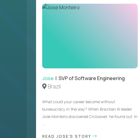
Jose
| SVP of Software Engineering
Brazil
What could your career become without
bureaucracy in the way? When Brazilian AI leader
Jose Monteiro discovered Crossover, he found out. In
...
READ JOSE'S STORY