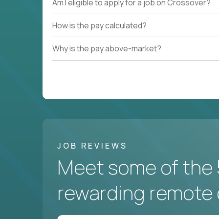
Am I eligible to apply for a job on Crossover?
How is the pay calculated?
Why is the pay above-market?
JOB REVIEWS
Meet some of the 
rewarding remote 