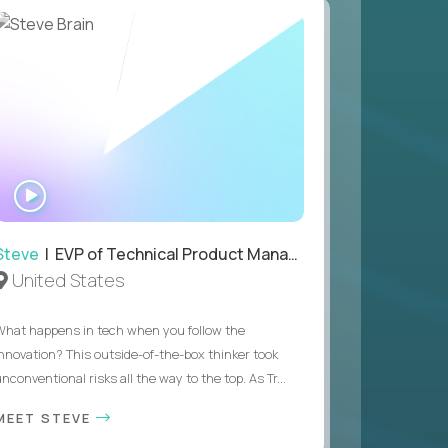
WATCH
INTERVIEW
Steve
| EVP of Technical Product Management
United States
What happens in tech when you follow the
innovation? This outside-of-the-box thinker took
nconventional risks all the way to the top. As Tr...
MEET STEVE