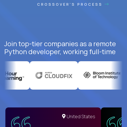
CROSSOVER'S PROCESS
Join top-tier companies as a remote
Python developer, working full-time
United States