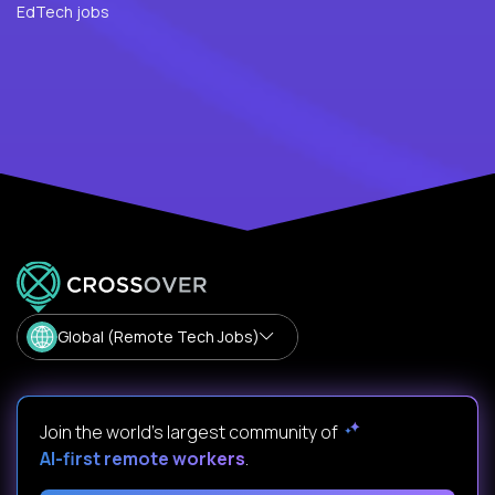
EdTech jobs
Global (Remote Tech Jobs)
Join the world's largest community of
AI-first remote workers
.