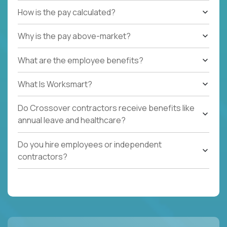
How is the pay calculated?
Why is the pay above-market?
What are the employee benefits?
What Is Worksmart?
Do Crossover contractors receive benefits like
annual leave and healthcare?
Do you hire employees or independent
contractors?