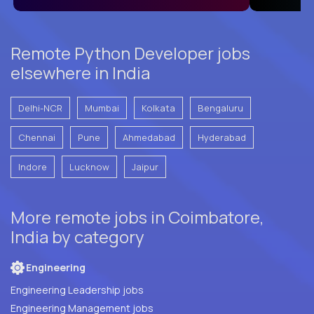
Remote Python Developer jobs
elsewhere in India
Delhi-NCR
Mumbai
Kolkata
Bengaluru
Chennai
Pune
Ahmedabad
Hyderabad
Indore
Lucknow
Jaipur
More remote jobs in Coimbatore,
India by category
Engineering
Engineering Leadership jobs
Engineering Management jobs