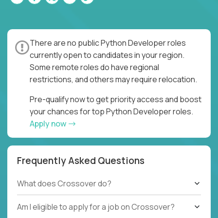
There are no public Python Developer roles
currently open to candidates in your region.
Some remote roles do have regional
restrictions, and others may require relocation.
Pre-qualify now to get priority access and boost
your chances for top Python Developer roles.
Apply now
Frequently Asked Questions
What does Crossover do?
Am I eligible to apply for a job on Crossover?