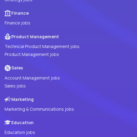
Finance
Finance jobs
Product Management
Technical Product Management jobs
Product Management jobs
Sales
Account Management jobs
Sales jobs
Marketing
Marketing & Communications jobs
Education
Education jobs