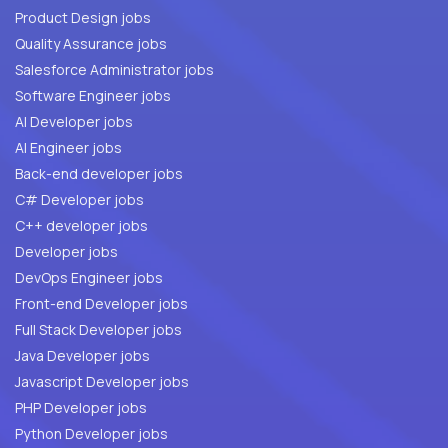
Product Design jobs
Quality Assurance jobs
Salesforce Administrator jobs
Software Engineer jobs
AI Developer jobs
AI Engineer jobs
Back-end developer jobs
C# Developer jobs
C++ developer jobs
Developer jobs
DevOps Engineer jobs
Front-end Developer jobs
Full Stack Developer jobs
Java Developer jobs
Javascript Developer jobs
PHP Developer jobs
Python Developer jobs