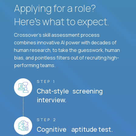
Applying for a role?
Here’s what to expect.
Crossover's skill assessment process
combines innovative AI power with decades of
human research, to take the guesswork, human
bias, and pointless filters out of recruiting high-
performing teams.
STEP 1
Chat-style screening
interview.
STEP 2
Cognitive aptitude test.