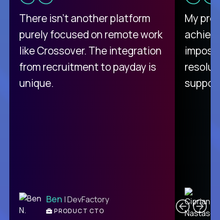
There isn't another platform
My pro
purely focused on remote work
achievi
like Crossover. The integration
impossi
from recruitment to payday is
resolut
unique.
support
C
Ben
| DevFactory
PRODUCT CTO
E