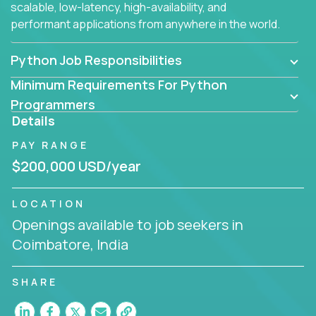
scalable, low-latency, high-availability, and
performant applications from anywhere in the world.
Python Job Responsibilities
Minimum Requirements For Python
Programmers
Details
PAY RANGE
$200,000 USD/year
LOCATION
Openings available to job seekers in
Coimbatore, India
SHARE