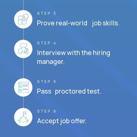
STEP 3
Prove real-world job skills.
STEP 4
Interview with the hiring
manager.
STEP 5
Pass proctored test.
STEP 6
Accept job offer.