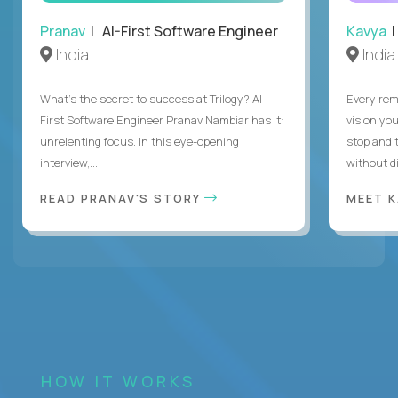
Pranav
| AI-First Software Engineer
Kavya
|
India
India
What's the secret to success at Trilogy? AI-
Every rem
First Software Engineer Pranav Nambiar has it:
vision you
unrelenting focus. In this eye-opening
stop and 
interview,...
without di
READ PRANAV'S STORY
MEET 
HOW IT WORKS