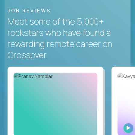
JOB REVIEWS
Meet some of the 5,000+
rockstars who have found a
rewarding remote career on
Crossover.