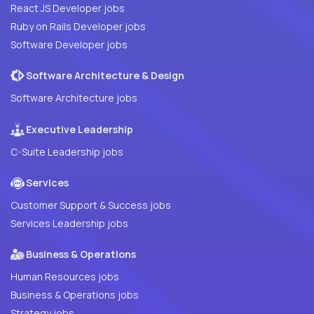
React JS Developer jobs
Ruby on Rails Developer jobs
Software Developer jobs
Software Architecture & Design
Software Architecture jobs
Executive Leadership
C-Suite Leadership jobs
Services
Customer Support & Success jobs
Services Leadership jobs
Business & Operations
Human Resources jobs
Business & Operations jobs
Strategy jobs