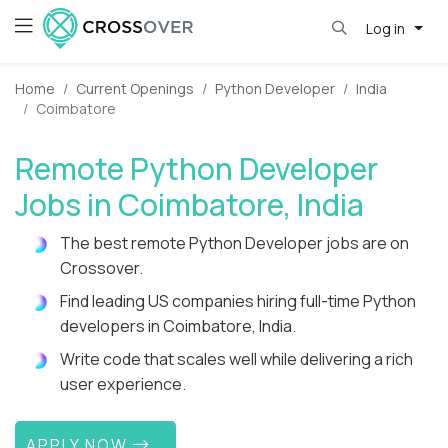
Log in
Home
Current Openings
Python Developer
India
Coimbatore
Remote Python Developer
Jobs in Coimbatore, India
The best remote Python Developer jobs are on
Crossover.
Find leading US companies hiring full-time Python
developers in Coimbatore, India.
Write code that scales well while delivering a rich
user experience.
APPLY NOW