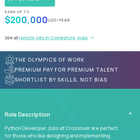
EARN UP TO
$200,000
USD/YEAR
See all
remote jobs in Coimbatore, India
THE OLYMPICS OF WORK
PREMIUM PAY FOR PREMIUM TALENT
SHORTLIST BY SKILLS, NOT BIAS
Role Description
Python Developer Jobs at Crossover are perfect
for those who like designing and implementing