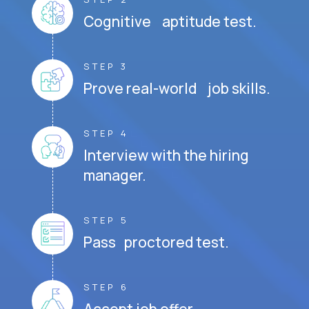
Cognitive aptitude test.
STEP 3
Prove real-world job skills.
STEP 4
Interview with the hiring
manager.
STEP 5
Pass proctored test.
STEP 6
Accept job offer.