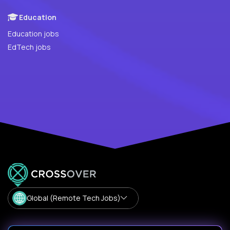
Education
Education jobs
EdTech jobs
Global (Remote Tech Jobs)