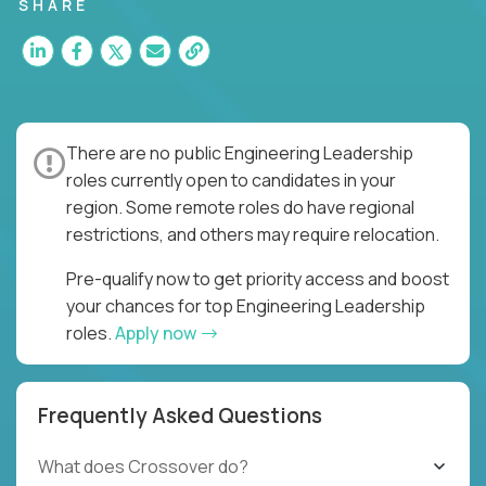
for multiple high-quality software releases per
SHARE
week.
There are no public Engineering Leadership
roles currently open to candidates in your
region. Some remote roles do have regional
restrictions, and others may require relocation.
Pre-qualify now to get priority access and boost
your chances for top Engineering Leadership
roles.
Apply now
Frequently Asked Questions
What does Crossover do?