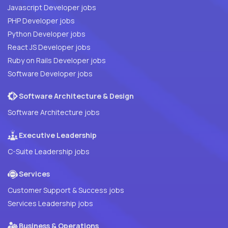
Javascript Developer jobs
PHP Developer jobs
Python Developer jobs
React JS Developer jobs
Ruby on Rails Developer jobs
Software Developer jobs
Software Architecture & Design
Software Architecture jobs
Executive Leadership
C-Suite Leadership jobs
Services
Customer Support & Success jobs
Services Leadership jobs
Business & Operations