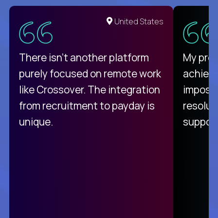
United States
There isn't another platform
My pro
purely focused on remote work
achievi
like Crossover. The integration
impossi
from recruitment to payday is
resolut
unique.
support