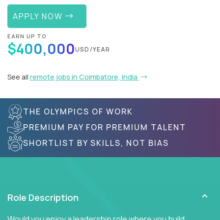
APPLY NOW
EARN UP TO
$400,000
USD/YEAR
See all
remote jobs in Coimbatore, India
THE OLYMPICS OF WORK
PREMIUM PAY FOR PREMIUM TALENT
SHORTLIST BY SKILLS, NOT BIAS
Role Description
Would you enjoy a leadership role where you build