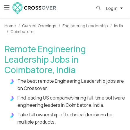
Log in
Home
Current Openings
Engineering Leadership
India
Coimbatore
Remote Engineering
Leadership Jobs in
Coimbatore, India
The best remote Engineering Leadership jobs are
on Crossover.
Find leading US companies hiring full-time software
engineering leaders in Coimbatore, India.
Take full ownership of technical decisions for
multiple products.