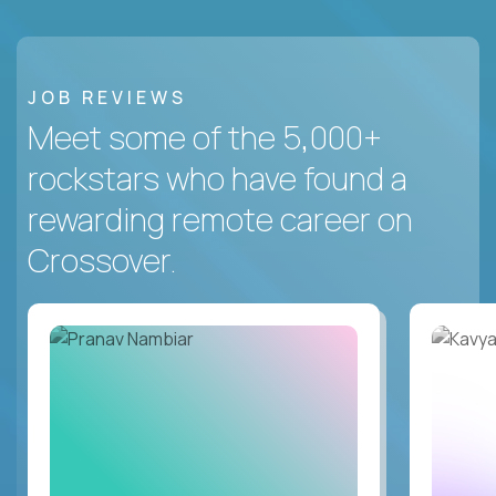
JOB REVIEWS
Meet some of the 5,000+
rockstars who have found a
rewarding remote career on
Crossover.