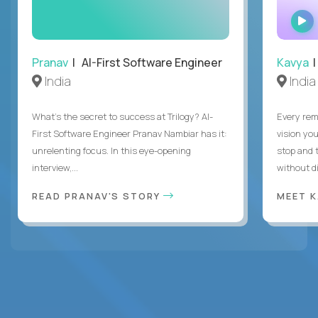
Pranav
| AI-First Software Engineer
Kavya
|
India
India
What's the secret to success at Trilogy? AI-
Every rem
First Software Engineer Pranav Nambiar has it:
vision you
unrelenting focus. In this eye-opening
stop and 
interview,...
without di
READ PRANAV'S STORY
MEET 