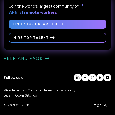
Join the world's largest community of
AI-first remote workers
.
FIND YOUR DREAM JOB
HIRE TOP TALENT
HELP AND FAQs
Follow us on
Website Terms
Contractor Terms
Privacy Policy
Legal
Cookie Settings
© Crossover, 2026
TOP