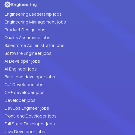
Engineering
Engineering Leadership jobs
Engineering Management jobs
Product Design jobs
Quality Assurance jobs
Salesforce Administrator jobs
Software Engineer jobs
AI Developer jobs
AI Engineer jobs
Back-end developer jobs
C# Developer jobs
C++ developer jobs
Developer jobs
DevOps Engineer jobs
Front-end Developer jobs
Full Stack Developer jobs
Java Developer jobs