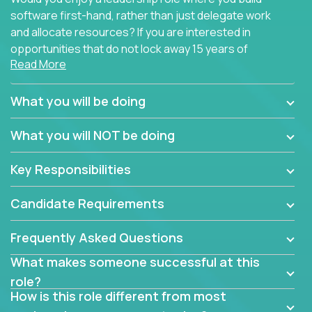
software first-hand, rather than just delegate work
and allocate resources? If you are interested in
opportunities that do not lock away 15 years of
Read More
software development experience into
management overhead, we have some exciting
opportunities to offer.
What you will be doing
Our partners specialize in building their products
What you will NOT be doing
using cutting-edge cloud technologies. We believe
in leading by doing, and we are looking for seasoned
Key Responsibilities
architects with hands-on leadership experience to
solve our most challenging software engineering
Candidate Requirements
problems.
Frequently Asked Questions
Forget about managing people or projects all day.
This role is about creating software architecture
What makes someone successful at this
specifications based on detailed product
role?
requirements. Our unique operating model with fast
How is this role different from most
release cycles and automated management