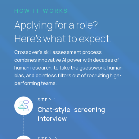
HOW IT WORKS
Applying for a role?
Here’s what to expect.
Crossover's skill assessment process
combines innovative AI power with decades of
human research, to take the guesswork, human
bias, and pointless filters out of recruiting high-
performing teams.
STEP 1
Chat-style screening
interview.
STEP 2