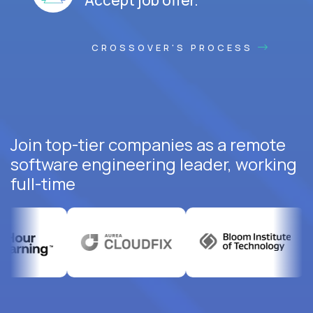
CROSSOVER'S PROCESS
Join top-tier companies as a remote
software engineering leader, working
full-time