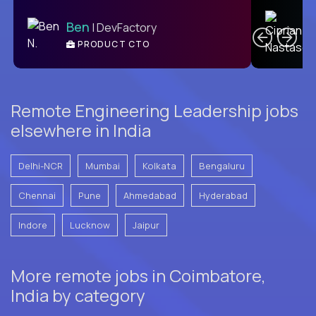
C
Ben
| DevFactory
PRODUCT CTO
E
Remote Engineering Leadership jobs
elsewhere in India
Delhi-NCR
Mumbai
Kolkata
Bengaluru
Chennai
Pune
Ahmedabad
Hyderabad
Indore
Lucknow
Jaipur
More remote jobs in Coimbatore,
India by category