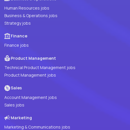
Human Resources jobs
Business & Operations jobs
Strategy jobs
Finance
Finance jobs
Product Management
Technical Product Management jobs
Product Management jobs
Sales
Account Management jobs
Sales jobs
Marketing
Marketing & Communications jobs