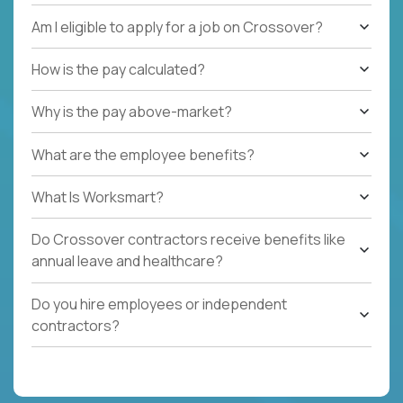
Am I eligible to apply for a job on Crossover?
How is the pay calculated?
Why is the pay above-market?
What are the employee benefits?
What Is Worksmart?
Do Crossover contractors receive benefits like
annual leave and healthcare?
Do you hire employees or independent
contractors?