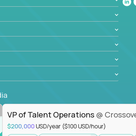
ant to drive real business outcomes while
e journey.
dia
VP of Talent Operations
@ Crossov
$200,000
USD/year
($100 USD/hour)