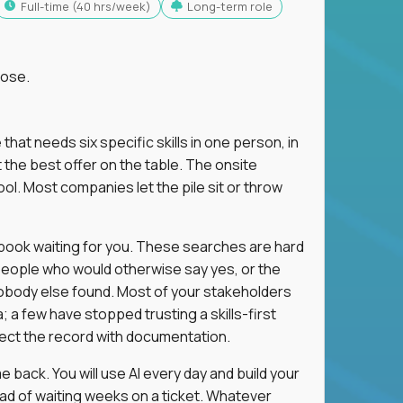
full-time (40 hrs/week)
Long-term role
lose.
 that needs six specific skills in one person, in
 the best offer on the table. The onsite
ol. Most companies let the pile sit or throw
aybook waiting for you. These searches are hard
people who would otherwise say yes, or the
 nobody else found. Most of your stakeholders
; a few have stopped trusting a skills-first
rect the record with documentation.
 back. You will use AI every day and build your
ead of waiting weeks on a ticket. Whatever