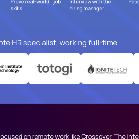
Prove real-world job
Interview with the
Pass
skills.
hiring manager.
te HR specialist, working full-time
 focused on remote work like Crossover. The int