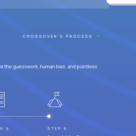
ss hours.
CROSSOVER'S PROCESS
ke the guesswork, human bias, and pointless
STEP 6
P 5