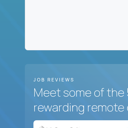
JOB REVIEWS
Meet some of the 
rewarding remote 