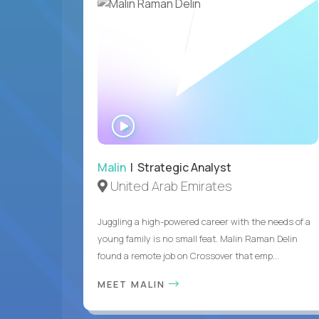
WATCH
INTERVIEW
Malin
| Strategic Analyst
United Arab Emirates
Juggling a high-powered career with the needs of a
young family is no small feat. Malin Raman Delin
found a remote job on Crossover that emp...
MEET MALIN