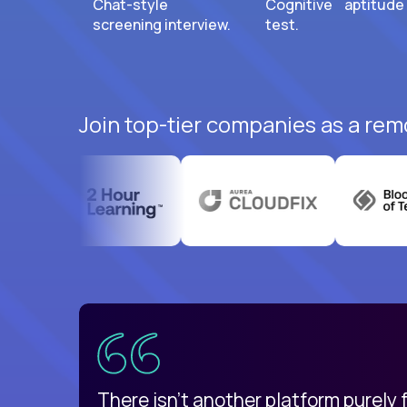
Chat-style
Cognitive aptitude
screening interview.
test.
Join top-tier companies as a remo
uatemala
d
There isn't another platform purely