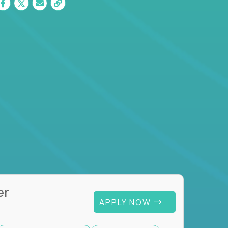
er
APPLY NOW