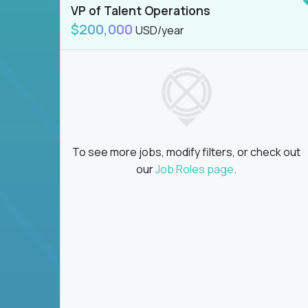
VP of Talent Operations
$200,000
USD/year
To see more jobs, modify filters, or check out
our
Job Roles page
.