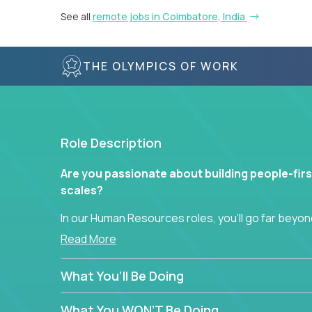
See all
remote jobs in Coimbatore, India
THE OLYMPICS OF WORK
Role Description
Are you passionate about building people-firs
scales?
In our Human Resources roles, you’ll go far beyond
hands-on role in shaping how high-performance 
Read More
across a global portfolio of companies.
What You’ll Be Doing
From recruitment and onboarding to performan
use proven frameworks to build scalable HR syst
What You WON’T Be Doing