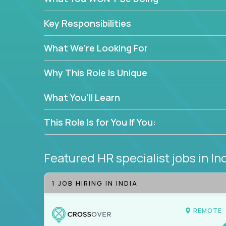
—without bureaucracy.
This is the ideal role for HR professionals who w
Key Responsibilities
supporting people at every stage of the employe
What We’re Looking For
Why This Role Is Unique
What You’ll Learn
This Role Is for You If You:
Featured HR specialist jobs
in In
1 JOB HIRING IN INDIA
REMOTE