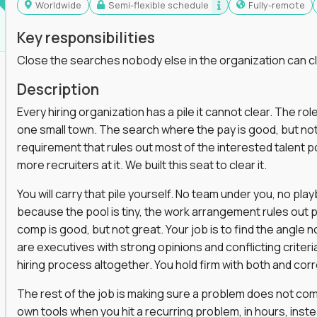
Worldwide
Semi-flexible schedule
Fully-remote
Key responsibilities
Close the searches nobody else in the organization can c
Description
Every hiring organization has a pile it cannot clear. The role
one small town. The search where the pay is good, but not
requirement that rules out most of the interested talent po
more recruiters at it. We built this seat to clear it.
You will carry that pile yourself. No team under you, no pl
because the pool is tiny, the work arrangement rules out 
comp is good, but not great. Your job is to find the angle
are executives with strong opinions and conflicting criteria
hiring process altogether. You hold firm with both and cor
The rest of the job is making sure a problem does not come
own tools when you hit a recurring problem, in hours, inst