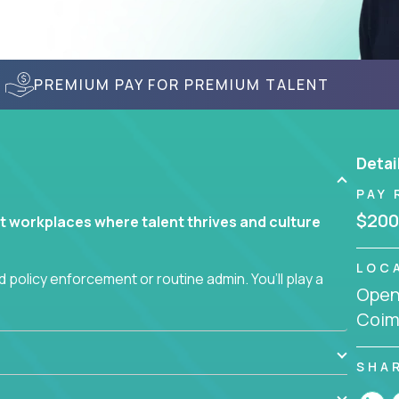
PREMIUM PAY FOR PREMIUM TALENT
Detai
PAY 
$200
t workplaces where talent thrives and culture
LOC
 policy enforcement or routine admin. You’ll play a
Openi
teams are hired, supported, and developed
Coim
ce management and employee engagement, you'll
SHA
ems that enable growth, alignment, and retention