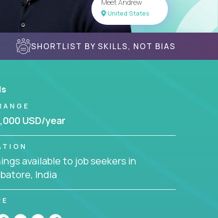
Meet Andrew
United States
SHORTLIST BY SKILLS, NOT BIAS
ls
RANGE
,000 USD/year
ATION
ngs available to job seekers in
batore, India
RE