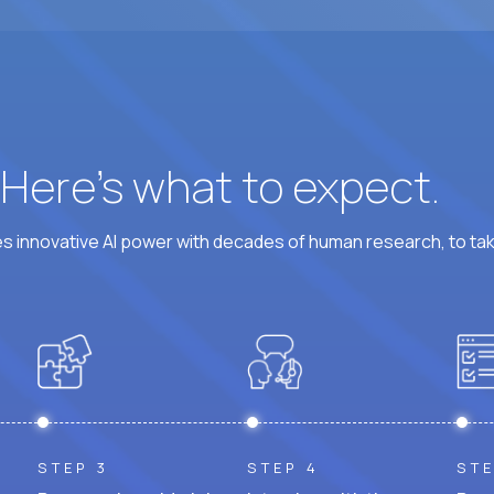
At least 6 hours per weekday overlapping US busine
? Here’s what to expect.
 innovative AI power with decades of human research, to ta
STEP 3
STEP 4
STE