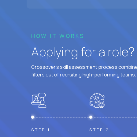
HOW IT WORKS
Applying for a role
Crossover's skill assessment process combines
filters out of recruiting high-performing teams.
STEP 1
STEP 2