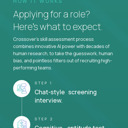
HOW IT WORKS
Applying for a role?
Here’s what to expect.
Crossover's skill assessment process
combines innovative AI power with decades of
human research, to take the guesswork, human
bias, and pointless filters out of recruiting high-
performing teams.
STEP 1
Chat-style screening
interview.
STEP 2
Cognitive aptitude test.