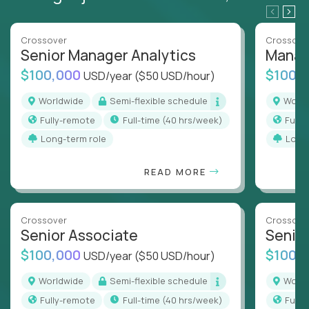
Crossover
Crossove
Senior Manager Analytics
Manag
$100,000
$100,
USD/year
($50 USD/hour)
Worldwide
Semi-flexible schedule
Worl
Fully-remote
full-time (40 hrs/week)
Full
Long-term role
Long
READ MORE
Crossover
Crossove
Senior Associate
Senio
$100,000
$100,
USD/year
($50 USD/hour)
Worldwide
Semi-flexible schedule
Worl
Fully-remote
full-time (40 hrs/week)
Full