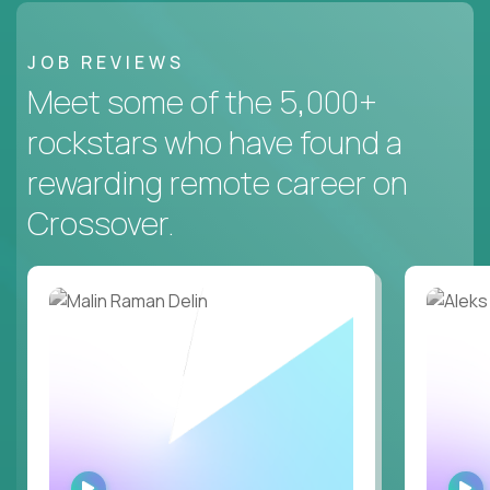
JOB REVIEWS
Meet some of the 5,000+
rockstars who have found a
rewarding remote career on
Crossover.
WATCH