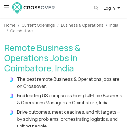
Log in
Home
Current Openings
Business & Operations
India
Coimbatore
Remote Business &
Operations Jobs in
Coimbatore, India
The best remote Business & Operations jobs are
on Crossover.
Find leading US companies hiring full-time Business
& Operations Managers in Coimbatore, India.
Drive outcomes, meet deadlines, and hit targets—
by solving problems, orchestrating logistics, and
uniting people.