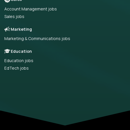
Account Management jobs
Sales jobs
Marketing
Marketing & Communications jobs
Education
Education jobs
EdTech jobs