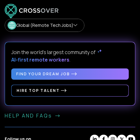
Global (Remote Tech Jobs)
Join the world's largest community of
AI-first remote workers
.
FIND YOUR DREAM JOB
HIRE TOP TALENT
HELP AND FAQs
Follow us on