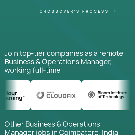
CROSSOVER'S PROCESS
Join top-tier companies as a remote
Business & Operations Manager,
working full-time
Other Business & Operations
Manager jobs in Coimbatore, India