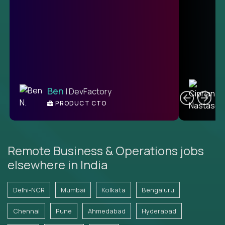
C
Ben
| DevFactory
PRODUCT CTO
E
Remote Business & Operations jobs
elsewhere in India
Delhi-NCR
Mumbai
Kolkata
Bengaluru
Chennai
Pune
Ahmedabad
Hyderabad