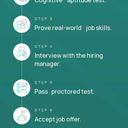
STEP 3
Prove real-world job skills.
STEP 4
Interview with the hiring
manager.
STEP 5
Pass proctored test.
STEP 6
Accept job offer.