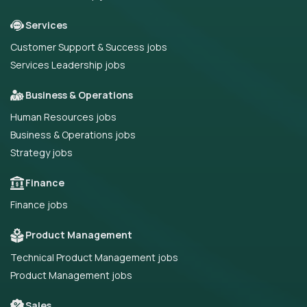
Services
Customer Support & Success jobs
Services Leadership jobs
Business & Operations
Human Resources jobs
Business & Operations jobs
Strategy jobs
Finance
Finance jobs
Product Management
Technical Product Management jobs
Product Management jobs
Sales