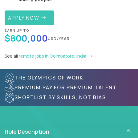
APPLY NOW
EARN UP TO
$800,000
USD/YEAR
See all
remote jobs in Coimbatore, India
THE OLYMPICS OF WORK
PREMIUM PAY FOR PREMIUM TALENT
SHORTLIST BY SKILLS, NOT BIAS
Role Description