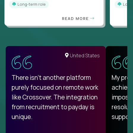
Long-term role
Long
READ MORE
United States
There isn't another platform
My pro
purely focused on remote work
achievi
like Crossover. The integration
impossi
from recruitment to payday is
resolut
unique.
support