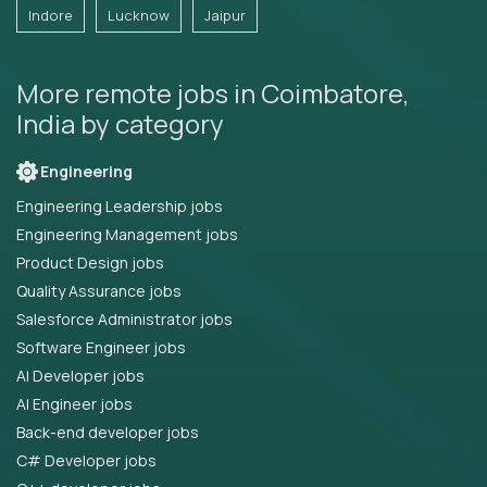
Indore
Lucknow
Jaipur
More remote jobs in Coimbatore,
India by category
Engineering
Engineering Leadership jobs
Engineering Management jobs
Product Design jobs
Quality Assurance jobs
Salesforce Administrator jobs
Software Engineer jobs
AI Developer jobs
AI Engineer jobs
Back-end developer jobs
C# Developer jobs