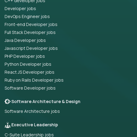
C++ developer jobs
Developer jobs
DevOps Engineer jobs
Front-end Developer jobs
Full Stack Developer jobs
Java Developer jobs
Javascript Developer jobs
PHP Developer jobs
Python Developer jobs
React JS Developer jobs
Ruby on Rails Developer jobs
Software Developer jobs
Software Architecture & Design
Software Architecture jobs
Executive Leadership
C-Suite Leadership jobs