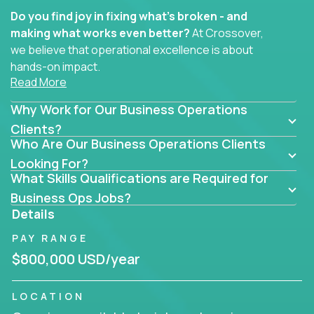
Do you find joy in fixing what’s broken - and
making what works even better?
At Crossover,
we believe that operational excellence is about
hands-on impact.
Read More
Whether you specialize in process improvement,
Why Work for Our Business Operations
business transformation, supply chain optimization,
or cross-functional alignment - you’ll take ownership
Clients?
Who Are Our Business Operations Clients
of high-impact initiatives across fast-moving US
companies.
Looking For?
What Skills Qualifications are Required for
No management layers to wade through. No
Business Ops Jobs?
bottlenecks to wait on. Just clear mandates and the
Details
freedom to move lightning fast.
PAY RANGE
You’ll be joining high-performance software and
$800,000 USD/year
EdTech companies like
Trilogy,
2 Hour Learning,
and
IgniteTech,
where operations leaders don’t
LOCATION
hide behind dashboards – they get their hands dirty.