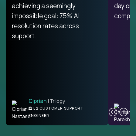
purely focused on remote work
achieving a seemingly
day on
like Crossover. The integration
impossible goal: 75% AI
compani
from recruitment to payday is
resolution rates across
unique.
support.
Ciprian
| Trilogy
Ben
C
| DevFactory
L2 CUSTOMER SUPPORT
PRODUCT CTO
ENGINEER