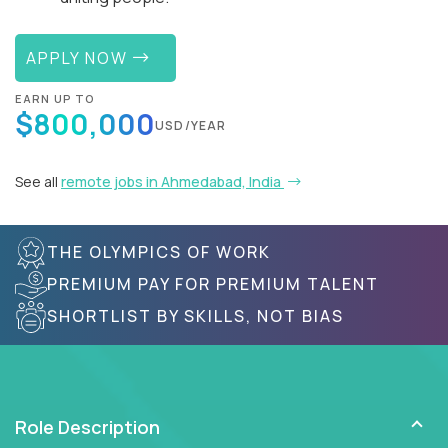
APPLY NOW
EARN UP TO
$800,000
USD/YEAR
See all
remote jobs in Ahmedabad, India
THE OLYMPICS OF WORK
PREMIUM PAY FOR PREMIUM TALENT
SHORTLIST BY SKILLS, NOT BIAS
Role Description