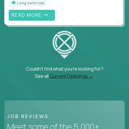
Long-term role
READ MORE
Couldn't find what you're looking for?
See all
Current Openings →
.
JOB REVIEWS
Meet some of the 5,000+