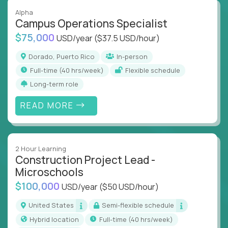
Alpha
Campus Operations Specialist
$75,000
USD/year
($37.5 USD/hour)
Dorado, Puerto Rico
In-person
full-time (40 hrs/week)
Flexible schedule
Long-term role
READ MORE
2 Hour Learning
Construction Project Lead -
Microschools
$100,000
USD/year
($50 USD/hour)
United States
Semi-flexible schedule
Hybrid location
full-time (40 hrs/week)