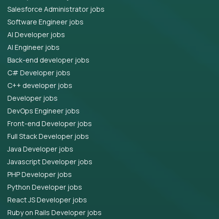
Salesforce Administrator jobs
Software Engineer jobs
AI Developer jobs
AI Engineer jobs
Back-end developer jobs
C# Developer jobs
C++ developer jobs
Developer jobs
DevOps Engineer jobs
Front-end Developer jobs
Full Stack Developer jobs
Java Developer jobs
Javascript Developer jobs
PHP Developer jobs
Python Developer jobs
React JS Developer jobs
Ruby on Rails Developer jobs