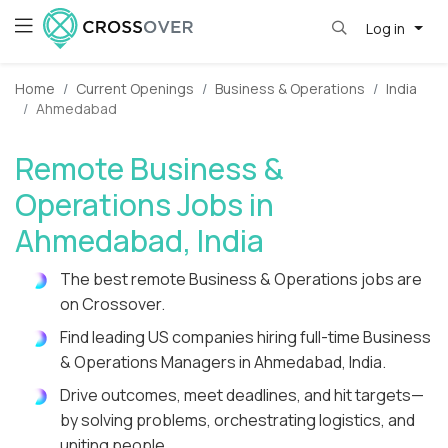
Log in
Home
Current Openings
Business & Operations
India
Ahmedabad
Remote Business &
Operations Jobs in
Ahmedabad, India
The best remote Business & Operations jobs are
on Crossover.
Find leading US companies hiring full-time Business
& Operations Managers in Ahmedabad, India.
Drive outcomes, meet deadlines, and hit targets—
by solving problems, orchestrating logistics, and
uniting people.