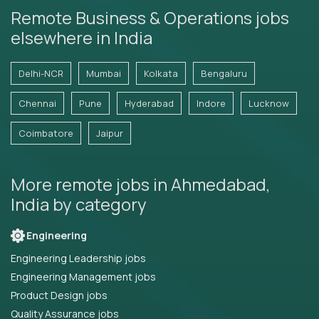
Remote Business & Operations jobs
elsewhere in India
Delhi-NCR
Mumbai
Kolkata
Bengaluru
Chennai
Pune
Hyderabad
Indore
Lucknow
Coimbatore
Jaipur
More remote jobs in Ahmedabad,
India by category
Engineering
Engineering Leadership jobs
Engineering Management jobs
Product Design jobs
Quality Assurance jobs