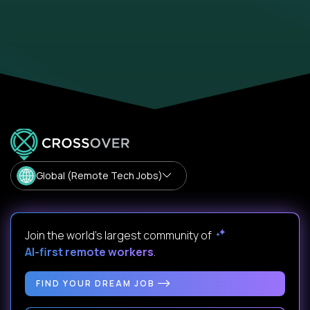
Global (Remote Tech Jobs)
Join the world's largest community of
AI-first remote workers
.
FIND YOUR DREAM JOB