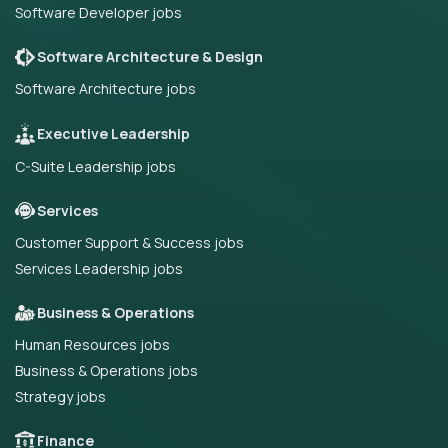
Software Developer jobs
Software Architecture & Design
Software Architecture jobs
Executive Leadership
C-Suite Leadership jobs
Services
Customer Support & Success jobs
Services Leadership jobs
Business & Operations
Human Resources jobs
Business & Operations jobs
Strategy jobs
Finance