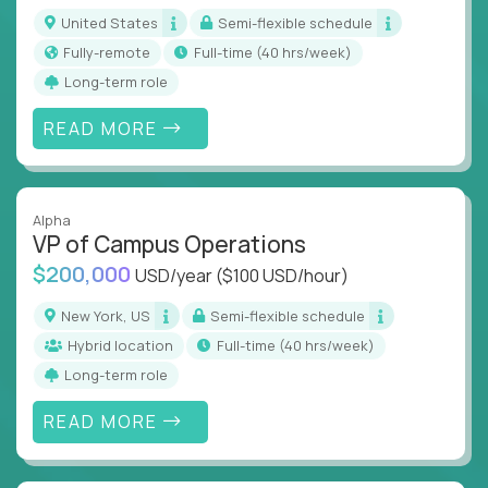
actions
United States
Semi-flexible schedule
Collaborate across functions to ensure goals
Fully-remote
full-time (40 hrs/week)
align and outcomes accelerate
Long-term role
Track KPIs that matter and make continuous
improvement the standard
READ MORE
This isn’t a role for PowerPoint warriors. It’s for
builders, fixers, and problem solvers who treat
execution like a competitive sport.
Alpha
VP of Campus Operations
$200,000
USD/year
($100 USD/hour)
New York, US
Semi-flexible schedule
Hybrid location
full-time (40 hrs/week)
Long-term role
READ MORE