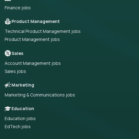
Finance jobs
Product Management
Technical Product Management jobs
Product Management jobs
Sales
Account Management jobs
Sales jobs
Marketing
Marketing & Communications jobs
Education
Education jobs
EdTech jobs