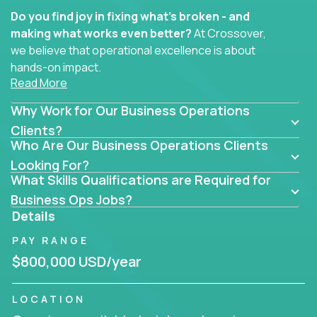
Do you find joy in fixing what’s broken - and
making what works even better?
At Crossover,
we believe that operational excellence is about
hands-on impact.
Read More
Whether you specialize in process improvement,
Why Work for Our Business Operations
business transformation, supply chain optimization,
or cross-functional alignment - you’ll take ownership
Clients?
Who Are Our Business Operations Clients
of high-impact initiatives across fast-moving US
companies.
Looking For?
What Skills Qualifications are Required for
No management layers to wade through. No
Business Ops Jobs?
bottlenecks to wait on. Just clear mandates and the
Details
freedom to move lightning fast.
PAY RANGE
You’ll be joining high-performance software and
$800,000 USD/year
EdTech companies like
Trilogy,
2 Hour Learning,
and
IgniteTech,
where operations leaders don’t
LOCATION
hide behind dashboards – they get their hands dirty.