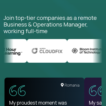
Join top-tier companies as a remote
Business & Operations Manager,
working full-time
United States
Romania
There isn't another platform
My proudest moment was
My sala