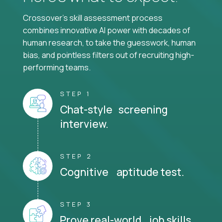
Crossover's skill assessment process
combines innovative AI power with decades of
human research, to take the guesswork, human
bias, and pointless filters out of recruiting high-
performing teams.
STEP 1
Chat-style screening
interview.
STEP 2
Cognitive aptitude test.
STEP 3
Prove real-world job skills.