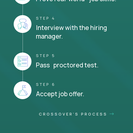
STEP 4
Interview with the hiring
manager.
STEP 5
Pass proctored test.
STEP 6
Accept job offer.
CROSSOVER'S PROCESS