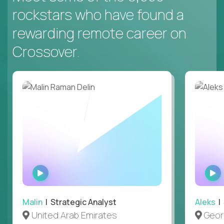
rockstars who have found a
rewarding remote career on
Crossover.
WATCH
INTERVIEW
Malin
| Strategic Analyst
Aleks
| 
United Arab Emirates
Geor