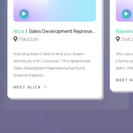
WATCH
INTERVIEW
Aliza
| Sales Development Representative
Najeeh
Pakistan
Swit
How long does it take to land your dream
Who says 
remote job with Crossover? This determined
a family 
Sales Development Representative found
didn’t. Af
financial freedom...
MEET 
MEET ALIZA