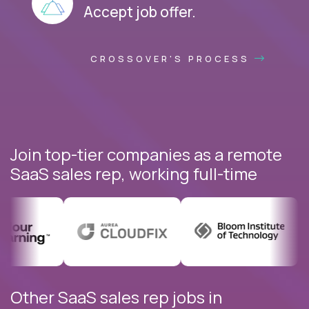
Accept job offer.
CROSSOVER'S PROCESS
Join top-tier companies as a remote
SaaS sales rep, working full-time
Other SaaS sales rep jobs in