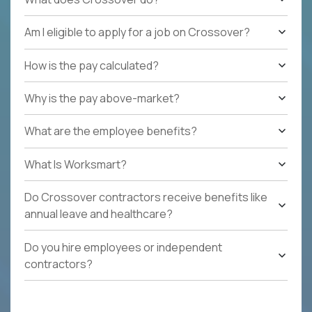
Am I eligible to apply for a job on Crossover?
How is the pay calculated?
Why is the pay above-market?
What are the employee benefits?
What Is Worksmart?
Do Crossover contractors receive benefits like
annual leave and healthcare?
Do you hire employees or independent
contractors?