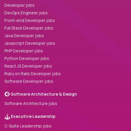
Developer jobs
DevOps Engineer jobs
Front-end Developer jobs
Full Stack Developer jobs
Java Developer jobs
Javascript Developer jobs
PHP Developer jobs
Python Developer jobs
React JS Developer jobs
Ruby on Rails Developer jobs
Software Developer jobs
Software Architecture & Design
Software Architecture jobs
Executive Leadership
C-Suite Leadership jobs