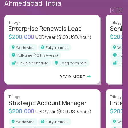
Ahmedabad, India
Trilogy
Trilogy
Enterprise Renewals Lead
Senio
$200,000
$200,
USD/year
($100 USD/hour)
Worldwide
Fully-remote
Worl
full-time (40 hrs/week)
full
Flexible schedule
Long-term role
Flex
READ MORE
Trilogy
Trilogy
Strategic Account Manager
Enter
$200,000
$200,
USD/year
($100 USD/hour)
Worldwide
Fully-remote
Worl