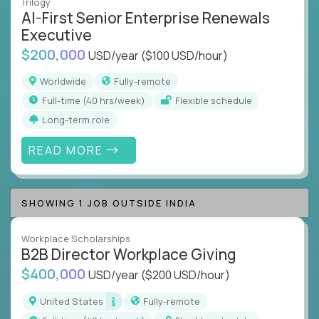
Trilogy
AI-First Senior Enterprise Renewals
Executive
$200,000
USD/year
($100 USD/hour)
Worldwide
Fully-remote
full-time (40 hrs/week)
Flexible schedule
Long-term role
READ MORE
SHOWING 1 JOB OUTSIDE INDIA
Workplace Scholarships
B2B Director Workplace Giving
$400,000
USD/year
($200 USD/hour)
United States
Fully-remote