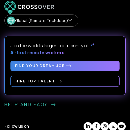
Global (Remote Tech Jobs)
Join the world's largest community of
AI-first remote workers
.
FIND YOUR DREAM JOB
HIRE TOP TALENT
HELP AND FAQs
Follow us on