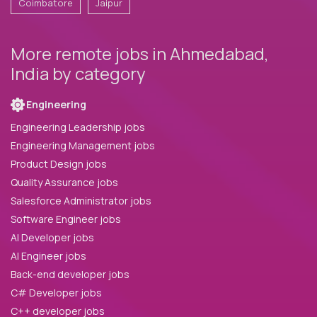
Coimbatore
Jaipur
More remote jobs in Ahmedabad,
India by category
Engineering
Engineering Leadership jobs
Engineering Management jobs
Product Design jobs
Quality Assurance jobs
Salesforce Administrator jobs
Software Engineer jobs
AI Developer jobs
AI Engineer jobs
Back-end developer jobs
C# Developer jobs
C++ developer jobs