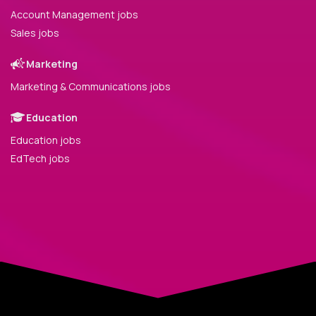
Account Management jobs
Sales jobs
Marketing
Marketing & Communications jobs
Education
Education jobs
EdTech jobs