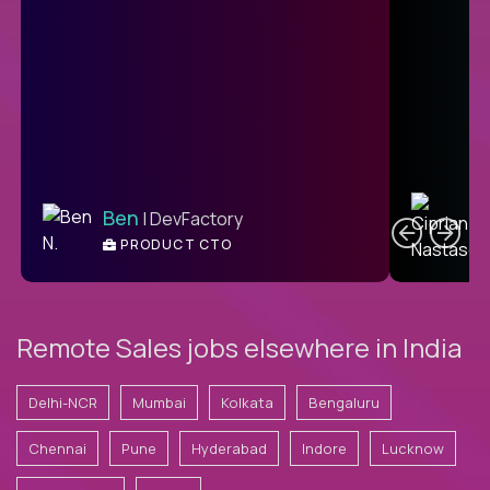
C
Ben
| DevFactory
PRODUCT CTO
E
Remote Sales jobs elsewhere in India
Delhi-NCR
Mumbai
Kolkata
Bengaluru
Chennai
Pune
Hyderabad
Indore
Lucknow