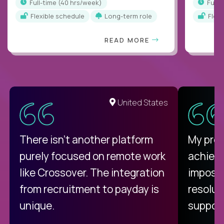
full-time (40 hrs/week)
full
Flexible schedule
Long-term role
Flex
READ MORE
United States
There isn't another platform
My pro
purely focused on remote work
achievi
like Crossover. The integration
impossi
from recruitment to payday is
resolut
unique.
support