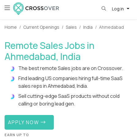
Log in
Home
Current Openings
Sales
India
Ahmedabad
Remote Sales Jobs in
Ahmedabad, India
The best remote Sales jobs are on Crossover.
Find leading US companies hiring full-time SaaS
sales reps in Ahmedabad, India.
Sell cutting-edge SaaS products without cold
calling or boring lead gen.
APPLY NOW
EARN UP TO