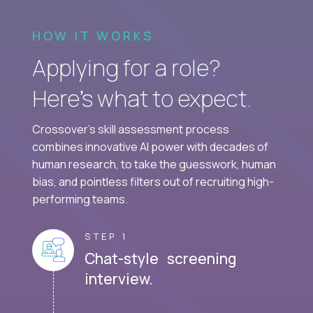
HOW IT WORKS
Applying for a role?
Here’s what to expect.
Crossover's skill assessment process
combines innovative AI power with decades of
human research, to take the guesswork, human
bias, and pointless filters out of recruiting high-
performing teams.
STEP 1
Chat-style screening
interview.