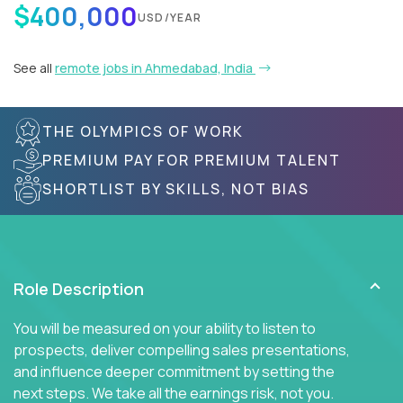
$400,000
USD/YEAR
See all
remote jobs in Ahmedabad, India
THE OLYMPICS OF WORK
PREMIUM PAY FOR PREMIUM TALENT
SHORTLIST BY SKILLS, NOT BIAS
Role Description
You will be measured on your ability to listen to
prospects, deliver compelling sales presentations,
and influence deeper commitment by setting the
next steps. We take all the earnings risk, not you.