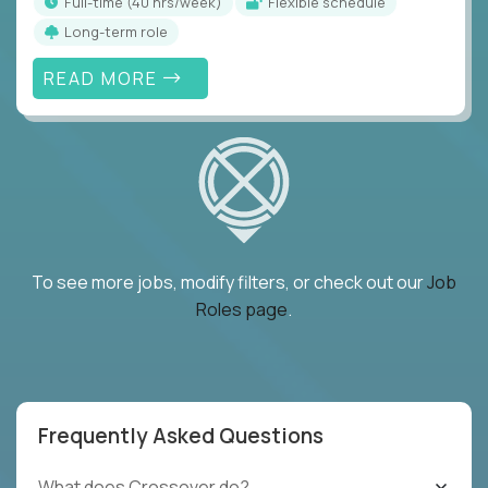
full-time (40 hrs/week)
Flexible schedule
Long-term role
READ MORE
To see more jobs, modify filters, or check out our
Job
Roles page
.
Frequently Asked Questions
What does Crossover do?