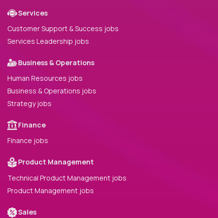
Services
Customer Support & Success jobs
Services Leadership jobs
Business & Operations
Human Resources jobs
Business & Operations jobs
Strategy jobs
Finance
Finance jobs
Product Management
Technical Product Management jobs
Product Management jobs
Sales