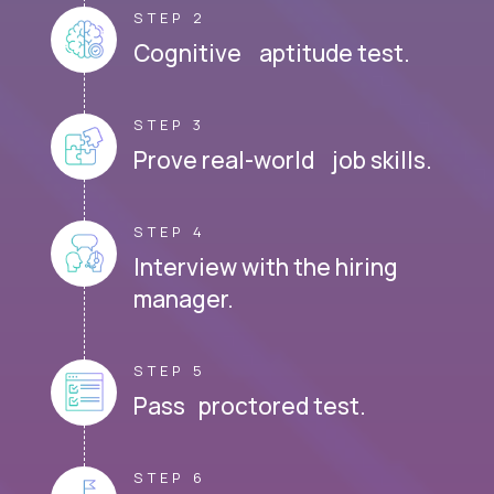
STEP 2
Cognitive aptitude test.
STEP 3
Prove real-world job skills.
STEP 4
Interview with the hiring
manager.
STEP 5
Pass proctored test.
STEP 6