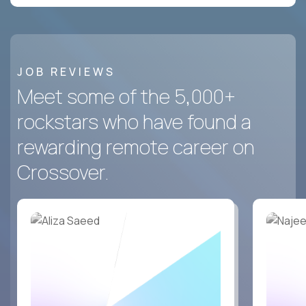
JOB REVIEWS
Meet some of the 5,000+
rockstars who have found a
rewarding remote career on
Crossover.