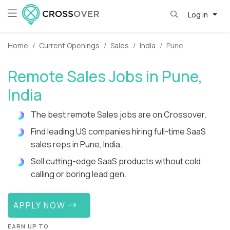
Log in
Home
Current Openings
Sales
India
Pune
Remote Sales Jobs in Pune,
India
The best remote Sales jobs are on Crossover.
Find leading US companies hiring full-time SaaS
sales reps in Pune, India.
Sell cutting-edge SaaS products without cold
calling or boring lead gen.
APPLY NOW
EARN UP TO