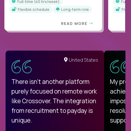
full-time (40 hrs/week)
full
Flexible schedule
Long-term role
Flex
READ MORE
United States
There isn't another platform
My pro
purely focused on remote work
achievi
like Crossover. The integration
impossi
from recruitment to payday is
resolut
unique.
support