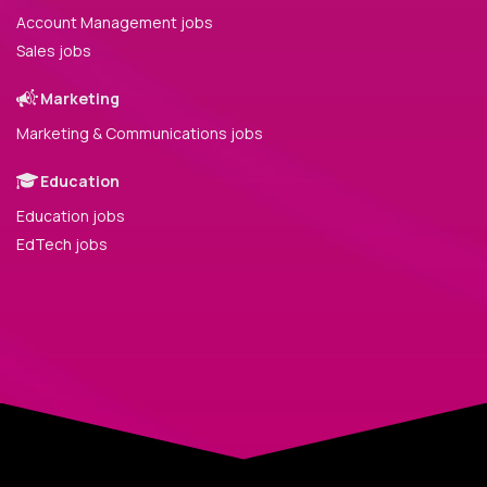
Account Management jobs
Sales jobs
Marketing
Marketing & Communications jobs
Education
Education jobs
EdTech jobs