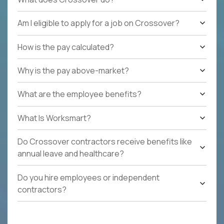
Am I eligible to apply for a job on Crossover?
How is the pay calculated?
Why is the pay above-market?
What are the employee benefits?
What Is Worksmart?
Do Crossover contractors receive benefits like
annual leave and healthcare?
Do you hire employees or independent
contractors?