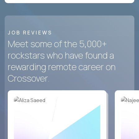
JOB REVIEWS
Meet some of the 5,000+
rockstars who have found a
rewarding remote career on
Crossover.