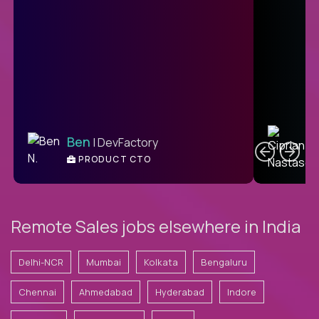
C
Ben
| DevFactory
PRODUCT CTO
E
Remote Sales jobs elsewhere in India
Delhi-NCR
Mumbai
Kolkata
Bengaluru
Chennai
Ahmedabad
Hyderabad
Indore