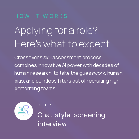
HOW IT WORKS
Applying for a role?
Here’s what to expect.
Crossover's skill assessment process
combines innovative AI power with decades of
human research, to take the guesswork, human
bias, and pointless filters out of recruiting high-
performing teams.
STEP 1
Chat-style screening
interview.