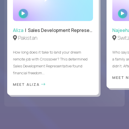
WATCH
INTERVIEW
Aliza
| Sales Development Representative
Najeeh
Pakistan
Swit
How long does it take to land your dream
Who says 
remote job with Crossover? This determined
a family 
Sales Development Representative found
didn’t. Af
financial freedom...
MEET 
MEET ALIZA