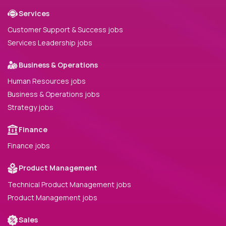
Services
Customer Support & Success jobs
Services Leadership jobs
Business & Operations
Human Resources jobs
Business & Operations jobs
Strategy jobs
Finance
Finance jobs
Product Management
Technical Product Management jobs
Product Management jobs
Sales