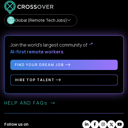
Global (Remote Tech Jobs)
Join the world's largest community of
AI-first remote workers
.
FIND YOUR DREAM JOB
HIRE TOP TALENT
HELP AND FAQs
Follow us on