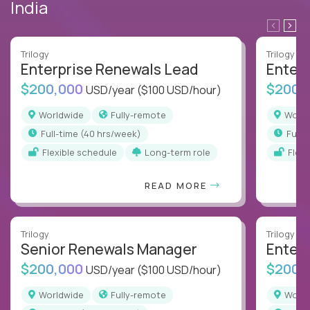
India
Trilogy
Trilogy
Enterprise Renewals Lead
Enter
$200,000
$200,
USD/year
($100 USD/hour)
Worldwide
Fully-remote
Worl
full-time (40 hrs/week)
full
Flexible schedule
Long-term role
Flex
READ MORE
Trilogy
Trilogy
Senior Renewals Manager
Enter
$200,000
$200,
USD/year
($100 USD/hour)
Worldwide
Fully-remote
Worl