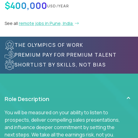
$400,000
USD/YEAR
See all
remote jobs in Pune, India
THE OLYMPICS OF WORK
PREMIUM PAY FOR PREMIUM TALENT
SHORTLIST BY SKILLS, NOT BIAS
Role Description
You will be measured on your ability to listen to
prospects, deliver compelling sales presentations,
and influence deeper commitment by setting the
next steps. We take all the earnings risk, not you.