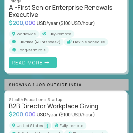
Trilogy
AI-First Senior Enterprise Renewals
Executive
$200,000
USD/year
($100 USD/hour)
Worldwide
Fully-remote
full-time (40 hrs/week)
Flexible schedule
Long-term role
READ MORE
SHOWING 1 JOB OUTSIDE INDIA
Stealth Educational Startup
B2B Director Workplace Giving
$200,000
USD/year
($100 USD/hour)
United States
Fully-remote