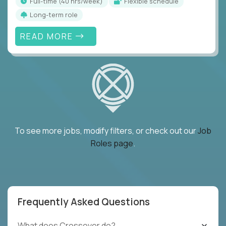
full-time (40 hrs/week)
Flexible schedule
Long-term role
READ MORE
To see more jobs, modify filters, or check out our
Job
Roles page
.
Frequently Asked Questions
What does Crossover do?