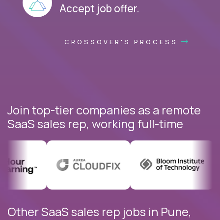
Accept job offer.
CROSSOVER'S PROCESS
Join top-tier companies as a remote
SaaS sales rep, working full-time
Other SaaS sales rep jobs in Pune,