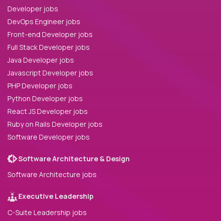
Developer jobs
DevOps Engineer jobs
Front-end Developer jobs
Full Stack Developer jobs
Java Developer jobs
Javascript Developer jobs
PHP Developer jobs
Python Developer jobs
React JS Developer jobs
Ruby on Rails Developer jobs
Software Developer jobs
Software Architecture & Design
Software Architecture jobs
Executive Leadership
C-Suite Leadership jobs