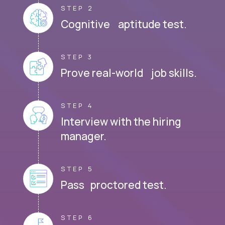
STEP 2
Cognitive aptitude test.
STEP 3
Prove real-world job skills.
STEP 4
Interview with the hiring
manager.
STEP 5
Pass proctored test.
STEP 6