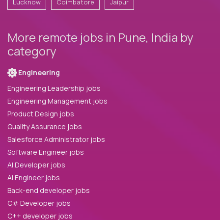
Lucknow
Coimbatore
Jaipur
More remote jobs in Pune, India by
category
Engineering
Engineering Leadership jobs
Engineering Management jobs
Product Design jobs
Quality Assurance jobs
Salesforce Administrator jobs
Software Engineer jobs
AI Developer jobs
AI Engineer jobs
Back-end developer jobs
C# Developer jobs
C++ developer jobs