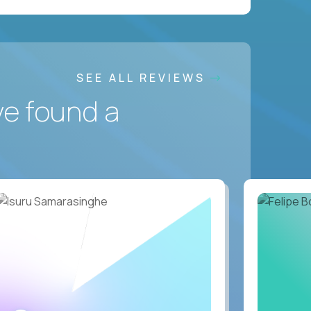
SEE ALL REVIEWS
ve found a