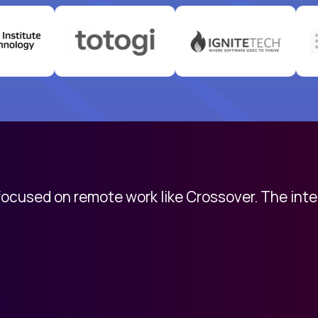
 focused on remote work like Crossover. The int