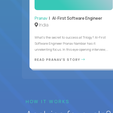
Pranav
| AI-First Software Engineer
India
What's the secret to success at Trilogy? AI-First
Software Engineer Pranav Nambiar has it:
unrelenting focus. In this eye-opening interview,...
READ PRANAV'S STORY
HOW IT WORKS