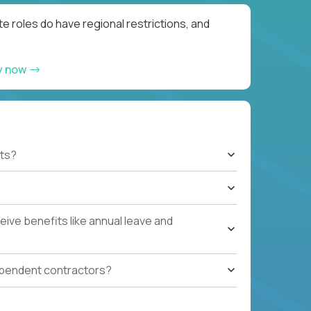
e roles do have regional restrictions, and
y now
ts?
ive benefits like annual leave and
ependent contractors?