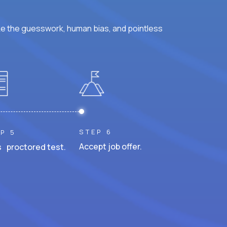
ke the guesswork, human bias, and pointless
STEP 6
P 5
Accept job offer.
 proctored test.