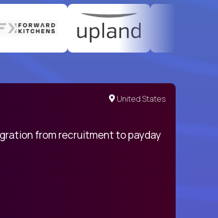
United States
egration from recruitment to payday
My pro