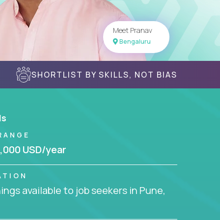
Meet Pranav
Bengaluru
SHORTLIST BY SKILLS, NOT BIAS
ls
RANGE
,000 USD/year
ATION
ngs available to job seekers in Pune,