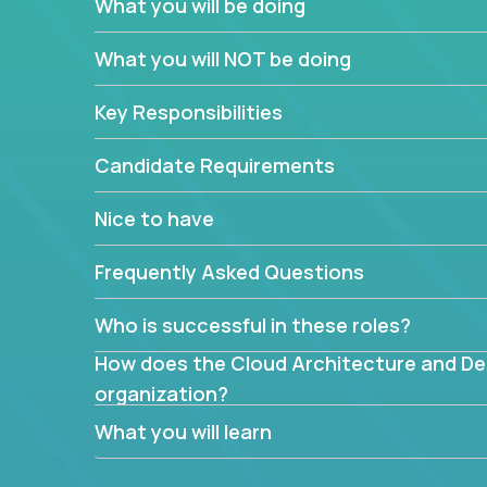
What you will be doing
What are the core data structures used by
What you will NOT be doing
mapped or applied to the domain of the pro
What is the rationale behind critical technic
Key Responsibilities
Are there new and creative ways to overc
Can the product be broken down logically 
Candidate Requirements
Nice to have
Frequently Asked Questions
Who is successful in these roles?
How does the Cloud Architecture and Desi
organization?
What you will learn