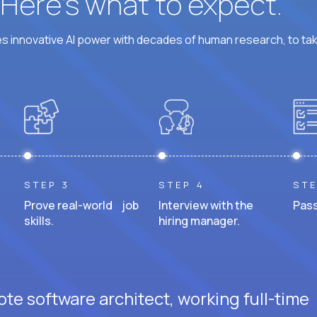
? Here’s what to expect.
 innovative AI power with decades of human research, to ta
STEP 3
STEP 4
STE
Prove real-world job
Interview with the
Pass
skills.
hiring manager.
te software architect, working full-time