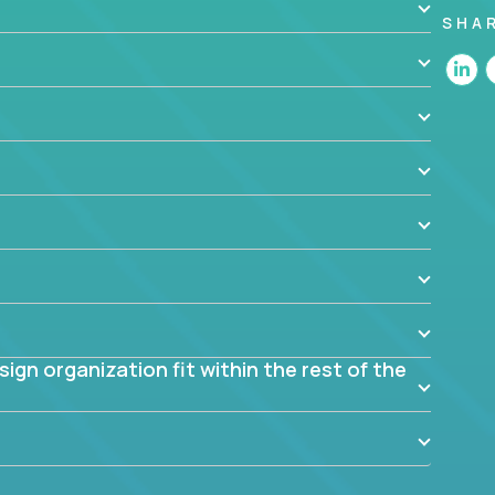
SHA
 the app? Why were they chosen? How are they
blem? What were the tradeoffs or alternatives?
al dependencies or limitations this product has?
ome them?
into smaller, more manageable components?
gn organization fit within the rest of the