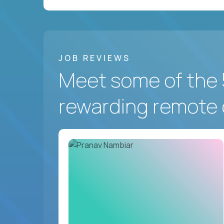
JOB REVIEWS
Meet some of the 
rewarding remote 