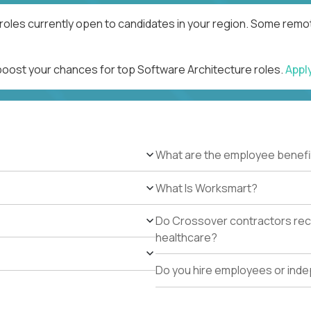
roles currently open to candidates in your region. Some remot
 boost your chances for top Software Architecture roles.
Appl
What are the employee benefi
What Is Worksmart?
Do Crossover contractors rece
healthcare?
Do you hire employees or ind