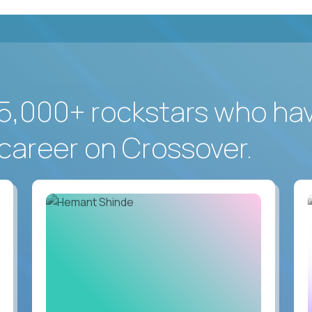
5,000+ rockstars who ha
career on Crossover.