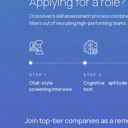
Applying for a role
Crossover's skill assessment process combines
filters out of recruiting high-performing teams.
STEP 1
STEP 2
Chat-style
Cognitive aptitude
screening interview.
test.
Join top-tier companies as a remo