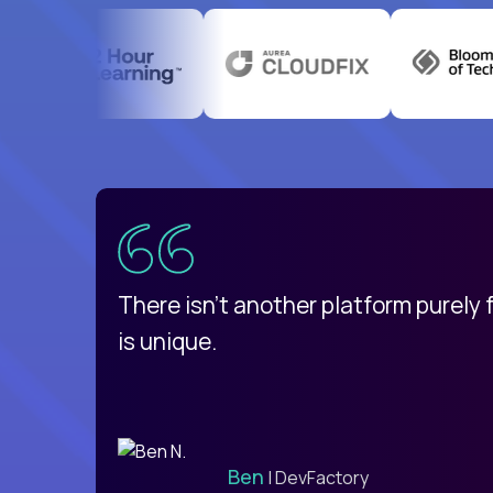
uatemala
d
There isn't another platform purely
is unique.
Ben
| DevFactory