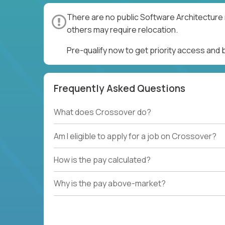
There are no public Software Architecture 
others may require relocation.
Pre-qualify now to get priority access and
Frequently Asked Questions
What does Crossover do?
Am I eligible to apply for a job on Crossover?
How is the pay calculated?
Why is the pay above-market?