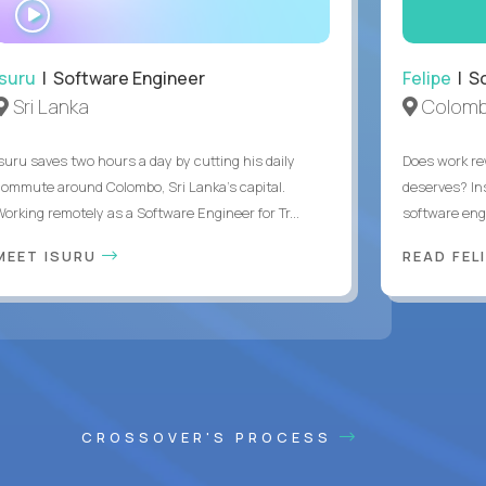
WATCH
INTERVIEW
Isuru
| Software Engineer
Felipe
| So
Sri Lanka
Colomb
Isuru saves two hours a day by cutting his daily
Does work rew
commute around Colombo, Sri Lanka's capital.
deserves? In
Working remotely as a Software Engineer for Tr...
software eng
MEET ISURU
READ FEL
CROSSOVER'S PROCESS