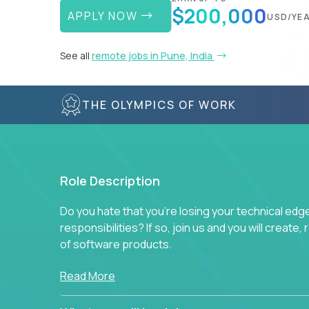
$200,000
APPLY NOW
USD/YE
See all
remote jobs in Pune, India
THE OLYMPICS OF WORK
Role Description
Do you hate that you're losing your technical ed
responsibilities? If so, join us and you will create,
of software products.
In our roles, you will join a passionate and experi
Read More
technical decisions on every product in our exten
You’ll spend your time making strategic technical