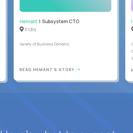
Hemant
| Subsystem CTO
India
Variety of Business Domains
READ HEMANT'S STORY