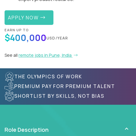
APPLY NOW
EARN UP TO
$400,000
USD/YEAR
See all
remote jobs in Pune, India
THE OLYMPICS OF WORK
PREMIUM PAY FOR PREMIUM TALENT
SHORTLIST BY SKILLS, NOT BIAS
Role Description