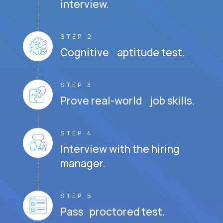
interview.
STEP 2
Cognitive aptitude test.
STEP 3
Prove real-world job skills.
STEP 4
Interview with the hiring
manager.
STEP 5
Pass proctored test.