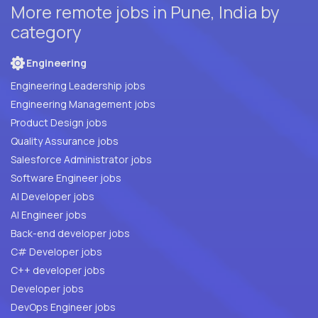
More remote jobs in Pune, India by
category
Engineering
Engineering Leadership jobs
Engineering Management jobs
Product Design jobs
Quality Assurance jobs
Salesforce Administrator jobs
Software Engineer jobs
AI Developer jobs
AI Engineer jobs
Back-end developer jobs
C# Developer jobs
C++ developer jobs
Developer jobs
DevOps Engineer jobs