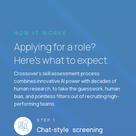
HOW IT WORKS
Applying for a role?
Here’s what to expect.
Crossover's skill assessment process
combines innovative AI power with decades of
human research, to take the guesswork, human
bias, and pointless filters out of recruiting high-
performing teams.
STEP 1
Chat-style screening