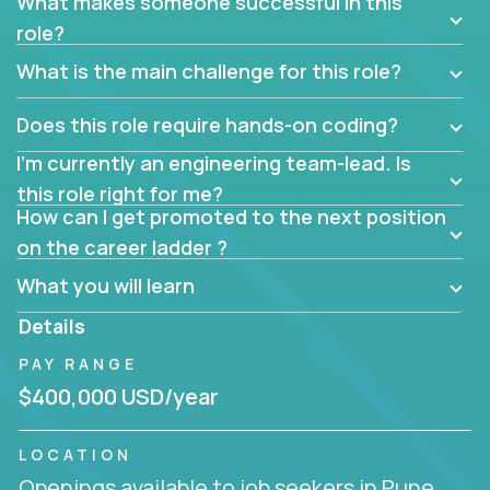
What makes someone successful in this
role?
What is the main challenge for this role?
Does this role require hands-on coding?
I’m currently an engineering team-lead. Is
this role right for me?
How can I get promoted to the next position
on the career ladder ?
What you will learn
Details
PAY RANGE
$400,000 USD/year
LOCATION
Openings available to job seekers in Pune,