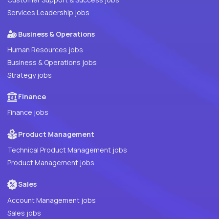
Services Leadership jobs
Business & Operations
Human Resources jobs
Business & Operations jobs
Strategy jobs
Finance
Finance jobs
Product Management
Technical Product Management jobs
Product Management jobs
Sales
Account Management jobs
Sales jobs