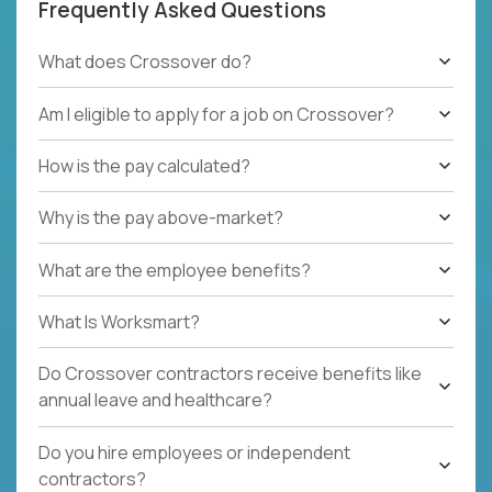
Frequently Asked Questions
What does Crossover do?
Am I eligible to apply for a job on Crossover?
How is the pay calculated?
Why is the pay above-market?
What are the employee benefits?
What Is Worksmart?
Do Crossover contractors receive benefits like
annual leave and healthcare?
Do you hire employees or independent
contractors?