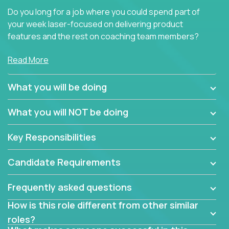
Do you long for a job where you could spend part of
your week laser-focused on delivering product
features and the rest on coaching team members?
At Crossover, we believe the top performer on the
Read More
team should give first-line technical coaching.
Managers in our partner organizations are active
What you will be doing
contributors to the team’s roadmap instead of
simple task schedulers. With deep knowledge of the
What you will NOT be doing
code base and product architecture, our managers
provide detailed, insightful, and actionable feedback
Key Responsibilities
to the development team.
Candidate Requirements
If guiding the team with your software development
insights to improve the output quality excites you,
Frequently asked questions
now is your time to fast-track your career into
management without sacrificing your technical
How is this role different from other similar
expertise.
roles?