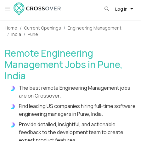
Log in
Home
Current Openings
Engineering Management
India
Pune
Remote Engineering
Management Jobs in Pune,
India
The best remote Engineering Management jobs
are on Crossover.
Find leading US companies hiring full-time software
engineering managers in Pune, India.
Provide detailed, insightful, and actionable
feedback to the development team to create
expert product features.