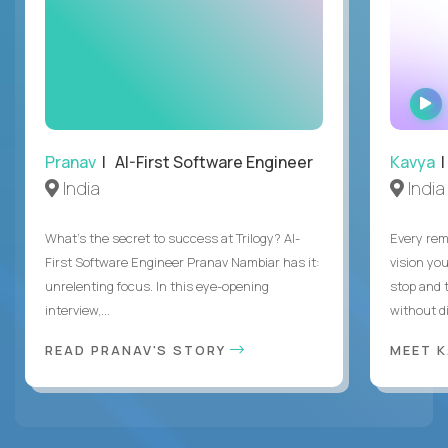
Pranav
| AI-First Software Engineer
Kavya
|
India
India
What's the secret to success at Trilogy? AI-
Every rem
First Software Engineer Pranav Nambiar has it:
vision you
unrelenting focus. In this eye-opening
stop and 
interview,...
without di
READ PRANAV'S STORY
MEET 