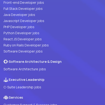
Front-end Developer jobs
Full Stack Developer jobs
Java Developer jobs
Javascript Developer jobs
PHP Developer jobs
Python Developer jobs
React JS Developer jobs
Ruby on Rails Developer jobs
Software Developer jobs
Software Architecture & Design
Software Architecture jobs
Executive Leadership
C-Suite Leadership jobs
Services
Customer Support & Success jobs