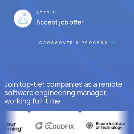
STEP 6
Accept job offer.
CROSSOVER'S PROCESS
Join top-tier companies as a remote
software engineering manager,
working full-time