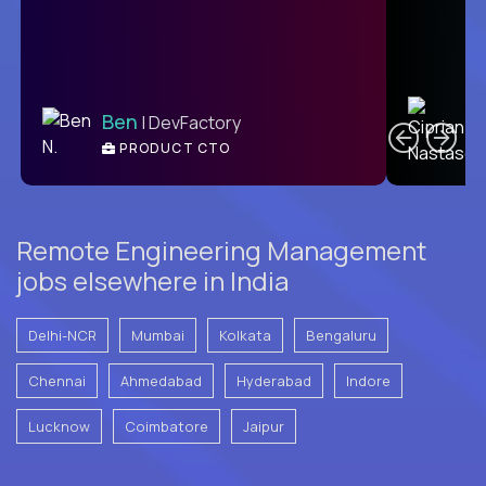
C
Ben
| DevFactory
PRODUCT CTO
E
Remote Engineering Management
jobs elsewhere in India
Delhi-NCR
Mumbai
Kolkata
Bengaluru
Chennai
Ahmedabad
Hyderabad
Indore
Lucknow
Coimbatore
Jaipur