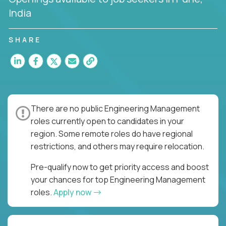
India
SHARE
There are no public Engineering Management
roles currently open to candidates in your
region. Some remote roles do have regional
restrictions, and others may require relocation.
Pre-qualify now to get priority access and boost
your chances for top Engineering Management
roles.
Apply now