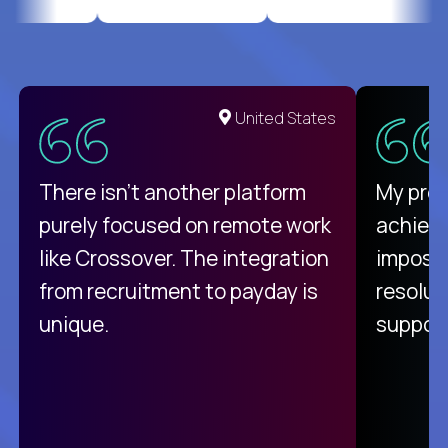
United States
There isn't another platform
My pro
purely focused on remote work
achievi
like Crossover. The integration
impossi
from recruitment to payday is
resolut
unique.
support