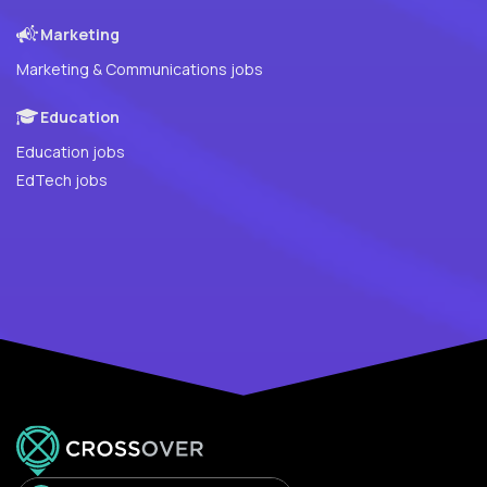
Marketing
Marketing & Communications jobs
Education
Education jobs
EdTech jobs