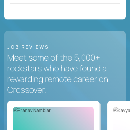
JOB REVIEWS
Meet some of the 5,000+
rockstars who have found a
rewarding remote career on
Crossover.