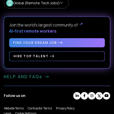
Global (Remote Tech Jobs)
Join the world's largest community of
AI-first remote workers
.
FIND YOUR DREAM JOB
HIRE TOP TALENT
HELP AND FAQs
Follow us on
Website Terms
Contractor Terms
Privacy Policy
Legal
Cookie Settings