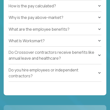
How is the pay calculated?
Why is the pay above-market?
What are the employee benefits?
What Is Worksmart?
Do Crossover contractors receive benefits like
annual leave and healthcare?
Do you hire employees or independent
contractors?