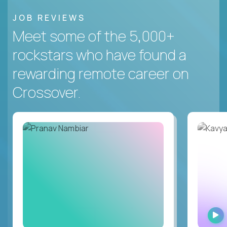
JOB REVIEWS
Meet some of the 5,000+
rockstars who have found a
rewarding remote career on
Crossover.