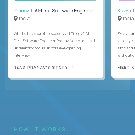
Pranav
| AI-First Software Engineer
Kavya
|
India
India
What's the secret to success at Trilogy? AI-
Every rem
First Software Engineer Pranav Nambiar has it:
vision you
unrelenting focus. In this eye-opening
stop and 
interview,...
without di
READ PRANAV'S STORY
MEET 
HOW IT WORKS