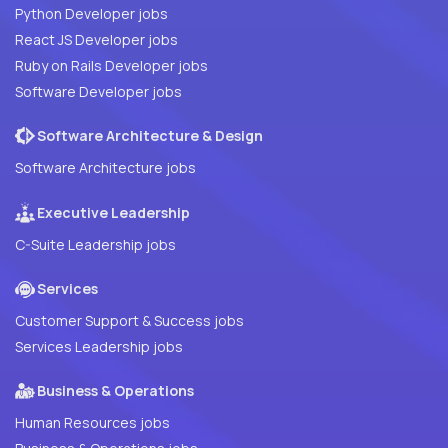
Python Developer jobs
React JS Developer jobs
Ruby on Rails Developer jobs
Software Developer jobs
Software Architecture & Design
Software Architecture jobs
Executive Leadership
C-Suite Leadership jobs
Services
Customer Support & Success jobs
Services Leadership jobs
Business & Operations
Human Resources jobs