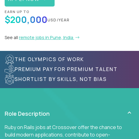
EARN UP TO
$200,000
USD/YEAR
See all
remote jobs in Pune, India
THE OLYMPICS OF WORK
PREMIUM PAY FOR PREMIUM TALENT
SHORTLIST BY SKILLS, NOT BIAS
Role Description
Ruby on Rails jobs at Crossover offer the chance to
build modern applications, contribute to open-