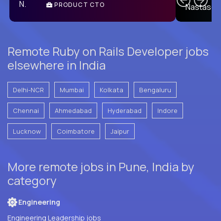
PRODUCT CTO
E
Remote Ruby on Rails Developer jobs
elsewhere in India
Delhi-NCR
Mumbai
Kolkata
Bengaluru
Chennai
Ahmedabad
Hyderabad
Indore
Lucknow
Coimbatore
Jaipur
More remote jobs in Pune, India by
category
Engineering
Engineering Leadership jobs