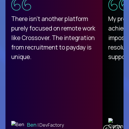
There isn't another platform
My pro
purely focused on remote work
achievi
like Crossover. The integration
impossi
from recruitment to payday is
resolut
unique.
support
C
Ben
| DevFactory