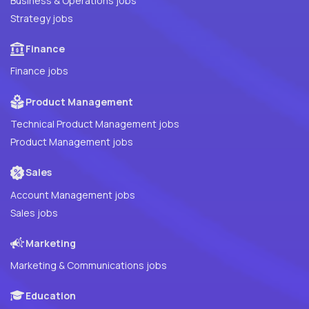
Business & Operations jobs
Strategy jobs
Finance
Finance jobs
Product Management
Technical Product Management jobs
Product Management jobs
Sales
Account Management jobs
Sales jobs
Marketing
Marketing & Communications jobs
Education