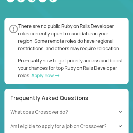
There are no public Ruby on Rails Developer
roles currently open to candidates in your
region. Some remote roles do have regional
restrictions, and others may require relocation.
Pre-qualify now to get priority access and boost
your chances for top Ruby on Rails Developer
roles.
Apply now
Frequently Asked Questions
What does Crossover do?
Am I eligible to apply for a job on Crossover?