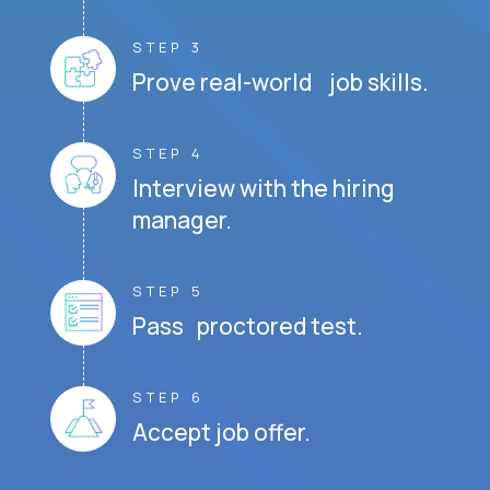
STEP 3
Prove real-world job skills.
STEP 4
Interview with the hiring
manager.
STEP 5
Pass proctored test.
STEP 6
Accept job offer.