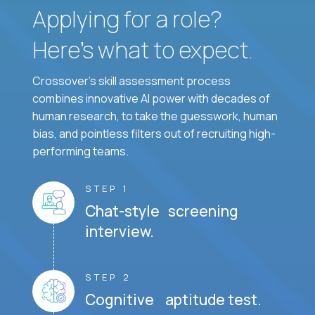
Applying for a role?
Here’s what to expect.
Crossover's skill assessment process
combines innovative AI power with decades of
human research, to take the guesswork, human
bias, and pointless filters out of recruiting high-
performing teams.
STEP 1
Chat-style screening
interview.
STEP 2
Cognitive aptitude test.