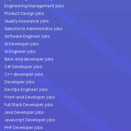
Engineering Management jobs
Product Design jobs
Quality Assurance jobs
Salesforce Administrator jobs
Software Engineer jobs
AI Developer jobs
AI Engineer jobs
Back-end developer jobs
C# Developer jobs
C++ developer jobs
Developer jobs
DevOps Engineer jobs
Front-end Developer jobs
Full Stack Developer jobs
Java Developer jobs
Javascript Developer jobs
PHP Developer jobs