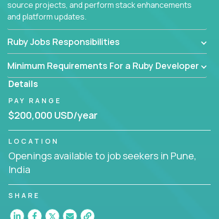
source projects, and perform stack enhancements
and platform updates.
Ruby Jobs Responsibilities
Minimum Requirements For a Ruby Developer
Details
PAY RANGE
$200,000 USD/year
LOCATION
Openings available to job seekers in Pune,
India
SHARE