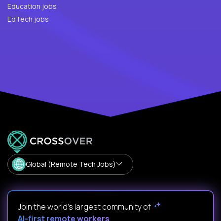
Education jobs
EdTech jobs
Global (Remote Tech Jobs)
Join the world's largest community of
AI-first remote workers
.