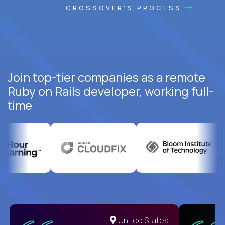
CROSSOVER'S PROCESS
Join top-tier companies as a remote
Ruby on Rails developer, working full-
time
United States