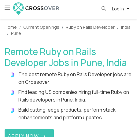
Log in
Home
Current Openings
Ruby on Rails Developer
India
Pune
Remote Ruby on Rails
Developer Jobs in Pune, India
The best remote Ruby on Rails Developer jobs are
on Crossover.
Find leading US companies hiring full-time Ruby on
Rails developers in Pune, India.
Build cutting-edge products, perform stack
enhancements and platform updates.
APPLY NOW