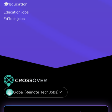
Education
Education jobs
EdTech jobs
Global (Remote Tech Jobs)