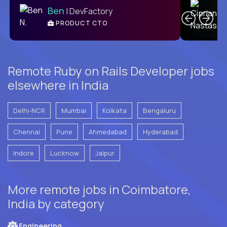
Ben
| DevFactory
PRODUCT CTO
E
Remote Ruby on Rails Developer jobs
elsewhere in India
Delhi-NCR
Mumbai
Kolkata
Bengaluru
Chennai
Pune
Ahmedabad
Hyderabad
Indore
Lucknow
Jaipur
More remote jobs in Coimbatore,
India by category
Engineering