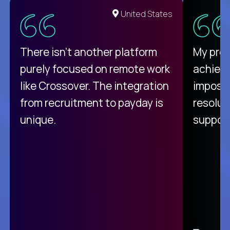
United States
There isn't another platform
My pro
purely focused on remote work
achievi
like Crossover. The integration
impossi
from recruitment to payday is
resolut
unique.
support
C