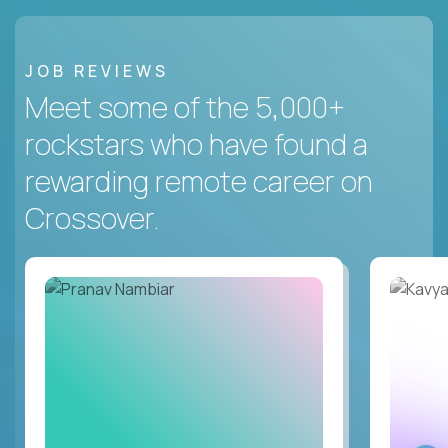
JOB REVIEWS
Meet some of the 5,000+
rockstars who have found a
rewarding remote career on
Crossover.