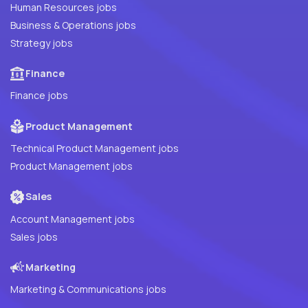
Human Resources jobs
Business & Operations jobs
Strategy jobs
Finance
Finance jobs
Product Management
Technical Product Management jobs
Product Management jobs
Sales
Account Management jobs
Sales jobs
Marketing
Marketing & Communications jobs