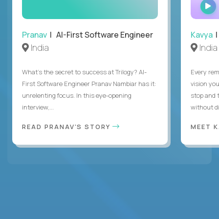
Pranav
| AI-First Software Engineer
Kavya
|
India
India
What's the secret to success at Trilogy? AI-
Every rem
First Software Engineer Pranav Nambiar has it:
vision you
unrelenting focus. In this eye-opening
stop and 
interview,...
without di
READ PRANAV'S STORY
MEET 