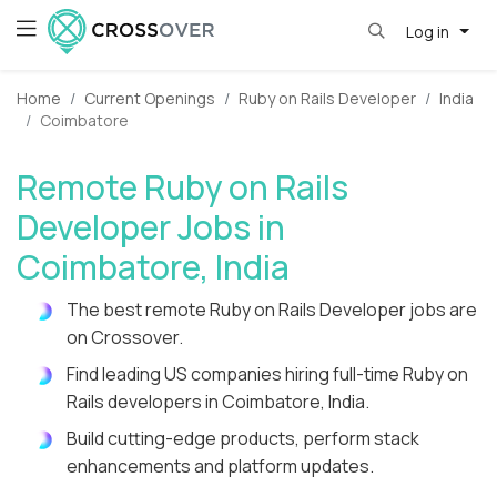
Log in
Home
Current Openings
Ruby on Rails Developer
India
Coimbatore
Remote Ruby on Rails
Developer Jobs in
Coimbatore, India
The best remote Ruby on Rails Developer jobs are
on Crossover.
Find leading US companies hiring full-time Ruby on
Rails developers in Coimbatore, India.
Build cutting-edge products, perform stack
enhancements and platform updates.