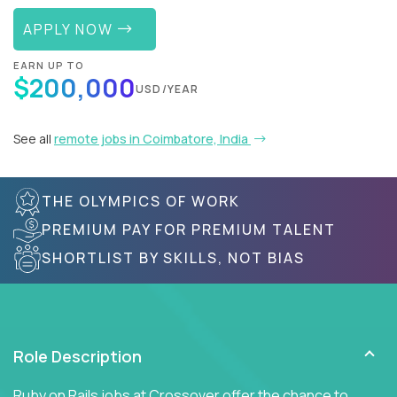
APPLY NOW
EARN UP TO
$200,000
USD/YEAR
See all
remote jobs in Coimbatore, India
THE OLYMPICS OF WORK
PREMIUM PAY FOR PREMIUM TALENT
SHORTLIST BY SKILLS, NOT BIAS
Role Description
Ruby on Rails jobs at Crossover offer the chance to