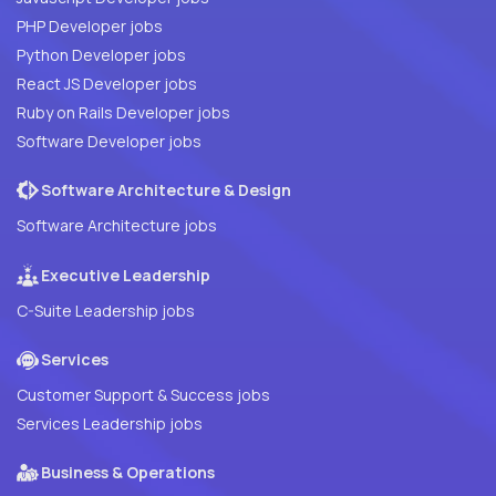
PHP Developer jobs
Python Developer jobs
React JS Developer jobs
Ruby on Rails Developer jobs
Software Developer jobs
Software Architecture & Design
Software Architecture jobs
Executive Leadership
C-Suite Leadership jobs
Services
Customer Support & Success jobs
Services Leadership jobs
Business & Operations