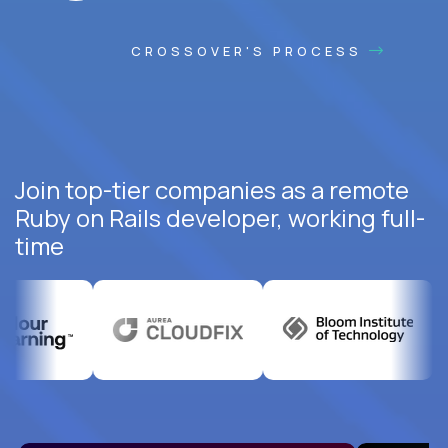
CROSSOVER'S PROCESS
Join top-tier companies as a remote
Ruby on Rails developer, working full-
time