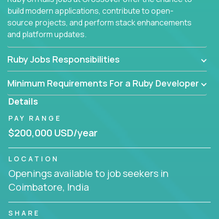
build modern applications, contribute to open-
source projects, and perform stack enhancements
and platform updates.
Ruby Jobs Responsibilities
Minimum Requirements For a Ruby Developer
Details
PAY RANGE
$200,000 USD/year
LOCATION
Openings available to job seekers in
Coimbatore, India
SHARE