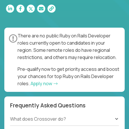
There are no public Ruby on Rails Developer
roles currently open to candidates in your
region. Some remote roles do have regional
restrictions, and others may require relocation.
Pre-qualify now to get priority access and boost
your chances for top Ruby on Rails Developer
roles.
Apply now
Frequently Asked Questions
What does Crossover do?