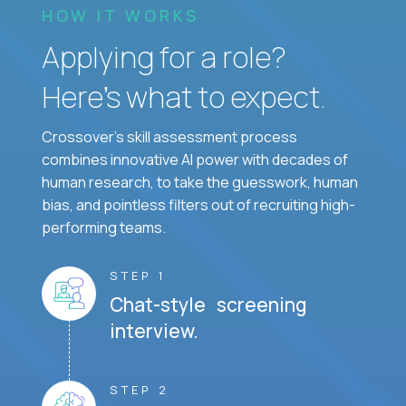
HOW IT WORKS
Applying for a role?
Here’s what to expect.
Crossover's skill assessment process
combines innovative AI power with decades of
human research, to take the guesswork, human
bias, and pointless filters out of recruiting high-
performing teams.
STEP 1
Chat-style screening
interview.
STEP 2