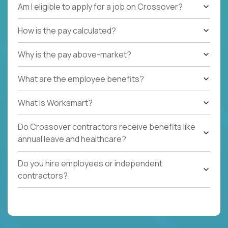
Am I eligible to apply for a job on Crossover?
How is the pay calculated?
Why is the pay above-market?
What are the employee benefits?
What Is Worksmart?
Do Crossover contractors receive benefits like
annual leave and healthcare?
Do you hire employees or independent
contractors?