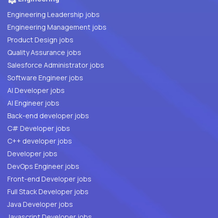
Engineering Leadership jobs
Engineering Management jobs
Product Design jobs
Quality Assurance jobs
Salesforce Administrator jobs
Software Engineer jobs
AI Developer jobs
AI Engineer jobs
Back-end developer jobs
C# Developer jobs
C++ developer jobs
Developer jobs
DevOps Engineer jobs
Front-end Developer jobs
Full Stack Developer jobs
Java Developer jobs
Javascript Developer jobs