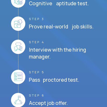
Cognitive aptitude test.
STEP 3
Prove real-world job skills.
STEP 4
Interview with the hiring
manager.
STEP 5
Pass proctored test.
STEP 6
Accept job offer.